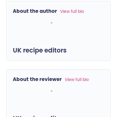
About the author
View full bio
UK recipe editors
About the reviewer
View full bio