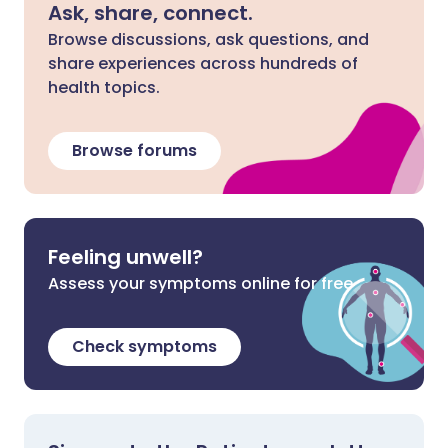
Ask, share, connect.
Browse discussions, ask questions, and
share experiences across hundreds of
health topics.
Browse forums
Feeling unwell?
Assess your symptoms online for free
Check symptoms