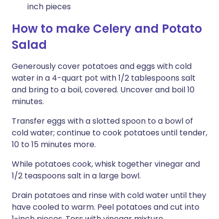
inch pieces
How to make Celery and Potato
Salad
Generously cover potatoes and eggs with cold
water in a 4-quart pot with 1/2 tablespoons salt
and bring to a boil, covered. Uncover and boil 10
minutes.
Transfer eggs with a slotted spoon to a bowl of
cold water; continue to cook potatoes until tender,
10 to 15 minutes more.
While potatoes cook, whisk together vinegar and
1/2 teaspoons salt in a large bowl.
Drain potatoes and rinse with cold water until they
have cooled to warm. Peel potatoes and cut into
1-inch pieces. Toss with vinegar mixture.