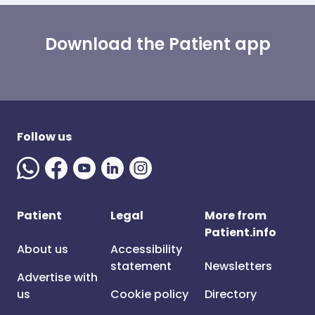
Download the Patient app
Follow us
Patient
Legal
More from
Patient.info
About us
Accessibility
statement
Newsletters
Advertise with
us
Cookie policy
Directory