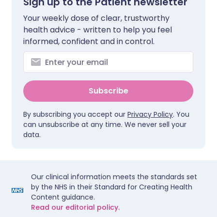
Sign up to the Patient newsletter
Your weekly dose of clear, trustworthy
health advice - written to help you feel
informed, confident and in control.
Subscribe
By subscribing you accept our
Privacy Policy
. You
can unsubscribe at any time. We never sell your
data.
Our clinical information meets the standards set
by the NHS in their Standard for Creating Health
Content guidance.
Read our editorial policy.