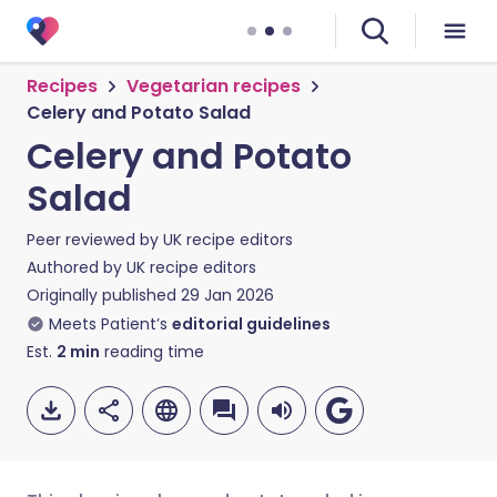
Recipes
Vegetarian recipes
Celery and Potato Salad
Celery and Potato
Salad
Peer reviewed by
UK recipe editors
Authored by
UK recipe editors
Originally published
29 Jan 2026
Meets Patient’s
editorial guidelines
Est.
2
min
reading time