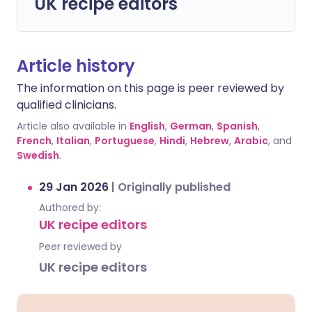
UK recipe editors
Article history
The information on this page is peer reviewed by
qualified clinicians.
Article also available in
English
,
German
,
Spanish
,
French
,
Italian
,
Portuguese
,
Hindi
,
Hebrew
,
Arabic
, and
Swedish
.
29 Jan 2026
|
Originally published
Authored by:
UK recipe editors
Peer reviewed by
UK recipe editors