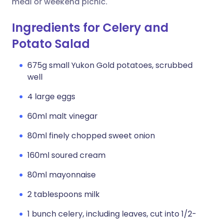
meal or weekend picnic.
Ingredients for Celery and
Potato Salad
675g small Yukon Gold potatoes, scrubbed
well
4 large eggs
60ml malt vinegar
80ml finely chopped sweet onion
160ml soured cream
80ml mayonnaise
2 tablespoons milk
1 bunch celery, including leaves, cut into 1/2-