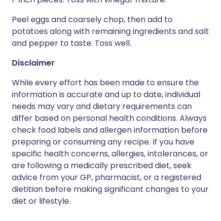
Peel eggs and coarsely chop, then add to
potatoes along with remaining ingredients and salt
and pepper to taste. Toss well.
Disclaimer
While every effort has been made to ensure the
information is accurate and up to date, individual
needs may vary and dietary requirements can
differ based on personal health conditions. Always
check food labels and allergen information before
preparing or consuming any recipe. If you have
specific health concerns, allergies, intolerances, or
are following a medically prescribed diet, seek
advice from your GP, pharmacist, or a registered
dietitian before making significant changes to your
diet or lifestyle.