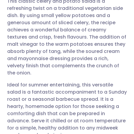
This classic celery and potato salad is a
refreshing twist on a traditional vegetarian side
dish. By using small yellow potatoes and a
Share via email
🇬🇧 English
🇩🇪 Deutsch
generous amount of sliced celery, the recipe
achieves a wonderful balance of creamy
Share via Facebook
🇪🇸 Español
🇫🇷 Français
textures and crisp, fresh flavours. The addition of
malt vinegar to the warm potatoes ensures they
absorb plenty of tang, while the soured cream
Share via LinkedIn
🇮🇹 Italiano
🇵🇹 Portugu
and mayonnaise dressing provides a rich,
velvety finish that complements the crunch of
Share via X
🇮🇳 हिन्दी
🇮🇱 עברית
the onion.
Ideal for summer entertaining, this versatile
Share via WhatsApp
🇸🇦 عربي
🇸🇪 Svenska
salad is a fantastic accompaniment to a Sunday
roast or a seasonal barbecue spread. It is a
Copy link
hearty, homemade option for those seeking a
comforting dish that can be prepared in
advance. Serve it chilled or at room temperature
for a simple, healthy addition to any midweek