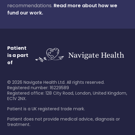
recommendations.
Read more about how we
fund our work.
Patient
is a part
of
©
2026
Navigate Health Ltd. All rights reserved.
Registered number: 16229589
Registered office: 128 City Road, London, United Kingdom,
EC1V 2NX.
Patient is a UK registered trade mark.
Patient does not provide medical advice, diagnosis or
treatment.