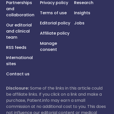
Partnerships
Privacy policy
Research
and
Terms of use
Insights
collaboration
Editorial policy
Jobs
Our editorial
and clinical
Affiliate policy
team
Manage
RSS feeds
consent
International
sites
Contact us
Disclosure:
Some of the links in this article could
be affiliate links. If you click on a link and make a
purchase, Patient.info may earn a small
commission at no additional cost to you. This does
not influence our editorial content or medical