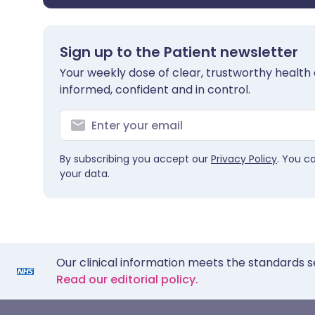
Sign up to the Patient newsletter
Your weekly dose of clear, trustworthy health 
informed, confident and in control.
By subscribing you accept our
Privacy Policy
. You c
your data.
Our clinical information meets the standards s
Read our editorial policy.