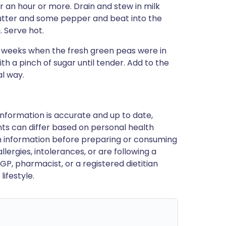
r an hour or more. Drain and stew in milk
butter and some pepper and beat into the
 Serve hot.
w weeks when the fresh green peas were in
ith a pinch of sugar until tender. Add to the
l way.
nformation is accurate and up to date,
ts can differ based on personal health
en information before preparing or consuming
llergies, intolerances, or are following a
GP, pharmacist, or a registered dietitian
ifestyle.