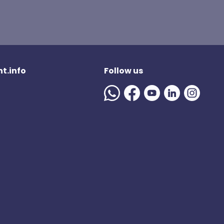
t.info
Follow us