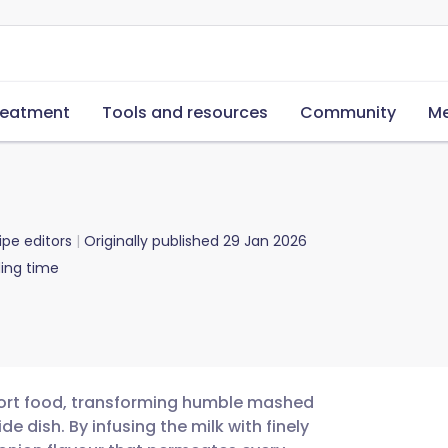
reatment
Tools and resources
Community
Me
ipe editors
Originally published
29 Jan 2026
ing time
mfort food, transforming humble mashed
e dish. By infusing the milk with finely