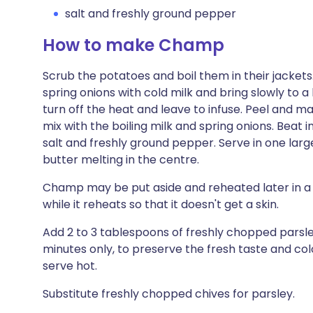
salt and freshly ground pepper
How to make Champ
Scrub the potatoes and boil them in their jackets
spring onions with cold milk and bring slowly to a
turn off the heat and leave to infuse. Peel and ma
mix with the boiling milk and spring onions. Beat 
salt and freshly ground pepper. Serve in one large
butter melting in the centre.
Champ may be put aside and reheated later in a 
while it reheats so that it doesn't get a skin.
Add 2 to 3 tablespoons of freshly chopped parsley t
minutes only, to preserve the fresh taste and co
serve hot.
Substitute freshly chopped chives for parsley.