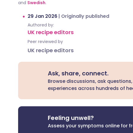
and
Swedish
.
29 Jan 2026
|
Originally published
Authored by:
UK recipe editors
Peer reviewed by
UK recipe editors
Ask, share, connect.
Browse discussions, ask questions,
experiences across hundreds of hea
Feeling unwell?
Assess your symptoms online for f