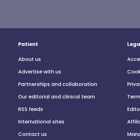
Patient
Lega
About us
Acce
Advertise with us
Cook
Partnerships and collaboration
Priva
Our editorial and clinical team
Term
RSS feeds
Edito
International sites
Affil
Contact us
Mana