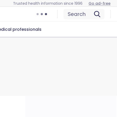
Trusted health information since 1996
Go ad-free
Search
dical professionals