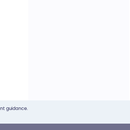
ent guidance.