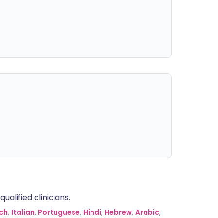
alified clinicians.
ch
,
Italian
,
Portuguese
,
Hindi
,
Hebrew
,
Arabic
,