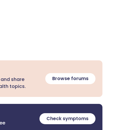
Browse forums
 and share
lth topics.
Check symptoms
ree