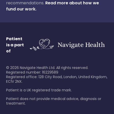
recommendations.
Read more about how we
fund our work.
Patient
is a part
of
©
2026
Navigate Health Ltd. All rights reserved.
Registered number: 16229589
Registered office: 128 City Road, London, United Kingdom,
EC1V 2NX.
Patient is a UK registered trade mark.
Patient does not provide medical advice, diagnosis or
treatment.