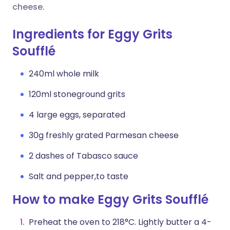
cheese.
Ingredients for Eggy Grits
Soufflé
240ml whole milk
120ml stoneground grits
4 large eggs, separated
30g freshly grated Parmesan cheese
2 dashes of Tabasco sauce
Salt and pepper,to taste
How to make Eggy Grits Soufflé
Preheat the oven to 218°C. Lightly butter a 4-