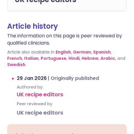
Article history
The information on this page is peer reviewed by
qualified clinicians.
Article also available in
English
,
German
,
Spanish
,
French
,
Italian
,
Portuguese
,
Hindi
,
Hebrew
,
Arabic
, and
Swedish
.
29 Jan 2026
|
Originally published
Authored by:
UK recipe editors
Peer reviewed by
UK recipe editors