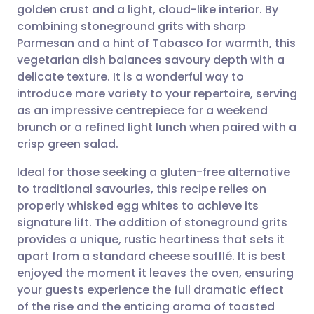
golden crust and a light, cloud-like interior. By
Share via email
🇬🇧 English
🇩🇪 Deutsch
combining stoneground grits with sharp
Parmesan and a hint of Tabasco for warmth, this
Share via Facebook
🇪🇸 Español
🇫🇷 Français
vegetarian dish balances savoury depth with a
delicate texture. It is a wonderful way to
introduce more variety to your repertoire, serving
Share via LinkedIn
🇮🇹 Italiano
🇵🇹 Portugu
as an impressive centrepiece for a weekend
brunch or a refined light lunch when paired with a
Share via X
🇮🇳 हिन्दी
🇮🇱 עברית
crisp green salad.
Ideal for those seeking a gluten-free alternative
Share via WhatsApp
🇸🇦 عربي
🇸🇪 Svenska
to traditional savouries, this recipe relies on
properly whisked egg whites to achieve its
Copy link
signature lift. The addition of stoneground grits
provides a unique, rustic heartiness that sets it
apart from a standard cheese soufflé. It is best
enjoyed the moment it leaves the oven, ensuring
your guests experience the full dramatic effect
of the rise and the enticing aroma of toasted