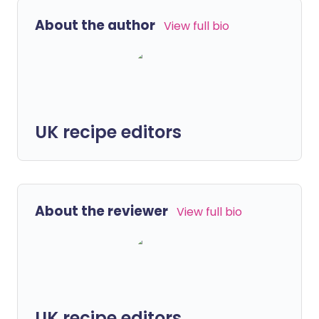
About the author
View full bio
UK recipe editors
About the reviewer
View full bio
UK recipe editors