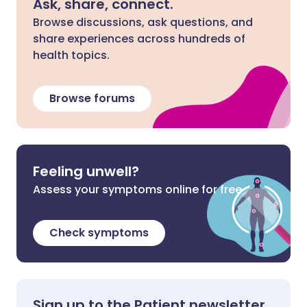
Ask, share, connect.
Browse discussions, ask questions, and
share experiences across hundreds of
health topics.
Browse forums
Feeling unwell?
Assess your symptoms online for free
Check symptoms
Sign up to the Patient newsletter