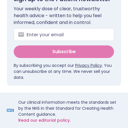
Your weekly dose of clear, trustworthy
health advice - written to help you feel
informed, confident and in control.
Subscribe
By subscribing you accept our
Privacy Policy
. You
can unsubscribe at any time. We never sell your
data.
Our clinical information meets the standards set
by the NHS in their Standard for Creating Health
Content guidance.
Read our editorial policy.