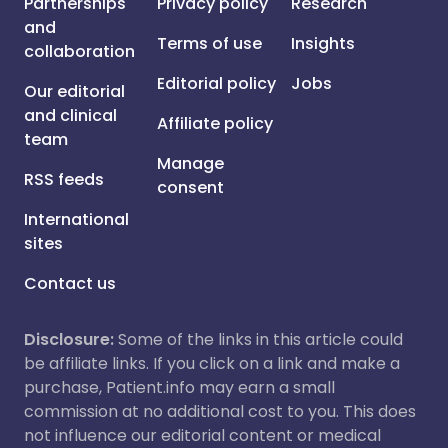
Partnerships
Privacy policy
Research
and
Terms of use
Insights
collaboration
Editorial policy
Jobs
Our editorial
and clinical
Affiliate policy
team
Manage
RSS feeds
consent
International
sites
Contact us
Disclosure:
Some of the links in this article could
be affiliate links. If you click on a link and make a
purchase, Patient.info may earn a small
commission at no additional cost to you. This does
not influence our editorial content or medical