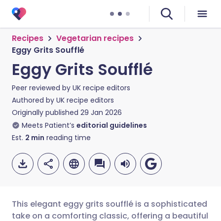
Recipes
Vegetarian recipes
Eggy Grits Soufflé
Eggy Grits Soufflé
Peer reviewed by
UK recipe editors
Authored by
UK recipe editors
Originally published
29 Jan 2026
Meets Patient’s
editorial guidelines
Est.
2
min
reading time
This elegant eggy grits soufflé is a sophisticated
take on a comforting classic, offering a beautiful