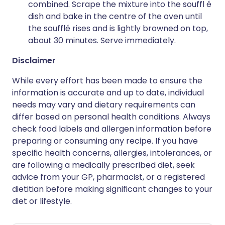
combined. Scrape the mixture into the souffl é
dish and bake in the centre of the oven until
the soufflé rises and is lightly browned on top,
about 30 minutes. Serve immediately.
Disclaimer
While every effort has been made to ensure the
information is accurate and up to date, individual
needs may vary and dietary requirements can
differ based on personal health conditions. Always
check food labels and allergen information before
preparing or consuming any recipe. If you have
specific health concerns, allergies, intolerances, or
are following a medically prescribed diet, seek
advice from your GP, pharmacist, or a registered
dietitian before making significant changes to your
diet or lifestyle.