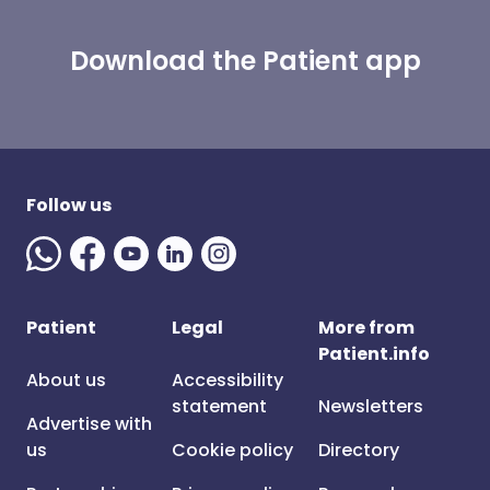
Download the Patient app
Follow us
Patient
Legal
More from
Patient.info
About us
Accessibility
statement
Newsletters
Advertise with
us
Cookie policy
Directory