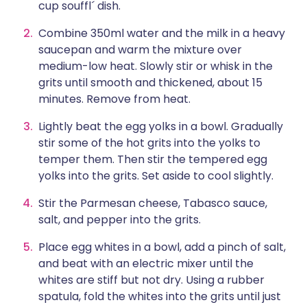
cup souffl´ dish.
Combine 350ml water and the milk in a heavy
saucepan and warm the mixture over
medium-low heat. Slowly stir or whisk in the
grits until smooth and thickened, about 15
minutes. Remove from heat.
Lightly beat the egg yolks in a bowl. Gradually
stir some of the hot grits into the yolks to
temper them. Then stir the tempered egg
yolks into the grits. Set aside to cool slightly.
Stir the Parmesan cheese, Tabasco sauce,
salt, and pepper into the grits.
Place egg whites in a bowl, add a pinch of salt,
and beat with an electric mixer until the
whites are stiff but not dry. Using a rubber
spatula, fold the whites into the grits until just