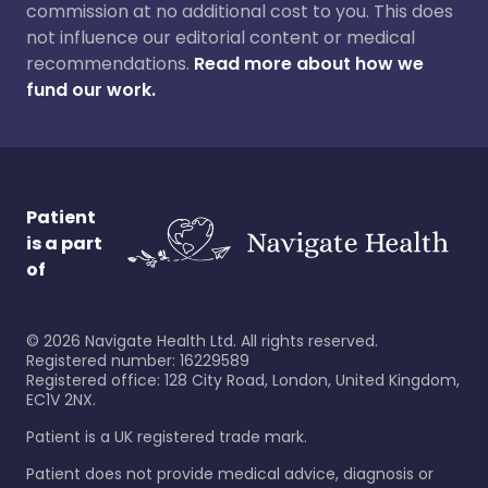
commission at no additional cost to you. This does
not influence our editorial content or medical
recommendations.
Read more about how we
fund our work.
Patient
is a part
of
©
2026
Navigate Health Ltd. All rights reserved.
Registered number: 16229589
Registered office: 128 City Road, London, United Kingdom,
EC1V 2NX.
Patient is a UK registered trade mark.
Patient does not provide medical advice, diagnosis or