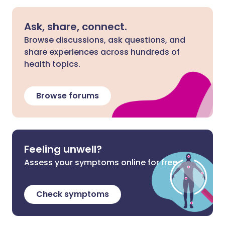
Ask, share, connect.
Browse discussions, ask questions, and
share experiences across hundreds of
health topics.
Browse forums
Feeling unwell?
Assess your symptoms online for free
Check symptoms