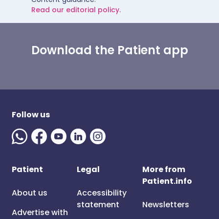
Read our editorial policy.
Download the Patient app
Follow us
Patient
Legal
More from
Patient.info
About us
Accessibility
statement
Newsletters
Advertise with