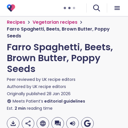
Recipes
Vegetarian recipes
Farro Spaghetti, Beets, Brown Butter, Poppy
Seeds
Farro Spaghetti, Beets,
Brown Butter, Poppy
Seeds
Peer reviewed by
UK recipe editors
Authored by
UK recipe editors
Originally published
28 Jan 2026
Meets Patient’s
editorial guidelines
Est.
2
min
reading time