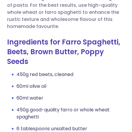
of pasta. For the best results, use high-quality
whole wheat or farro spaghetti to enhance the
rustic texture and wholesome flavour of this
homemade favourite.
Ingredients for Farro Spaghetti,
Beets, Brown Butter, Poppy
Seeds
450g red beets, cleaned
60ml olive oil
60ml water
450g good-quality farro or whole wheat
spaghetti
6 tablespoons unsalted butter