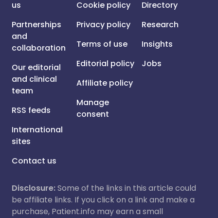
us
Cookie policy
Directory
Partnerships
Privacy policy
Research
and
Terms of use
Insights
collaboration
Editorial policy
Jobs
Our editorial
and clinical
Affiliate policy
team
Manage
RSS feeds
consent
International
sites
Contact us
Disclosure:
Some of the links in this article could
be affiliate links. If you click on a link and make a
purchase, Patient.info may earn a small