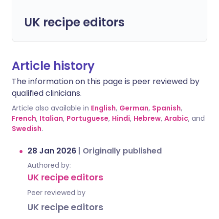
UK recipe editors
Article history
The information on this page is peer reviewed by
qualified clinicians.
Article also available in
English
,
German
,
Spanish
,
French
,
Italian
,
Portuguese
,
Hindi
,
Hebrew
,
Arabic
, and
Swedish
.
28 Jan 2026
|
Originally published
Authored by:
UK recipe editors
Peer reviewed by
UK recipe editors