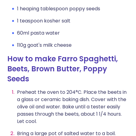
1 heaping tablespoon poppy seeds
1 teaspoon kosher salt
60ml pasta water
110g goat's milk cheese
How to make Farro Spaghetti,
Beets, Brown Butter, Poppy
Seeds
Preheat the oven to 204°C. Place the beets in
a glass or ceramic baking dish. Cover with the
olive oil and water. Bake until a tester easily
passes through the beets, about 1 1/4 hours.
Let cool.
Bring a large pot of salted water to a boil.