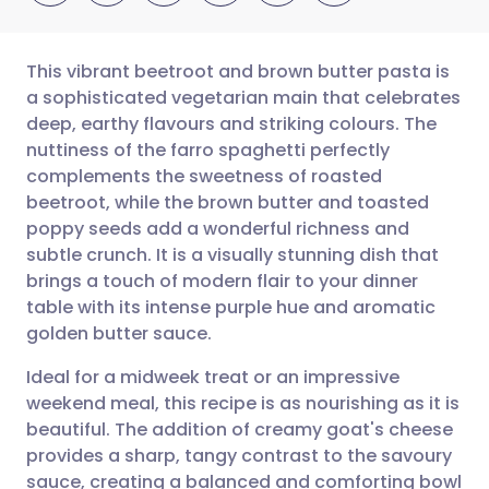
This vibrant beetroot and brown butter pasta is
a sophisticated vegetarian main that celebrates
deep, earthy flavours and striking colours. The
Share via email
🇬🇧 English
🇩🇪 Deutsch
nuttiness of the farro spaghetti perfectly
complements the sweetness of roasted
Share via Facebook
🇪🇸 Español
🇫🇷 Français
beetroot, while the brown butter and toasted
poppy seeds add a wonderful richness and
subtle crunch. It is a visually stunning dish that
Share via LinkedIn
🇮🇹 Italiano
🇵🇹 Portugu
brings a touch of modern flair to your dinner
table with its intense purple hue and aromatic
Share via X
🇮🇳 हिन्दी
🇮🇱 עברית
golden butter sauce.
Ideal for a midweek treat or an impressive
Share via WhatsApp
🇸🇦 عربي
🇸🇪 Svenska
weekend meal, this recipe is as nourishing as it is
beautiful. The addition of creamy goat's cheese
Copy link
provides a sharp, tangy contrast to the savoury
sauce, creating a balanced and comforting bowl