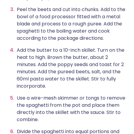
Peel the beets and cut into chunks. Add to the
bowl of a food processor fitted with a metal
blade and process to a rough puree. Add the
spaghetti to the boiling water and cook
according to the package directions.
Add the butter to a 10-inch skillet. Turn on the
heat to high. Brown the butter, about 2
minutes. Add the poppy seeds and toast for 2
minutes. Add the pureed beets, salt, and the
60ml pasta water to the skillet. Stir to fully
incorporate.
Use a wire-mesh skimmer or tongs to remove
the spaghetti from the pot and place them
directly into the skillet with the sauce. Stir to
combine.
Divide the spaghetti into equal portions and