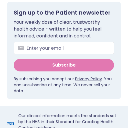
Sign up to the Patient newsletter
Your weekly dose of clear, trustworthy
health advice - written to help you feel
informed, confident and in control.
Subscribe
By subscribing you accept our
Privacy Policy
. You
can unsubscribe at any time. We never sell your
data.
Our clinical information meets the standards set
by the NHS in their Standard for Creating Health
Content guidance.