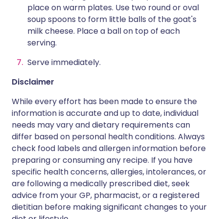
place on warm plates. Use two round or oval
soup spoons to form little balls of the goat's
milk cheese. Place a ball on top of each
serving.
Serve immediately.
Disclaimer
While every effort has been made to ensure the
information is accurate and up to date, individual
needs may vary and dietary requirements can
differ based on personal health conditions. Always
check food labels and allergen information before
preparing or consuming any recipe. If you have
specific health concerns, allergies, intolerances, or
are following a medically prescribed diet, seek
advice from your GP, pharmacist, or a registered
dietitian before making significant changes to your
diet or lifestyle.