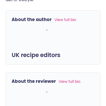
About the author
View full bio
UK recipe editors
About the reviewer
View full bio