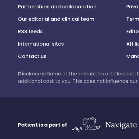
Partnerships and collaboration
Priva
Our editorial and clinical team
Term
RSS feeds
Edito
International sites
Affil
Contact us
Mana
Disclosure:
Some of the links in this article could
additional cost to you. This does not influence o
Patient is a part of