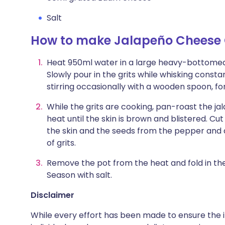
Salt
How to make Jalapeño Cheese 
Heat 950ml water in a large heavy-bottomed p
Slowly pour in the grits while whisking consta
stirring occasionally with a wooden spoon, fo
While the grits are cooking, pan-roast the jal
heat until the skin is brown and blistered. C
the skin and the seeds from the pepper and d
of grits.
Remove the pot from the heat and fold in t
Season with salt.
Disclaimer
While every effort has been made to ensure the i