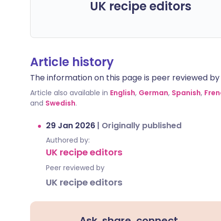
UK recipe editors
Article history
The information on this page is peer reviewed by qu
Article also available in
English
,
German
,
Spanish
,
Fren
and
Swedish
.
29 Jan 2026
|
Originally published
Authored by:
UK recipe editors
Peer reviewed by
UK recipe editors
Ask, share, connect.