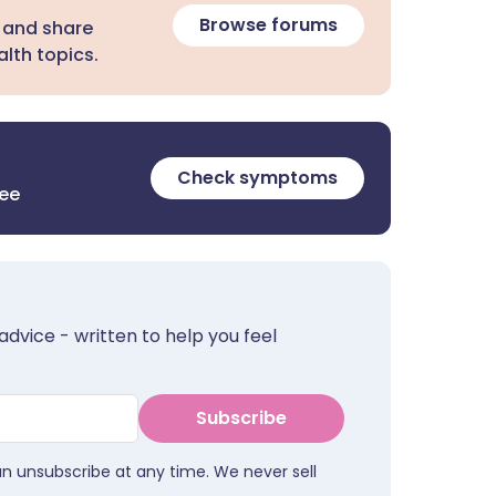
Browse forums
 and share
lth topics.
Check symptoms
ree
advice - written to help you feel
Subscribe
an unsubscribe at any time. We never sell