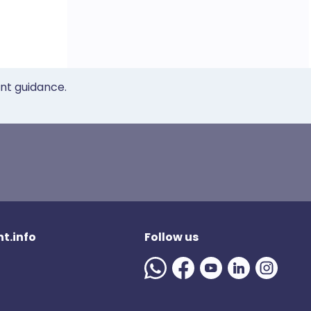
ent guidance.
t.info
Follow us