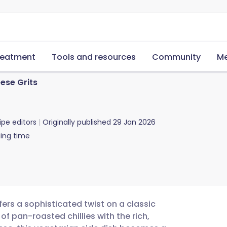
reatment
Tools and resources
Community
Me
ese Grits
ipe editors
Originally published
29 Jan 2026
ing time
fers a sophisticated twist on a classic
f pan-roasted chillies with the rich,