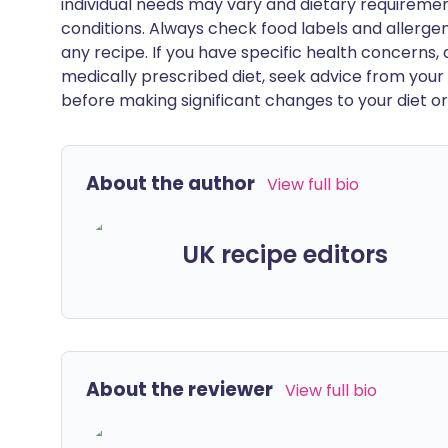
individual needs may vary and dietary requiremen
conditions. Always check food labels and allerg
any recipe. If you have specific health concerns, a
medically prescribed diet, seek advice from your 
before making significant changes to your diet or l
About the author
View full bio
UK recipe editors
About the reviewer
View full bio