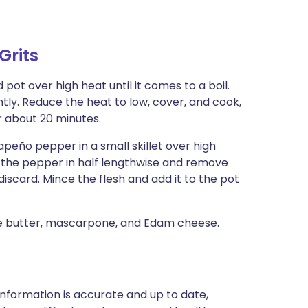
Grits
ot over high heat until it comes to a boil.
ntly. Reduce the heat to low, cover, and cook,
r about 20 minutes.
apeño pepper in a small skillet over high
ut the pepper in half lengthwise and remove
iscard. Mince the flesh and add it to the pot
he butter, mascarpone, and Edam cheese.
nformation is accurate and up to date,