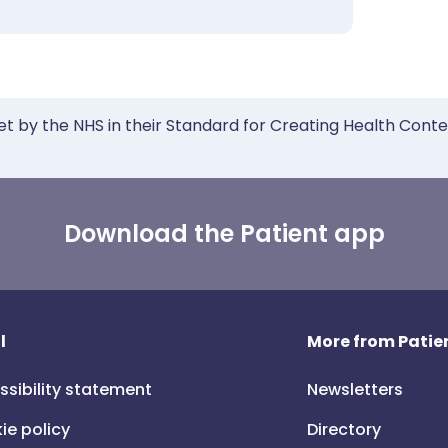
et by the NHS in their Standard for Creating Health Cont
Download the Patient app
l
More from Patien
ssibility statement
Newsletters
ie policy
Directory