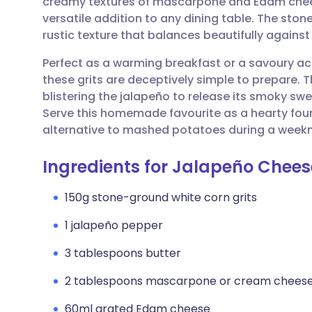
creamy textures of mascarpone and Edam chees
Share via email
🇬🇧 English
🇩🇪 De
versatile addition to any dining table. The ston
rustic texture that balances beautifully agains
Share via Facebook
🇪🇸 Español
🇫🇷 Fra
Perfect as a warming breakfast or a savoury 
these grits are deceptively simple to prepare. Th
Share via LinkedIn
🇮🇹 Italiano
🇵🇹 Po
blistering the jalapeño to release its smoky swe
Serve this homemade favourite as a hearty foun
Share via X
🇮🇳 हिन्दी
🇮🇱 עבר
alternative to mashed potatoes during a weekn
Ingredients for Jalapeño Chees
Share via WhatsApp
🇸🇦 عربي
🇸🇪 Sv
150g stone-ground white corn grits
Copy link
1 jalapeño pepper
3 tablespoons butter
2 tablespoons mascarpone or cream chees
60ml grated Edam cheese