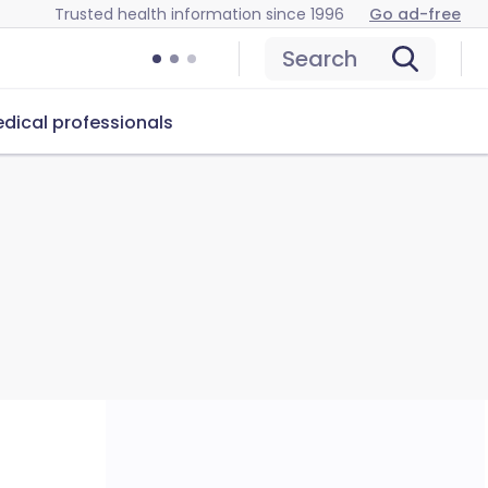
Trusted health information since 1996
Go ad-free
Search
dical professionals