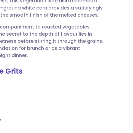
e, this vegetarian side dish becomes a
utsch
e-ground white corn provides a satisfyingly
t the smooth finish of the melted cheeses.
nçais
accompaniment to roasted vegetables,
e secret to the depth of flavour lies in
rtuguês
etness before stirring it through the grains.
dation for brunch or as a vibrant
ית
ight dinner.
e Grits
enska
e