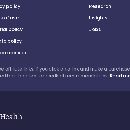
cy policy
Research
s of use
Insights
rial policy
Jobs
iate policy
ge consent
 be affiliate links. If you click on a link and make a purch
ur editorial content or medical recommendations.
Read mo