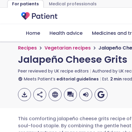
For patients
Medical professionals
Home
Health advice
Medicines and t
Recipes
Vegetarian recipes
Jalapeño Che
Jalapeño Cheese Grits
Peer reviewed by
UK recipe editors
Authored by
UK rec
Meets Patient’s
editorial guidelines
Est.
2
min
read
This comforting jalapeño cheese grits recipe of
soul-food staple. By combining the gentle heat o