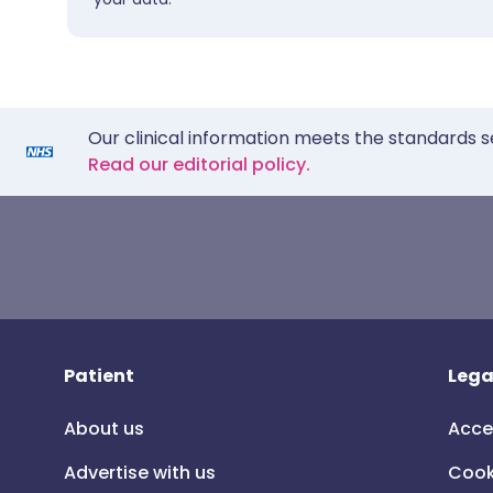
Our clinical information meets the standards s
Read our editorial policy.
Patient
Lega
About us
Acce
Advertise with us
Cook