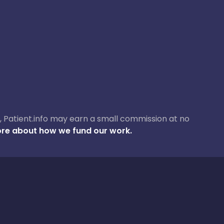
ase, Patient.info may earn a small commission at no
re about how we fund our work.