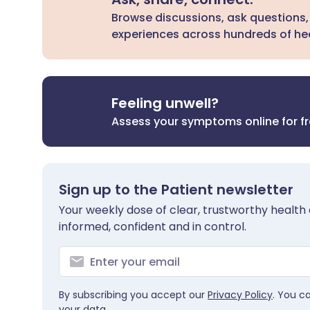
Browse discussions, ask questions,
experiences across hundreds of hea
Feeling unwell?
Assess your symptoms online for f
Sign up to the Patient newsletter
Your weekly dose of clear, trustworthy health 
informed, confident and in control.
By subscribing you accept our
Privacy Policy
. You c
your data.