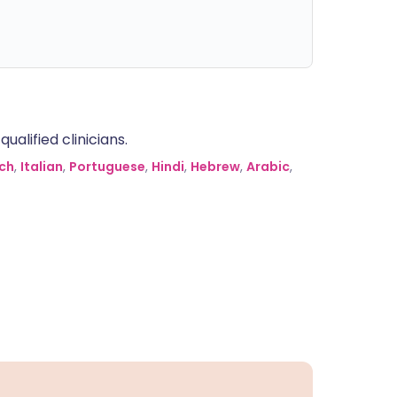
alified clinicians.
ch
,
Italian
,
Portuguese
,
Hindi
,
Hebrew
,
Arabic
,