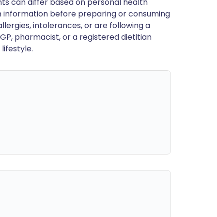
ts can differ based on personal health
en information before preparing or consuming
llergies, intolerances, or are following a
GP, pharmacist, or a registered dietitian
ifestyle.