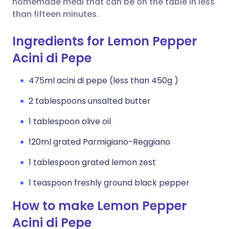
homemade meal that can be on the table in less
than fifteen minutes.
Ingredients for Lemon Pepper
Acini di Pepe
475ml acini di pepe (less than 450g )
2 tablespoons unsalted butter
1 tablespoon olive oil
120ml grated Parmigiano-Reggiano
1 tablespoon grated lemon zest
1 teaspoon freshly ground black pepper
How to make Lemon Pepper
Acini di Pepe