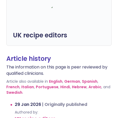
UK recipe editors
Article history
The information on this page is peer reviewed by
qualified clinicians.
Article also available in
English
,
German
,
Spanish
,
French
,
Italian
,
Portuguese
,
Hindi
,
Hebrew
,
Arabic
, and
Swedish
.
29 Jan 2026
|
Originally published
Authored by: