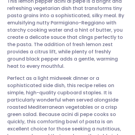
This lemon pepper acini di pepe is a bright and
refreshing vegetarian dish that transforms tiny
pasta grains into a sophisticated, silky meal. By
Share via email
🇬🇧 English
🇩🇪 Deutsch
emulsifying nutty Parmigiano-Reggiano with
starchy cooking water and a hint of butter, you
Share via Facebook
🇪🇸 Español
🇫🇷 Français
create a delicate sauce that clings perfectly to
the pasta. The addition of fresh lemon zest
provides a citrus lift, while plenty of freshly
Share via LinkedIn
🇮🇹 Italiano
🇵🇹 Portugu
ground black pepper adds a gentle, warming
heat to every mouthful.
Share via X
🇮🇳 हिन्दी
🇮🇱 עברית
Perfect as a light midweek dinner or a
sophisticated side dish, this recipe relies on
Share via WhatsApp
🇸🇦 عربي
🇸🇪 Svenska
simple, high-quality cupboard staples. It is
particularly wonderful when served alongside
Copy link
roasted Mediterranean vegetables or a crisp
green salad. Because acini di pepe cooks so
quickly, this comforting bowl of pasta is an
excellent choice for those seeking a nutritious,