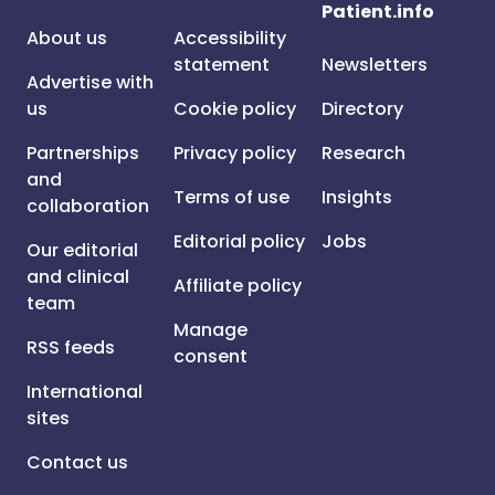
Patient.info
About us
Accessibility
statement
Newsletters
Advertise with
us
Cookie policy
Directory
Partnerships
Privacy policy
Research
and
Terms of use
Insights
collaboration
Editorial policy
Jobs
Our editorial
and clinical
Affiliate policy
team
Manage
RSS feeds
consent
International
sites
Contact us