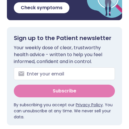
Check symptoms
Sign up to the Patient newsletter
Your weekly dose of clear, trustworthy
health advice - written to help you feel
informed, confident and in control.
Subscribe
By subscribing you accept our
Privacy Policy
. You
can unsubscribe at any time. We never sell your
data.