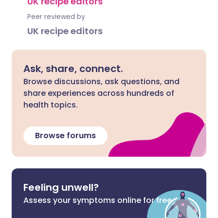
UK recipe editors
Peer reviewed by
UK recipe editors
Ask, share, connect.
Browse discussions, ask questions, and
share experiences across hundreds of
health topics.
Browse forums
Feeling unwell?
Assess your symptoms online for free