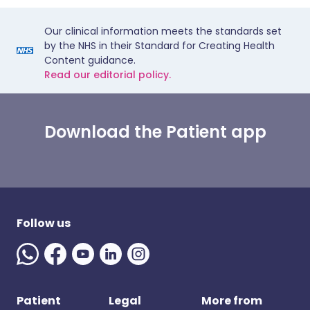
Our clinical information meets the standards set
by the NHS in their Standard for Creating Health
Content guidance.
Read our editorial policy.
Download the Patient app
Follow us
Patient
Legal
More from