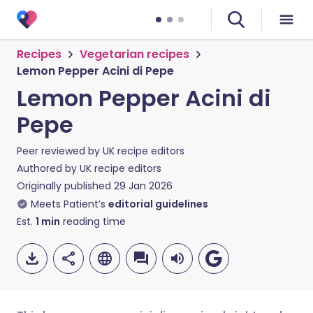
Recipes
Vegetarian recipes
Lemon Pepper Acini di Pepe
Lemon Pepper Acini di
Pepe
Peer reviewed by
UK recipe editors
Authored by
UK recipe editors
Originally published
29 Jan 2026
Meets Patient’s
editorial guidelines
Est.
1
min
reading time