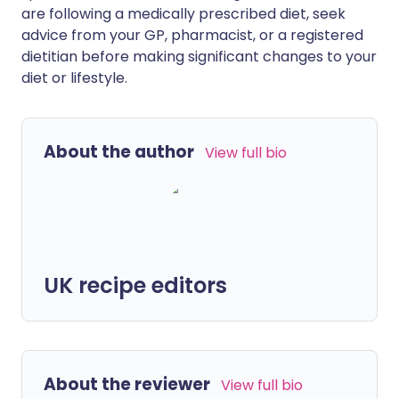
are following a medically prescribed diet, seek
advice from your GP, pharmacist, or a registered
dietitian before making significant changes to your
diet or lifestyle.
About the author
View full bio
UK recipe editors
About the reviewer
View full bio