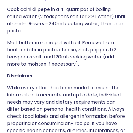
Cook acini di pepe in a 4-quart pot of boiling
salted water (2 teaspoons salt for 2.8L water) until
al dente. Reserve 240ml cooking water, then drain
pasta.
Melt butter in same pot with oil. Remove from
heat and stir in pasta, cheese, zest, pepper, 1/2
teaspoons salt, and 120ml cooking water (add
more to moisten if necessary).
Disclaimer
While every effort has been made to ensure the
information is accurate and up to date, individual
needs may vary and dietary requirements can
differ based on personal health conditions. Always
check food labels and allergen information before
preparing or consuming any recipe. If you have
specific health concerns, allergies, intolerances, or