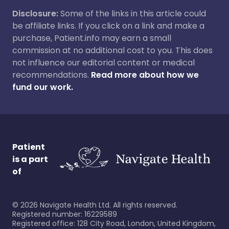
Disclosure:
Some of the links in this article could
be affiliate links. If you click on a link and make a
purchase, Patient.info may earn a small
commission at no additional cost to you. This does
not influence our editorial content or medical
recommendations.
Read more about how we
fund our work.
Patient
is a part
of
©
2026
Navigate Health Ltd. All rights reserved.
Registered number: 16229589
Registered office: 128 City Road, London, United Kingdom,