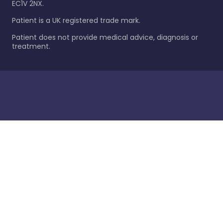
EC1V 2NX.
Patient is a UK registered trade mark.
Patient does not provide medical advice, diagnosis or
treatment.