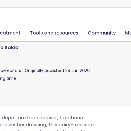
reatment
Tools and resources
Community
Me
o Salad
ipe editors
Originally published
29 Jan 2026
ing time
 departure from heavier, traditional
 a zestier dressing, this dairy-free side