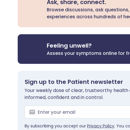
Ask, share, connect.
Browse discussions, ask questions,
experiences across hundreds of hea
Feeling unwell?
Assess your symptoms online for f
Sign up to the Patient newsletter
Your weekly dose of clear, trustworthy health 
informed, confident and in control.
By subscribing you accept our
Privacy Policy
. You c