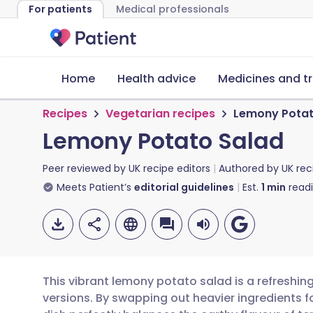
For patients
Medical professionals
Home
Health advice
Medicines and t
Recipes
Vegetarian recipes
Lemony Potat
Lemony Potato Salad
Peer reviewed by
UK recipe editors
Authored by
UK rec
Meets Patient’s
editorial guidelines
Est.
1
min
read
This vibrant lemony potato salad is a refreshing
versions. By swapping out heavier ingredients for