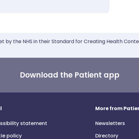
et by the NHS in their Standard for Creating Health Cont
Download the Patient app
l
More from Patien
ssibility statement
Newsletters
ie policy
Directory