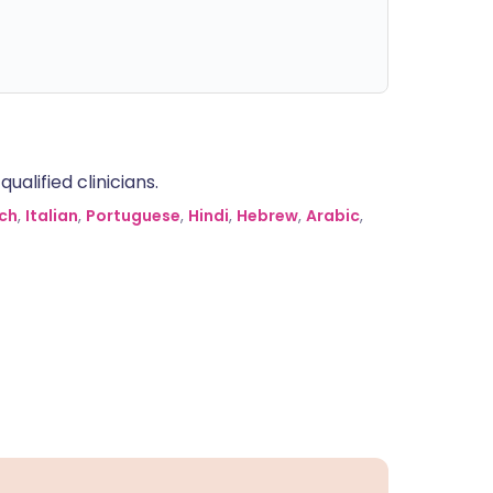
alified clinicians.
ch
,
Italian
,
Portuguese
,
Hindi
,
Hebrew
,
Arabic
,