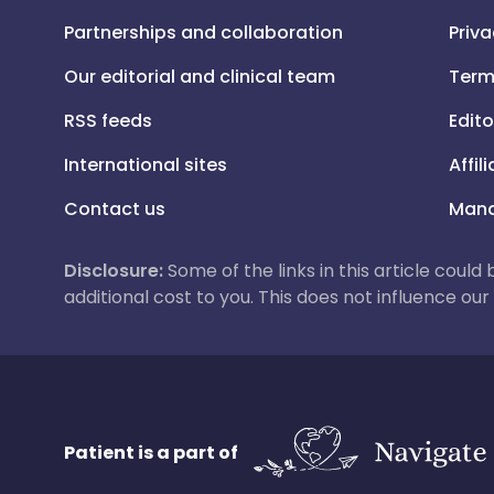
Partnerships and collaboration
Priva
Our editorial and clinical team
Term
RSS feeds
Edito
International sites
Affil
Contact us
Mana
Disclosure:
Some of the links in this article could
additional cost to you. This does not influence o
Patient is a part of