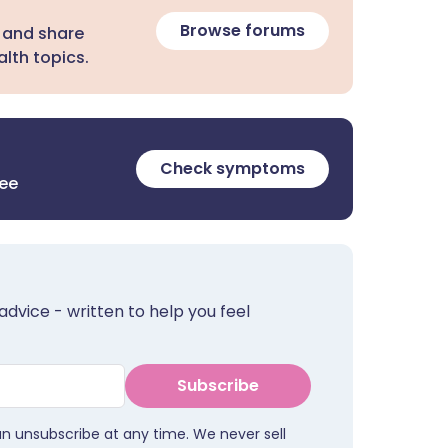
Browse forums
 and share
lth topics.
Check symptoms
ree
advice - written to help you feel
Subscribe
an unsubscribe at any time. We never sell