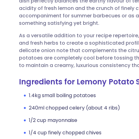
dish perfectly balances the earthy flavour of te
Share via email
🇬🇧 English
🇩🇪 De
acidity of fresh lemon and the crunch of finely c
accompaniment for summer barbecues or as a 
Share via Facebook
🇪🇸 Español
🇫🇷 Fra
something satisfying yet bright.
As a versatile addition to your recipe repertoire,
Share via LinkedIn
🇮🇹 Italiano
🇵🇹 Po
and fresh herbs to create a sophisticated profil
delicate onion note that complements the citrus 
Share via X
🇮🇳 हिन्दी
🇮🇱 עבר
potatoes are completely cool before tossing 
to maintain a creamy, luxurious consistency tha
Share via WhatsApp
🇸🇦 عربي
🇸🇪 Sv
Ingredients for Lemony Potato 
Copy link
1.4kg small boiling potatoes
240ml chopped celery (about 4 ribs)
1/2 cup mayonnaise
1/4 cup finely chopped chives