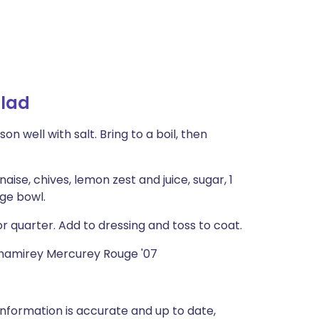
alad
n well with salt. Bring to a boil, then
ise, chives, lemon zest and juice, sugar, 1
ge bowl.
r quarter. Add to dressing and toss to coat.
Chamirey Mercurey Rouge '07
nformation is accurate and up to date,