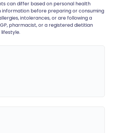
ts can differ based on personal health
en information before preparing or consuming
llergies, intolerances, or are following a
GP, pharmacist, or a registered dietitian
ifestyle.