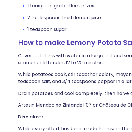
1 teaspoon grated lemon zest
2 tablespoons fresh lemon juice
1 teaspoon sugar
How to make Lemony Potato S
Cover potatoes with water in a large pot and seaso
simmer until tender, 12 to 20 minutes.
While potatoes cook, stir together celery, mayonna
teaspoon salt, and 3/4 teaspoons pepper in a lar
Drain potatoes and cool completely, then halve o
Artezin Mendocino Zinfandel '07 or Château de 
Disclaimer
While every effort has been made to ensure the i