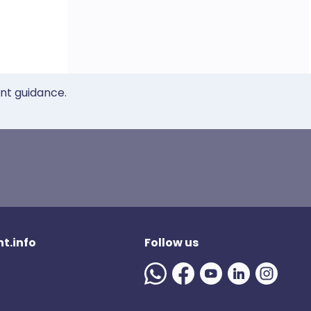
ent guidance.
t.info
Follow us