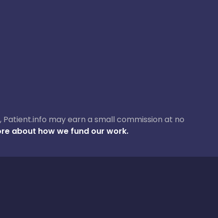
ase, Patient.info may earn a small commission at no
re about how we fund our work.