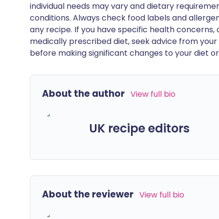
individual needs may vary and dietary requiremen
conditions. Always check food labels and allerg
any recipe. If you have specific health concerns, a
medically prescribed diet, seek advice from your 
before making significant changes to your diet or l
About the author
View full bio
UK recipe editors
About the reviewer
View full bio