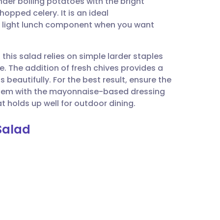
nder boiling potatoes with the bright
utsch
hopped celery. It is an ideal
light lunch component when you want
nçais
 this salad relies on simple larder staples
rtuguês
e. The addition of fresh chives provides a
beautifully. For the best result, ensure the
ית
them with the mayonnaise-based dressing
t holds up well for outdoor dining.
enska
Salad