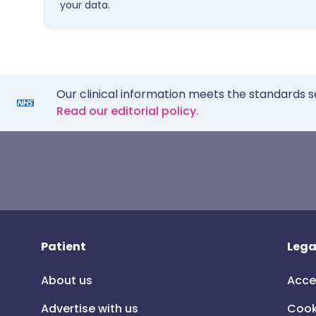
your data.
Our clinical information meets the standards s
Read our editorial policy.
Patient
Lega
About us
Acce
Advertise with us
Cook