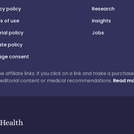
cy policy
Research
s of use
Insights
rial policy
Jobs
iate policy
ge consent
 be affiliate links. If you click on a link and make a purch
ur editorial content or medical recommendations.
Read mo