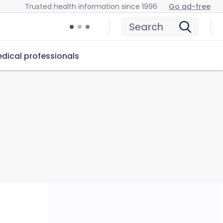
Trusted health information since 1996
Go ad-free
Search
dical professionals