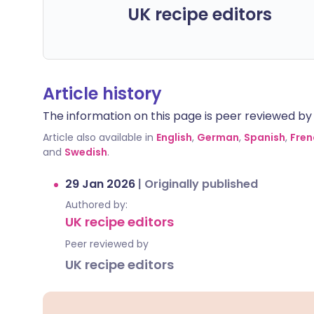
UK recipe editors
Article history
The information on this page is peer reviewed by qu
Article also available in
English
,
German
,
Spanish
,
Fren
and
Swedish
.
29 Jan 2026
|
Originally published
Authored by:
UK recipe editors
Peer reviewed by
UK recipe editors