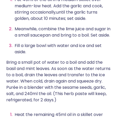
medium-low heat. Add the garlic and cook,
stirring occasionally,until the garlic turns
golden, about 10 minutes; set aside.
Meanwhile, combine the lime juice and sugar in
a small saucepan and bring to a boil. Set aside.
Fill a large bowl with water and ice and set
aside.
Bring a small pot of water to a boil and add the
basil and mint leaves. As soon as the water returns
to a boil, drain the leaves and transfer to the ice
water. When cold, drain again and squeeze dry.
Purée in a blender with the sesame seeds, garlic,
salt, and 240ml the oil. (This herb paste will keep,
refrigerated, for 2 days.)
Heat the remaining 45ml oil in a skillet over