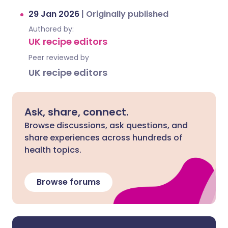
29 Jan 2026
|
Originally published
Authored by:
UK recipe editors
Peer reviewed by
UK recipe editors
Ask, share, connect.
Browse discussions, ask questions, and
share experiences across hundreds of
health topics.
Browse forums