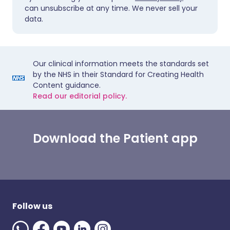
can unsubscribe at any time. We never sell your
data.
Our clinical information meets the standards set
by the NHS in their Standard for Creating Health
Content guidance.
Read our editorial policy.
Download the Patient app
Follow us