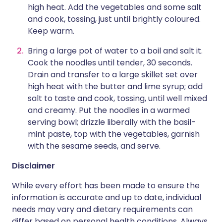
high heat. Add the vegetables and some salt
and cook, tossing, just until brightly coloured.
Keep warm.
Bring a large pot of water to a boil and salt it.
Cook the noodles until tender, 30 seconds.
Drain and transfer to a large skillet set over
high heat with the butter and lime syrup; add
salt to taste and cook, tossing, until well mixed
and creamy. Put the noodles in a warmed
serving bowl; drizzle liberally with the basil-
mint paste, top with the vegetables, garnish
with the sesame seeds, and serve.
Disclaimer
While every effort has been made to ensure the
information is accurate and up to date, individual
needs may vary and dietary requirements can
differ based on personal health conditions. Always