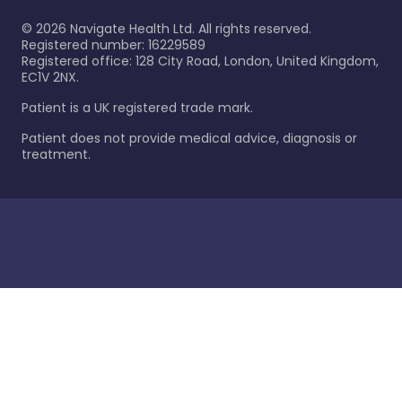
©
2026
Navigate Health Ltd. All rights reserved.
Registered number: 16229589
Registered office: 128 City Road, London, United Kingdom,
EC1V 2NX.
Patient is a UK registered trade mark.
Patient does not provide medical advice, diagnosis or
treatment.