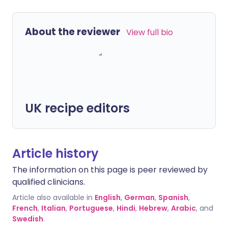
About the reviewer
View full bio
UK recipe editors
Article history
The information on this page is peer reviewed by
qualified clinicians.
Article also available in
English
,
German
,
Spanish
,
French
,
Italian
,
Portuguese
,
Hindi
,
Hebrew
,
Arabic
, and
Swedish
.