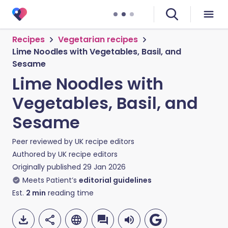
Recipes
Vegetarian recipes
Lime Noodles with Vegetables, Basil, and
Sesame
Lime Noodles with
Vegetables, Basil, and
Sesame
Peer reviewed by
UK recipe editors
Authored by
UK recipe editors
Originally published
29 Jan 2026
Meets Patient’s
editorial guidelines
Est.
2
min
reading time