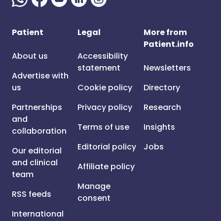
Patient
Legal
More from
Patient.info
About us
Accessibility
statement
Newsletters
Advertise with
us
Cookie policy
Directory
Partnerships
Privacy policy
Research
and
Terms of use
Insights
collaboration
Editorial policy
Jobs
Our editorial
and clinical
Affiliate policy
team
Manage
RSS feeds
consent
International