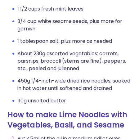
1 1/2 cups fresh mint leaves
3/4 cup white sesame seeds, plus more for
garnish
1 tablespoon salt, plus more as needed
About 230g assorted vegetables: carrots,
parsnips, broccoli (stems are fine), peppers,
etc., peeled and julienned
450g 1/4-inch-wide dried rice noodles, soaked
in hot water until softened and drained
110g unsalted butter
How to make Lime Noodles with
Vegetables, Basil, and Sesame
Put 45ml of the oil in a medium skillet over