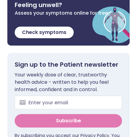
Feeling unwell?
Assess your symptoms online for free
Check symptoms
Sign up to the Patient newsletter
Your weekly dose of clear, trustworthy
health advice - written to help you feel
informed, confident and in control.
Subscribe
By subscribing you accept our
Privacy Policy
. You