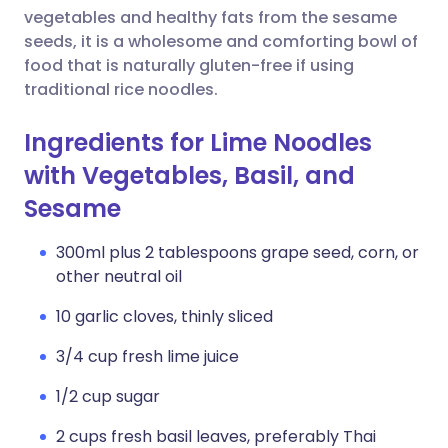
vegetables and healthy fats from the sesame
seeds, it is a wholesome and comforting bowl of
food that is naturally gluten-free if using
traditional rice noodles.
Ingredients for Lime Noodles
with Vegetables, Basil, and
Sesame
300ml plus 2 tablespoons grape seed, corn, or
other neutral oil
10 garlic cloves, thinly sliced
3/4 cup fresh lime juice
1/2 cup sugar
2 cups fresh basil leaves, preferably Thai