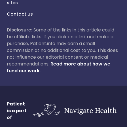
sites
Contact us
Disclosure:
Some of the links in this article could
be affiliate links. If you click on a link and make a
purchase, Patient.info may earn a small
commission at no additional cost to you. This does
not influence our editorial content or medical
recommendations.
Read more about how we
fund our work.
Patient
is a part
of