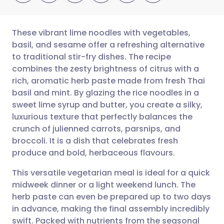
These vibrant lime noodles with vegetables,
basil, and sesame offer a refreshing alternative
to traditional stir-fry dishes. The recipe
Share via email
🇬🇧 English
🇩🇪 Deutsch
combines the zesty brightness of citrus with a
rich, aromatic herb paste made from fresh Thai
Share via Facebook
🇪🇸 Español
🇫🇷 Français
basil and mint. By glazing the rice noodles in a
sweet lime syrup and butter, you create a silky,
luxurious texture that perfectly balances the
Share via LinkedIn
🇮🇹 Italiano
🇵🇹 Portugu
crunch of julienned carrots, parsnips, and
broccoli. It is a dish that celebrates fresh
Share via X
🇮🇳 हिन्दी
🇮🇱 עברית
produce and bold, herbaceous flavours.
This versatile vegetarian meal is ideal for a quick
Share via WhatsApp
🇸🇦 عربي
🇸🇪 Svenska
midweek dinner or a light weekend lunch. The
herb paste can even be prepared up to two days
Copy link
in advance, making the final assembly incredibly
swift. Packed with nutrients from the seasonal