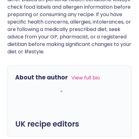
check food labels and allergen information before
preparing or consuming any recipe. If you have
specific health concerns, allergies, intolerances, or
are following a medically prescribed diet, seek
advice from your GP, pharmacist, or a registered
dietitian before making significant changes to your
diet or lifestyle.
About the author
View full bio
UK recipe editors