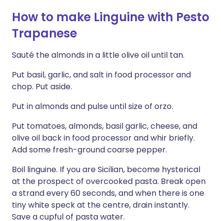
How to make Linguine with Pesto
Trapanese
Sauté the almonds in a little olive oil until tan.
Put basil, garlic, and salt in food processor and
chop. Put aside.
Put in almonds and pulse until size of orzo.
Put tomatoes, almonds, basil garlic, cheese, and
olive oil back in food processor and whir briefly.
Add some fresh-ground coarse pepper.
Boil linguine. If you are Sicilian, become hysterical
at the prospect of overcooked pasta. Break open
a strand every 60 seconds, and when there is one
tiny white speck at the centre, drain instantly.
Save a cupful of pasta water.