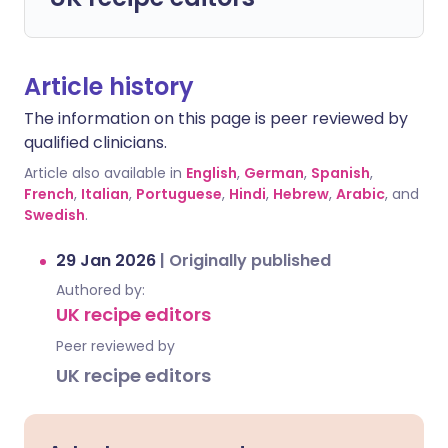
Article history
The information on this page is peer reviewed by
qualified clinicians.
Article also available in
English
,
German
,
Spanish
,
French
,
Italian
,
Portuguese
,
Hindi
,
Hebrew
,
Arabic
, and
Swedish
.
29 Jan 2026
|
Originally published
Authored by:
UK recipe editors
Peer reviewed by
UK recipe editors