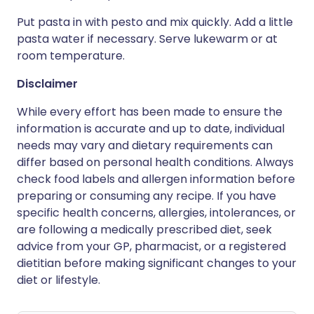
Put pasta in with pesto and mix quickly. Add a little
pasta water if necessary. Serve lukewarm or at
room temperature.
Disclaimer
While every effort has been made to ensure the
information is accurate and up to date, individual
needs may vary and dietary requirements can
differ based on personal health conditions. Always
check food labels and allergen information before
preparing or consuming any recipe. If you have
specific health concerns, allergies, intolerances, or
are following a medically prescribed diet, seek
advice from your GP, pharmacist, or a registered
dietitian before making significant changes to your
diet or lifestyle.