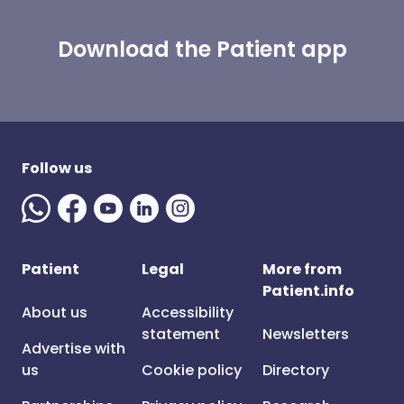
Download the Patient app
Follow us
Patient
Legal
More from
Patient.info
About us
Accessibility
statement
Newsletters
Advertise with
us
Cookie policy
Directory