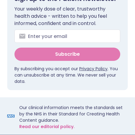
Your weekly dose of clear, trustworthy
health advice - written to help you feel
informed, confident and in control.
Subscribe
By subscribing you accept our
Privacy Policy
. You
can unsubscribe at any time. We never sell your
data.
Our clinical information meets the standards set
by the NHS in their Standard for Creating Health
Content guidance.
Read our editorial policy.