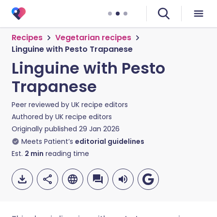
Recipes
Vegetarian recipes
Linguine with Pesto Trapanese
Linguine with Pesto
Trapanese
Peer reviewed by
UK recipe editors
Authored by
UK recipe editors
Originally published
29 Jan 2026
Meets Patient’s
editorial guidelines
Est.
2
min
reading time