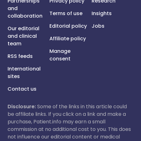
Partnerships
Privacy policy
Research
and
Terms of use
Insights
collaboration
Editorial policy
Jobs
Our editorial
and clinical
Affiliate policy
team
Manage
RSS feeds
consent
International
sites
Contact us
Disclosure:
Some of the links in this article could
be affiliate links. If you click on a link and make a
purchase, Patient.info may earn a small
commission at no additional cost to you. This does
not influence our editorial content or medical