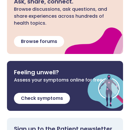
Ask, share, connect.
Browse discussions, ask questions, and
share experiences across hundreds of
health topics.
Browse forums
Feeling unwell?
Assess your symptoms online for free
Check symptoms
Sign up to the Patient newsletter