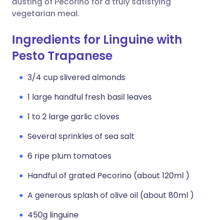
dusting of Pecorino for a truly satisfying
vegetarian meal.
Ingredients for Linguine with
Pesto Trapanese
3/4 cup slivered almonds
1 large handful fresh basil leaves
1 to 2 large garlic cloves
Several sprinkles of sea salt
6 ripe plum tomatoes
Handful of grated Pecorino (about 120ml )
A generous splash of olive oil (about 80ml )
450g linguine