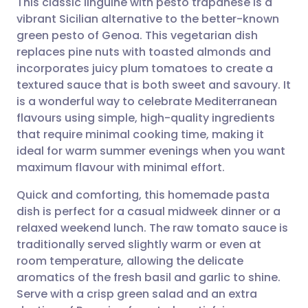
This classic linguine with pesto trapanese is a
vibrant Sicilian alternative to the better-known
green pesto of Genoa. This vegetarian dish
Share via email
🇬🇧 English
🇩🇪 Deutsch
replaces pine nuts with toasted almonds and
incorporates juicy plum tomatoes to create a
Share via Facebook
🇪🇸 Español
🇫🇷 Français
textured sauce that is both sweet and savoury. It
is a wonderful way to celebrate Mediterranean
flavours using simple, high-quality ingredients
Share via LinkedIn
🇮🇹 Italiano
🇵🇹 Portugu
that require minimal cooking time, making it
ideal for warm summer evenings when you want
Share via X
🇮🇳 हिन्दी
🇮🇱 עברית
maximum flavour with minimal effort.
Quick and comforting, this homemade pasta
Share via WhatsApp
🇸🇦 عربي
🇸🇪 Svenska
dish is perfect for a casual midweek dinner or a
relaxed weekend lunch. The raw tomato sauce is
Copy link
traditionally served slightly warm or even at
room temperature, allowing the delicate
aromatics of the fresh basil and garlic to shine.
Serve with a crisp green salad and an extra