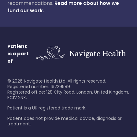
recommendations.
Read more about how we
fund our work.
Patient
is a part
of
©
2026
Navigate Health Ltd. All rights reserved.
Registered number: 16229589
Registered office: 128 City Road, London, United Kingdom,
EC1V 2NX.
Patient is a UK registered trade mark.
Patient does not provide medical advice, diagnosis or
treatment.