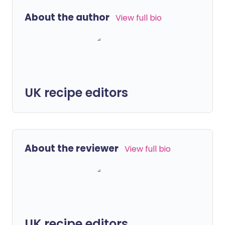
About the author
View full bio
UK recipe editors
About the reviewer
View full bio
UK recipe editors