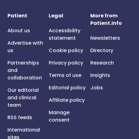
Patient
Legal
More from
Patient.info
About us
Accessibility
statement
Newsletters
Advertise with
us
Cookie policy
Directory
Partnerships
Privacy policy
Research
and
Terms of use
Insights
collaboration
Editorial policy
Jobs
Our editorial
and clinical
Affiliate policy
team
Manage
RSS feeds
consent
International
sites