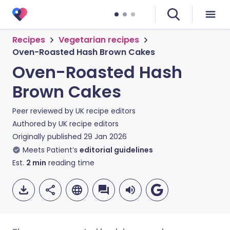
Recipes
Vegetarian recipes
Oven-Roasted Hash Brown Cakes
Oven-Roasted Hash
Brown Cakes
Peer reviewed by
UK recipe editors
Authored by
UK recipe editors
Originally published
29 Jan 2026
Meets Patient’s
editorial guidelines
Est.
2
min
reading time