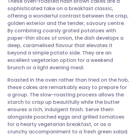
These oven-roasted hash brown cakes are a
sophisticated take on a breakfast classic,
offering a wonderful contrast between the crisp,
Share via email
🇬🇧 English
🇩🇪 Deutsch
golden exterior and the tender, savoury centre.
By combining coarsly grated potatoes with
Share via Facebook
🇪🇸 Español
🇫🇷 Français
paper-thin slices of onion, the dish develops a
deep, caramelised flavour that elevates it
beyond a simple potato side. They are an
Share via LinkedIn
🇮🇹 Italiano
🇵🇹 Portugu
excellent vegetarian option for a weekend
brunch or a light evening meal.
Share via X
🇮🇳 हिन्दी
🇮🇱 עברית
Roasted in the oven rather than fried on the hob,
these cakes are remarkably easy to prepare for
Share via WhatsApp
🇸🇦 عربي
🇸🇪 Svenska
a group. The slow-roasting process allows the
starch to crisp up beautifully while the butter
Copy link
ensures a rich, indulgent finish. Serve them
alongside poached eggs and grilled tomatoes
for a hearty vegetarian breakfast, or as a
crunchy accompaniment to a fresh green salad.