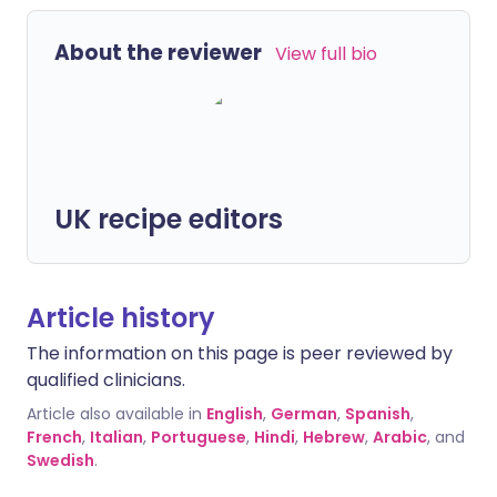
About the reviewer
View full bio
UK recipe editors
Article history
The information on this page is peer reviewed by
qualified clinicians.
Article also available in
English
,
German
,
Spanish
,
French
,
Italian
,
Portuguese
,
Hindi
,
Hebrew
,
Arabic
, and
Swedish
.