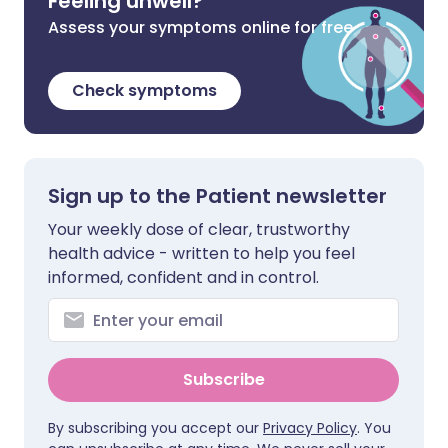
Feeling unwell?
Assess your symptoms online for free
Check symptoms
Sign up to the Patient newsletter
Your weekly dose of clear, trustworthy
health advice - written to help you feel
informed, confident and in control.
Subscribe
By subscribing you accept our
Privacy Policy
. You