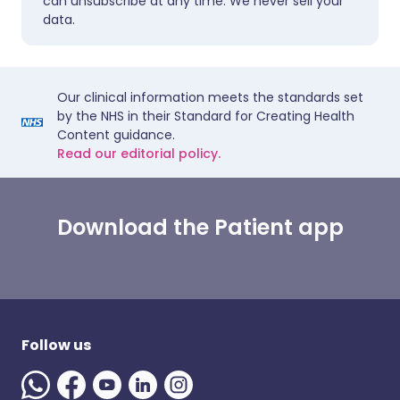
can unsubscribe at any time. We never sell your
data.
Our clinical information meets the standards set
by the NHS in their Standard for Creating Health
Content guidance.
Read our editorial policy.
Download the Patient app
Follow us