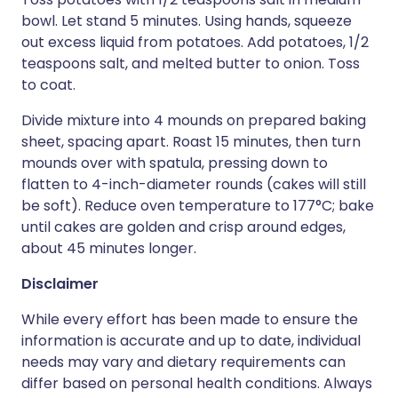
bowl. Let stand 5 minutes. Using hands, squeeze
out excess liquid from potatoes. Add potatoes, 1/2
teaspoons salt, and melted butter to onion. Toss
to coat.
Divide mixture into 4 mounds on prepared baking
sheet, spacing apart. Roast 15 minutes, then turn
mounds over with spatula, pressing down to
flatten to 4-inch-diameter rounds (cakes will still
be soft). Reduce oven temperature to 177°C; bake
until cakes are golden and crisp around edges,
about 45 minutes longer.
Disclaimer
While every effort has been made to ensure the
information is accurate and up to date, individual
needs may vary and dietary requirements can
differ based on personal health conditions. Always