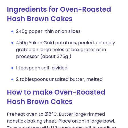
Ingredients for Oven-Roasted
Hash Brown Cakes
240g paper-thin onion slices
450g Yukon Gold potatoes, peeled, coarsely
grated on large holes of box grater or in
processor (about 375g )
1 teaspoon salt, divided
2 tablespoons unsalted butter, melted
How to make Oven-Roasted
Hash Brown Cakes
Preheat oven to 218°C. Butter large rimmed
nonstick baking sheet. Place onion in large bowl.
Toss potatoes with 1/2 teaspoons salt in medium