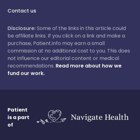
Contact us
Disclosure:
Some of the links in this article could
be affiliate links. If you click on a link and make a
purchase, Patient.info may earn a small
commission at no additional cost to you. This does
not influence our editorial content or medical
recommendations.
Read more about how we
fund our work.
Patient
is a part
of