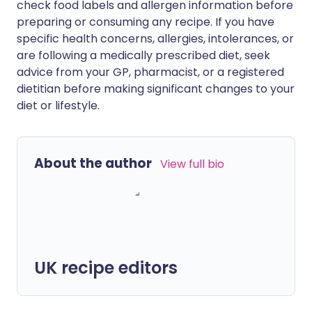
check food labels and allergen information before
preparing or consuming any recipe. If you have
specific health concerns, allergies, intolerances, or
are following a medically prescribed diet, seek
advice from your GP, pharmacist, or a registered
dietitian before making significant changes to your
diet or lifestyle.
About the author
View full bio
UK recipe editors