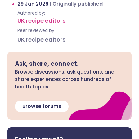
29 Jan 2026
|
Originally published
Authored by:
UK recipe editors
Peer reviewed by
UK recipe editors
Ask, share, connect.
Browse discussions, ask questions, and
share experiences across hundreds of
health topics.
Browse forums