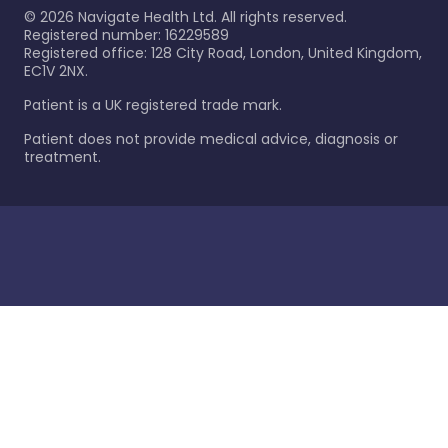
©
2026
Navigate Health Ltd. All rights reserved.
Registered number: 16229589
Registered office: 128 City Road, London, United Kingdom,
EC1V 2NX.
Patient is a UK registered trade mark.
Patient does not provide medical advice, diagnosis or
treatment.