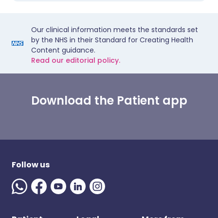
Our clinical information meets the standards set
by the NHS in their Standard for Creating Health
Content guidance.
Read our editorial policy.
Download the Patient app
Follow us