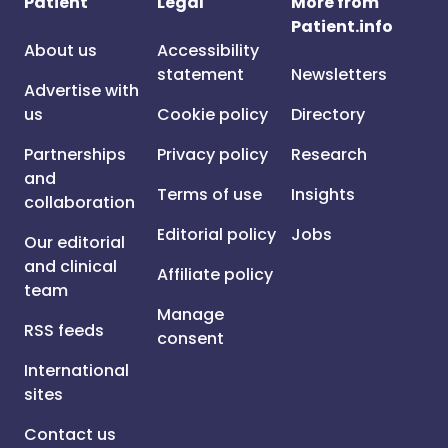
Patient
Legal
More from
Patient.info
About us
Accessibility
statement
Newsletters
Advertise with
us
Cookie policy
Directory
Partnerships
Privacy policy
Research
and
Terms of use
Insights
collaboration
Editorial policy
Jobs
Our editorial
and clinical
Affiliate policy
team
Manage
RSS feeds
consent
International
sites
Contact us