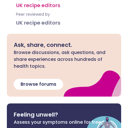
UK recipe editors
Peer reviewed by
UK recipe editors
Ask, share, connect.
Browse discussions, ask questions, and
share experiences across hundreds of
health topics.
Browse forums
Feeling unwell?
Assess your symptoms online for free