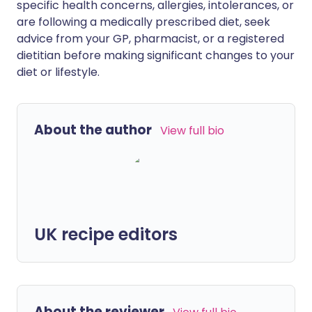
specific health concerns, allergies, intolerances, or
are following a medically prescribed diet, seek
advice from your GP, pharmacist, or a registered
dietitian before making significant changes to your
diet or lifestyle.
About the author
View full bio
UK recipe editors
About the reviewer