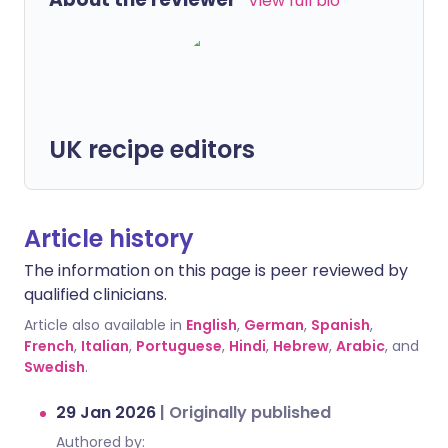
View full bio
UK recipe editors
Article history
The information on this page is peer reviewed by
qualified clinicians.
Article also available in
English
,
German
,
Spanish
,
French
,
Italian
,
Portuguese
,
Hindi
,
Hebrew
,
Arabic
, and
Swedish
.
29 Jan 2026
|
Originally published
Authored by: