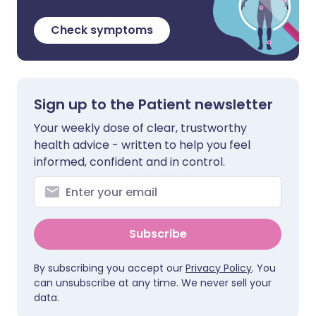
Check symptoms
Sign up to the Patient newsletter
Your weekly dose of clear, trustworthy
health advice - written to help you feel
informed, confident and in control.
Subscribe
By subscribing you accept our
Privacy Policy
. You
can unsubscribe at any time. We never sell your
data.