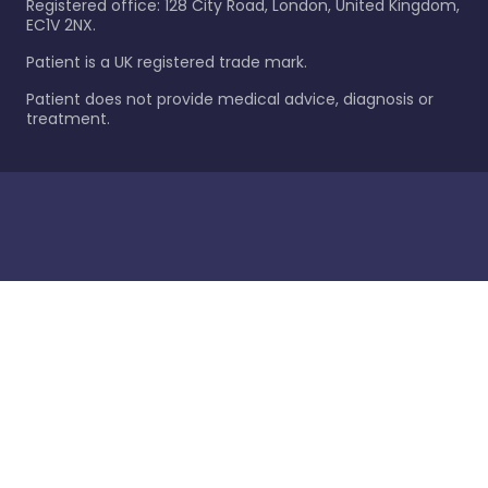
Registered office: 128 City Road, London, United Kingdom,
EC1V 2NX.
Patient is a UK registered trade mark.
Patient does not provide medical advice, diagnosis or
treatment.