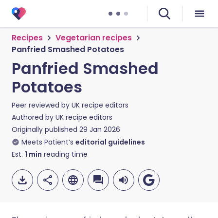
Recipes
Vegetarian recipes
Panfried Smashed Potatoes
Panfried Smashed
Potatoes
Peer reviewed by
UK recipe editors
Authored by
UK recipe editors
Originally published
29 Jan 2026
Meets Patient’s
editorial guidelines
Est.
1
min
reading time