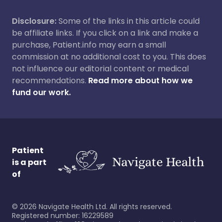
Disclosure:
Some of the links in this article could
be affiliate links. If you click on a link and make a
purchase, Patient.info may earn a small
commission at no additional cost to you. This does
not influence our editorial content or medical
recommendations.
Read more about how we
fund our work.
Patient
is a part
of
©
2026
Navigate Health Ltd. All rights reserved.
Registered number: 16229589