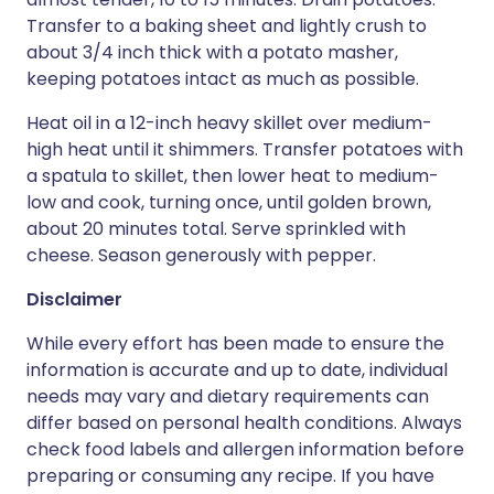
Transfer to a baking sheet and lightly crush to
about 3/4 inch thick with a potato masher,
keeping potatoes intact as much as possible.
Heat oil in a 12-inch heavy skillet over medium-
high heat until it shimmers. Transfer potatoes with
a spatula to skillet, then lower heat to medium-
low and cook, turning once, until golden brown,
about 20 minutes total. Serve sprinkled with
cheese. Season generously with pepper.
Disclaimer
While every effort has been made to ensure the
information is accurate and up to date, individual
needs may vary and dietary requirements can
differ based on personal health conditions. Always
check food labels and allergen information before
preparing or consuming any recipe. If you have