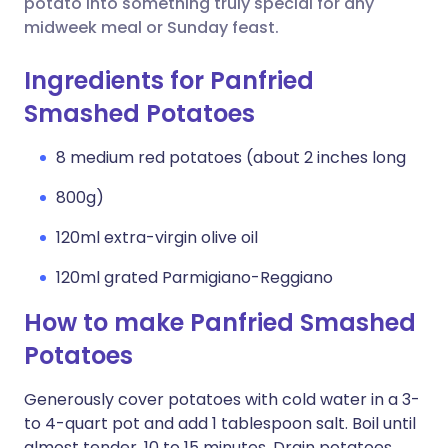
potato into something truly special for any
midweek meal or Sunday feast.
Ingredients for Panfried
Smashed Potatoes
8 medium red potatoes (about 2 inches long
800g)
120ml extra-virgin olive oil
120ml grated Parmigiano-Reggiano
How to make Panfried Smashed
Potatoes
Generously cover potatoes with cold water in a 3-
to 4-quart pot and add 1 tablespoon salt. Boil until
almost tender, 10 to 15 minutes. Drain potatoes.