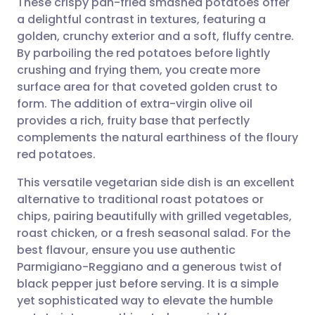
These crispy pan-fried smashed potatoes offer
a delightful contrast in textures, featuring a
golden, crunchy exterior and a soft, fluffy centre.
Share via email
🇬🇧 English
🇩🇪 Deutsch
By parboiling the red potatoes before lightly
crushing and frying them, you create more
Share via Facebook
🇪🇸 Español
🇫🇷 Français
surface area for that coveted golden crust to
form. The addition of extra-virgin olive oil
provides a rich, fruity base that perfectly
Share via LinkedIn
🇮🇹 Italiano
🇵🇹 Portugu
complements the natural earthiness of the floury
red potatoes.
Share via X
🇮🇳 हिन्दी
🇮🇱 עברית
This versatile vegetarian side dish is an excellent
alternative to traditional roast potatoes or
Share via WhatsApp
🇸🇦 عربي
🇸🇪 Svenska
chips, pairing beautifully with grilled vegetables,
roast chicken, or a fresh seasonal salad. For the
Copy link
best flavour, ensure you use authentic
Parmigiano-Reggiano and a generous twist of
black pepper just before serving. It is a simple
yet sophisticated way to elevate the humble