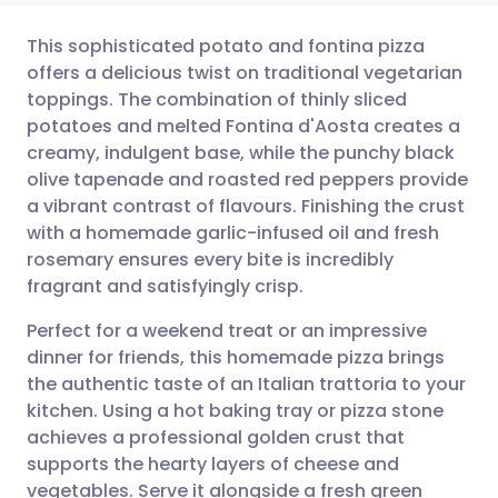
This sophisticated potato and fontina pizza
offers a delicious twist on traditional vegetarian
toppings. The combination of thinly sliced
Share via email
🇬🇧 English
🇩🇪 Deutsch
potatoes and melted Fontina d'Aosta creates a
creamy, indulgent base, while the punchy black
Share via Facebook
🇪🇸 Español
🇫🇷 Français
olive tapenade and roasted red peppers provide
a vibrant contrast of flavours. Finishing the crust
with a homemade garlic-infused oil and fresh
Share via LinkedIn
🇮🇹 Italiano
🇵🇹 Portugu
rosemary ensures every bite is incredibly
fragrant and satisfyingly crisp.
Share via X
🇮🇳 हिन्दी
🇮🇱 עברית
Perfect for a weekend treat or an impressive
dinner for friends, this homemade pizza brings
Share via WhatsApp
🇸🇦 عربي
🇸🇪 Svenska
the authentic taste of an Italian trattoria to your
kitchen. Using a hot baking tray or pizza stone
Copy link
achieves a professional golden crust that
supports the hearty layers of cheese and
vegetables. Serve it alongside a fresh green