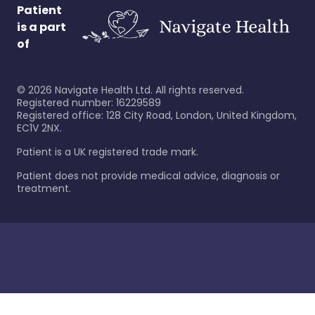
Patient
is a part
of
©
2026
Navigate Health Ltd. All rights reserved.
Registered number: 16229589
Registered office: 128 City Road, London, United Kingdom,
EC1V 2NX.
Patient is a UK registered trade mark.
Patient does not provide medical advice, diagnosis or
treatment.