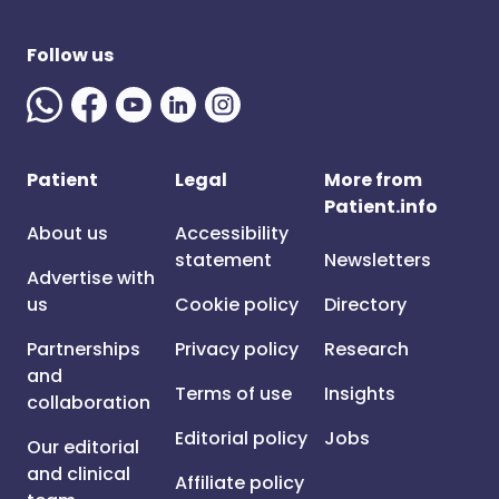
Follow us
Patient
Legal
More from
Patient.info
About us
Accessibility
statement
Newsletters
Advertise with
us
Cookie policy
Directory
Partnerships
Privacy policy
Research
and
Terms of use
Insights
collaboration
Editorial policy
Jobs
Our editorial
and clinical
Affiliate policy