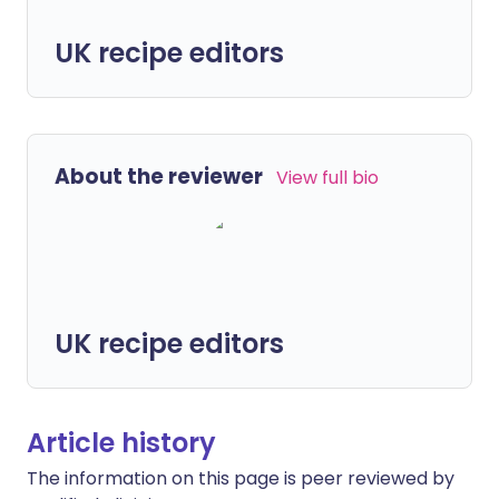
UK recipe editors
About the reviewer
View full bio
UK recipe editors
Article history
The information on this page is peer reviewed by