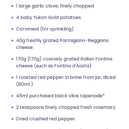
1 large garlic clove, finely chopped
4 baby Yukon Gold potatoes
Cornmeal (for sprinkling)
40g freshly grated Parmigiano-Reggiano
cheese
170g (170g) coarsely grated Italian Fontina
cheese (such as Fontina d'Aosta)
1 roasted red pepper in brine from jar, diced
(80ml )
45ml purchased black olive tapenade*
2 teaspoons finely chopped fresh rosemary
Dried crushed red pepper