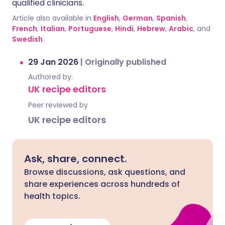
qualified clinicians.
Article also available in
English
,
German
,
Spanish
,
French
,
Italian
,
Portuguese
,
Hindi
,
Hebrew
,
Arabic
, and
Swedish
.
29 Jan 2026
|
Originally published
Authored by:
UK recipe editors
Peer reviewed by
UK recipe editors
Ask, share, connect.
Browse discussions, ask questions, and
share experiences across hundreds of
health topics.