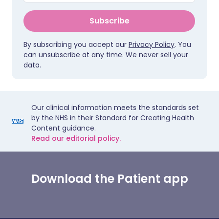
Subscribe
By subscribing you accept our
Privacy Policy
. You
can unsubscribe at any time. We never sell your
data.
Our clinical information meets the standards set
by the NHS in their Standard for Creating Health
Content guidance.
Read our editorial policy.
Download the Patient app