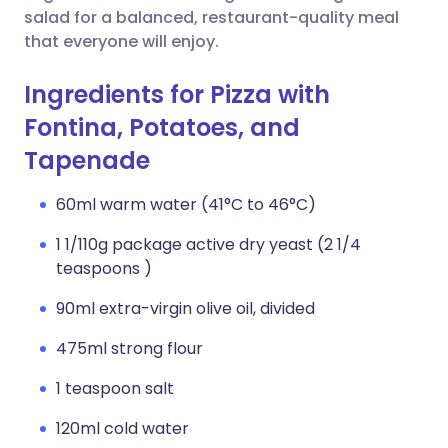
salad for a balanced, restaurant-quality meal
that everyone will enjoy.
Ingredients for Pizza with
Fontina, Potatoes, and
Tapenade
60ml warm water (41°C to 46°C)
1 1/110g package active dry yeast (2 1/4
teaspoons )
90ml extra-virgin olive oil, divided
475ml strong flour
1 teaspoon salt
120ml cold water