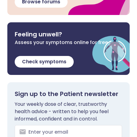
Browse forums
Feeling unwell?
Assess your symptoms online for free
Check symptoms
Sign up to the Patient newsletter
Your weekly dose of clear, trustworthy
health advice - written to help you feel
informed, confident and in control.