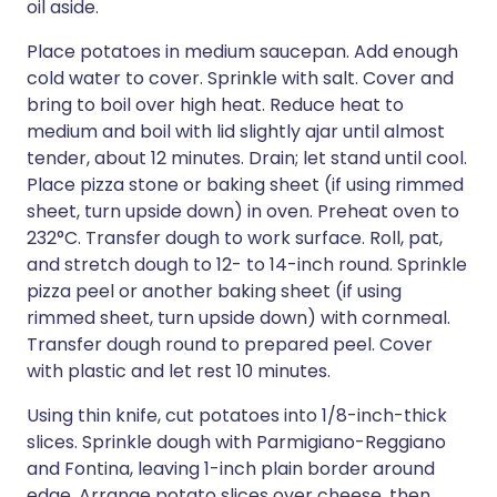
oil aside.
Place potatoes in medium saucepan. Add enough
cold water to cover. Sprinkle with salt. Cover and
bring to boil over high heat. Reduce heat to
medium and boil with lid slightly ajar until almost
tender, about 12 minutes. Drain; let stand until cool.
Place pizza stone or baking sheet (if using rimmed
sheet, turn upside down) in oven. Preheat oven to
232°C. Transfer dough to work surface. Roll, pat,
and stretch dough to 12- to 14-inch round. Sprinkle
pizza peel or another baking sheet (if using
rimmed sheet, turn upside down) with cornmeal.
Transfer dough round to prepared peel. Cover
with plastic and let rest 10 minutes.
Using thin knife, cut potatoes into 1/8-inch-thick
slices. Sprinkle dough with Parmigiano-Reggiano
and Fontina, leaving 1-inch plain border around
edge. Arrange potato slices over cheese, then