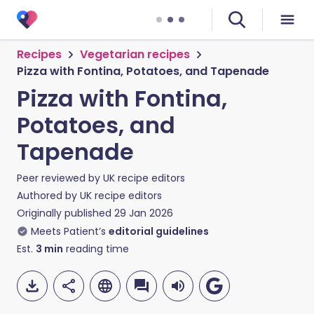
Recipes
Vegetarian recipes
Pizza with Fontina, Potatoes, and Tapenade
Pizza with Fontina,
Potatoes, and
Tapenade
Peer reviewed by
UK recipe editors
Authored by
UK recipe editors
Originally published
29 Jan 2026
Meets Patient’s
editorial guidelines
Est.
3
min
reading time