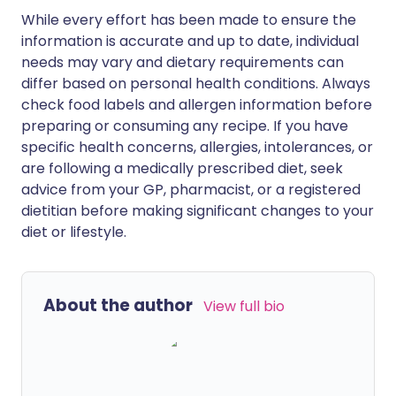
While every effort has been made to ensure the
information is accurate and up to date, individual
needs may vary and dietary requirements can
differ based on personal health conditions. Always
check food labels and allergen information before
preparing or consuming any recipe. If you have
specific health concerns, allergies, intolerances, or
are following a medically prescribed diet, seek
advice from your GP, pharmacist, or a registered
dietitian before making significant changes to your
diet or lifestyle.
About the author
View full bio