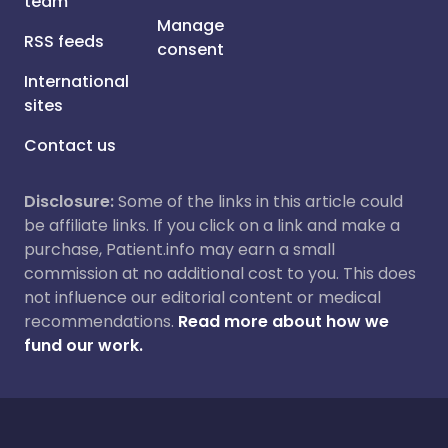
team
Manage
RSS feeds
consent
International
sites
Contact us
Disclosure:
Some of the links in this article could
be affiliate links. If you click on a link and make a
purchase, Patient.info may earn a small
commission at no additional cost to you. This does
not influence our editorial content or medical
recommendations.
Read more about how we
fund our work.