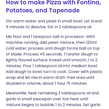
How to make Pizza with Fontina,
Potatoes, and Tapenade
Stir warm water and yeast in small bowl. Let stand
5 minutes to dissolve. Stir in 2 tablespoons oil.
Mix flour and 1 teaspoon salt in processor. With
machine running, add yeast mixture, then 120ml
cold water; process until dough forms ball on top
of blade. Process 45 seconds. Transfer dough to
lightly floured surface. Knead until smooth, 1 to 2
minutes. Pour 1 tablespoon oil into medium bowl.
Add dough to bowl; turn to coat. Cover with plastic
wrap and let rise in warm draft-free area until
doubled in volume, about 1 hour 15 minutes.
Meanwhile, heat remaining 3 tablespoons oil and
garlic in small saucepan over low heat until
mixture begins to bubble, 1 to 2 minutes. Set garlic