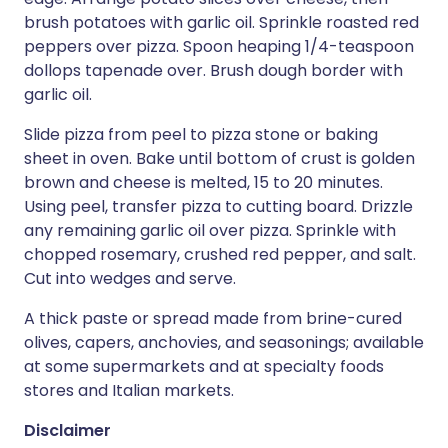
brush potatoes with garlic oil. Sprinkle roasted red
peppers over pizza. Spoon heaping 1/4-teaspoon
dollops tapenade over. Brush dough border with
garlic oil.
Slide pizza from peel to pizza stone or baking
sheet in oven. Bake until bottom of crust is golden
brown and cheese is melted, 15 to 20 minutes.
Using peel, transfer pizza to cutting board. Drizzle
any remaining garlic oil over pizza. Sprinkle with
chopped rosemary, crushed red pepper, and salt.
Cut into wedges and serve.
A thick paste or spread made from brine-cured
olives, capers, anchovies, and seasonings; available
at some supermarkets and at specialty foods
stores and Italian markets.
Disclaimer