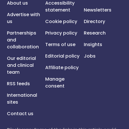
About us
Accessibility
statement
Newsletters
Advertise with
us
Cookie policy
Directory
Partnerships
Privacy policy
Research
and
Terms of use
Insights
collaboration
Editorial policy
Jobs
Our editorial
and clinical
Affiliate policy
team
Manage
RSS feeds
consent
International
sites
Contact us