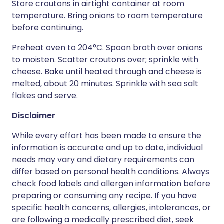
Store croutons in airtight container at room
temperature. Bring onions to room temperature
before continuing.
Preheat oven to 204°C. Spoon broth over onions
to moisten. Scatter croutons over; sprinkle with
cheese. Bake until heated through and cheese is
melted, about 20 minutes. Sprinkle with sea salt
flakes and serve.
Disclaimer
While every effort has been made to ensure the
information is accurate and up to date, individual
needs may vary and dietary requirements can
differ based on personal health conditions. Always
check food labels and allergen information before
preparing or consuming any recipe. If you have
specific health concerns, allergies, intolerances, or
are following a medically prescribed diet, seek