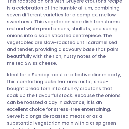
This roasted onions with Gruyère croutons recipe
is a celebration of the humble allium, combining
seven different varieties for a complex, mellow
Share via email
🇬🇧 English
🇩🇪 Deutsch
sweetness. This vegetarian side dish transforms
red and white pearl onions, shallots, and spring
Share via Facebook
🇪🇸 Español
🇫🇷 Français
onions into a sophisticated centrepiece. The
vegetables are slow-roasted until caramelised
and tender, providing a savoury base that pairs
Share via LinkedIn
🇮🇹 Italiano
🇵🇹 Portugu
beautifully with the rich, nutty notes of the
melted Swiss cheese.
Share via X
🇮🇳 हिन्दी
🇮🇱 עברית
Ideal for a Sunday roast or a festive dinner party,
this comforting bake features rustic, shop-
Share via WhatsApp
🇸🇦 عربي
🇸🇪 Svenska
bought bread torn into chunky croutons that
soak up the flavourful stock. Because the onions
Copy link
can be roasted a day in advance, it is an
excellent choice for stress-free entertaining.
Serve it alongside roasted meats or as a
substantial vegetarian main with a crisp green