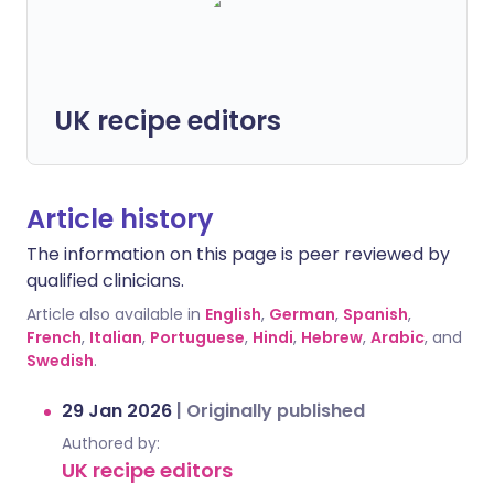
UK recipe editors
Article history
The information on this page is peer reviewed by
qualified clinicians.
Article also available in
English
,
German
,
Spanish
,
French
,
Italian
,
Portuguese
,
Hindi
,
Hebrew
,
Arabic
, and
Swedish
.
29 Jan 2026
|
Originally published
Authored by:
UK recipe editors