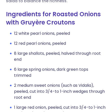
salad to balance the richness.
Ingredients for Roasted Onions
with Gruyère Croutons
12 white pearl onions, peeled
12 red pearl onions, peeled
8 large shallots, peeled, halved through root
end
6 large spring onions, dark green tops
trimmed
2 medium sweet onions (such as Vidalia),
peeled, cut into 3/4-to 1-inch wedges through
root end
1 large red onion, peeled, cut into 3/4-to 1-inch