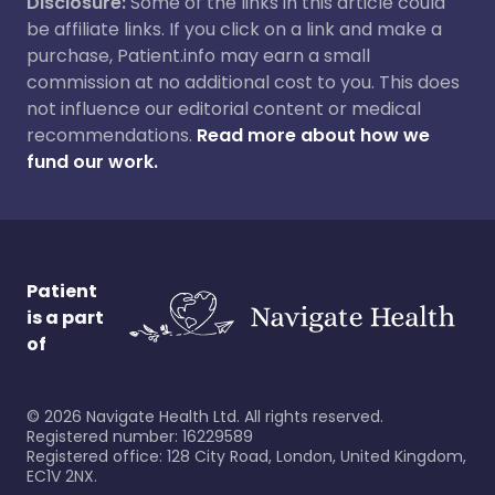
Disclosure:
Some of the links in this article could
be affiliate links. If you click on a link and make a
purchase, Patient.info may earn a small
commission at no additional cost to you. This does
not influence our editorial content or medical
recommendations.
Read more about how we
fund our work.
Patient
is a part
of
©
2026
Navigate Health Ltd. All rights reserved.
Registered number: 16229589
Registered office: 128 City Road, London, United Kingdom,
EC1V 2NX.