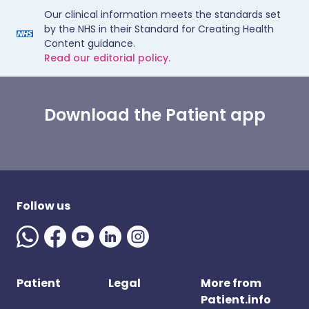
Our clinical information meets the standards set
by the NHS in their Standard for Creating Health
Content guidance.
Read our editorial policy.
Download the Patient app
Follow us
Patient
Legal
More from
Patient.info