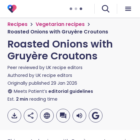
Recipes
Vegetarian recipes
Roasted Onions with Gruyère Croutons
Roasted Onions with
Gruyère Croutons
Peer reviewed by
UK recipe editors
Authored by
UK recipe editors
Originally published
29 Jan 2026
Meets Patient’s
editorial guidelines
Est.
2
min
reading time