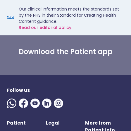
Our clinical information meets the standards set
by the NHS in their Standard for Creating Health
Content guidance.
Read our editorial policy.
Download the Patient app
Follow us
Patient
Legal
More from
Patient.info