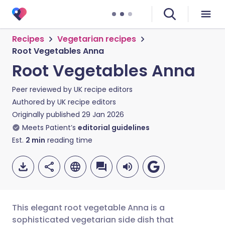
Recipes
Vegetarian recipes
Root Vegetables Anna
Root Vegetables Anna
Peer reviewed by
UK recipe editors
Authored by
UK recipe editors
Originally published
29 Jan 2026
Meets Patient’s
editorial guidelines
Est.
2
min
reading time
This elegant root vegetable Anna is a
sophisticated vegetarian side dish that