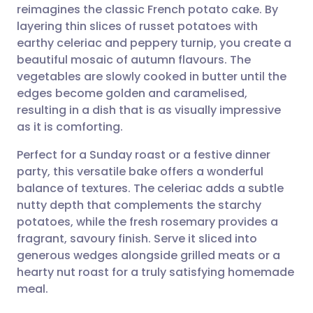
reimagines the classic French potato cake. By
Share via email
🇬🇧 English
🇩🇪 Deutsch
layering thin slices of russet potatoes with
earthy celeriac and peppery turnip, you create a
Share via Facebook
🇪🇸 Español
🇫🇷 Français
beautiful mosaic of autumn flavours. The
vegetables are slowly cooked in butter until the
edges become golden and caramelised,
Share via LinkedIn
🇮🇹 Italiano
🇵🇹 Portugu
resulting in a dish that is as visually impressive
as it is comforting.
Share via X
🇮🇳 हिन्दी
🇮🇱 עברית
Perfect for a Sunday roast or a festive dinner
party, this versatile bake offers a wonderful
Share via WhatsApp
🇸🇦 عربي
🇸🇪 Svenska
balance of textures. The celeriac adds a subtle
nutty depth that complements the starchy
Copy link
potatoes, while the fresh rosemary provides a
fragrant, savoury finish. Serve it sliced into
generous wedges alongside grilled meats or a
hearty nut roast for a truly satisfying homemade
meal.