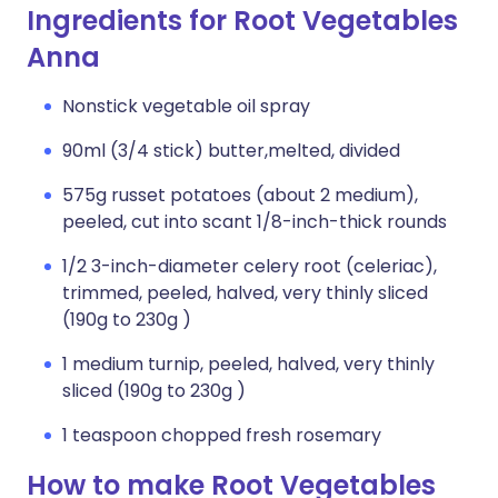
Ingredients for Root Vegetables
Anna
Nonstick vegetable oil spray
90ml (3/4 stick) butter,melted, divided
575g russet potatoes (about 2 medium),
peeled, cut into scant 1/8-inch-thick rounds
1/2 3-inch-diameter celery root (celeriac),
trimmed, peeled, halved, very thinly sliced
(190g to 230g )
1 medium turnip, peeled, halved, very thinly
sliced (190g to 230g )
1 teaspoon chopped fresh rosemary
How to make Root Vegetables