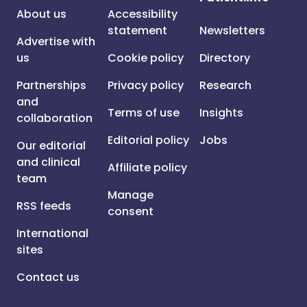
About us
Accessibility
statement
Newsletters
Advertise with
us
Cookie policy
Directory
Partnerships
Privacy policy
Research
and
Terms of use
Insights
collaboration
Editorial policy
Jobs
Our editorial
and clinical
Affiliate policy
team
Manage
RSS feeds
consent
International
sites
Contact us