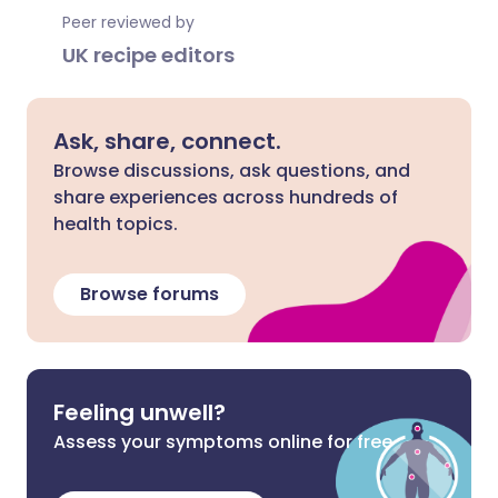
Peer reviewed by
UK recipe editors
Ask, share, connect.
Browse discussions, ask questions, and
share experiences across hundreds of
health topics.
Browse forums
Feeling unwell?
Assess your symptoms online for free