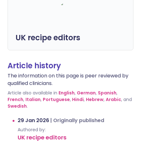
UK recipe editors
Article history
The information on this page is peer reviewed by
qualified clinicians.
Article also available in
English
,
German
,
Spanish
,
French
,
Italian
,
Portuguese
,
Hindi
,
Hebrew
,
Arabic
, and
Swedish
.
29 Jan 2026
|
Originally published
Authored by:
UK recipe editors