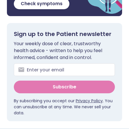
Check symptoms
Sign up to the Patient newsletter
Your weekly dose of clear, trustworthy
health advice - written to help you feel
informed, confident and in control.
Subscribe
By subscribing you accept our
Privacy Policy
. You
can unsubscribe at any time. We never sell your
data.