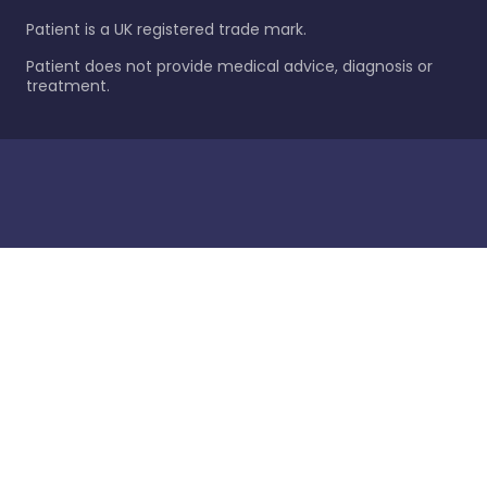
Patient is a UK registered trade mark.
Patient does not provide medical advice, diagnosis or
treatment.