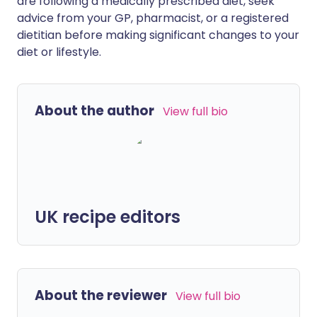
are following a medically prescribed diet, seek
advice from your GP, pharmacist, or a registered
dietitian before making significant changes to your
diet or lifestyle.
About the author
View full bio
UK recipe editors
About the reviewer
View full bio