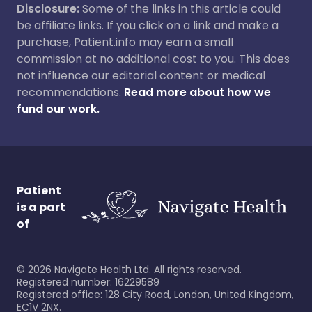
Disclosure:
Some of the links in this article could
be affiliate links. If you click on a link and make a
purchase, Patient.info may earn a small
commission at no additional cost to you. This does
not influence our editorial content or medical
recommendations.
Read more about how we
fund our work.
Patient
is a part
of
©
2026
Navigate Health Ltd. All rights reserved.
Registered number: 16229589
Registered office: 128 City Road, London, United Kingdom,
EC1V 2NX.