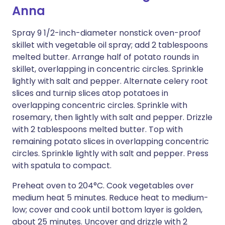
Anna
Spray 9 1/2-inch-diameter nonstick oven-proof
skillet with vegetable oil spray; add 2 tablespoons
melted butter. Arrange half of potato rounds in
skillet, overlapping in concentric circles. Sprinkle
lightly with salt and pepper. Alternate celery root
slices and turnip slices atop potatoes in
overlapping concentric circles. Sprinkle with
rosemary, then lightly with salt and pepper. Drizzle
with 2 tablespoons melted butter. Top with
remaining potato slices in overlapping concentric
circles. Sprinkle lightly with salt and pepper. Press
with spatula to compact.
Preheat oven to 204°C. Cook vegetables over
medium heat 5 minutes. Reduce heat to medium-
low; cover and cook until bottom layer is golden,
about 25 minutes. Uncover and drizzle with 2