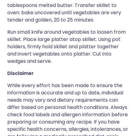
tablespoons melted butter. Transfer skillet to
oven; bake uncovered until vegetables are very
tender and golden, 20 to 25 minutes.
Run small knife around vegetables to loosen from
skillet. Place large platter atop skillet. Using pot
holders, firmly hold skillet and platter together
and invert vegetables onto platter. Cut into
wedges and serve.
Disclaimer
While every effort has been made to ensure the
information is accurate and up to date, individual
needs may vary and dietary requirements can
differ based on personal health conditions. Always
check food labels and allergen information before
preparing or consuming any recipe. If you have
specific health concerns, allergies, intolerances, or