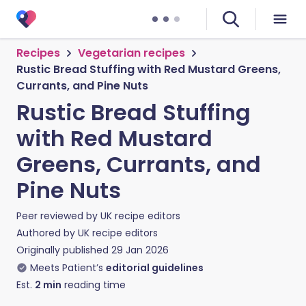
Recipes
Vegetarian recipes
Rustic Bread Stuffing with Red Mustard Greens,
Currants, and Pine Nuts
Rustic Bread Stuffing
with Red Mustard
Greens, Currants, and
Pine Nuts
Peer reviewed by
UK recipe editors
Authored by
UK recipe editors
Originally published
29 Jan 2026
Meets Patient’s
editorial guidelines
Est.
2
min
reading time