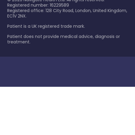
Registered number: 16229589
Registered office: 128 City Road, London, United Kingdom,
EC1V 2NX.
Patient is a UK registered trade mark.
Patient does not provide medical advice, diagnosis or
treatment.