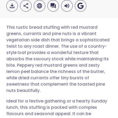
This rustic bread stuffing with red mustard
greens, currants and pine nuts is a vibrant
vegetarian side dish that brings a sophisticated
Share via email
🇬🇧 English
🇩🇪 Deutsch
twist to any roast dinner. The use of a country-
style loaf provides a wonderful texture that
Share via Facebook
🇪🇸 Español
🇫🇷 Français
absorbs the savoury stock while maintaining its
bite. Peppery red mustard greens and zesty
lemon peel balance the richness of the butter,
Share via LinkedIn
🇮🇹 Italiano
🇵🇹 Portugu
while dried currants offer tiny bursts of
sweetness that complement the toasted pine
Share via X
🇮🇳 हिन्दी
🇮🇱 עברית
nuts beautifully.
Ideal for a festive gathering or a hearty Sunday
Share via WhatsApp
🇸🇦 عربي
🇸🇪 Svenska
lunch, this stuffing is packed with complex
flavours and seasonal appeal. It can be