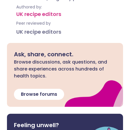
Authored by:
UK recipe editors
Peer reviewed by
UK recipe editors
Ask, share, connect.
Browse discussions, ask questions, and
share experiences across hundreds of
health topics.
Browse forums
Feeling unwell?