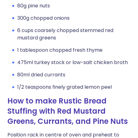
80g pine nuts
300g chopped onions
6 cups coarsely chopped stemmed red
mustard greens
1 tablespoon chopped fresh thyme
475ml turkey stock or low-salt chicken broth
80ml dried currants
1/2 teaspoons finely grated lemon peel
How to make Rustic Bread
Stuffing with Red Mustard
Greens, Currants, and Pine Nuts
Position rack in centre of oven and preheat to