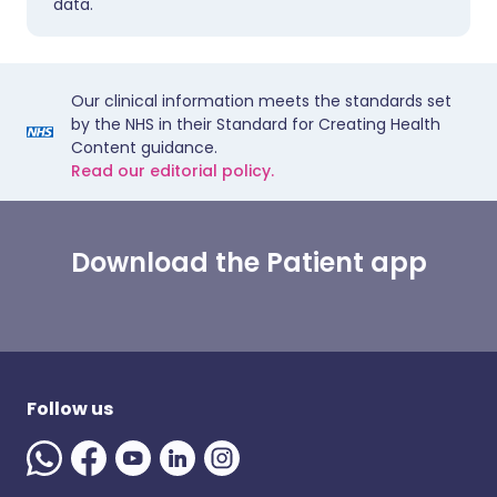
data.
Our clinical information meets the standards set
by the NHS in their Standard for Creating Health
Content guidance.
Read our editorial policy.
Download the Patient app
Follow us