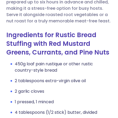
Copy link
prepared up to six hours in advance and chilled,
making it a stress-free option for busy hosts.
Serve it alongside roasted root vegetables or a
nut roast for a truly memorable meat-free feast.
Ingredients for Rustic Bread
Stuffing with Red Mustard
Greens, Currants, and Pine Nuts
450g loaf pain rustique or other rustic
country-style bread
2 tablespoons extra-virgin olive oil
2 garlic cloves
1 pressed, 1 minced
4 tablespoons (1/2 stick) butter, divided