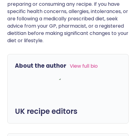
preparing or consuming any recipe. If you have
specific health concerns, allergies, intolerances, or
are following a medically prescribed diet, seek
advice from your GP, pharmacist, or a registered
dietitian before making significant changes to your
diet or lifestyle.
About the author
View full bio
UK recipe editors