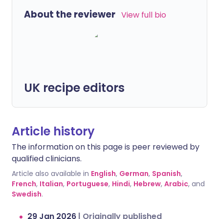
About the reviewer
View full bio
UK recipe editors
Article history
The information on this page is peer reviewed by
qualified clinicians.
Article also available in
English
,
German
,
Spanish
,
French
,
Italian
,
Portuguese
,
Hindi
,
Hebrew
,
Arabic
, and
Swedish
.
29 Jan 2026
|
Originally published