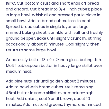
191°C. Cut bottom crust and short ends off bread
and discard. Cut bread into 3/4- inch cubes; place
in large bowl. Whisk oil and pressed garlic clove in
small bowl. Add to bread cubes; toss to coat.
Spread bread cubes in single layer on large
rimmed baking sheet; sprinkle with salt and freshly
ground pepper. Bake until slightly crunchy, stirring
occasionally, about 15 minutes. Cool slightly, then
return to same large bowl.
Generously butter 13 x 9 x 2-inch glass baking dish.
Melt 1 tablespoon butter in heavy large skillet over
medium heat.
Add pine nuts; stir until golden, about 2 minutes.
Add to bowl with bread cubes. Melt remaining
45ml butter in same skillet over medium-high
heat. Add onions; sauté until brown, about 10
minutes. Add mustard greens, thyme, and minced