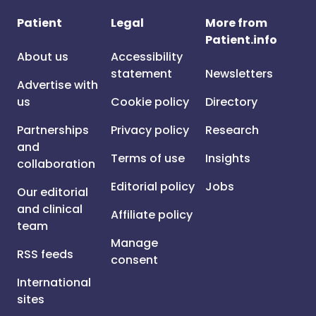
Patient
Legal
More from
Patient.info
About us
Accessibility
statement
Newsletters
Advertise with
us
Cookie policy
Directory
Partnerships
Privacy policy
Research
and
Terms of use
Insights
collaboration
Editorial policy
Jobs
Our editorial
and clinical
Affiliate policy
team
Manage
RSS feeds
consent
International
sites