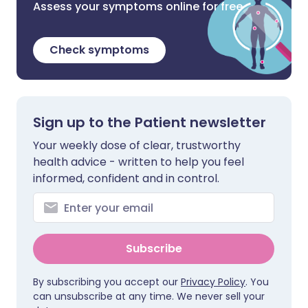
Assess your symptoms online for free
Check symptoms
Sign up to the Patient newsletter
Your weekly dose of clear, trustworthy
health advice - written to help you feel
informed, confident and in control.
Subscribe
By subscribing you accept our
Privacy Policy
. You
can unsubscribe at any time. We never sell your