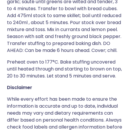
garlic; sauté until greens are wilted and tender, 3
to 4 minutes. Transfer to bowl with bread cubes.
Add 475ml stock to same skillet; boil until reduced
to 240ml , about 5 minutes. Pour stock over bread
mixture and toss. Mix in currants and lemon peel.
Season with salt and freshly ground black pepper.
Transfer stuffing to prepared baking dish. DO
AHEAD: Can be made 6 hours ahead. Cover; chill.
Preheat oven to 177°C. Bake stuffing uncovered
until heated through and starting to brown on top,
20 to 30 minutes. Let stand 5 minutes and serve.
Disclaimer
While every effort has been made to ensure the
information is accurate and up to date, individual
needs may vary and dietary requirements can
differ based on personal health conditions. Always
check food labels and allergen information before