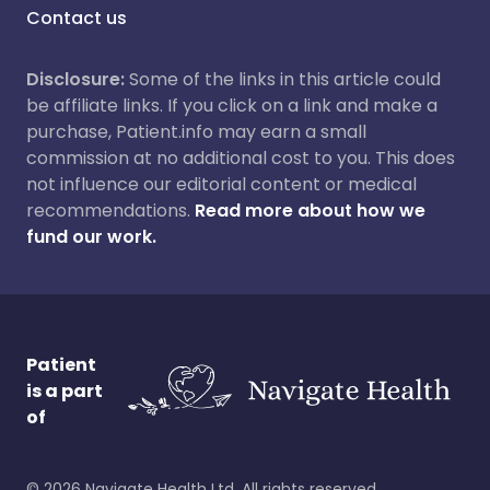
Contact us
Disclosure:
Some of the links in this article could
be affiliate links. If you click on a link and make a
purchase, Patient.info may earn a small
commission at no additional cost to you. This does
not influence our editorial content or medical
recommendations.
Read more about how we
fund our work.
Patient
is a part
of
©
2026
Navigate Health Ltd. All rights reserved.