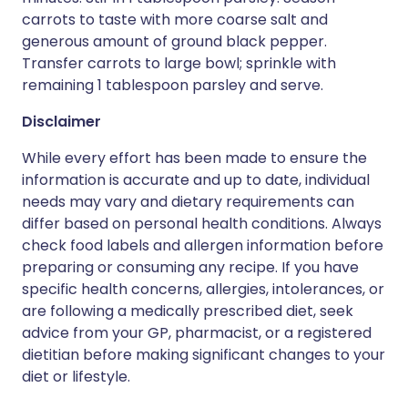
carrots to taste with more coarse salt and
generous amount of ground black pepper.
Transfer carrots to large bowl; sprinkle with
remaining 1 tablespoon parsley and serve.
Disclaimer
While every effort has been made to ensure the
information is accurate and up to date, individual
needs may vary and dietary requirements can
differ based on personal health conditions. Always
check food labels and allergen information before
preparing or consuming any recipe. If you have
specific health concerns, allergies, intolerances, or
are following a medically prescribed diet, seek
advice from your GP, pharmacist, or a registered
dietitian before making significant changes to your
diet or lifestyle.