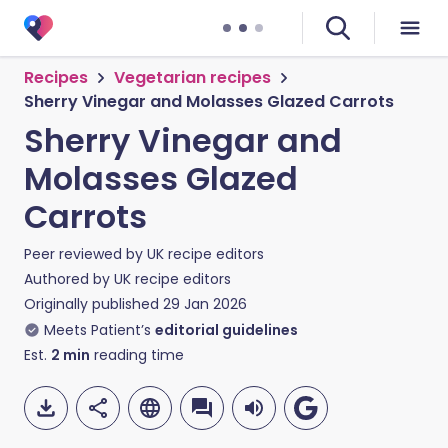
Recipes
Vegetarian recipes
Sherry Vinegar and Molasses Glazed Carrots
Sherry Vinegar and
Molasses Glazed
Carrots
Peer reviewed by
UK recipe editors
Authored by
UK recipe editors
Originally published
29 Jan 2026
Meets Patient’s
editorial guidelines
Est.
2
min
reading time