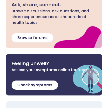
Ask, share, connect.
Browse discussions, ask questions, and
share experiences across hundreds of
health topics.
Browse forums
Feeling unwell?
Assess your symptoms online for free
Check symptoms