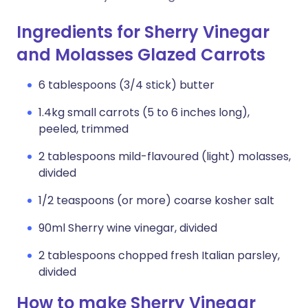
Ingredients for Sherry Vinegar
and Molasses Glazed Carrots
6 tablespoons (3/4 stick) butter
1.4kg small carrots (5 to 6 inches long),
peeled, trimmed
2 tablespoons mild-flavoured (light) molasses,
divided
1/2 teaspoons (or more) coarse kosher salt
90ml Sherry wine vinegar, divided
2 tablespoons chopped fresh Italian parsley,
divided
How to make Sherry Vinegar