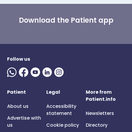
Download the Patient app
Follow us
Patient
Legal
More from
Patient.info
About us
Accessibility
statement
Newsletters
Advertise with
us
Cookie policy
Directory