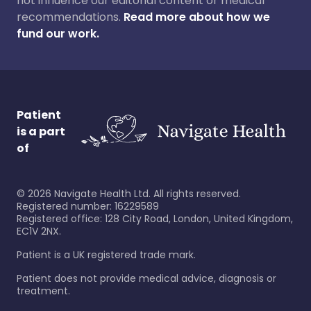
not influence our editorial content or medical
recommendations.
Read more about how we
fund our work.
Patient
is a part
of
©
2026
Navigate Health Ltd. All rights reserved.
Registered number: 16229589
Registered office: 128 City Road, London, United Kingdom,
EC1V 2NX.
Patient is a UK registered trade mark.
Patient does not provide medical advice, diagnosis or
treatment.