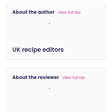
About the author
View full bio
UK recipe editors
About the reviewer
View full bio