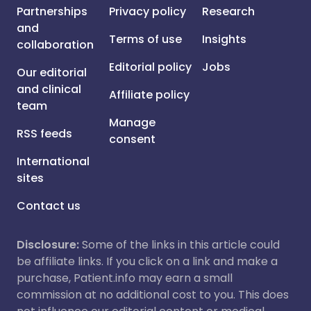
Partnerships
Privacy policy
Research
and
Terms of use
Insights
collaboration
Editorial policy
Jobs
Our editorial
and clinical
Affiliate policy
team
Manage
RSS feeds
consent
International
sites
Contact us
Disclosure:
Some of the links in this article could
be affiliate links. If you click on a link and make a
purchase, Patient.info may earn a small
commission at no additional cost to you. This does