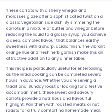
These carrots with a sherry vinegar and
molasses glaze offer a sophisticated twist on a
classic vegetarian side dish. By simmering the
Share via email
🇬🇧 English
🇩🇪 Deutsch
carrots in a mixture of butter and vinegar before
reducing the liquid to a glossy syrup, you achieve
Share via Facebook
🇪🇸 Español
🇫🇷 Français
a deep, complex flavour that balances earthy
sweetness with a sharp, acidic finish. The vibrant
orange hue and fresh herb garnish make this an
Share via LinkedIn
🇮🇹 Italiano
🇵🇹 Portugu
attractive addition to any dinner table.
Share via X
🇮🇳 हिन्दी
🇮🇱 עברית
This recipe is particularly useful for entertaining
as the initial cooking can be completed several
hours in advance. Whether you are serving a
Share via WhatsApp
🇸🇦 عربي
🇸🇪 Svenska
traditional Sunday roast or looking for a festive
accompaniment, these sweet and savoury
Copy link
carrots provide a nutritious and flavourful
highlight. Pair them with roasted meats or nut
roasts for a truly comforting homemade meal.