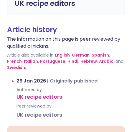
UK recipe editors
Article history
The information on this page is peer reviewed by
qualified clinicians.
Article also available in
English
,
German
,
Spanish
,
French
,
Italian
,
Portuguese
,
Hindi
,
Hebrew
,
Arabic
, and
Swedish
.
29 Jan 2026
|
Originally published
Authored by:
UK recipe editors
Peer reviewed by
UK recipe editors