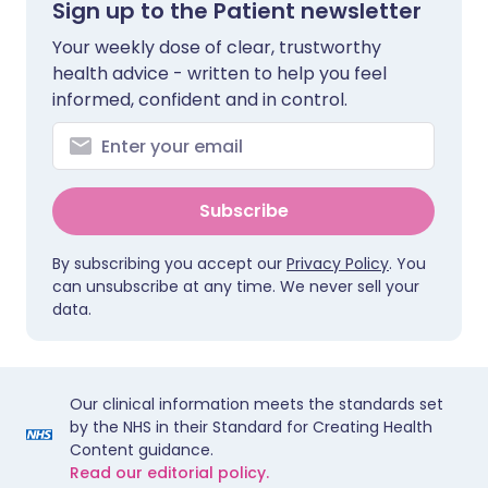
Sign up to the Patient newsletter
Your weekly dose of clear, trustworthy
health advice - written to help you feel
informed, confident and in control.
Subscribe
By subscribing you accept our
Privacy Policy
. You
can unsubscribe at any time. We never sell your
data.
Our clinical information meets the standards set
by the NHS in their Standard for Creating Health
Content guidance.
Read our editorial policy.