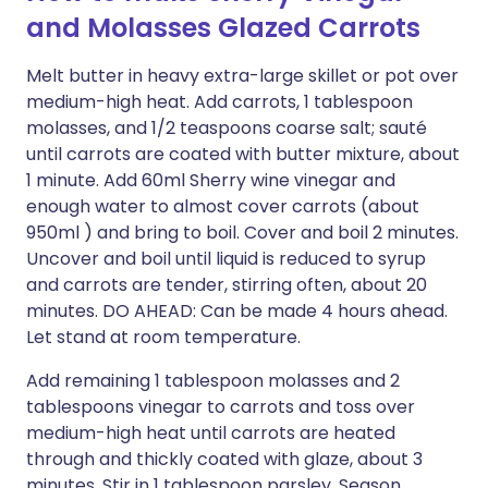
and Molasses Glazed Carrots
Melt butter in heavy extra-large skillet or pot over
medium-high heat. Add carrots, 1 tablespoon
molasses, and 1/2 teaspoons coarse salt; sauté
until carrots are coated with butter mixture, about
1 minute. Add 60ml Sherry wine vinegar and
enough water to almost cover carrots (about
950ml ) and bring to boil. Cover and boil 2 minutes.
Uncover and boil until liquid is reduced to syrup
and carrots are tender, stirring often, about 20
minutes. DO AHEAD: Can be made 4 hours ahead.
Let stand at room temperature.
Add remaining 1 tablespoon molasses and 2
tablespoons vinegar to carrots and toss over
medium-high heat until carrots are heated
through and thickly coated with glaze, about 3
minutes. Stir in 1 tablespoon parsley. Season