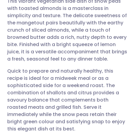
This vibrant vegetarian side dish of snow peas
with toasted almonds is a masterclass in
simplicity and texture. The delicate sweetness of
Share via email
🇬🇧 English
🇩🇪 Deutsch
the mangetout pairs beautifully with the earthy
crunch of sliced almonds, while a touch of
Share via Facebook
🇪🇸 Español
🇫🇷 Français
browned butter adds a rich, nutty depth to every
bite. Finished with a bright squeeze of lemon
juice, it is a versatile accompaniment that brings
Share via LinkedIn
🇮🇹 Italiano
🇵🇹 Portugu
a fresh, seasonal feel to any dinner table.
Share via X
🇮🇳 हिन्दी
🇮🇱 עברית
Quick to prepare and naturally healthy, this
recipe is ideal for a midweek meal or as a
sophisticated side for a weekend roast. The
Share via WhatsApp
🇸🇦 عربي
🇸🇪 Svenska
combination of shallots and citrus provides a
savoury balance that complements both
Copy link
roasted meats and grilled fish. Serve it
immediately while the snow peas retain their
bright green colour and satisfying snap to enjoy
this elegant dish at its best.