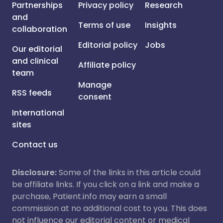
Partnerships
Privacy policy
Research
and
Terms of use
Insights
collaboration
Editorial policy
Jobs
Our editorial
and clinical
Affiliate policy
team
Manage
RSS feeds
consent
International
sites
Contact us
Disclosure:
Some of the links in this article could
be affiliate links. If you click on a link and make a
purchase, Patient.info may earn a small
commission at no additional cost to you. This does
not influence our editorial content or medical