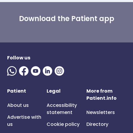
Download the Patient app
Follow us
Patient
Legal
More from
Patient.info
About us
Accessibility
statement
Newsletters
Advertise with
us
Cookie policy
Directory