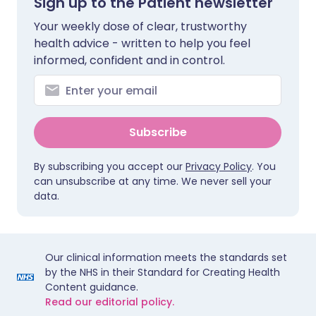
Sign up to the Patient newsletter
Your weekly dose of clear, trustworthy
health advice - written to help you feel
informed, confident and in control.
Subscribe
By subscribing you accept our
Privacy Policy
. You
can unsubscribe at any time. We never sell your
data.
Our clinical information meets the standards set
by the NHS in their Standard for Creating Health
Content guidance.
Read our editorial policy.