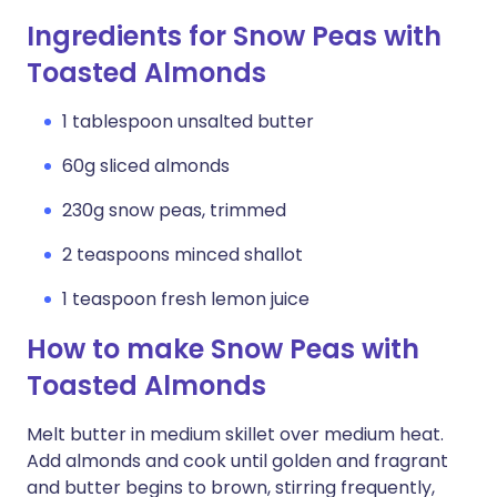
Ingredients for Snow Peas with
Toasted Almonds
1 tablespoon unsalted butter
60g sliced almonds
230g snow peas, trimmed
2 teaspoons minced shallot
1 teaspoon fresh lemon juice
How to make Snow Peas with
Toasted Almonds
Melt butter in medium skillet over medium heat.
Add almonds and cook until golden and fragrant
and butter begins to brown, stirring frequently,