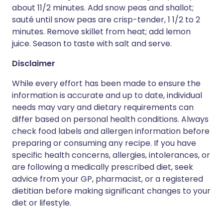
about 11/2 minutes. Add snow peas and shallot;
sauté until snow peas are crisp-tender, 1 1/2 to 2
minutes. Remove skillet from heat; add lemon
juice. Season to taste with salt and serve.
Disclaimer
While every effort has been made to ensure the
information is accurate and up to date, individual
needs may vary and dietary requirements can
differ based on personal health conditions. Always
check food labels and allergen information before
preparing or consuming any recipe. If you have
specific health concerns, allergies, intolerances, or
are following a medically prescribed diet, seek
advice from your GP, pharmacist, or a registered
dietitian before making significant changes to your
diet or lifestyle.