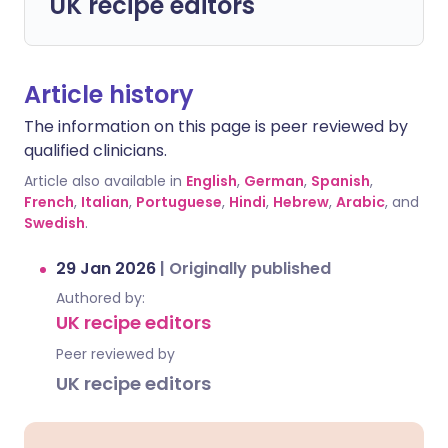
UK recipe editors
Article history
The information on this page is peer reviewed by
qualified clinicians.
Article also available in
English
,
German
,
Spanish
,
French
,
Italian
,
Portuguese
,
Hindi
,
Hebrew
,
Arabic
, and
Swedish
.
29 Jan 2026
|
Originally published
Authored by:
UK recipe editors
Peer reviewed by
UK recipe editors