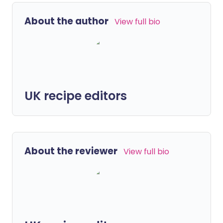
About the author
View full bio
UK recipe editors
About the reviewer
View full bio