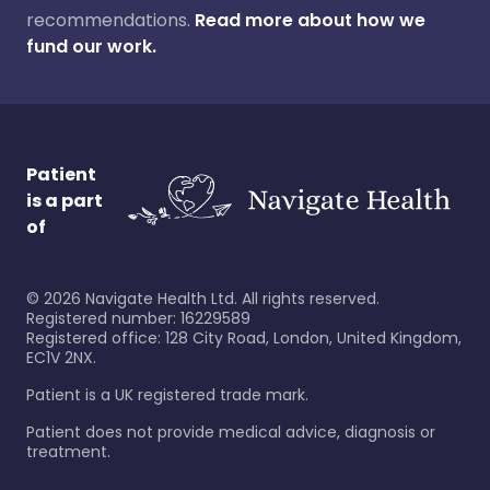
recommendations.
Read more about how we
fund our work.
Patient
is a part
of
©
2026
Navigate Health Ltd. All rights reserved.
Registered number: 16229589
Registered office: 128 City Road, London, United Kingdom,
EC1V 2NX.
Patient is a UK registered trade mark.
Patient does not provide medical advice, diagnosis or
treatment.