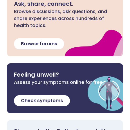
Ask, share, connect.
Browse discussions, ask questions, and
share experiences across hundreds of
health topics.
Browse forums
Feeling unwell?
Assess your symptoms online for free
Check symptoms