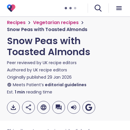
Recipes
Vegetarian recipes
Snow Peas with Toasted Almonds
Snow Peas with
Toasted Almonds
Peer reviewed by
UK recipe editors
Authored by
UK recipe editors
Originally published
29 Jan 2026
Meets Patient’s
editorial guidelines
Est.
1
min
reading time