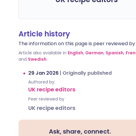
Article history
The information on this page is peer reviewed by qu
Article also available in
English
,
German
,
Spanish
,
Fren
and
Swedish
.
29 Jan 2026
|
Originally published
Authored by:
UK recipe editors
Peer reviewed by
UK recipe editors
Ask, share, connect.