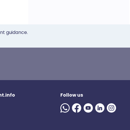
ent guidance.
t.info
Follow us