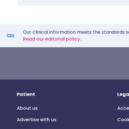
Our clinical information meets the standards s
Read our editorial policy.
Patient
Lega
About us
Acce
Advertise with us
Cook