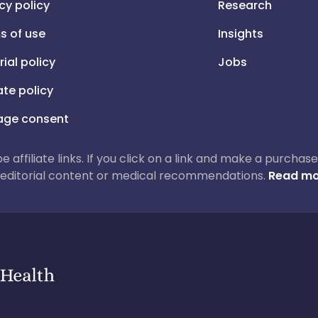
cy policy
Research
s of use
Insights
rial policy
Jobs
iate policy
ge consent
 be affiliate links. If you click on a link and make a purch
ur editorial content or medical recommendations.
Read mo