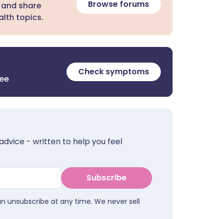
Browse forums
 and share
lth topics.
Check symptoms
ree
advice - written to help you feel
Subscribe
an unsubscribe at any time. We never sell