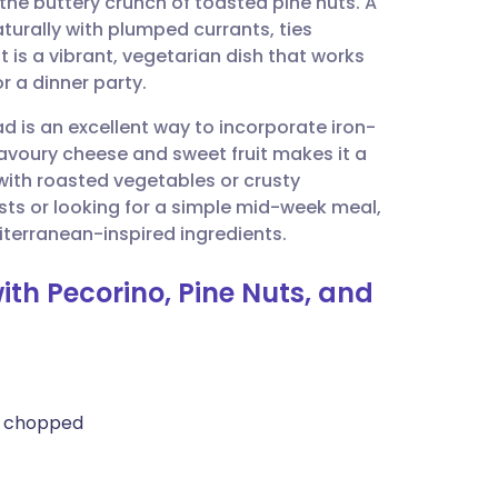
the buttery crunch of toasted pine nuts. A
utsch
rally with plumped currants, ties
t is a vibrant, vegetarian dish that works
nçais
or a dinner party.
ad is an excellent way to incorporate iron-
rtuguês
savoury cheese and sweet fruit makes it a
l with roasted vegetables or crusty
ית
ts or looking for a simple mid-week meal,
iterranean-inspired ingredients.
enska
ith Pecorino, Pine Nuts, and
ly chopped