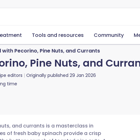
reatment
Tools and resources
Community
Me
 with Pecorino, Pine Nuts, and Currants
rino, Pine Nuts, and Curra
ipe editors
Originally published
29 Jan 2026
ing time
nuts, and currants is a masterclass in
es of fresh baby spinach provide a crisp