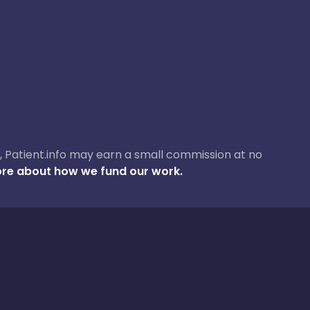
ase, Patient.info may earn a small commission at no
re about how we fund our work.