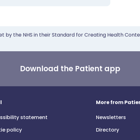
et by the NHS in their Standard for Creating Health Cont
Download the Patient app
l
More from Patien
ssibility statement
Newsletters
ie policy
Directory