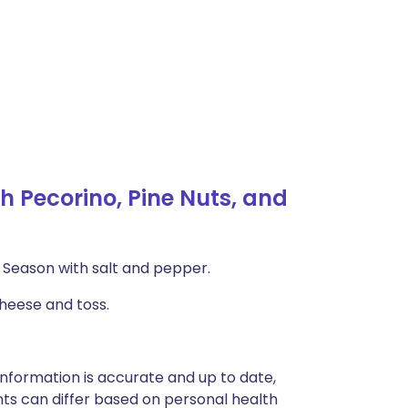
 Pecorino, Pine Nuts, and
il. Season with salt and pepper.
cheese and toss.
nformation is accurate and up to date,
ts can differ based on personal health