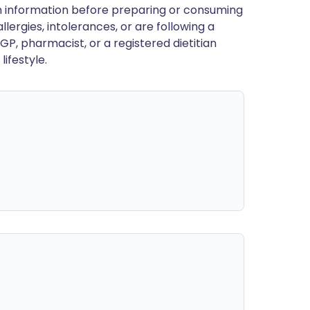
en information before preparing or consuming
llergies, intolerances, or are following a
GP, pharmacist, or a registered dietitian
ifestyle.