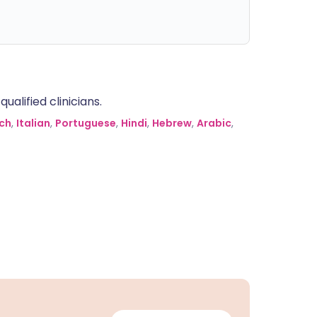
alified clinicians.
ch
,
Italian
,
Portuguese
,
Hindi
,
Hebrew
,
Arabic
,