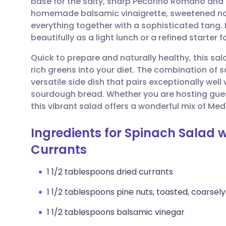
base for the salty, sharp Pecorino Romano and 
Share via email
🇬🇧 English
🇩🇪 De
homemade balsamic vinaigrette, sweetened natu
everything together with a sophisticated tang. I
Share via Facebook
🇪🇸 Español
🇫🇷 Fra
beautifully as a light lunch or a refined starter f
Quick to prepare and naturally healthy, this sal
Share via LinkedIn
🇮🇹 Italiano
🇵🇹 Po
rich greens into your diet. The combination of 
versatile side dish that pairs exceptionally wel
Share via X
🇮🇳 हिन्दी
🇮🇱 עבר
sourdough bread. Whether you are hosting gues
this vibrant salad offers a wonderful mix of Med
Share via WhatsApp
🇸🇦 عربي
🇸🇪 Sv
Ingredients for Spinach Salad w
Currants
Copy link
1 1/2 tablespoons dried currants
1 1/2 tablespoons pine nuts, toasted, coarse
1 1/2 tablespoons balsamic vinegar