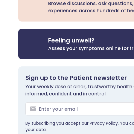
Browse discussions, ask questions,
experiences across hundreds of hea
Feeling unwell?
Assess your symptoms online for f
Sign up to the Patient newsletter
Your weekly dose of clear, trustworthy health 
informed, confident and in control.
By subscribing you accept our
Privacy Policy
. You c
your data.