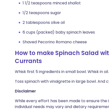
1 1/2 teaspoons minced shallot
1/2 teaspoons sugar
2 tablespoons olive oil
6 cups (packed) baby spinach leaves
Shaved Pecorino Romano cheese
How to make Spinach Salad with
Currants
Whisk first 5 ingredients in small bowl. Whisk in o
Toss spinach with vinaigrette in large bowl. And 
Disclaimer
While every effort has been made to ensure the i
individual needs may vary and dietary requiremen