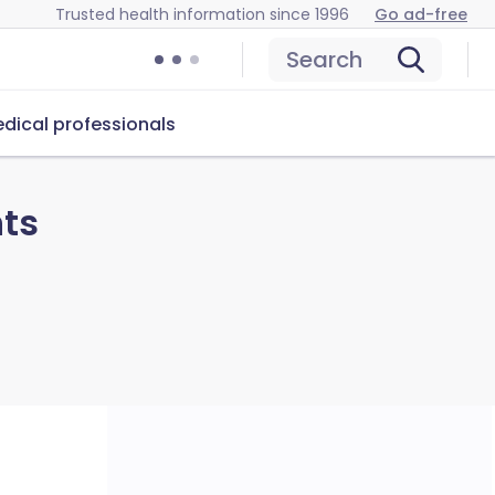
Trusted health information since 1996
Go ad-free
Search
dical professionals
nts