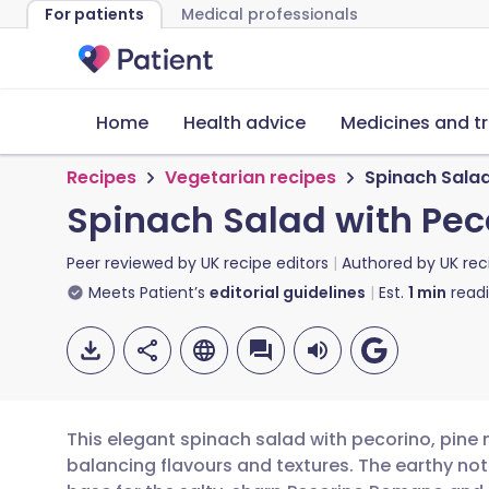
For patients
Medical professionals
Home
Health advice
Medicines and t
Recipes
Vegetarian recipes
Spinach Salad
Spinach Salad with Peco
Peer reviewed by
UK recipe editors
Authored by
UK rec
Meets Patient’s
editorial guidelines
Est.
1
min
read
This elegant spinach salad with pecorino, pine 
balancing flavours and textures. The earthy not