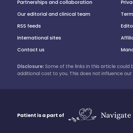
Partnerships and collaboration
Priva
Our editorial and clinical team
Term
RSS feeds
Edito
International sites
Affil
Contact us
Mana
Disclosure:
Some of the links in this article could
additional cost to you. This does not influence o
Patient is a part of