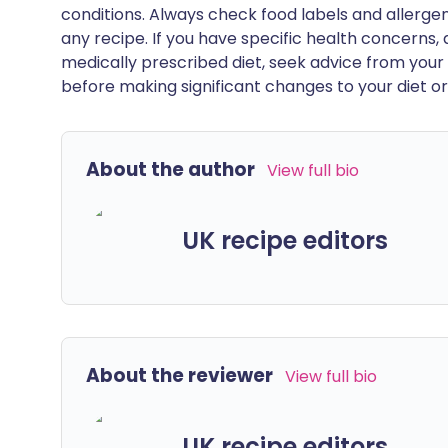
conditions. Always check food labels and allerg
any recipe. If you have specific health concerns, a
medically prescribed diet, seek advice from your 
before making significant changes to your diet or l
About the author
View full bio
UK recipe editors
About the reviewer
View full bio
UK recipe editors