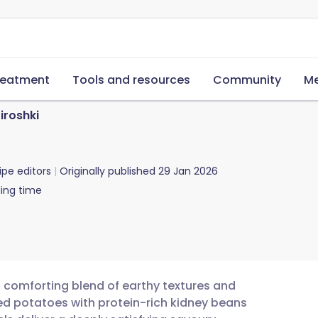
reatment
Tools and resources
Community
Me
iroshki
ipe editors
Originally published
29 Jan 2026
ing time
 a comforting blend of earthy textures and
d potatoes with protein-rich kidney beans