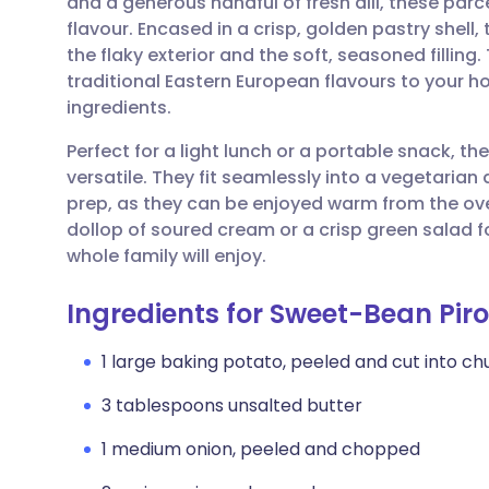
and a generous handful of fresh dill, these parc
Share via email
🇬🇧 English
🇩🇪 De
flavour. Encased in a crisp, golden pastry shell
the flaky exterior and the soft, seasoned fillin
Share via Facebook
🇪🇸 Español
🇫🇷 Fra
traditional Eastern European flavours to your h
ingredients.
Share via LinkedIn
🇮🇹 Italiano
🇵🇹 Po
Perfect for a light lunch or a portable snack, 
versatile. They fit seamlessly into a vegetarian
Share via X
🇮🇳 हिन्दी
🇮🇱 עבר
prep, as they can be enjoyed warm from the ove
dollop of soured cream or a crisp green salad f
whole family will enjoy.
Share via WhatsApp
🇸🇦 عربي
🇸🇪 Sv
Ingredients for Sweet-Bean Piro
Copy link
1 large baking potato, peeled and cut into ch
3 tablespoons unsalted butter
1 medium onion, peeled and chopped