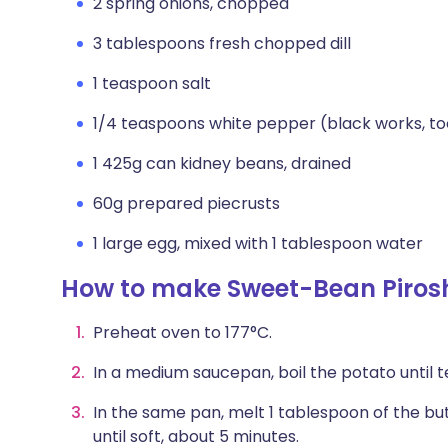
2 spring onions, chopped
3 tablespoons fresh chopped dill
1 teaspoon salt
1/4 teaspoons white pepper (black works, to
1 425g can kidney beans, drained
60g prepared piecrusts
1 large egg, mixed with 1 tablespoon water
How to make Sweet-Bean Piros
Preheat oven to 177°C.
In a medium saucepan, boil the potato until te
In the same pan, melt 1 tablespoon of the bu
until soft, about 5 minutes.