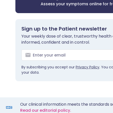
Assess your symptoms online for f
Sign up to the Patient newsletter
Your weekly dose of clear, trustworthy health 
informed, confident and in control.
By subscribing you accept our
Privacy Policy
. You c
your data.
Our clinical information meets the standards s
Read our editorial policy.