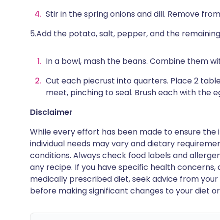
Stir in the spring onions and dill. Remove from
5.Add the potato, salt, pepper, and the remainin
In a bowl, mash the beans. Combine them wit
Cut each piecrust into quarters. Place 2 table
meet, pinching to seal. Brush each with the e
Disclaimer
While every effort has been made to ensure the i
individual needs may vary and dietary requiremen
conditions. Always check food labels and allerg
any recipe. If you have specific health concerns, a
medically prescribed diet, seek advice from your 
before making significant changes to your diet or l