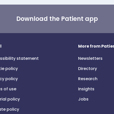
Download the Patient app
l
More from Patien
ssibility statement
Newsletters
ie policy
Directory
cy policy
Research
s of use
Insights
rial policy
Jobs
iate policy