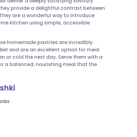
els deliver a deeply satisfying savoury
utsch
, they provide a delightful contrast between
g. They are a wonderful way to introduce
nçais
ome kitchen using simple, accessible
rtuguês
these homemade pastries are incredibly
 diet and are an excellent option for meal
ית
n or cold the next day. Serve them with a
or a balanced, nourishing meal that the
enska
shki
unks