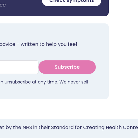
Check symptoms
ree
advice - written to help you feel
Subscribe
an unsubscribe at any time. We never sell
et by the NHS in their Standard for Creating Health Cont