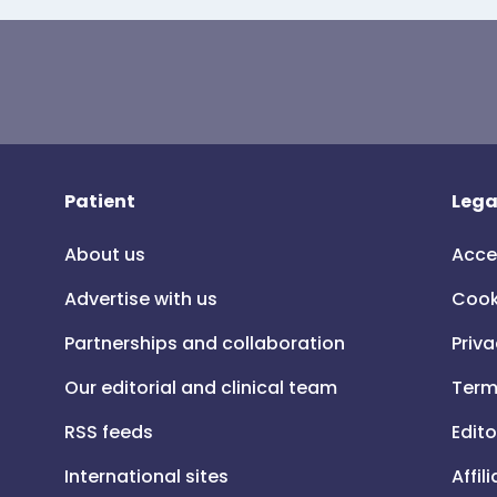
Patient
Lega
About us
Acce
Advertise with us
Cook
Partnerships and collaboration
Priva
Our editorial and clinical team
Term
RSS feeds
Edito
International sites
Affil