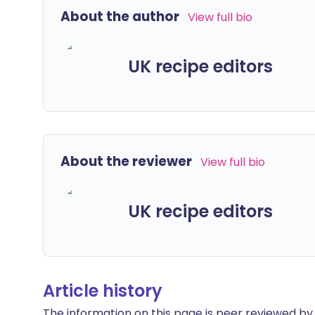
About the author
View full bio
UK recipe editors
About the reviewer
View full bio
UK recipe editors
Article history
The information on this page is peer reviewed by qu