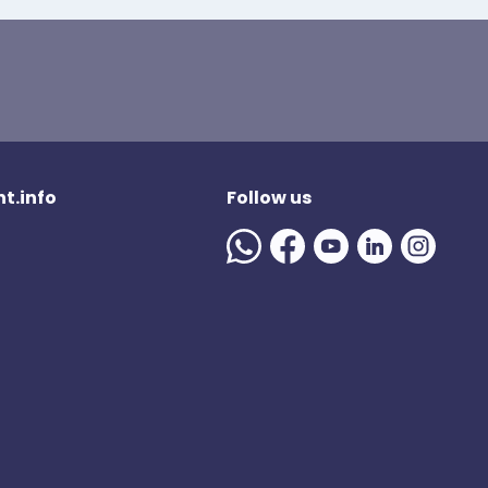
t.info
Follow us