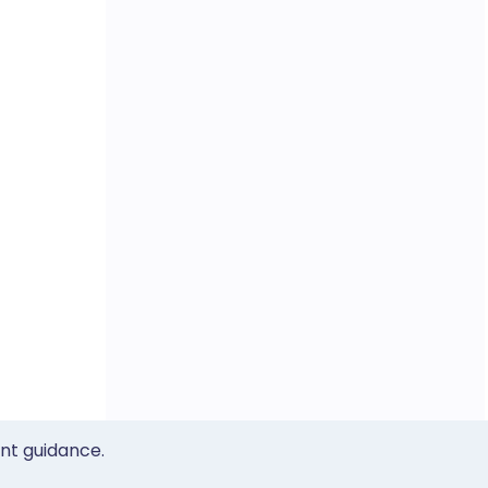
ent guidance.