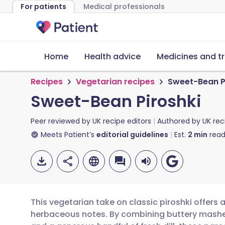
For patients
Medical professionals
Home
Health advice
Medicines and t
Recipes
Vegetarian recipes
Sweet-Bean P
Sweet-Bean Piroshki
Peer reviewed by
UK recipe editors
Authored by
UK rec
Meets Patient’s
editorial guidelines
Est.
2
min
read
This vegetarian take on classic piroshki offers
herbaceous notes. By combining buttery mashe