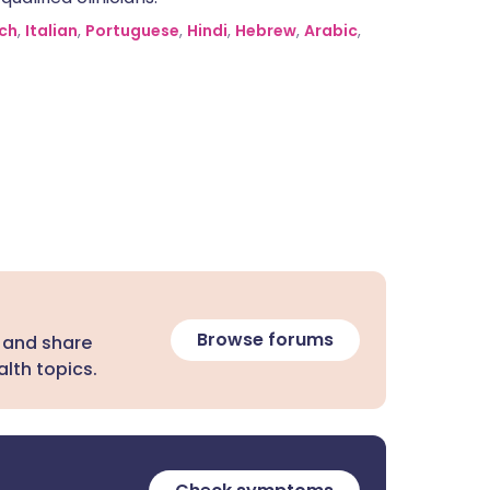
ch
,
Italian
,
Portuguese
,
Hindi
,
Hebrew
,
Arabic
,
Browse forums
 and share
lth topics.