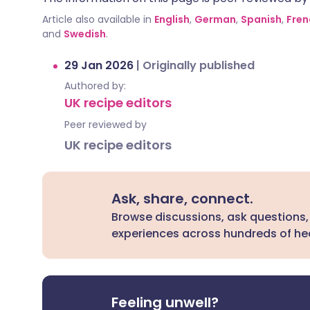
Article also available in
English
,
German
,
Spanish
,
Fren
and
Swedish
.
29 Jan 2026
|
Originally published
Authored by:
UK recipe editors
Peer reviewed by
UK recipe editors
Ask, share, connect.
Browse discussions, ask questions,
experiences across hundreds of hea
Feeling unwell?