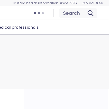
Trusted health information since 1996
Go ad-free
Search
dical professionals