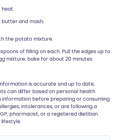
 heat.
g butter and mash.
h the potato mixture.
spoons of filling on each. Pull the edges up to
gg mixture; bake for about 20 minutes.
nformation is accurate and up to date,
ts can differ based on personal health
en information before preparing or consuming
llergies, intolerances, or are following a
GP, pharmacist, or a registered dietitian
ifestyle.