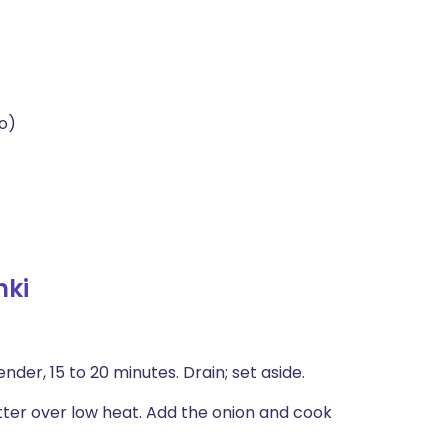
o)
hki
nder, 15 to 20 minutes. Drain; set aside.
tter over low heat. Add the onion and cook