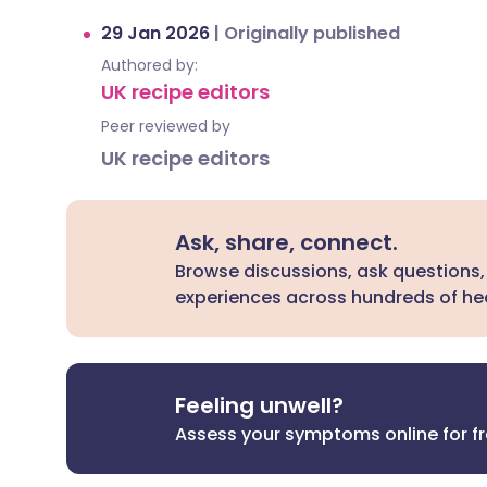
29 Jan 2026
|
Originally published
Authored by:
UK recipe editors
Peer reviewed by
UK recipe editors
Ask, share, connect.
Browse discussions, ask questions,
experiences across hundreds of hea
Feeling unwell?
Assess your symptoms online for f