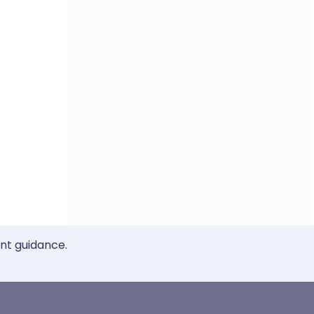
ent guidance.