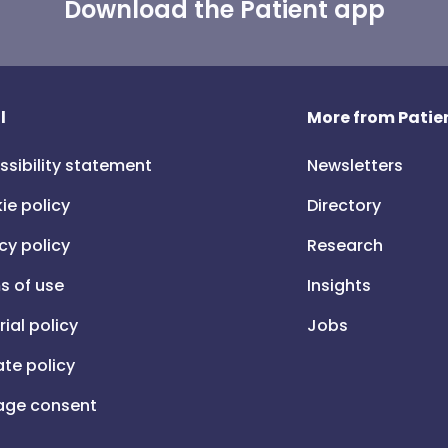
Download the Patient app
l
More from Patien
ssibility statement
Newsletters
ie policy
Directory
cy policy
Research
s of use
Insights
rial policy
Jobs
iate policy
ge consent