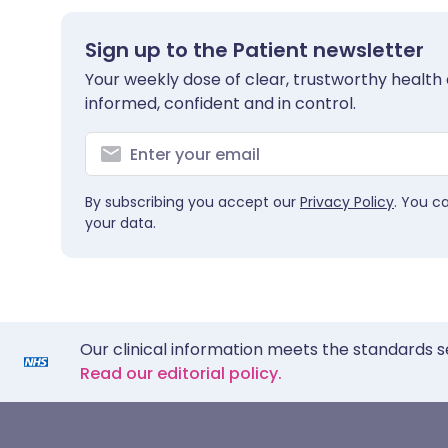
Sign up to the Patient newsletter
Your weekly dose of clear, trustworthy health 
informed, confident and in control.
By subscribing you accept our
Privacy Policy
. You c
your data.
Our clinical information meets the standards s
Read our editorial policy.