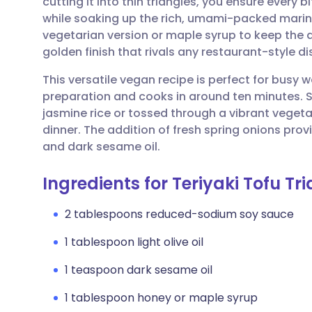
cutting it into thin triangles, you ensure every b
Share via email
🇬🇧 English
🇩🇪 De
while soaking up the rich, umami-packed marin
vegetarian version or maple syrup to keep the dis
Share via Facebook
🇪🇸 Español
🇫🇷 Fra
golden finish that rivals any restaurant-style di
This versatile vegan recipe is perfect for busy 
Share via LinkedIn
🇮🇹 Italiano
🇵🇹 Po
preparation and cooks in around ten minutes. 
jasmine rice or tossed through a vibrant vegetabl
Share via X
🇮🇳 हिन्दी
🇮🇱 עבר
dinner. The addition of fresh spring onions provi
and dark sesame oil.
Share via WhatsApp
🇸🇦 عربي
🇸🇪 Sv
Ingredients for Teriyaki Tofu Tr
Copy link
2 tablespoons reduced-sodium soy sauce
1 tablespoon light olive oil
1 teaspoon dark sesame oil
1 tablespoon honey or maple syrup