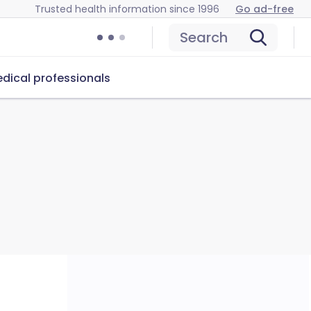
Trusted health information since 1996
Go ad-free
Search
dical professionals