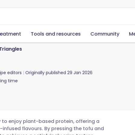
reatment
Tools and resources
Community
Me
Triangles
ipe editors
Originally published
29 Jan 2026
ing time
y to enjoy plant-based protein, offering a
-infused flavours. By pressing the tofu and