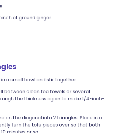
ar
pinch of ground ginger
ngles
in a small bowl and stir together.
well between clean tea towels or several
through the thickness again to make 1/4-inch-
e on the diagonal into 2 triangles. Place in a
ntly turn the tofu pieces over so that both
 10 minutes or so.