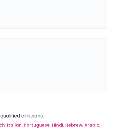
alified clinicians.
ch
,
Italian
,
Portuguese
,
Hindi
,
Hebrew
,
Arabic
,