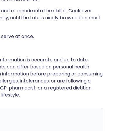
u and marinade into the skillet. Cook over
tly, until the tofu is nicely browned on most
d serve at once.
nformation is accurate and up to date,
ts can differ based on personal health
en information before preparing or consuming
llergies, intolerances, or are following a
GP, pharmacist, or a registered dietitian
ifestyle.