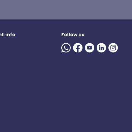
t.info
Follow us