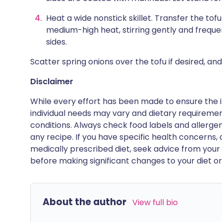
Heat a wide nonstick skillet. Transfer the tof
medium-high heat, stirring gently and frequen
sides.
Scatter spring onions over the tofu if desired, an
Disclaimer
While every effort has been made to ensure the i
individual needs may vary and dietary requiremen
conditions. Always check food labels and allerg
any recipe. If you have specific health concerns, a
medically prescribed diet, seek advice from your 
before making significant changes to your diet or l
About the author
View full bio