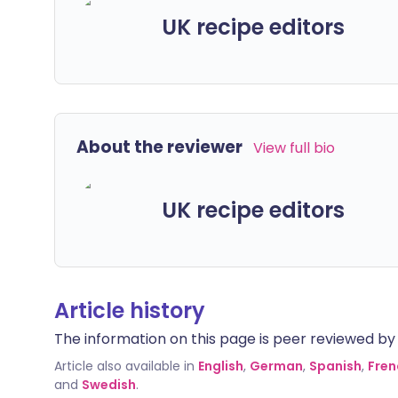
UK recipe editors
About the reviewer
View full bio
UK recipe editors
Article history
The information on this page is peer reviewed by qu
Article also available in
English
,
German
,
Spanish
,
Fren
and
Swedish
.