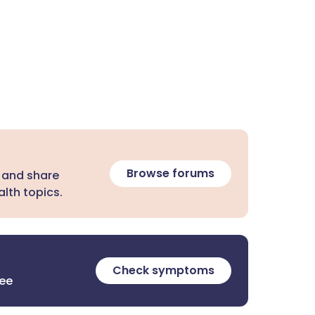
Browse forums
 and share
lth topics.
Check symptoms
ree