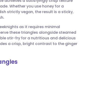
ite achieves a satisfyingly crisp texture
utsch
ade. Whether you use honey for a
h strictly vegan, the result is a sticky,
nçais
sh.
weeknights as it requires minimal
rtuguês
Serve these triangles alongside steamed
e stir-fry for a nutritious and delicious
ית
des a crisp, bright contrast to the ginger
enska
iangles