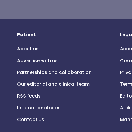
Patient
Lega
About us
Acce
Advertise with us
Cook
Partnerships and collaboration
Priva
Our editorial and clinical team
Term
RSS feeds
Edito
International sites
Affil
Contact us
Mana