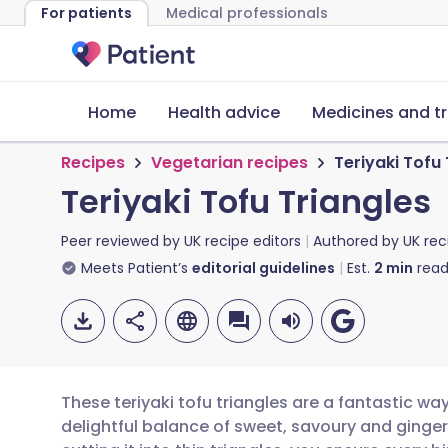
For patients
Medical professionals
Home
Health advice
Medicines and t
Recipes
Vegetarian recipes
Teriyaki Tofu 
Teriyaki Tofu Triangles
Peer reviewed by
UK recipe editors
Authored by
UK rec
Meets Patient’s
editorial guidelines
Est.
2
min
read
These teriyaki tofu triangles are a fantastic wa
delightful balance of sweet, savoury and ginger