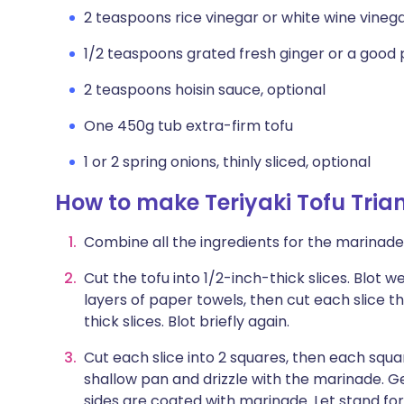
2 teaspoons rice vinegar or white wine vineg
1/2 teaspoons grated fresh ginger or a good 
2 teaspoons hoisin sauce, optional
One 450g tub extra-firm tofu
1 or 2 spring onions, thinly sliced, optional
How to make Teriyaki Tofu Tria
Combine all the ingredients for the marinade 
Cut the tofu into 1/2-inch-thick slices. Blot 
layers of paper towels, then cut each slice 
thick slices. Blot briefly again.
Cut each slice into 2 squares, then each squar
shallow pan and drizzle with the marinade. Ge
sides are coated with marinade. Let stand for