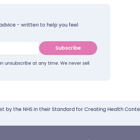
advice - written to help you feel
Subscribe
an unsubscribe at any time. We never sell
et by the NHS in their Standard for Creating Health Cont