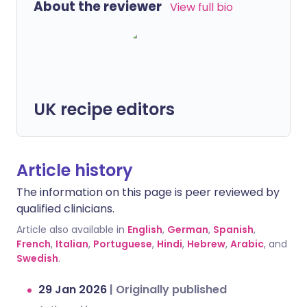
About the reviewer
View full bio
UK recipe editors
Article history
The information on this page is peer reviewed by
qualified clinicians.
Article also available in
English
,
German
,
Spanish
,
French
,
Italian
,
Portuguese
,
Hindi
,
Hebrew
,
Arabic
, and
Swedish
.
29 Jan 2026
|
Originally published