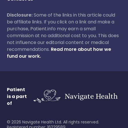
Disclosure:
Some of the links in this article could
be affiliate links. If you click on a link and make a
purchase, Patient.info may earn a small
commission at no additional cost to you. This does
not influence our editorial content or medical
recommendations.
Read more about how we
fund our work.
Patient
is a part
of
©
2026
Navigate Health Ltd. All rights reserved.
Registered number: 16229589