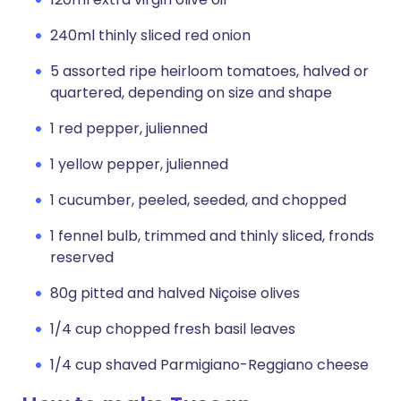
240ml thinly sliced red onion
5 assorted ripe heirloom tomatoes, halved or
quartered, depending on size and shape
1 red pepper, julienned
1 yellow pepper, julienned
1 cucumber, peeled, seeded, and chopped
1 fennel bulb, trimmed and thinly sliced, fronds
reserved
80g pitted and halved Niçoise olives
1/4 cup chopped fresh basil leaves
1/4 cup shaved Parmigiano-Reggiano cheese