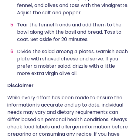
fennel, and olives and toss with the vinaigrette.
Adjust the salt and pepper.
Tear the fennel fronds and add them to the
bowl along with the basil and bread. Toss to
coat. Set aside for 20 minutes.
Divide the salad among 4 plates. Garnish each
plate with shaved cheese and serve. If you
prefer a moister salad, drizzle with a little
more extra virgin olive oil.
Disclaimer
While every effort has been made to ensure the
information is accurate and up to date, individual
needs may vary and dietary requirements can
differ based on personal health conditions. Always
check food labels and allergen information before
preparing or consuming any recipe. If you have