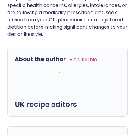
specific health concerns, allergies, intolerances, or
are following a medically prescribed diet, seek
advice from your GP, pharmacist, or a registered
dietitian before making significant changes to your
diet or lifestyle.
About the author
View full bio
UK recipe editors