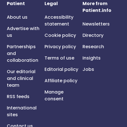
Patient
Legal
More from
Patient.info
About us
Accessibility
statement
Newsletters
Advertise with
us
Cookie policy
Directory
Partnerships
Privacy policy
Research
and
Terms of use
Insights
collaboration
Editorial policy
Jobs
Our editorial
and clinical
Affiliate policy
team
Manage
RSS feeds
consent
International
sites
Contact us