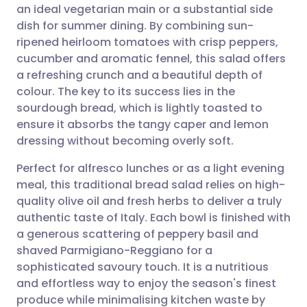
an ideal vegetarian main or a substantial side
Share via email
🇬🇧 English
🇩🇪 Deutsch
dish for summer dining. By combining sun-
ripened heirloom tomatoes with crisp peppers,
Share via Facebook
🇪🇸 Español
🇫🇷 Français
cucumber and aromatic fennel, this salad offers
a refreshing crunch and a beautiful depth of
colour. The key to its success lies in the
Share via LinkedIn
🇮🇹 Italiano
🇵🇹 Portugu
sourdough bread, which is lightly toasted to
ensure it absorbs the tangy caper and lemon
Share via X
🇮🇳 हिन्दी
🇮🇱 עברית
dressing without becoming overly soft.
Perfect for alfresco lunches or as a light evening
Share via WhatsApp
🇸🇦 عربي
🇸🇪 Svenska
meal, this traditional bread salad relies on high-
quality olive oil and fresh herbs to deliver a truly
Copy link
authentic taste of Italy. Each bowl is finished with
a generous scattering of peppery basil and
shaved Parmigiano-Reggiano for a
sophisticated savoury touch. It is a nutritious
and effortless way to enjoy the season's finest
produce while minimalising kitchen waste by