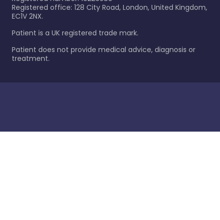
Registered office: 128 City Road, London, United Kingdom,
EC1V 2NX.
Patient is a UK registered trade mark.
Patient does not provide medical advice, diagnosis or
treatment.