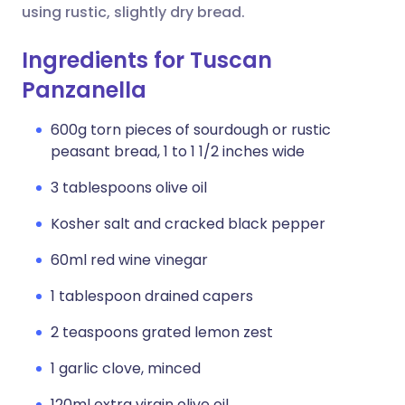
using rustic, slightly dry bread.
Ingredients for Tuscan
Panzanella
600g torn pieces of sourdough or rustic
peasant bread, 1 to 1 1/2 inches wide
3 tablespoons olive oil
Kosher salt and cracked black pepper
60ml red wine vinegar
1 tablespoon drained capers
2 teaspoons grated lemon zest
1 garlic clove, minced
120ml extra virgin olive oil