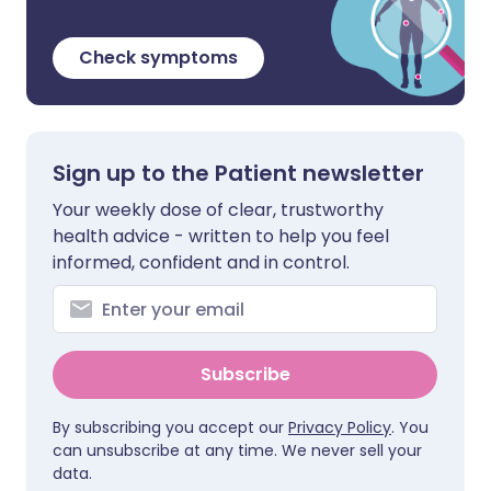
Check symptoms
Sign up to the Patient newsletter
Your weekly dose of clear, trustworthy
health advice - written to help you feel
informed, confident and in control.
Subscribe
By subscribing you accept our
Privacy Policy
. You
can unsubscribe at any time. We never sell your
data.