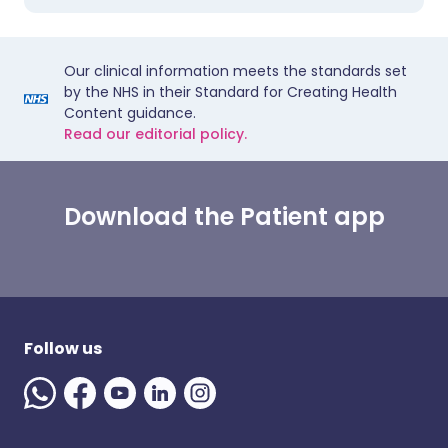
Our clinical information meets the standards set
by the NHS in their Standard for Creating Health
Content guidance.
Read our editorial policy.
Download the Patient app
Follow us