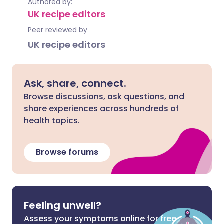
Authored by:
UK recipe editors
Peer reviewed by
UK recipe editors
Ask, share, connect.
Browse discussions, ask questions, and
share experiences across hundreds of
health topics.
Browse forums
Feeling unwell?
Assess your symptoms online for free