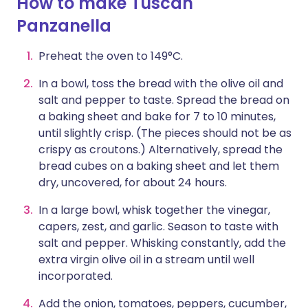
How to make Tuscan
Panzanella
Preheat the oven to 149°C.
In a bowl, toss the bread with the olive oil and
salt and pepper to taste. Spread the bread on
a baking sheet and bake for 7 to 10 minutes,
until slightly crisp. (The pieces should not be as
crispy as croutons.) Alternatively, spread the
bread cubes on a baking sheet and let them
dry, uncovered, for about 24 hours.
In a large bowl, whisk together the vinegar,
capers, zest, and garlic. Season to taste with
salt and pepper. Whisking constantly, add the
extra virgin olive oil in a stream until well
incorporated.
Add the onion, tomatoes, peppers, cucumber,