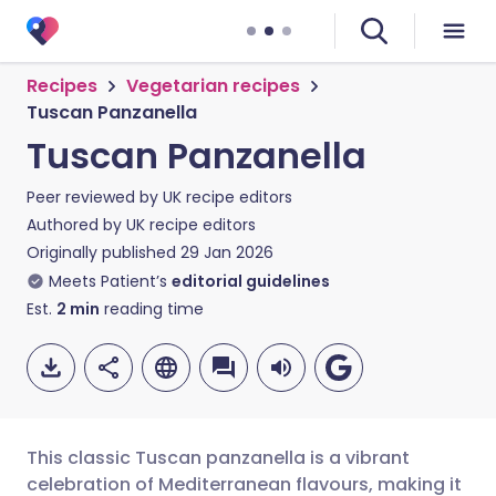
Recipes
Vegetarian recipes
Tuscan Panzanella
Tuscan Panzanella
Peer reviewed by
UK recipe editors
Authored by
UK recipe editors
Originally published
29 Jan 2026
Meets Patient’s
editorial guidelines
Est.
2
min
reading time
This classic Tuscan panzanella is a vibrant
celebration of Mediterranean flavours, making it