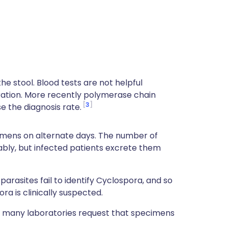
he stool. Blood tests are not helpful
ration. More recently polymerase chain
3
 the diagnosis rate.
cimens on alternate days. The number of
bly, but infected patients excrete them
rasites fail to identify Cyclospora, and so
ra is clinically suspected.
 many laboratories request that specimens