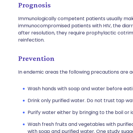
Prognosis
Immunologically competent patients usually make 
immunocompromised patients with HIV, the diarr
after resolution, they require prophylactic cotr
reinfection.
Prevention
In endemic areas the following precautions are a
Wash hands with soap and water before eati
Drink only purified water. Do not trust tap wa
Purify water either by bringing to the boil or i
Wash fresh fruits and vegetables with purif
with soap and purified water. One study sug