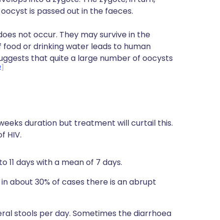
 oocyst is passed out in the faeces.
oes not occur. They may survive in the
 food or drinking water leads to human
suggests that quite a large number of oocysts
2
 weeks duration but treatment will curtail this.
f HIV.
to 11 days with a mean of 7 days.
 in about 30% of cases there is an abrupt
ral stools per day. Sometimes the diarrhoea