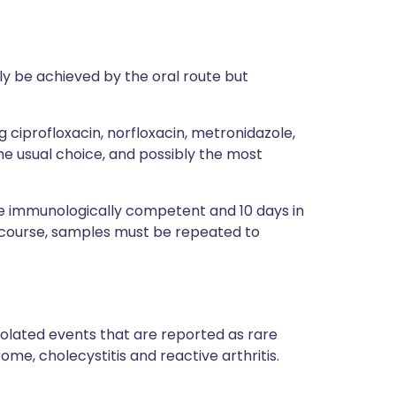
lly be achieved by the oral route but
ng
ciprofloxacin
,
norfloxacin
,
metronidazole
,
he usual choice, and possibly the most
 the immunologically competent and 10 days in
 course, samples must be repeated to
olated events that are reported as rare
ome, cholecystitis and reactive arthritis.