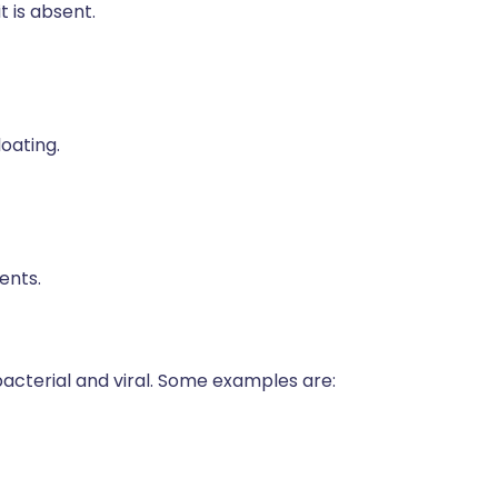
 is absent.
oating.
ents.
 bacterial and viral. Some examples are: