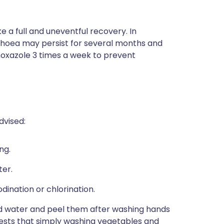
a full and uneventful recovery. In
hoea may persist for several months and
imoxazole 3 times a week to prevent
dvised:
ng.
ter.
odination or chlorination.
ied water and peel them after washing hands
gests that simply washing vegetables and