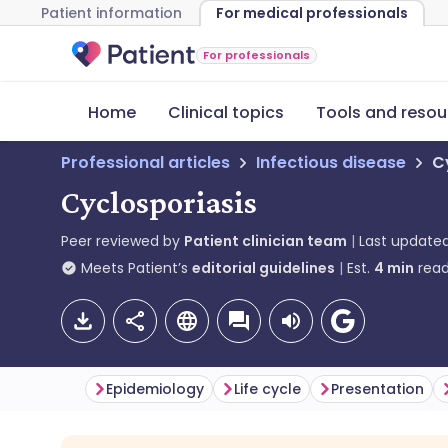
Patient information
For medical professionals
For professionals
Home
Clinical topics
Tools and resou
Professional articles
Infectious disease
C
Cyclosporiasis
Peer reviewed by
Patient clinician team
Last update
Meets Patient’s
editorial guidelines
Est.
4
min
read
Epidemiology
Life cycle
Presentation