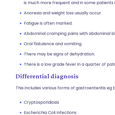
is much more frequent and in some patients it
Anorexia and weight loss usually occur.
Fatigue is often marked.
Abdominal cramping pains with abdominal bl
Oral flatulence and vomiting.
There may be signs of dehydration.
There is a low grade fever in a quarter of pati
Differential diagnosis
This includes various forms of gastroenteritis eg
Cryptosporidiosis
Escherichia Coli Infections