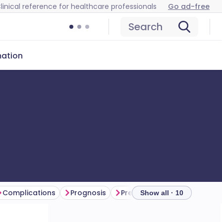
linical reference for healthcare professionals
Go ad-free
Search
mation
Complications
Prognosis
Prevention
Further read
Show all · 10