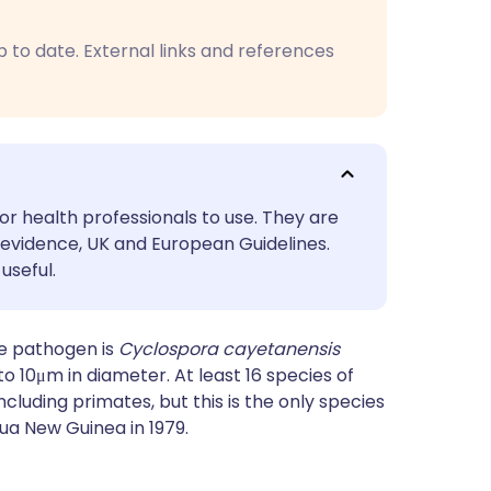
utsch
p to date. External links and references
nçais
rtuguês
ית
or health professionals to use. They are
evidence, UK and European Guidelines.
enska
useful.
e pathogen is
Cyclospora cayetanensis
o 10μm in diameter. At least 16 species of
ncluding primates, but this is the only species
pua New Guinea in 1979.