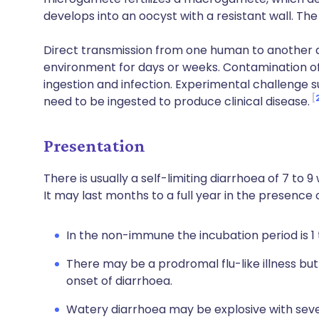
develops into an oocyst with a resistant wall. The
Direct transmission from one human to another d
environment for days or weeks. Contamination of
ingestion and infection. Experimental challenge 
need to be ingested to produce clinical disease.
Presentation
There is usually a self-limiting diarrhoea of 7 to 9
It may last months to a full year in the presence o
In the non-immune the incubation period is 1 
There may be a prodromal flu-like illness but
onset of diarrhoea.
Watery diarrhoea may be explosive with seve