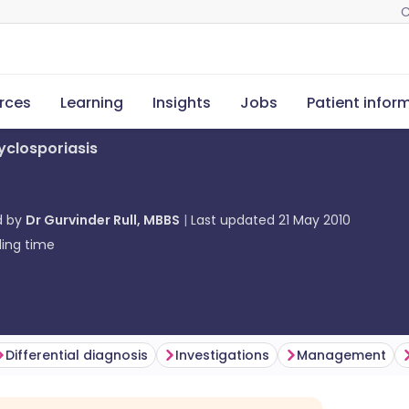
C
rces
Learning
Insights
Jobs
Patient infor
yclosporiasis
d by
Dr Gurvinder Rull, MBBS
Last updated
21 May 2010
ing time
Differential diagnosis
Investigations
Management