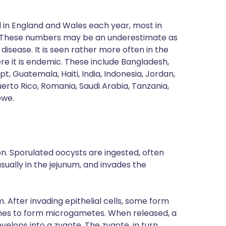
 in England and Wales each year, most in
These numbers may be an underestimate as
disease. It is seen rather more often in the
e it is endemic. These include Bangladesh,
pt, Guatemala, Haiti, India, Indonesia, Jordan,
uerto Rico, Romania, Saudi Arabia, Tanzania,
bwe.
n. Sporulated oocysts are ingested, often
usually in the jejunum, and invades the
. After invading epithelial cells, some form
mes to form microgametes. When released, a
lops into a zygote. The zygote, in turn,