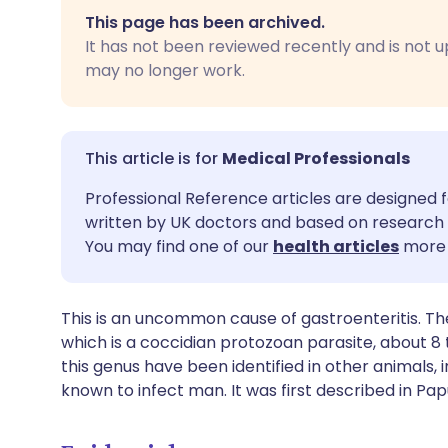
Share via email
🇬🇧 English
🇩🇪 De
This page has been archived.
It has not been reviewed recently and is not u
Share via Facebook
🇪🇸 Español
🇫🇷 Fra
may no longer work.
Share via LinkedIn
🇮🇹 Italiano
🇵🇹 Po
Medical Professionals
Share via X
🇮🇳 हिन्दी
🇮🇱 עבר
Professional Reference articles are designed f
written by UK doctors and based on research 
Share via WhatsApp
🇸🇦 عربي
🇸🇪 Sv
You may find one of our
health articles
more 
Copy link
This is an uncommon cause of gastroenteritis. Th
which is a coccidian protozoan parasite, about 8 t
this genus have been identified in other animals, i
known to infect man. It was first described in Pa