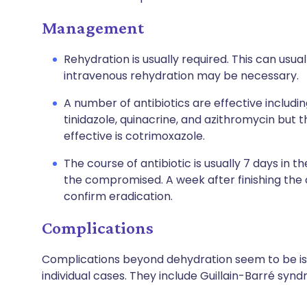
Management
Rehydration is usually required. This can usua
intravenous rehydration may be necessary.
A number of antibiotics are effective includi
tinidazole
,
quinacrine
, and
azithromycin
but t
effective is cotrimoxazole.
The course of antibiotic is usually 7 days in
the compromised. A week after finishing the
confirm eradication.
Complications
Complications beyond dehydration seem to be is
individual cases. They include Guillain-Barré syndr