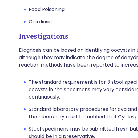
Food Poisoning
Giardiasis
Investigations
Diagnosis can be based on identifying oocysts in t
although they may indicate the degree of dehyd
reaction methods have been reported to increase
The standard requirement is for 3 stool spe
oocysts in the specimens may vary considera
continuously.
Standard laboratory procedures for ova and pa
the laboratory must be notified that Cyclospo
Stool specimens may be submitted fresh but
should be in a preservative.