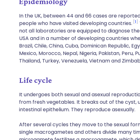
Epidemiology
In the UK, between 44 and 66 cases are reported
1
people who have visited developing countries.
not all laboratories are equipped to diagnose the 
USA and in a number of developing countries wher
Brazil, Chile, China, Cuba, Dominican Republic, Egy
Mexico, Morocco, Nepal, Nigeria, Pakistan, Peru, P
Thailand, Turkey, Venezuela, Vietnam and Zimba
Life cycle
It undergoes both sexual and asexual reproductio
from fresh vegetables. It breaks out of the cyst, 
intestinal epithelium. They reproduce asexually.
After several cycles they move to the sexual form
single macrogametes and others divide many ti
microgamete fertilizes a macrogamete, which deve