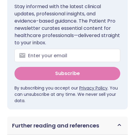
Stay informed with the latest clinical
updates, professional insights, and
evidence-based guidance. The Patient Pro
newsletter curates essential content for
healthcare professionals—delivered straight
to your inbox.
Subscribe
By subscribing you accept our
Privacy Policy
. You
can unsubscribe at any time. We never sell your
data.
Further reading and references