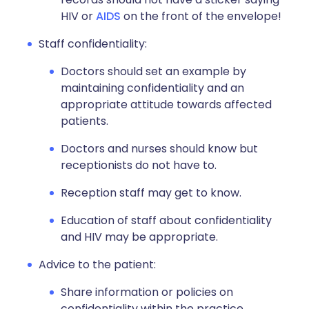
HIV or
AIDS
on the front of the envelope!
Staff confidentiality:
Doctors should set an example by
maintaining confidentiality and an
appropriate attitude towards affected
patients.
Doctors and nurses should know but
receptionists do not have to.
Reception staff may get to know.
Education of staff about confidentiality
and HIV may be appropriate.
Advice to the patient:
Share information or policies on
confidentiality within the practice.