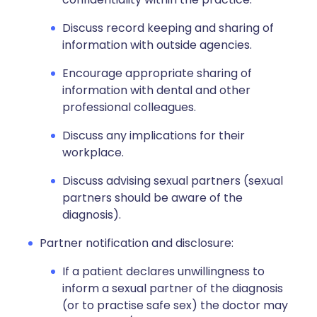
Discuss record keeping and sharing of
information with outside agencies.
Encourage appropriate sharing of
information with dental and other
professional colleagues.
Discuss any implications for their
workplace.
Discuss advising sexual partners (sexual
partners should be aware of the
diagnosis).
Partner notification and disclosure:
If a patient declares unwillingness to
inform a sexual partner of the diagnosis
(or to practise safe sex) the doctor may