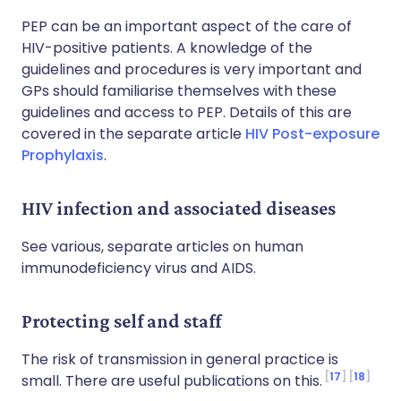
PEP can be an important aspect of the care of
HIV-positive patients. A knowledge of the
guidelines and procedures is very important and
GPs should familiarise themselves with these
guidelines and access to PEP. Details of this are
covered in the separate article
HIV Post-exposure
Prophylaxis
.
HIV infection and associated diseases
See various, separate articles on
human
immunodeficiency virus
and
AIDS
.
Protecting self and staff
The risk of transmission in general practice is
17
18
small. There are useful publications on this.