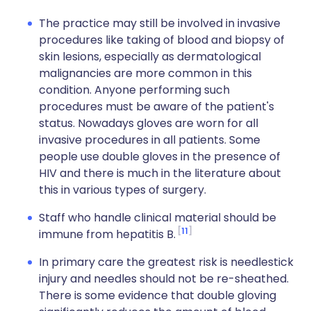
The practice may still be involved in invasive
procedures like taking of blood and biopsy of
skin lesions, especially as dermatological
malignancies are more common in this
condition. Anyone performing such
procedures must be aware of the patient's
status. Nowadays gloves are worn for all
invasive procedures in all patients. Some
people use double gloves in the presence of
HIV and there is much in the literature about
this in various types of surgery.
Staff who handle clinical material should be
11
immune from hepatitis B.
In primary care the greatest risk is needlestick
injury and needles should not be re-sheathed.
There is some evidence that double gloving