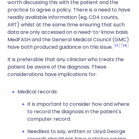
worth discussing this with the patient and the
practice to agree a policy. There is a need to have
readily available information (eg, CD4 counts,
ART) whilst at the same time ensuring that such
data are only accessed on a need-to-know basis.
MedFASH and the General Medical Council (GMC)
11
14
have both produced guidance on this issue.
It is preferable that any clinician who treats the
patient be aware of the diagnosis. These
considerations have implications for:
Medical records:
It is important to consider how and where
to record the diagnosis in the patient's
computer record.
Needless to say, written or Lloyd George
records should not have a sticker saying