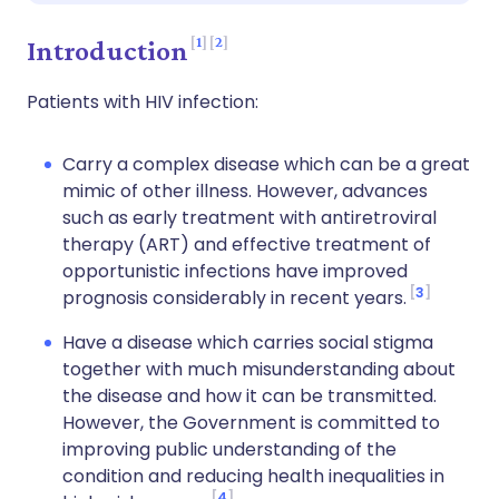
1
2
Introduction
Patients with HIV infection:
Carry a complex disease which can be a great
mimic of other illness. However, advances
such as early treatment with antiretroviral
therapy (ART) and effective treatment of
opportunistic infections have improved
3
prognosis considerably in recent years.
Have a disease which carries social stigma
together with much misunderstanding about
the disease and how it can be transmitted.
However, the Government is committed to
improving public understanding of the
condition and reducing health inequalities in
4