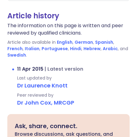
Article history
The information on this page is written and peer
reviewed by qualified clinicians.
Article also available in
English
,
German
,
Spanish
,
French
,
Italian
,
Portuguese
,
Hindi
,
Hebrew
,
Arabic
, and
Swedish
.
11 Apr 2015
|
Latest version
Last updated by
Dr Laurence Knott
Peer reviewed by
Dr John Cox, MRCGP
Ask, share, connect.
Browse discussions, ask questions, and