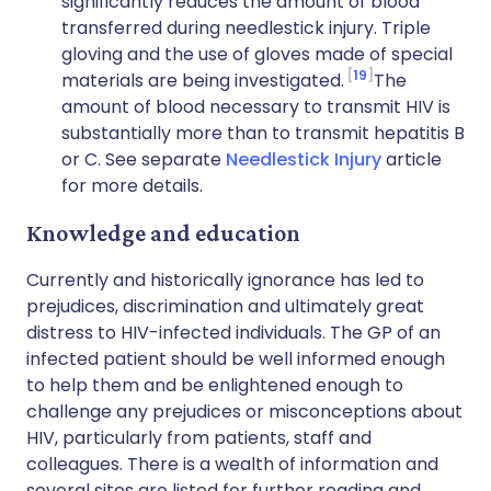
significantly reduces the amount of blood
transferred during needlestick injury. Triple
gloving and the use of gloves made of special
19
materials are being investigated.
The
amount of blood necessary to transmit HIV is
substantially more than to transmit hepatitis B
or C. See separate
Needlestick Injury
article
for more details.
Knowledge and education
Currently and historically ignorance has led to
prejudices, discrimination and ultimately great
distress to HIV-infected individuals. The GP of an
infected patient should be well informed enough
to help them and be enlightened enough to
challenge any prejudices or misconceptions about
HIV, particularly from patients, staff and
colleagues. There is a wealth of information and
several sites are listed for further reading and