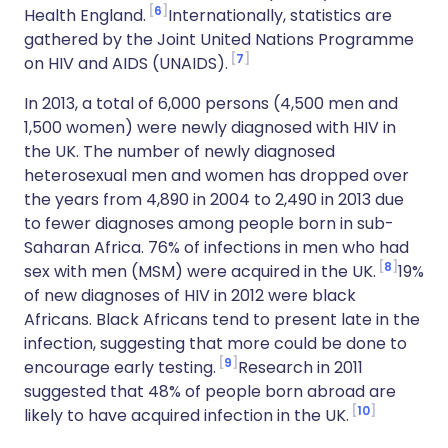
6
Health England.
Internationally, statistics are
gathered by the Joint United Nations Programme
7
on HIV and AIDS (UNAIDS).
In 2013, a total of 6,000 persons (4,500 men and
1,500 women) were newly diagnosed with HIV in
the UK. The number of newly diagnosed
heterosexual men and women has dropped over
the years from 4,890 in 2004 to 2,490 in 2013 due
to fewer diagnoses among people born in sub-
Saharan Africa. 76% of infections in men who had
8
sex with men (MSM) were acquired in the UK.
19%
of new diagnoses of HIV in 2012 were black
Africans. Black Africans tend to present late in the
infection, suggesting that more could be done to
9
encourage early testing.
Research in 2011
suggested that 48% of people born abroad are
10
likely to have acquired infection in the UK.