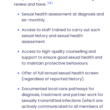
13
review and have:
Sexual health assessment at diagnosis and
six-monthly.
Access to staff trained to carry out such
sexual history and sexual health
assessment.
Access to high-quality counselling and
support to ensure good sexual health and
to maintain protective behaviours.
Offer of full annual sexual health screen
(regardless of reported history).
Documented local care pathways for
diagnosis, treatment and partner work for
sexually transmitted infections (which are
actively communicated to all members of