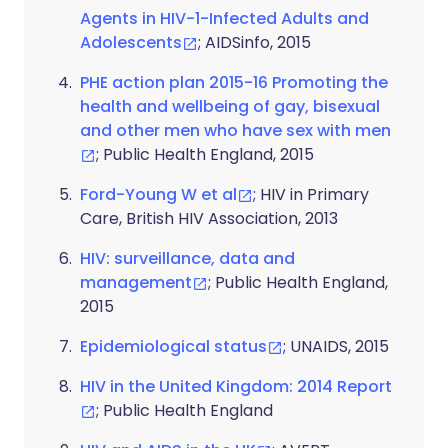
Agents in HIV-1-Infected Adults and
Adolescents
; AIDSinfo, 2015
PHE action plan 2015-16 Promoting the
health and wellbeing of gay, bisexual
and other men who have sex with men
; Public Health England, 2015
Ford-Young W et al
; HIV in Primary
Care, British HIV Association, 2013
HIV: surveillance, data and
management
; Public Health England,
2015
Epidemiological status
; UNAIDS, 2015
HIV in the United Kingdom: 2014 Report
; Public Health England