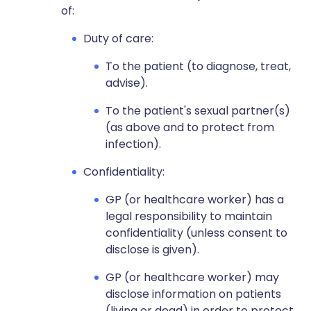
of:
Duty of care:
To the patient (to diagnose, treat,
advise).
To the patient's sexual partner(s)
(as above and to protect from
infection).
Confidentiality:
GP (or healthcare worker) has a
legal responsibility to maintain
confidentiality (unless consent to
disclose is given).
GP (or healthcare worker) may
disclose information on patients
(living or dead) in order to protect