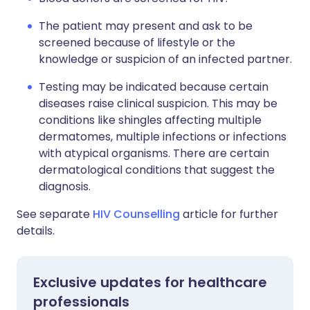
The patient may present and ask to be
screened because of lifestyle or the
knowledge or suspicion of an infected partner.
Testing may be indicated because certain
diseases raise clinical suspicion. This may be
conditions like shingles affecting multiple
dermatomes, multiple infections or infections
with atypical organisms. There are certain
dermatological conditions that suggest the
diagnosis.
See separate
HIV Counselling
article for further
details.
Exclusive updates for healthcare
professionals