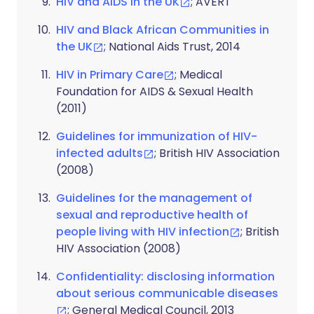
HIV and AIDS in the UK
; AVERT
HIV and Black African Communities in
the UK
; National Aids Trust, 2014
HIV in Primary Care
; Medical
Foundation for AIDS & Sexual Health
(2011)
Guidelines for immunization of HIV-
infected adults
; British HIV Association
(2008)
Guidelines for the management of
sexual and reproductive health of
people living with HIV infection
; British
HIV Association (2008)
Confidentiality: disclosing information
about serious communicable diseases
; General Medical Council, 2013