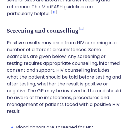
reference. The MedFASH guidelines are
11
particularly helpful.
11
Screening and counselling
Positive results may arise from HIV screening in a
number of different circumstances. Some
examples are given below. Any screening or
testing requires appropriate counselling, informed
consent and support. HIV counselling includes
what the patient should be told before testing and
after testing, whether the result is positive or
negative.The GP may be involved in this and should
be aware of the implications, procedures and
management of patients faced with a positive HIV
result.
Blood donors are screened for HIV.