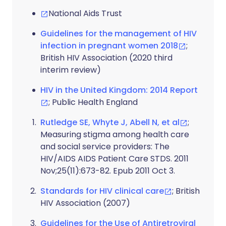
National Aids Trust
Guidelines for the management of HIV
infection in pregnant women 2018
;
British HIV Association (2020 third
interim review)
HIV in the United Kingdom: 2014 Report
; Public Health England
Rutledge SE, Whyte J, Abell N, et al
;
Measuring stigma among health care
and social service providers: The
HIV/AIDS AIDS Patient Care STDS. 2011
Nov;25(11):673-82. Epub 2011 Oct 3.
Standards for HIV clinical care
; British
HIV Association (2007)
Guidelines for the Use of Antiretroviral