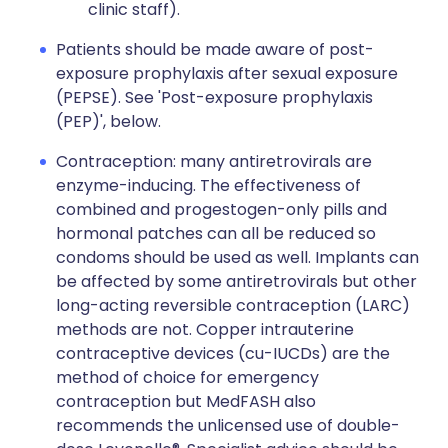
clinic staff).
Patients should be made aware of post-
exposure prophylaxis after sexual exposure
(PEPSE). See 'Post-exposure prophylaxis
(PEP)', below.
Contraception: many antiretrovirals are
enzyme-inducing. The effectiveness of
combined and progestogen-only pills and
hormonal patches can all be reduced so
condoms should be used as well. Implants can
be affected by some antiretrovirals but other
long-acting reversible contraception (LARC)
methods are not. Copper intrauterine
contraceptive devices (cu-IUCDs) are the
method of choice for emergency
contraception but MedFASH also
recommends the unlicensed use of double-