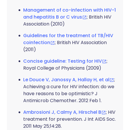
Management of co-infection with HIV-1
and hepatitis B or C virus
; British HIV
Association (2010)
Guidelines for the treatment of TB/HIV
coinfection
; British HIV Association
(2011)
Concise guideline: Testing for HIV
;
Royal College of Physicians (2009)
Le Douce V, Janossy A, Hallay H, et al
;
Achieving a cure for HIV infection: do we
have reasons to be optimistic? J
Antimicrob Chemother. 2012 Feb 1.
Ambrosioni J, Calmy A, Hirschel B
; HIV
treatment for prevention. J Int AIDS Soc.
2011 May 25;14:28.