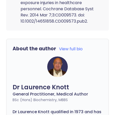
exposure injuries in healthcare
personnel. Cochrane Database Syst
Rev. 2014 Mar 7;3:CD009573. doi:
10.1002/14651858.CD009573.pub2.
About the author
View full bio
Dr Laurence Knott
General Practitioner, Medical Author
BSc (Hons) Biochemistry, MBBS
Dr Laurence Knott qualified in 1973 and has