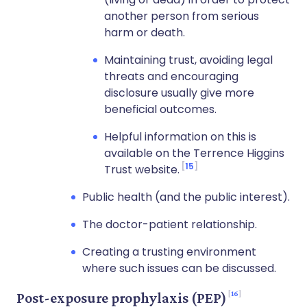
another person from serious
harm or death.
Maintaining trust, avoiding legal
threats and encouraging
disclosure usually give more
beneficial outcomes.
Helpful information on this is
available on the Terrence Higgins
15
Trust website.
Public health (and the public interest).
The doctor-patient relationship.
Creating a trusting environment
where such issues can be discussed.
16
Post-exposure prophylaxis (PEP)