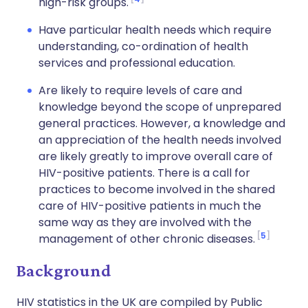
high-risk groups.
Have particular health needs which require
understanding, co-ordination of health
services and professional education.
Are likely to require levels of care and
knowledge beyond the scope of unprepared
general practices. However, a knowledge and
an appreciation of the health needs involved
are likely greatly to improve overall care of
HIV-positive patients. There is a call for
practices to become involved in the shared
care of HIV-positive patients in much the
same way as they are involved with the
5
management of other chronic diseases.
Background
HIV statistics in the UK are compiled by Public