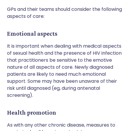
GPs and their teams should consider the following
aspects of care:
Emotional aspects
It is important when dealing with medical aspects
of sexual health and the presence of HIV infection
that practitioners be sensitive to the emotive
nature of all aspects of care. Newly diagnosed
patients are likely to need much emotional
support. Some may have been unaware of their
risk until diagnosed (eg, during antenatal
screening).
Health promotion
As with any other chronic disease, measures to