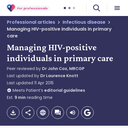
For professionals
Professional articles
Infectious disease
Managing HIV-positive individuals in primary
care
Managing HIV-positive
individuals in primary care
Peer reviewed by
Dr John Cox, MRCGP
Last updated by
Dr Laurence Knott
Last updated
11 Apr 2015
Meets Patient’s
editorial guidelines
Est.
9
min
reading time