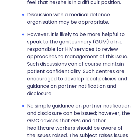
feel that he/she is in a difficult position.
Discussion with a medical defence
organisation may be appropriate.
However, it is likely to be more helpful to
speak to the genitourinary (GUM) clinic
responsible for HIV services to review
approaches to management of this issue.
Such discussions can of course maintain
patient confidentiality. Such centres are
encouraged to develop local policies and
guidance on partner notification and
disclosure.
No simple guidance on partner notification
and disclosure can be issued; however, the
GMC advises that GPs and other
healthcare workers should be aware of
the issues raised. The subject raises issues