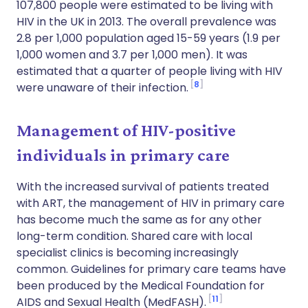
107,800 people were estimated to be living with
HIV in the UK in 2013. The overall prevalence was
2.8 per 1,000 population aged 15-59 years (1.9 per
1,000 women and 3.7 per 1,000 men). It was
estimated that a quarter of people living with HIV
8
were unaware of their infection.
Management of HIV-positive
individuals in primary care
With the increased survival of patients treated
with ART, the management of HIV in primary care
has become much the same as for any other
long-term condition. Shared care with local
specialist clinics is becoming increasingly
common. Guidelines for primary care teams have
been produced by the Medical Foundation for
11
AIDS and Sexual Health (MedFASH).