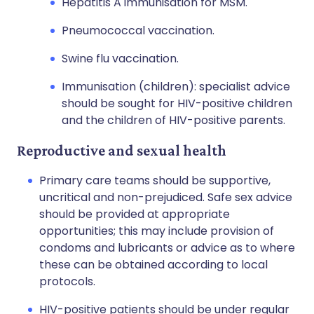
Hepatitis A immunisation for MSM.
Pneumococcal vaccination.
Swine flu vaccination.
Immunisation (children): specialist advice
should be sought for HIV-positive children
and the children of HIV-positive parents.
Reproductive and sexual health
Primary care teams should be supportive,
uncritical and non-prejudiced. Safe sex advice
should be provided at appropriate
opportunities; this may include provision of
condoms and lubricants or advice as to where
these can be obtained according to local
protocols.
HIV-positive patients should be under regular