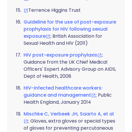
Terrence Higgins Trust
Guideline for the use of post-exposure
prophylaxis for HIV following sexual
exposure
; British Association for
Sexual Health and HIV (2011)
HIV post-exposure prophylaxis
;
Guidance from the UK Chief Medical
Officers' Expert Advisory Group on AIDS,
Dept of Health, 2008
HIV-infected healthcare workers:
guidance and management
; Public
Health England, January 2014
Mischke C, Verbeek JH, Saarto A, et al
; Gloves, extra gloves or special types
of gloves for preventing percutaneous