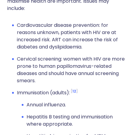
maximise health are important. Issues may
include:
Cardiovascular disease prevention: for
reasons unknown, patients with HIV are at
increased risk. ART can increase the risk of
diabetes and dyslipidaemia.
Cervical screening: women with HIV are more
prone to human papillomavirus-related
diseases and should have annual screening
smears.
12
Immunisation (adults):
Annual influenza.
Hepatitis B testing and immunisation
where appropriate.