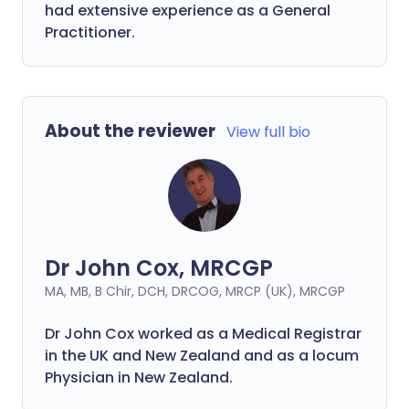
had extensive experience as a General
Practitioner.
About the reviewer
View full bio
Dr John Cox, MRCGP
MA, MB, B Chir, DCH, DRCOG, MRCP (UK), MRCGP
Dr John Cox worked as a Medical Registrar
in the UK and New Zealand and as a locum
Physician in New Zealand.