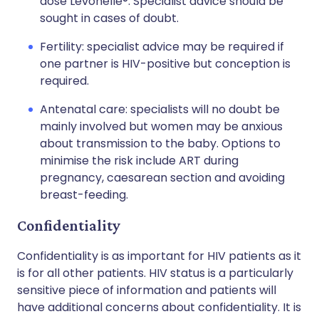
dose Levonelle®. Specialist advice should be
sought in cases of doubt.
Fertility: specialist advice may be required if
one partner is HIV-positive but conception is
required.
Antenatal care: specialists will no doubt be
mainly involved but women may be anxious
about transmission to the baby. Options to
minimise the risk include ART during
pregnancy, caesarean section and avoiding
breast-feeding.
Confidentiality
Confidentiality is as important for HIV patients as it
is for all other patients. HIV status is a particularly
sensitive piece of information and patients will
have additional concerns about confidentiality. It is