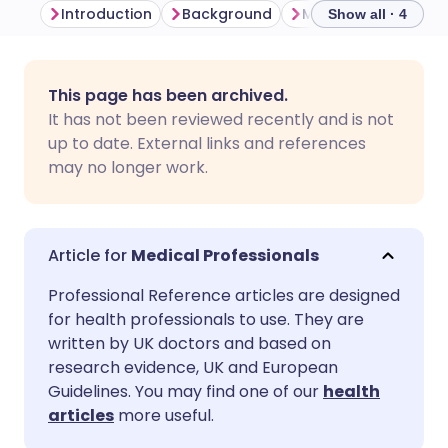
Introduction
Background
Show all · 4
Share via email
🇬🇧 English
🇩🇪 Deutsch
This page has been archived.
It has not been reviewed recently and is not
Share via Facebook
🇪🇸 Español
🇫🇷 Français
up to date. External links and references
may no longer work.
Share via LinkedIn
🇮🇹 Italiano
🇵🇹 Portugu
Share via X
🇮🇳 हिन्दी
🇮🇱 עברית
Medical Professionals
Professional Reference articles are designed
Share via WhatsApp
🇸🇦 عربي
🇸🇪 Svenska
for health professionals to use. They are
written by UK doctors and based on
research evidence, UK and European
Copy link
Guidelines. You may find one of our
health
articles
more useful.