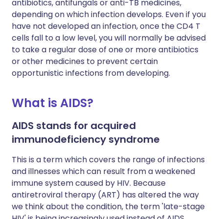
antibiotics, antifungals or anti-TB medicines,
depending on which infection develops. Even if you
have not developed an infection, once the CD4 T
cells fall to a low level, you will normally be advised
to take a regular dose of one or more antibiotics
or other medicines to prevent certain
opportunistic infections from developing.
What is AIDS?
AIDS stands for acquired
immunodeficiency syndrome
This is a term which covers the range of infections
and illnesses which can result from a weakened
immune system caused by HIV. Because
antiretroviral therapy (ART) has altered the way
we think about the condition, the term 'late-stage
HIV' is being increasingly used instead of AIDS.