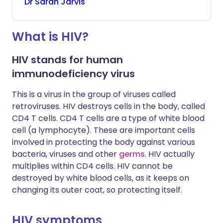
Dr
Sarah
Jarvis
What is HIV?
HIV stands for human
immunodeficiency virus
This is a virus in the group of viruses called
retroviruses. HIV destroys cells in the body, called
CD4 T cells. CD4 T cells are a type of white blood
cell (a lymphocyte). These are important cells
involved in protecting the body against various
bacteria, viruses and other
germs
. HIV actually
multiplies within CD4 cells. HIV cannot be
destroyed by white blood cells, as it keeps on
changing its outer coat, so protecting itself.
HIV symptoms