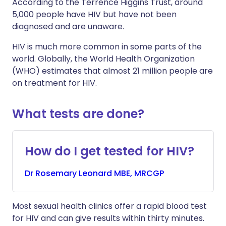
According to the Terrence Higgins Trust, around
5,000 people have HIV but have not been
diagnosed and are unaware.
HIV is much more common in some parts of the
world. Globally, the World Health Organization
(WHO) estimates that almost 21 million people are
on treatment for HIV.
What tests are done?
How do I get tested for HIV?
Dr
Rosemary
Leonard MBE, MRCGP
Most sexual health clinics offer a rapid blood test
for HIV and can give results within thirty minutes.