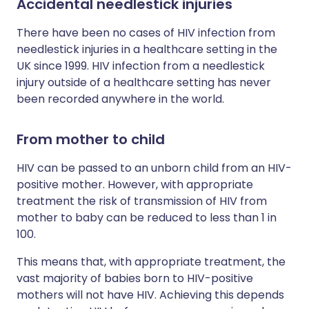
Accidental needlestick injuries
There have been no cases of HIV infection from
needlestick injuries in a healthcare setting in the
UK since 1999. HIV infection from a needlestick
injury outside of a healthcare setting has never
been recorded anywhere in the world.
From mother to child
HIV can be passed to an unborn child from an HIV-
positive mother. However, with appropriate
treatment the risk of transmission of HIV from
mother to baby can be reduced to less than 1 in
100.
This means that, with appropriate treatment, the
vast majority of babies born to HIV-positive
mothers will not have HIV. Achieving this depends