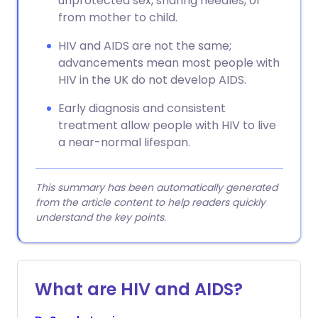
unprotected sex, sharing needles, or
from mother to child.
HIV and AIDS are not the same;
advancements mean most people with
HIV in the UK do not develop AIDS.
Early diagnosis and consistent
treatment allow people with HIV to live
a near-normal lifespan.
This summary has been automatically generated
from the article content to help readers quickly
understand the key points.
What are HIV and AIDS?