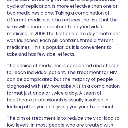
cycle of replication, is more effective than one or
two medicines alone. Taking a combination of
different medicines also reduces the risk that the
virus will become resistant to any individual
medicine. In 2008 the first one pill a day treatment
was launched. Each pill contains three different
medicines. This is popular, as it is convenient to
take and has few side-effects.
The choice of medicines is considered and chosen
for each individual patient. The treatment for HIV
can be complicated but the majority of people
diagnosed with HIV now take ART in a combination
format just once or twice a day. A team of
healthcare professionals is usually involved in
looking after you and giving you your treatment.
The aim of treatment is to reduce the viral load to
low levels. In most people who are treated with