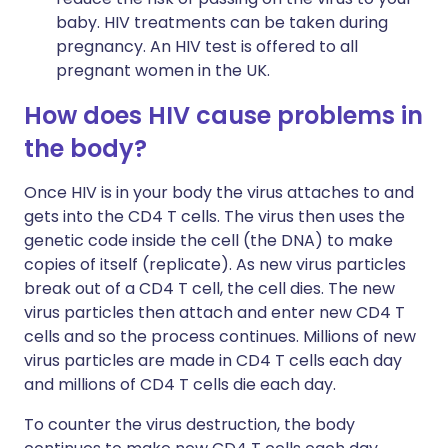
baby. HIV treatments can be taken during
pregnancy. An HIV test is offered to all
pregnant women in the UK.
How does HIV cause problems in
the body?
Once HIV is in your body the virus attaches to and
gets into the CD4 T cells. The virus then uses the
genetic code inside the cell (the DNA) to make
copies of itself (replicate). As new virus particles
break out of a CD4 T cell, the cell dies. The new
virus particles then attach and enter new CD4 T
cells and so the process continues. Millions of new
virus particles are made in CD4 T cells each day
and millions of CD4 T cells die each day.
To counter the virus destruction, the body