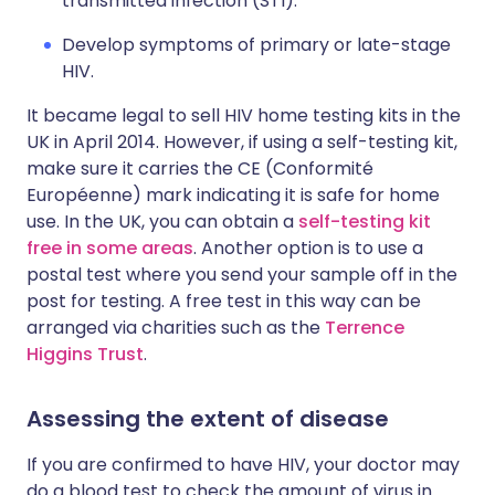
transmitted infection (STI).
Develop symptoms of primary or late-stage
HIV.
It became legal to sell HIV home testing kits in the
UK in April 2014. However, if using a self-testing kit,
make sure it carries the CE (Conformité
Européenne) mark indicating it is safe for home
use. In the UK, you can obtain a
self-testing kit
free in some areas
. Another option is to use a
postal test where you send your sample off in the
post for testing. A free test in this way can be
arranged via charities such as the
Terrence
Higgins Trust
.
Assessing the extent of disease
If you are confirmed to have HIV, your doctor may
do a blood test to check the amount of virus in