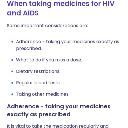
When taking medicines for HIV
and AIDS
Some important considerations are:
Adherence - taking your medicines exactly as
prescribed.
What to do if you miss a dose.
Dietary restrictions.
Regular blood tests.
Taking other medicines.
Adherence - taking your medicines
exactly as prescribed
It is vital to take the medication regularly and