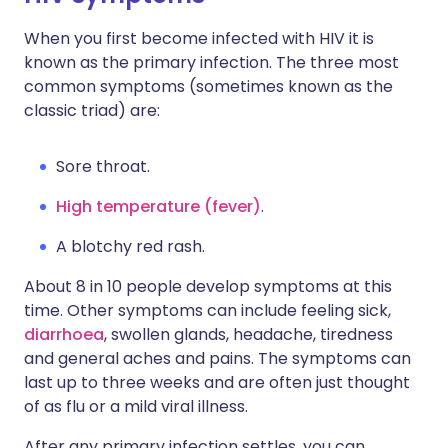
When you first become infected with HIV it is
known as the primary infection. The three most
common symptoms (sometimes known as the
classic triad) are:
Sore throat.
High temperature (fever)
.
A blotchy red rash.
About 8 in 10 people develop symptoms at this
time. Other symptoms can include feeling sick,
diarrhoea
, swollen glands, headache, tiredness
and general aches and pains. The symptoms can
last up to three weeks and are often just thought
of as flu or a mild viral illness.
After any primary infection settles, you can