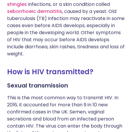
shingles
infections, or a skin condition called
seborrhoeic dermatitis
, caused by a yeast. Old
tuberculosis (TB) infection may reactivate in some
cases even before AIDS develops, especially in
people in the developing world. Other symptoms
of HIV that may occur before AIDS develops
include diarrhoea, skin rashes, tiredness and loss of
weight.
How is HIV transmitted?
Sexual transmission
This is the most common way to transmit HIV. In
2016, it accounted for more than 9 in 10 new
confirmed cases in the UK. Semen, vaginal
secretions and blood from an infected person
contain HIV. The virus can enter the body through