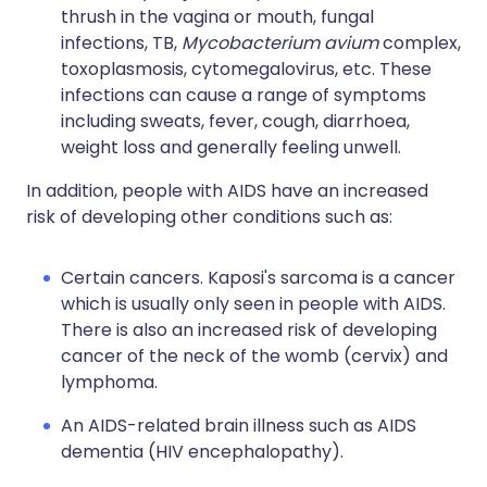
thrush in the vagina or mouth, fungal
infections, TB,
Mycobacterium avium
complex,
toxoplasmosis, cytomegalovirus, etc. These
infections can cause a range of symptoms
including sweats, fever, cough, diarrhoea,
weight loss and generally feeling unwell.
In addition, people with AIDS have an increased
risk of developing other conditions such as:
Certain cancers. Kaposi's sarcoma is a cancer
which is usually only seen in people with AIDS.
There is also an increased risk of developing
cancer of the neck of the womb (cervix) and
lymphoma.
An AIDS-related brain illness such as AIDS
dementia (HIV encephalopathy).