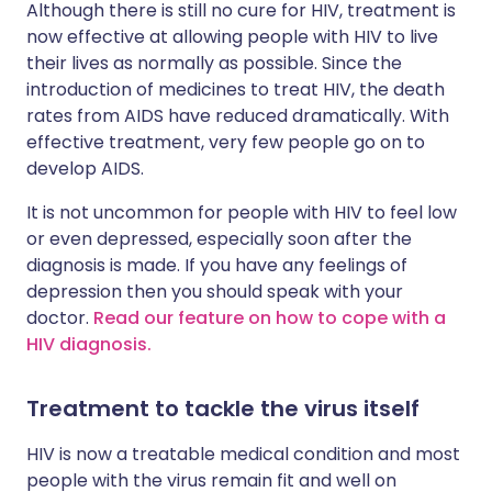
Although there is still no cure for HIV, treatment is
now effective at allowing people with HIV to live
their lives as normally as possible. Since the
introduction of medicines to treat HIV, the death
rates from AIDS have reduced dramatically. With
effective treatment, very few people go on to
develop AIDS.
It is not uncommon for people with HIV to feel low
or even depressed, especially soon after the
diagnosis is made. If you have any feelings of
depression then you should speak with your
doctor.
Read our feature on how to cope with a
HIV diagnosis.
Treatment to tackle the virus itself
HIV is now a treatable medical condition and most
people with the virus remain fit and well on