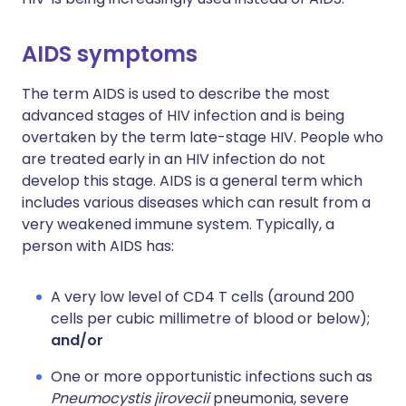
AIDS symptoms
The term AIDS is used to describe the most
advanced stages of HIV infection and is being
overtaken by the term late-stage HIV. People who
are treated early in an HIV infection do not
develop this stage. AIDS is a general term which
includes various diseases which can result from a
very weakened immune system. Typically, a
person with AIDS has:
A very low level of CD4 T cells (around 200
cells per cubic millimetre of blood or below);
and/or
One or more opportunistic infections such as
Pneumocystis jirovecii
pneumonia, severe