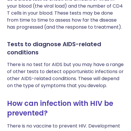
your blood (the viral load) and the number of CD4
T cells in your blood. These tests may be done
from time to time to assess how far the disease
has progressed (and the response to treatment).
Tests to diagnose AIDS-related
conditions
There is no test for AIDS but you may have a range
of other tests to detect opportunistic infections or
other AIDS-related conditions. These will depend
on the type of symptoms that you develop.
How can infection with HIV be
prevented?
There is no vaccine to prevent HIV. Development