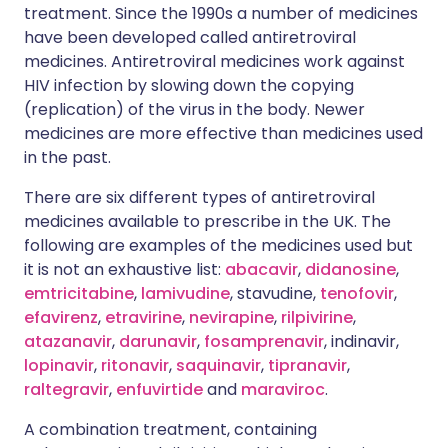
treatment. Since the 1990s a number of medicines
have been developed called antiretroviral
medicines. Antiretroviral medicines work against
HIV infection by slowing down the copying
(replication) of the virus in the body. Newer
medicines are more effective than medicines used
in the past.
There are six different types of antiretroviral
medicines available to prescribe in the UK. The
following are examples of the medicines used but
it is not an exhaustive list:
abacavir
,
didanosine
,
emtricitabine
,
lamivudine
, stavudine,
tenofovir
,
efavirenz
,
etravirine
,
nevirapine
,
rilpivirine
,
atazanavir
,
darunavir
,
fosamprenavir
, indinavir,
lopinavir
,
ritonavir
,
saquinavir
,
tipranavir
,
raltegravir
,
enfuvirtide
and
maraviroc
.
A combination treatment, containing