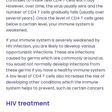
continues to make new CD4 T cells each day.
However, over time, the virus usually wins and the
number of CD4 T cells gradually falls (usually over
several years). Once the level of CD4 T cells goes
below a certain level, your immune system is
weakened.
If your immune system is severely weakened by
HIV infection, you are likely to develop various
opportunistic infections. These are infections
caused by germs which are commonly around us.
You would not normally develop infections from
these germs if you have a healthy immune system.
A low level of CD4 T cells also increases the risk of
developing other conditions which the immune
system helps to prevent, such as certain cancers.
HIV treatment