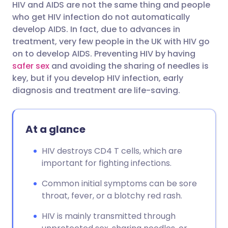
HIV and AIDS are not the same thing and people
Share via email
🇬🇧 English
🇩🇪 Deutsch
who get HIV infection do not automatically
develop AIDS. In fact, due to advances in
Share via Facebook
🇪🇸 Español
🇫🇷 Français
treatment, very few people in the UK with HIV go
on to develop AIDS. Preventing HIV by having
safer sex
and avoiding the sharing of needles is
Share via LinkedIn
🇮🇹 Italiano
🇵🇹 Portugu
key, but if you develop HIV infection, early
diagnosis and treatment are life-saving.
Share via X
🇮🇳 हिन्दी
🇮🇱 עברית
At a glance
Share via WhatsApp
🇸🇦 عربي
🇸🇪 Svenska
HIV destroys CD4 T cells, which are
Copy link
important for fighting infections.
Common initial symptoms can be sore
throat, fever, or a blotchy red rash.
HIV is mainly transmitted through