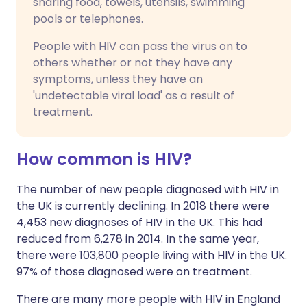
sharing food, towels, utensils, swimming
pools or telephones.
People with HIV can pass the virus on to
others whether or not they have any
symptoms, unless they have an
'undetectable viral load' as a result of
treatment.
How common is HIV?
The number of new people diagnosed with HIV in
the UK is currently declining. In 2018 there were
4,453 new diagnoses of HIV in the UK. This had
reduced from 6,278 in 2014. In the same year,
there were 103,800 people living with HIV in the UK.
97% of those diagnosed were on treatment.
There are many more people with HIV in England