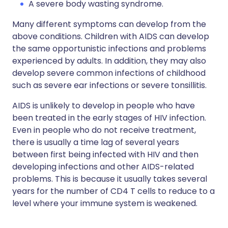
A severe body wasting syndrome.
Many different symptoms can develop from the
above conditions. Children with AIDS can develop
the same opportunistic infections and problems
experienced by adults. In addition, they may also
develop severe common infections of childhood
such as severe ear infections or severe tonsillitis.
AIDS is unlikely to develop in people who have
been treated in the early stages of HIV infection.
Even in people who do not receive treatment,
there is usually a time lag of several years
between first being infected with HIV and then
developing infections and other AIDS-related
problems. This is because it usually takes several
years for the number of CD4 T cells to reduce to a
level where your immune system is weakened.