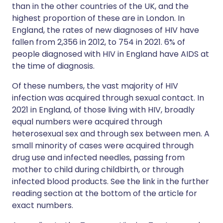
than in the other countries of the UK, and the
highest proportion of these are in London. In
England, the rates of new diagnoses of HIV have
fallen from 2,356 in 2012, to 754 in 2021. 6% of
people diagnosed with HIV in England have AIDS at
the time of diagnosis.
Of these numbers, the vast majority of HIV
infection was acquired through sexual contact. In
2021 in England, of those living with HIV, broadly
equal numbers were acquired through
heterosexual sex and through sex between men. A
small minority of cases were acquired through
drug use and infected needles, passing from
mother to child during childbirth, or through
infected blood products. See the link in the further
reading section at the bottom of the article for
exact numbers.