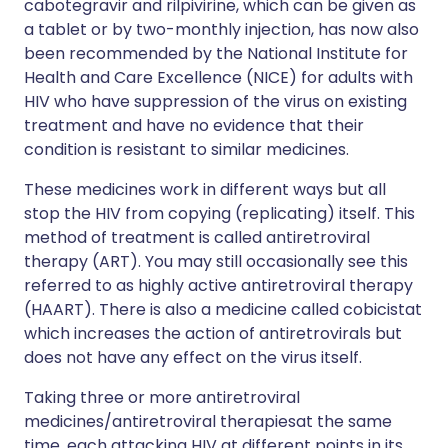
cabotegravir and rilpivirine, which can be given as
a tablet or by two-monthly injection, has now also
been recommended by the National Institute for
Health and Care Excellence (NICE) for adults with
HIV who have suppression of the virus on existing
treatment and have no evidence that their
condition is resistant to similar medicines.
These medicines work in different ways but all
stop the HIV from copying (replicating) itself. This
method of treatment is called antiretroviral
therapy (ART). You may still occasionally see this
referred to as highly active antiretroviral therapy
(HAART). There is also a medicine called cobicistat
which increases the action of antiretrovirals but
does not have any effect on the virus itself.
Taking three or more antiretroviral
medicines/antiretroviral therapiesat the same
time, each attacking HIV at different points in its