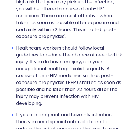
high risk that you may pick up the infection,
you will be offered a course of anti-HIV
medicines. These are most effective when
taken as soon as possible after exposure and
certainly within 72 hours. This is called 'post-
exposure prophylaxis'.
Healthcare workers should follow local
guidelines to reduce the chance of needlestick
injury. If you do have an injury, see your
occupational health specialist urgently. A
course of anti-HIV medicines such as post-
exposure prophylaxis (PEP) started as soon as
possible and no later than 72 hours after the
injury may prevent infection with HIV
developing.
If you are pregnant and have HIV infection
then you need special antenatal care to
reduce the risk of passing on the virus to your