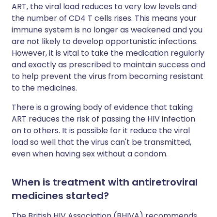
ART, the viral load reduces to very low levels and
the number of CD4 T cells rises. This means your
immune system is no longer as weakened and you
are not likely to develop opportunistic infections.
However, it is vital to take the medication regularly
and exactly as prescribed to maintain success and
to help prevent the virus from becoming resistant
to the medicines.
There is a growing body of evidence that taking
ART reduces the risk of passing the HIV infection
on to others. It is possible for it reduce the viral
load so well that the virus can't be transmitted,
even when having sex without a condom.
When is treatment with antiretroviral
medicines started?
The British HIV Association (BHIVA) recommends