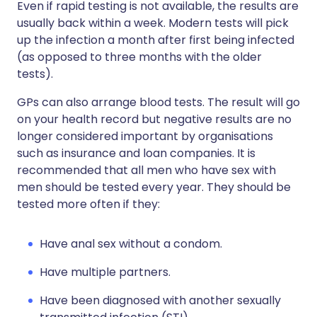
Even if rapid testing is not available, the results are
usually back within a week. Modern tests will pick
up the infection a month after first being infected
(as opposed to three months with the older
tests).
GPs can also arrange blood tests. The result will go
on your health record but negative results are no
longer considered important by organisations
such as insurance and loan companies. It is
recommended that all men who have sex with
men should be tested every year. They should be
tested more often if they:
Have anal sex without a condom.
Have multiple partners.
Have been diagnosed with another sexually