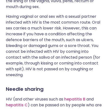
the lining of the vagina, vulva, penis, rectum or
mouth during sex.
Having vaginal or anal sex with a sexual partner
infected with HIV is the most common route. Oral
sex carries a much lower risk. However, this can
increase if you have a condition affecting the
defence barriers of the mouth, such as ulcers,
bleeding or damaged gums or a sore throat. You
cannot be infected with HIV by coming into
contact with the saliva of an infected person (for
example, through kissing or coming into contact
with spit). HIV is not passed on by coughing or
sneezing.
Needle sharing
HIV (and other viruses such as
hepatitis B
and
hepatitis C
) can be passed on by people who are