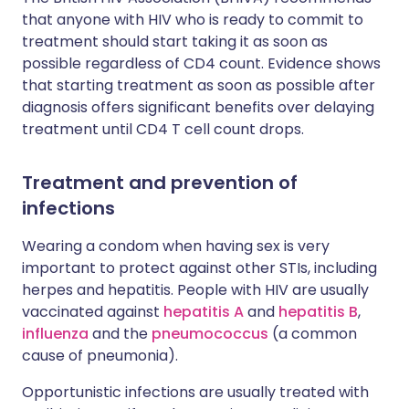
that anyone with HIV who is ready to commit to
treatment should start taking it as soon as
possible regardless of CD4 count. Evidence shows
that starting treatment as soon as possible after
diagnosis offers significant benefits over delaying
treatment until CD4 T cell count drops.
Treatment and prevention of
infections
Wearing a condom when having sex is very
important to protect against other STIs, including
herpes and hepatitis. People with HIV are usually
vaccinated against
hepatitis A
and
hepatitis B
,
influenza
and the
pneumococcus
(a common
cause of pneumonia).
Opportunistic infections are usually treated with