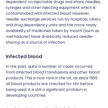
dependent on injectable drugs and share needles,
syringes and other injecting equipment which is
contaminated with infected blood. However,
needle-exchange services run by hospitals, clinics
and drug dependency units and the more ready
availability of medicines taken by mouth (such as
methadone) have drastically reduced needle-
sharing as a source of infection.
Infected blood
In the past, quite a number of cases occurred
from infected blood transfusions and other blood
products. This is now rare in the UK, as since 1985
all blood products are checked for HIV before
being used. It is still a significant problem in
developing countries.