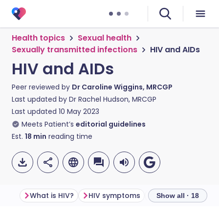
Health topics
Sexual health
Sexually transmitted infections
HIV and AIDs
HIV and AIDs
Peer reviewed by
Dr Caroline Wiggins, MRCGP
Last updated by
Dr Rachel Hudson, MRCGP
Last updated
10 May 2023
Meets Patient’s
editorial guidelines
Est.
18
min
reading time
What is HIV?
HIV symptoms
How is HIV transm
Show all · 18