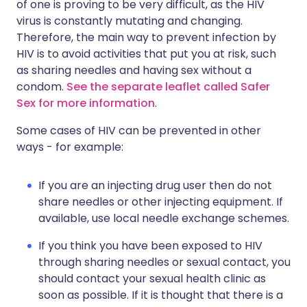
of one is proving to be very difficult, as the HIV
virus is constantly mutating and changing.
Therefore, the main way to prevent infection by
HIV is to avoid activities that put you at risk, such
as sharing needles and having sex without a
condom.
See the separate leaflet called Safer
Sex for more information
.
Some cases of HIV can be prevented in other
ways - for example:
If you are an injecting drug user then do not
share needles or other injecting equipment. If
available, use local needle exchange schemes.
If you think you have been exposed to HIV
through sharing needles or sexual contact, you
should contact your sexual health clinic as
soon as possible. If it is thought that there is a