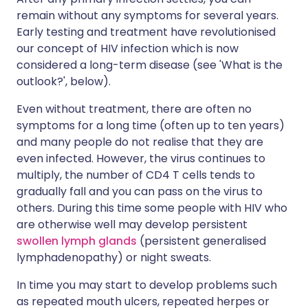
remain without any symptoms for several years.
Early testing and treatment have revolutionised
our concept of HIV infection which is now
considered a long-term disease (see 'What is the
outlook?', below).
Even without treatment, there are often no
symptoms for a long time (often up to ten years)
and many people do not realise that they are
even infected. However, the virus continues to
multiply, the number of CD4 T cells tends to
gradually fall and you can pass on the virus to
others. During this time some people with HIV who
are otherwise well may develop persistent
swollen lymph glands
(persistent generalised
lymphadenopathy) or night sweats.
In time you may start to develop problems such
as repeated mouth ulcers, repeated herpes or