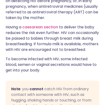
on detecting HIV before pregnancy, or, in early
pregnancy, when antiretroviral medicines (usually
referred to as antiretroviral therapy (ART) can be
taken by the mother.
Having a
caesarean section
to deliver the baby
reduces the risk even further. HIV can occasionally
be passed to babies through breast milk during
breastfeeding. If formula milk is available, mothers
with HIV are encouraged not to breastfeed.
To become infected with HIV, some infected
blood, semen or vaginal secretions would have to
get into your body.
Note
: you
cannot
catch HIV from ordinary
contact with someone with HIV, such as
hugging, shaking hands or touching, or from