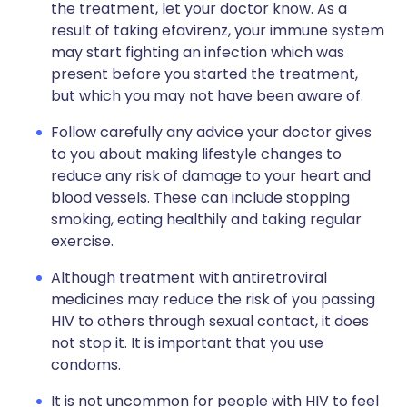
the treatment, let your doctor know. As a
result of taking efavirenz, your immune system
may start fighting an infection which was
present before you started the treatment,
but which you may not have been aware of.
Follow carefully any advice your doctor gives
to you about making lifestyle changes to
reduce any risk of damage to your heart and
blood vessels. These can include stopping
smoking, eating healthily and taking regular
exercise.
Although treatment with antiretroviral
medicines may reduce the risk of you passing
HIV to others through sexual contact, it does
not stop it. It is important that you use
condoms.
It is not uncommon for people with HIV to feel