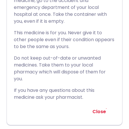
medicine, go to the accident and
emergency department of your local
hospital at once. Take the container with
you, even if it is empty.
This medicine is for you. Never give it to
other people even if their condition appears
to be the same as yours.
Do not keep out-of-date or unwanted
medicines. Take them to your local
pharmacy which will dispose of them for
you.
If you have any questions about this
medicine ask your pharmacist.
Close