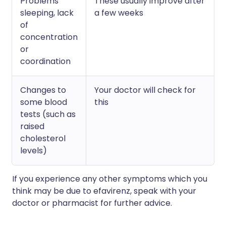
Problems
These usually improve after
sleeping, lack
a few weeks
of
concentration
or
coordination
Changes to
Your doctor will check for
some blood
this
tests (such as
raised
cholesterol
levels)
If you experience any other symptoms which you
think may be due to efavirenz, speak with your
doctor or pharmacist for further advice.