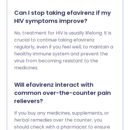
Can I stop taking efavirenz if my
HIV symptoms improve?
No, treatment for HIV is usually lifelong. It is
crucial to continue taking efavirenz
regularly, even if you feel well, to maintain a
healthy immune system and prevent the
virus from becoming resistant to the
medicines.
Will efavirenz interact with
common over-the-counter pain
relievers?
If you buy any medicines, supplements, or
herbal remedies over the counter, you
should check with a pharmacist to ensure