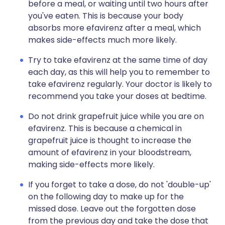
before a meal, or waiting until two hours after
you've eaten. This is because your body
absorbs more efavirenz after a meal, which
makes side-effects much more likely.
Try to take efavirenz at the same time of day
each day, as this will help you to remember to
take efavirenz regularly. Your doctor is likely to
recommend you take your doses at bedtime.
Do not drink grapefruit juice while you are on
efavirenz. This is because a chemical in
grapefruit juice is thought to increase the
amount of efavirenz in your bloodstream,
making side-effects more likely.
If you forget to take a dose, do not 'double-up'
on the following day to make up for the
missed dose. Leave out the forgotten dose
from the previous day and take the dose that