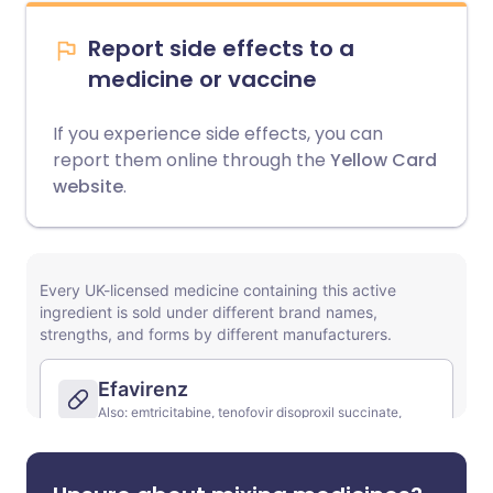
Report side effects to a
medicine or vaccine
If you experience side effects, you can
report them online through the
Yellow Card
website
.