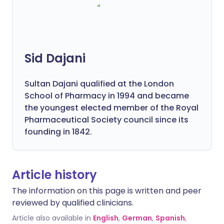
Sid Dajani
Sultan Dajani qualified at the London
School of Pharmacy in 1994 and became
the youngest elected member of the Royal
Pharmaceutical Society council since its
founding in 1842.
Article history
The information on this page is written and peer
reviewed by qualified clinicians.
Article also available in
English
,
German
,
Spanish
,