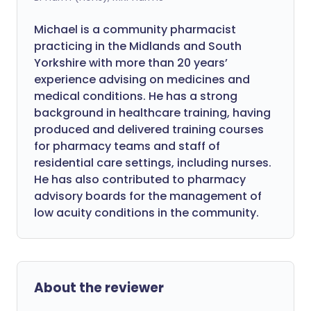
Michael is a community pharmacist
practicing in the Midlands and South
Yorkshire with more than 20 years’
experience advising on medicines and
medical conditions. He has a strong
background in healthcare training, having
produced and delivered training courses
for pharmacy teams and staff of
residential care settings, including nurses.
He has also contributed to pharmacy
advisory boards for the management of
low acuity conditions in the community.
About the reviewer