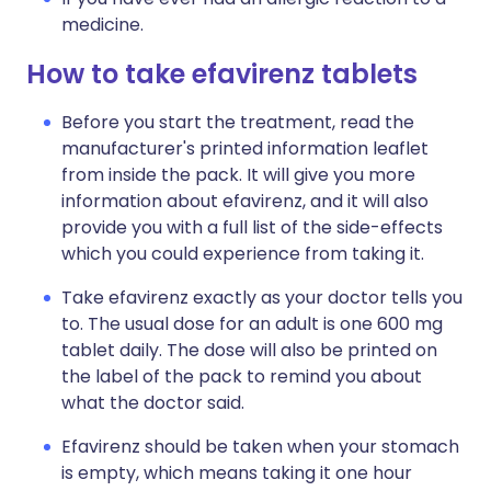
medicine.
How to take efavirenz tablets
Before you start the treatment, read the
manufacturer's printed information leaflet
from inside the pack. It will give you more
information about efavirenz, and it will also
provide you with a full list of the side-effects
which you could experience from taking it.
Take efavirenz exactly as your doctor tells you
to. The usual dose for an adult is one 600 mg
tablet daily. The dose will also be printed on
the label of the pack to remind you about
what the doctor said.
Efavirenz should be taken when your stomach
is empty, which means taking it one hour