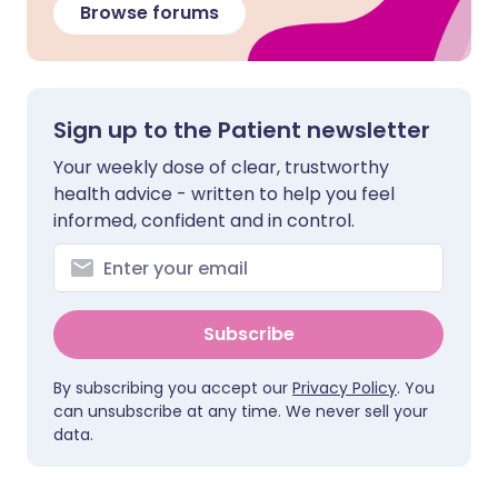
Browse forums
Sign up to the Patient newsletter
Your weekly dose of clear, trustworthy
health advice - written to help you feel
informed, confident and in control.
Subscribe
By subscribing you accept our
Privacy Policy
. You
can unsubscribe at any time. We never sell your
data.