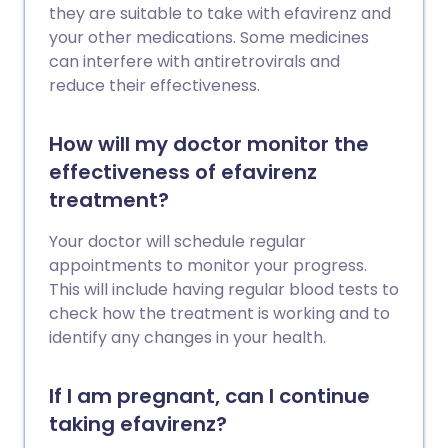
they are suitable to take with efavirenz and
your other medications. Some medicines
can interfere with antiretrovirals and
reduce their effectiveness.
How will my doctor monitor the
effectiveness of efavirenz
treatment?
Your doctor will schedule regular
appointments to monitor your progress.
This will include having regular blood tests to
check how the treatment is working and to
identify any changes in your health.
If I am pregnant, can I continue
taking efavirenz?