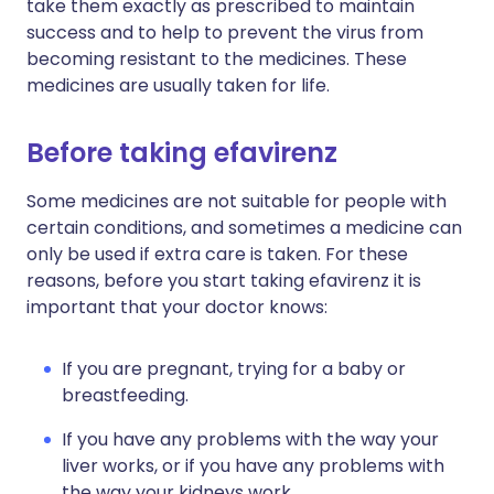
take them exactly as prescribed to maintain
success and to help to prevent the virus from
becoming resistant to the medicines. These
medicines are usually taken for life.
Before taking efavirenz
Some medicines are not suitable for people with
certain conditions, and sometimes a medicine can
only be used if extra care is taken. For these
reasons, before you start taking efavirenz it is
important that your doctor knows:
If you are pregnant, trying for a baby or
breastfeeding.
If you have any problems with the way your
liver works, or if you have any problems with
the way your kidneys work.