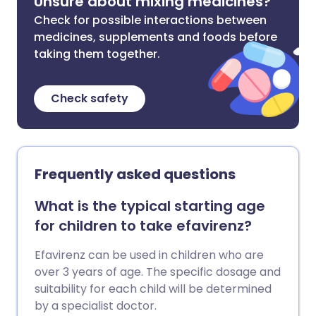
Unsure about mixing medicines?
Check for possible interactions between
medicines, supplements and foods before
taking them together.
Check safety
Frequently asked questions
What is the typical starting age
for children to take efavirenz?
Efavirenz can be used in children who are
over 3 years of age. The specific dosage and
suitability for each child will be determined
by a specialist doctor.