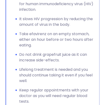
for human immunodeficiency virus (HIV)
infection.
It slows HIV progression by reducing the
amount of virus in the body.
Take efavirenz on an empty stomach,
either an hour before or two hours after
eating.
Do not drink grapefruit juice as it can
increase side-effects.
Lifelong treatment is needed and you
should continue taking it even if you feel
well.
Keep regular appointments with your
doctor as you will need regular blood
tests.