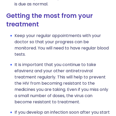
is due as normal.
Getting the most from your
treatment
Keep your regular appointments with your
doctor so that your progress can be
monitored. You will need to have regular blood
tests.
It is important that you continue to take
efavirenz and your other antiretroviral
treatment regularly. This will help to prevent
the HIV from becoming resistant to the
medicines you are taking. Even if you miss only
a small number of doses, the virus can
become resistant to treatment.
If you develop an infection soon after you start