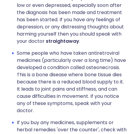
low or even depressed, especially soon after
the diagnosis has been made and treatment
has been started. If you have any feelings of
depression, or any distressing thoughts about
harming yourself then you should speak with
your doctor
straightaway
.
Some people who have taken antiretroviral
medicines (particularly over a long time) have
developed a condition called osteonecrosis.
This is a bone disease where bone tissue dies
because there is a reduced blood supply to it.
It leads to joint pains and stiffness, and can
cause difficulties in movement. If you notice
any of these symptoms, speak with your
doctor.
If you buy any medicines, supplements or
herbal remedies 'over the counter', check with