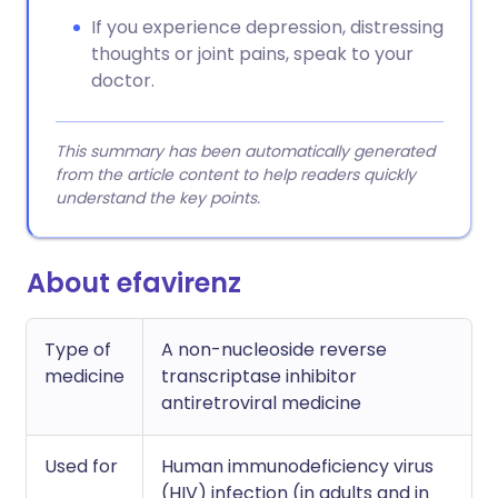
If you experience depression, distressing
thoughts or joint pains, speak to your
doctor.
This summary has been automatically generated
from the article content to help readers quickly
understand the key points.
About efavirenz
Type of
A non-nucleoside reverse
medicine
transcriptase inhibitor
antiretroviral medicine
Used for
Human immunodeficiency virus
(HIV) infection (in adults and in