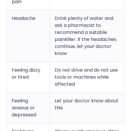
pain
Headache
Drink plenty of water and
ask a pharmacist to
recommend a suitable
painkiller. If the headaches
continue, let your doctor
know
Feeling dizzy
Do not drive and do not use
or tired
tools or machines while
affected
Feeling
Let your doctor know about
anxious or
this
depressed