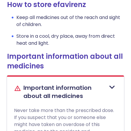
How to store efavirenz
Keep all medicines out of the reach and sight
of children.
Store in a cool, dry place, away from direct
heat and light.
Important information about all
medicines
Important information
about all medicines
Never take more than the prescribed dose.
If you suspect that you or someone else
might have taken an overdose of this