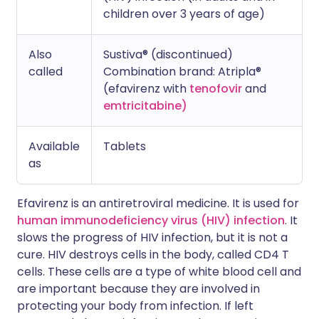
children over 3 years of age)
Also
Sustiva® (discontinued)
called
Combination brand: Atripla®
(efavirenz with
tenofovir
and
emtricitabine)
Available
Tablets
as
Efavirenz is an antiretroviral medicine. It is used for
human immunodeficiency virus (HIV) infection
. It
slows the progress of HIV infection, but it is not a
cure. HIV destroys cells in the body, called CD4 T
cells. These cells are a type of white blood cell and
are important because they are involved in
protecting your body from infection. If left