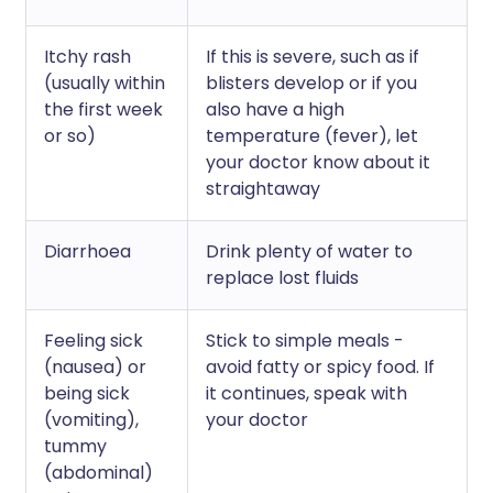
Itchy rash
If this is severe, such as if
(usually within
blisters develop or if you
the first week
also have a high
or so)
temperature (fever), let
your doctor know about it
straightaway
Diarrhoea
Drink plenty of water to
replace lost fluids
Feeling sick
Stick to simple meals -
(nausea) or
avoid fatty or spicy food. If
being sick
it continues, speak with
(vomiting),
your doctor
tummy
(abdominal)