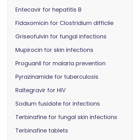
Entecavir for hepatitis B
Fidaxomicin for Clostridium difficile
Griseofulvin for fungal infections
Mupirocin for skin infections
Proguanil for malaria prevention
Pyrazinamide for tuberculosis
Raltegravir for HIV
Sodium fusidate for infections
Terbinafine for fungal skin infections
Terbinafine tablets