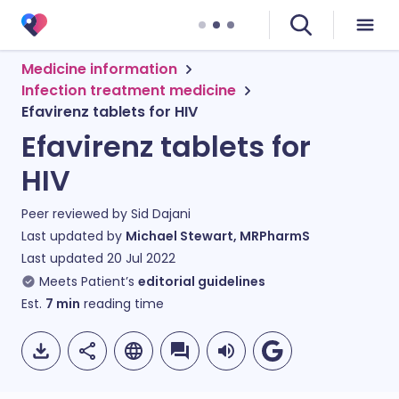
Medicine information
Infection treatment medicine
Efavirenz tablets for HIV
Efavirenz tablets for
HIV
Peer reviewed by
Sid Dajani
Last updated by
Michael Stewart, MRPharmS
Last updated
20 Jul 2022
Meets Patient’s
editorial guidelines
Est.
7
min
reading time