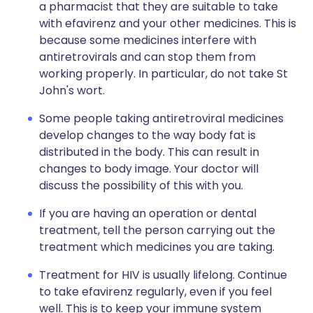
a pharmacist that they are suitable to take
with efavirenz and your other medicines. This is
because some medicines interfere with
antiretrovirals and can stop them from
working properly. In particular, do not take St
John's wort.
Some people taking antiretroviral medicines
develop changes to the way body fat is
distributed in the body. This can result in
changes to body image. Your doctor will
discuss the possibility of this with you.
If you are having an operation or dental
treatment, tell the person carrying out the
treatment which medicines you are taking.
Treatment for HIV is usually lifelong. Continue
to take efavirenz regularly, even if you feel
well. This is to keep your immune system