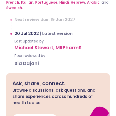
French
,
Italian
,
Portuguese
,
Hindi
,
Hebrew
,
Arabic
, and
Swedish
.
Next review due: 19 Jan 2027
20 Jul 2022
|
Latest version
Last updated by
Michael Stewart, MRPharmS
Peer reviewed by
Sid Dajani
Ask, share, connect.
Browse discussions, ask questions, and
share experiences across hundreds of
health topics.