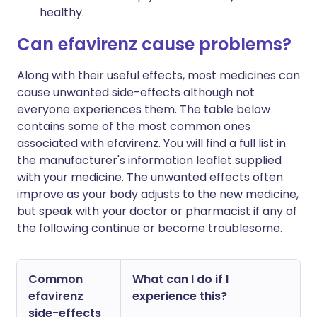
healthy.
Can efavirenz cause problems?
Along with their useful effects, most medicines can
cause unwanted side-effects although not
everyone experiences them. The table below
contains some of the most common ones
associated with efavirenz. You will find a full list in
the manufacturer's information leaflet supplied
with your medicine. The unwanted effects often
improve as your body adjusts to the new medicine,
but speak with your doctor or pharmacist if any of
the following continue or become troublesome.
Common
What can I do if I
efavirenz
experience this?
side-effects