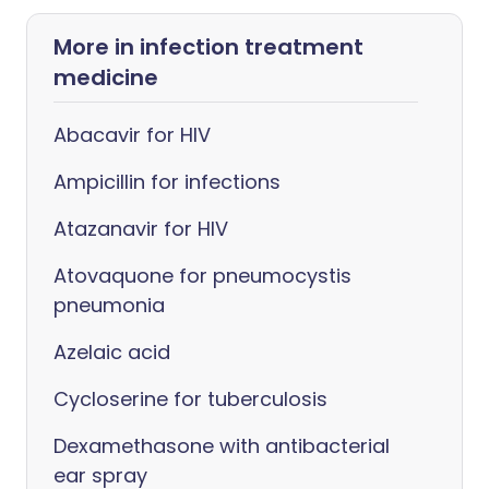
More in infection treatment
medicine
Abacavir for HIV
Ampicillin for infections
Atazanavir for HIV
Atovaquone for pneumocystis
pneumonia
Azelaic acid
Cycloserine for tuberculosis
Dexamethasone with antibacterial
ear spray