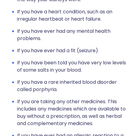
If you have a heart condition, such as an
irregular heartbeat or heart failure.
If you have ever had any mental health
problems.
If you have ever had a fit (seizure).
If you have been told you have very low levels
of some salts in your blood.
If you have a rare inherited blood disorder
called porphyria.
If you are taking any other medicines. This
includes any medicines which are available to
buy without a prescription, as well as herbal
and complementary medicines.
If you have ever had an allergic reaction to a