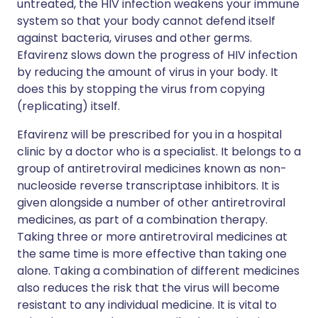
untreated, the HIV infection weakens your immune
system so that your body cannot defend itself
against bacteria, viruses and other germs.
Efavirenz slows down the progress of HIV infection
by reducing the amount of virus in your body. It
does this by stopping the virus from copying
(replicating) itself.
Efavirenz will be prescribed for you in a hospital
clinic by a doctor who is a specialist. It belongs to a
group of antiretroviral medicines known as non-
nucleoside reverse transcriptase inhibitors. It is
given alongside a number of other antiretroviral
medicines, as part of a combination therapy.
Taking three or more antiretroviral medicines at
the same time is more effective than taking one
alone. Taking a combination of different medicines
also reduces the risk that the virus will become
resistant to any individual medicine. It is vital to