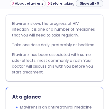
About efavirenz
Before taking efavirenz
How t
Show all · 9
Share via email
🇬🇧 English
🇩🇪 Deutsch
Efavirenz slows the progress of HIV
infection. It is one of a number of medicines
Share via Facebook
🇪🇸 Español
🇫🇷 Français
that you will need to take regularly.
Take one dose daily, preferably at bedtime.
Share via LinkedIn
🇮🇹 Italiano
🇵🇹 Portugu
Efavirenz has been associated with some
side-effects, most commonly a rash. Your
Share via X
🇮🇳 हिन्दी
🇮🇱 עברית
doctor will discuss this with you before you
start treatment.
Share via WhatsApp
🇸🇦 عربي
🇸🇪 Svenska
Copy link
At a glance
Efavirenz is an antiretroviral medicine