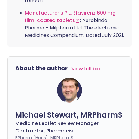
London.
Manufacturer's PIL, Efavirenz 600 mg
film-coated tablets
; Aurobindo
Pharma - Milpharm Ltd. The electronic
Medicines Compendium. Dated July 2021.
About the author
View full bio
Michael Stewart, MRPharmS
Medicine Leaflet Review Manager –
Contractor, Pharmacist
BPharm (Hons), MRPharmS