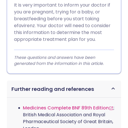
It is very important to inform your doctor if
you are pregnant, trying for a baby, or
breastfeeding before you start taking
efavirenz. Your doctor will need to consider
this information to determine the most
appropriate treatment plan for you.
These questions and answers have been
generated from the information in this article.
Further reading and references
Medicines Complete BNF 89th Edition
;
British Medical Association and Royal
Pharmaceutical Society of Great Britain,