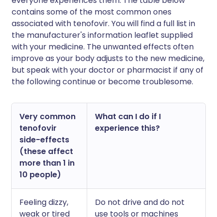
everyone experiences them. The table below
contains some of the most common ones
associated with tenofovir. You will find a full list in
the manufacturer's information leaflet supplied
with your medicine. The unwanted effects often
improve as your body adjusts to the new medicine,
but speak with your doctor or pharmacist if any of
the following continue or become troublesome.
Very common
What can I do if I
tenofovir
experience this?
side-effects
(these affect
more than 1 in
10 people)
Feeling dizzy,
Do not drive and do not
weak or tired
use tools or machines