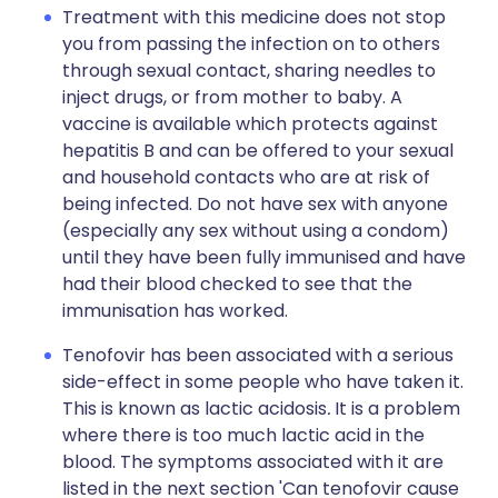
Treatment with this medicine does not stop
you from passing the infection on to others
through sexual contact, sharing needles to
inject drugs, or from mother to baby. A
vaccine is available which protects against
hepatitis B and can be offered to your sexual
and household contacts who are at risk of
being infected. Do not have sex with anyone
(especially any sex without using a condom)
until they have been fully immunised and have
had their blood checked to see that the
immunisation has worked.
Tenofovir has been associated with a serious
side-effect in some people who have taken it.
This is known as lactic acidosis
.
It is a problem
where there is too much lactic acid in the
blood. The symptoms associated with it are
listed in the next section 'Can tenofovir cause