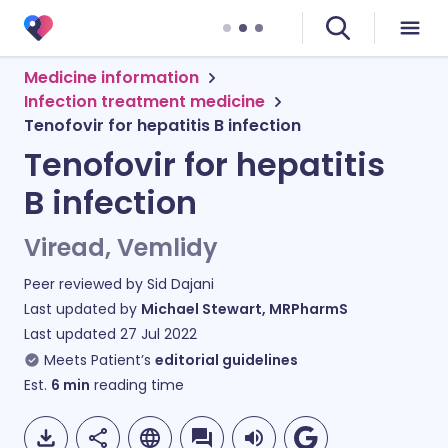
Medicine information
Infection treatment medicine
Tenofovir for hepatitis B infection
Tenofovir for hepatitis
B infection
Viread, Vemlidy
Peer reviewed by
Sid Dajani
Last updated by
Michael Stewart, MRPharmS
Last updated
27 Jul 2022
Meets Patient’s
editorial guidelines
Est.
6
min
reading time