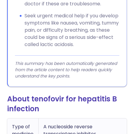
doctor if these are troublesome.
Seek urgent medical help if you develop
symptoms like nausea, vomiting, tummy
pain, or difficulty breathing, as these
could be signs of a serious side-effect
called lactic acidosis.
This summary has been automatically generated
from the article content to help readers quickly
understand the key points.
About tenofovir for hepatitis B
infection
Type of
A nucleoside reverse
medicine
transcriptase inhibitor