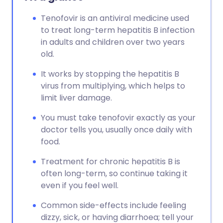
Tenofovir is an antiviral medicine used
to treat long-term hepatitis B infection
in adults and children over two years
old.
It works by stopping the hepatitis B
virus from multiplying, which helps to
limit liver damage.
You must take tenofovir exactly as your
doctor tells you, usually once daily with
food.
Treatment for chronic hepatitis B is
often long-term, so continue taking it
even if you feel well.
Common side-effects include feeling
dizzy, sick, or having diarrhoea; tell your