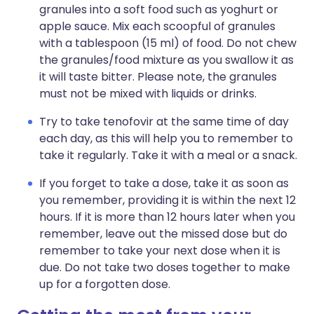
granules into a soft food such as yoghurt or
apple sauce. Mix each scoopful of granules
with a tablespoon (15 ml) of food. Do not chew
the granules/food mixture as you swallow it as
it will taste bitter. Please note, the granules
must not be mixed with liquids or drinks.
Try to take tenofovir at the same time of day
each day, as this will help you to remember to
take it regularly. Take it with a meal or a snack.
If you forget to take a dose, take it as soon as
you remember, providing it is within the next 12
hours. If it is more than 12 hours later when you
remember, leave out the missed dose but do
remember to take your next dose when it is
due. Do not take two doses together to make
up for a forgotten dose.