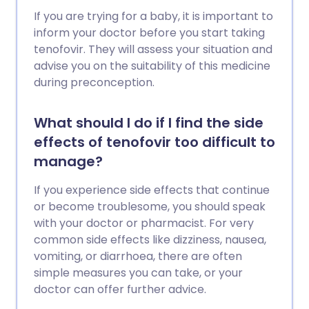
If you are trying for a baby, it is important to
inform your doctor before you start taking
tenofovir. They will assess your situation and
advise you on the suitability of this medicine
during preconception.
What should I do if I find the side
effects of tenofovir too difficult to
manage?
If you experience side effects that continue
or become troublesome, you should speak
with your doctor or pharmacist. For very
common side effects like dizziness, nausea,
vomiting, or diarrhoea, there are often
simple measures you can take, or your
doctor can offer further advice.