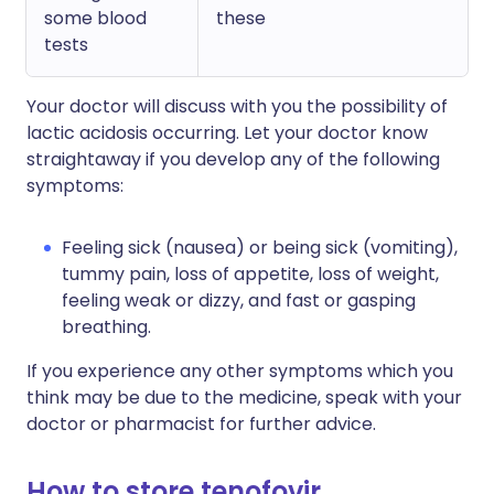
some blood
these
tests
Your doctor will discuss with you the possibility of
lactic acidosis occurring. Let your doctor know
straightaway if you develop any of the following
symptoms:
Feeling sick (nausea) or being sick (vomiting),
tummy pain, loss of appetite, loss of weight,
feeling weak or dizzy, and fast or gasping
breathing.
If you experience any other symptoms which you
think may be due to the medicine, speak with your
doctor or pharmacist for further advice.
How to store tenofovir