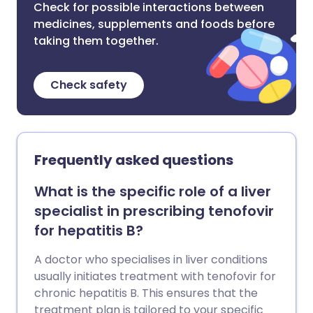
Check for possible interactions between
medicines, supplements and foods before
taking them together.
Check safety
Frequently asked questions
What is the specific role of a liver
specialist in prescribing tenofovir
for hepatitis B?
A doctor who specialises in liver conditions
usually initiates treatment with tenofovir for
chronic hepatitis B. This ensures that the
treatment plan is tailored to your specific