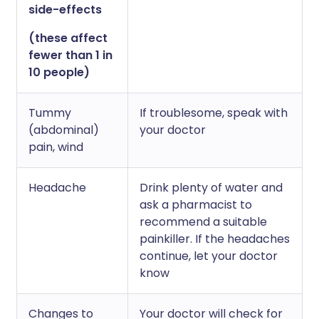
side-effects
(these affect
fewer than 1 in
10 people)
Tummy
If troublesome, speak with
(abdominal)
your doctor
pain, wind
Headache
Drink plenty of water and
ask a pharmacist to
recommend a suitable
painkiller. If the headaches
continue, let your doctor
know
Changes to
Your doctor will check for