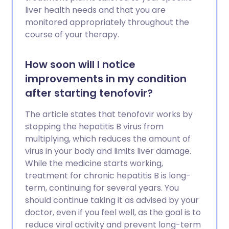
liver health needs and that you are
monitored appropriately throughout the
course of your therapy.
How soon will I notice
improvements in my condition
after starting tenofovir?
The article states that tenofovir works by
stopping the hepatitis B virus from
multiplying, which reduces the amount of
virus in your body and limits liver damage.
While the medicine starts working,
treatment for chronic hepatitis B is long-
term, continuing for several years. You
should continue taking it as advised by your
doctor, even if you feel well, as the goal is to
reduce viral activity and prevent long-term