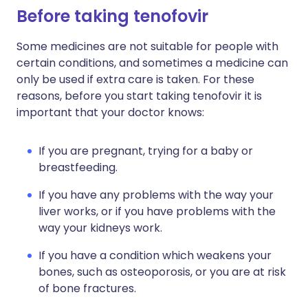
Before taking tenofovir
Some medicines are not suitable for people with
certain conditions, and sometimes a medicine can
only be used if extra care is taken. For these
reasons, before you start taking tenofovir it is
important that your doctor knows:
If you are pregnant, trying for a baby or
breastfeeding.
If you have any problems with the way your
liver works, or if you have problems with the
way your kidneys work.
If you have a condition which weakens your
bones, such as osteoporosis, or you are at risk
of bone fractures.