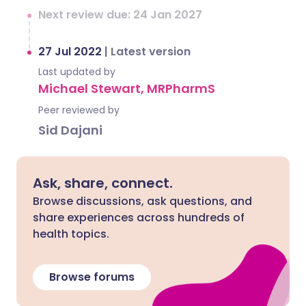
Next review due: 24 Jan 2027
27 Jul 2022
|
Latest version
Last updated by
Michael Stewart, MRPharmS
Peer reviewed by
Sid Dajani
Ask, share, connect.
Browse discussions, ask questions, and
share experiences across hundreds of
health topics.
Browse forums