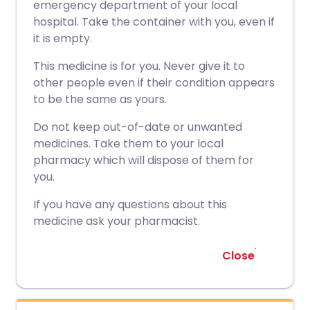
emergency department of your local
hospital. Take the container with you, even if
it is empty.
This medicine is for you. Never give it to
other people even if their condition appears
to be the same as yours.
Do not keep out-of-date or unwanted
medicines. Take them to your local
pharmacy which will dispose of them for
you.
If you have any questions about this
medicine ask your pharmacist.
Close