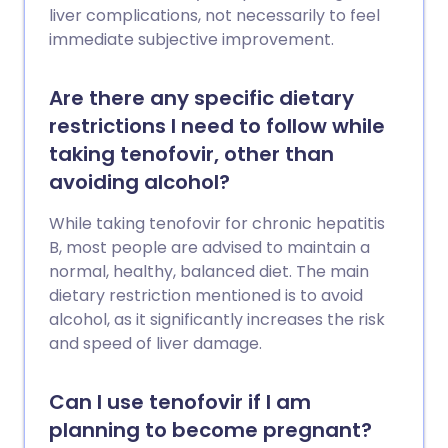
liver complications, not necessarily to feel
immediate subjective improvement.
Are there any specific dietary
restrictions I need to follow while
taking tenofovir, other than
avoiding alcohol?
While taking tenofovir for chronic hepatitis
B, most people are advised to maintain a
normal, healthy, balanced diet. The main
dietary restriction mentioned is to avoid
alcohol, as it significantly increases the risk
and speed of liver damage.
Can I use tenofovir if I am
planning to become pregnant?