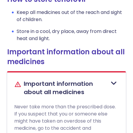
Keep all medicines out of the reach and sight
of children.
Store in a cool, dry place, away from direct
heat and light.
Important information about all
medicines
Important information
about all medicines
Never take more than the prescribed dose.
If you suspect that you or someone else
might have taken an overdose of this
medicine, go to the accident and