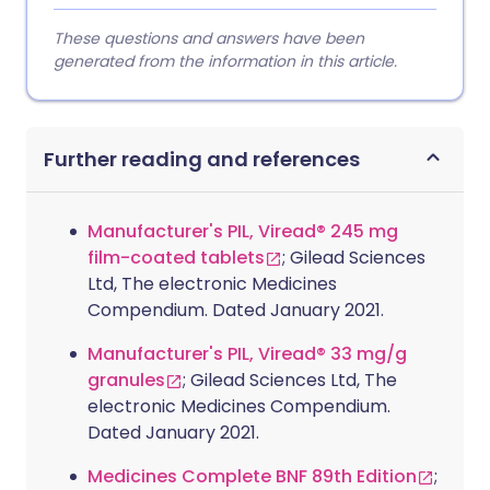
These questions and answers have been
generated from the information in this article.
Further reading and references
Manufacturer's PIL, Viread® 245 mg
film-coated tablets
; Gilead Sciences
Ltd, The electronic Medicines
Compendium. Dated January 2021.
Manufacturer's PIL, Viread® 33 mg/g
granules
; Gilead Sciences Ltd, The
electronic Medicines Compendium.
Dated January 2021.
Medicines Complete BNF 89th Edition
;