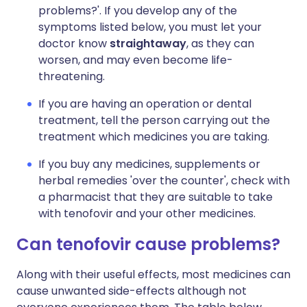
problems?'. If you develop any of the
symptoms listed below, you must let your
doctor know
straightaway
, as they can
worsen, and may even become life-
threatening.
If you are having an operation or dental
treatment, tell the person carrying out the
treatment which medicines you are taking.
If you buy any medicines, supplements or
herbal remedies 'over the counter', check with
a pharmacist that they are suitable to take
with tenofovir and your other medicines.
Can tenofovir cause problems?
Along with their useful effects, most medicines can
cause unwanted side-effects although not