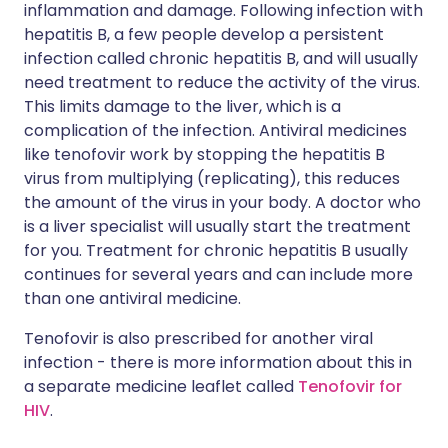
inflammation and damage. Following infection with
hepatitis B, a few people develop a persistent
infection called chronic hepatitis B, and will usually
need treatment to reduce the activity of the virus.
This limits damage to the liver, which is a
complication of the infection. Antiviral medicines
like tenofovir work by stopping the hepatitis B
virus from multiplying (replicating), this reduces
the amount of the virus in your body. A doctor who
is a liver specialist will usually start the treatment
for you. Treatment for chronic hepatitis B usually
continues for several years and can include more
than one antiviral medicine.
Tenofovir is also prescribed for another viral
infection - there is more information about this in
a separate medicine leaflet called
Tenofovir for
HIV
.