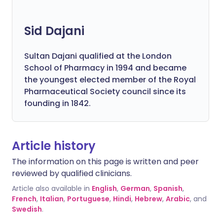
Sid Dajani
Sultan Dajani qualified at the London
School of Pharmacy in 1994 and became
the youngest elected member of the Royal
Pharmaceutical Society council since its
founding in 1842.
Article history
The information on this page is written and peer
reviewed by qualified clinicians.
Article also available in
English
,
German
,
Spanish
,
French
,
Italian
,
Portuguese
,
Hindi
,
Hebrew
,
Arabic
, and
Swedish
.