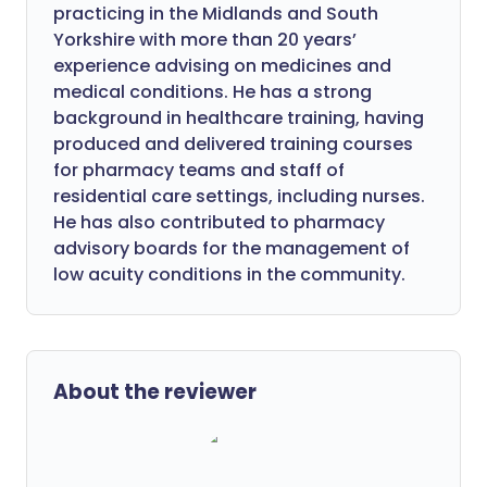
practicing in the Midlands and South
Yorkshire with more than 20 years’
experience advising on medicines and
medical conditions. He has a strong
background in healthcare training, having
produced and delivered training courses
for pharmacy teams and staff of
residential care settings, including nurses.
He has also contributed to pharmacy
advisory boards for the management of
low acuity conditions in the community.
About the reviewer