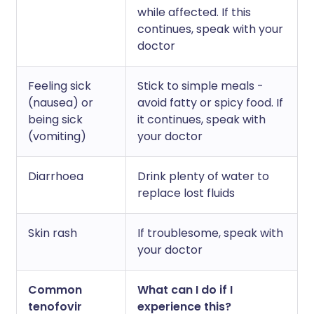
while affected. If this
continues, speak with your
doctor
Feeling sick
Stick to simple meals -
(nausea) or
avoid fatty or spicy food. If
being sick
it continues, speak with
(vomiting)
your doctor
Diarrhoea
Drink plenty of water to
replace lost fluids
Skin rash
If troublesome, speak with
your doctor
Common
What can I do if I
tenofovir
experience this?