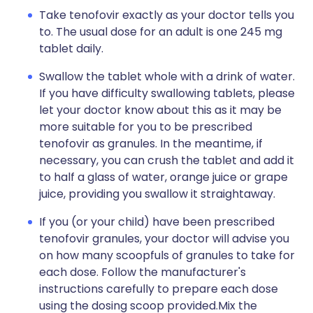
Take tenofovir exactly as your doctor tells you
to. The usual dose for an adult is one 245 mg
tablet daily.
Swallow the tablet whole with a drink of water.
If you have difficulty swallowing tablets, please
let your doctor know about this as it may be
more suitable for you to be prescribed
tenofovir as granules. In the meantime, if
necessary, you can crush the tablet and add it
to half a glass of water, orange juice or grape
juice, providing you swallow it straightaway.
If you (or your child) have been prescribed
tenofovir granules, your doctor will advise you
on how many scoopfuls of granules to take for
each dose. Follow the manufacturer's
instructions carefully to prepare each dose
using the dosing scoop provided.Mix the