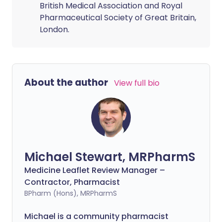
British Medical Association and Royal
Pharmaceutical Society of Great Britain,
London.
About the author
View full bio
Michael Stewart, MRPharmS
Medicine Leaflet Review Manager –
Contractor, Pharmacist
BPharm (Hons), MRPharmS
Michael is a community pharmacist