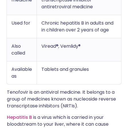
antiretroviral medicine
Used for
Chronic hepatitis B in adults and
in children over 2 years of age
Also
Viread®; Vemlidy®
called
Available
Tablets and granules
as
Tenofovir is an antiviral medicine. It belongs to a
group of medicines known as nucleoside reverse
transcriptase inhibitors (NRTIs).
Hepatitis B
is a virus which is carried in your
bloodstream to your liver, where it can cause