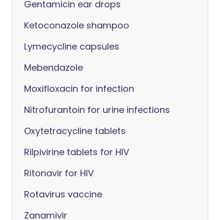
Gentamicin ear drops
Ketoconazole shampoo
Lymecycline capsules
Mebendazole
Moxifloxacin for infection
Nitrofurantoin for urine infections
Oxytetracycline tablets
Rilpivirine tablets for HIV
Ritonavir for HIV
Rotavirus vaccine
Zanamivir