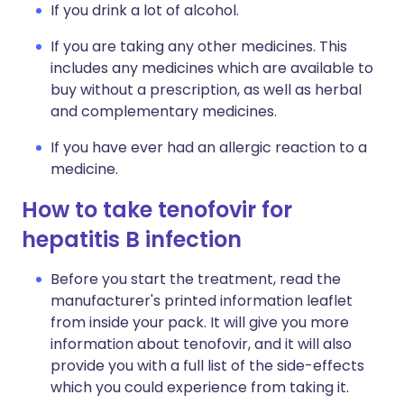
If you drink a lot of alcohol.
If you are taking any other medicines. This
includes any medicines which are available to
buy without a prescription, as well as herbal
and complementary medicines.
If you have ever had an allergic reaction to a
medicine.
How to take tenofovir for
hepatitis B infection
Before you start the treatment, read the
manufacturer's printed information leaflet
from inside your pack. It will give you more
information about tenofovir, and it will also
provide you with a full list of the side-effects
which you could experience from taking it.