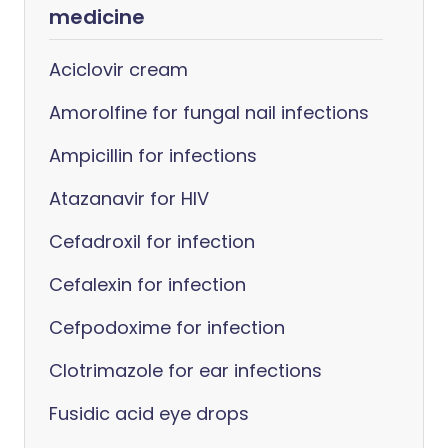
medicine
Aciclovir cream
Amorolfine for fungal nail infections
Ampicillin for infections
Atazanavir for HIV
Cefadroxil for infection
Cefalexin for infection
Cefpodoxime for infection
Clotrimazole for ear infections
Fusidic acid eye drops