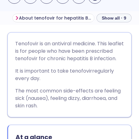
About tenofovir for hepatitis B infection
Before taking te
Show all · 9
Share via email
🇬🇧 English
🇩🇪 Deutsch
Tenofovir is an antiviral medicine. This leaflet
is for people who have been prescribed
Share via Facebook
🇪🇸 Español
🇫🇷 Français
tenofovir for chronic hepatitis B infection.
It is important to take tenofovirregularly
Share via LinkedIn
🇮🇹 Italiano
🇵🇹 Portugu
every day.
The most common side-effects are feeling
Share via X
🇮🇳 हिन्दी
🇮🇱 עברית
sick (nausea), feeling dizzy, diarrhoea, and
skin rash.
Share via WhatsApp
🇸🇦 عربي
🇸🇪 Svenska
Copy link
At a glance