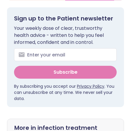
Sign up to the Patient newsletter
Your weekly dose of clear, trustworthy
health advice - written to help you feel
informed, confident and in control.
Subscribe
By subscribing you accept our
Privacy Policy
. You
can unsubscribe at any time. We never sell your
data.
More in infection treatment