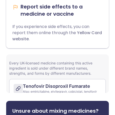
Report side effects to a
medicine or vaccine
If you experience side effects, you can
report them online through the
Yellow Card
website
.
Unsure about mixing medicines?