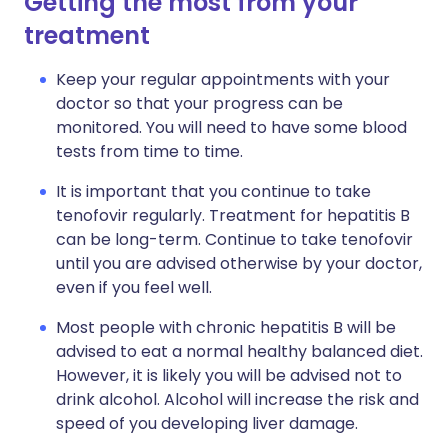
Getting the most from your
treatment
Keep your regular appointments with your
doctor so that your progress can be
monitored. You will need to have some blood
tests from time to time.
It is important that you continue to take
tenofovir regularly. Treatment for hepatitis B
can be long-term. Continue to take tenofovir
until you are advised otherwise by your doctor,
even if you feel well.
Most people with chronic hepatitis B will be
advised to eat a normal healthy balanced diet.
However, it is likely you will be advised not to
drink alcohol. Alcohol will increase the risk and
speed of you developing liver damage.