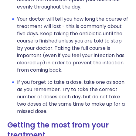
evenly throughout the day.
Your doctor will tell you how long the course of
treatment will last - this is commonly about
five days. Keep taking the antibiotic until the
course is finished unless you are told to stop
by your doctor. Taking the full course is
important (even if you feel your infection has
cleared up) in order to prevent the infection
from coming back.
If you forget to take a dose, take one as soon
as you remember. Try to take the correct
number of doses each day, but do not take
two doses at the same time to make up for a
missed dose.
Getting the most from your
treatment