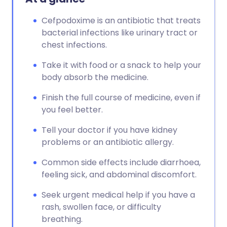
Cefpodoxime is an antibiotic that treats
bacterial infections like urinary tract or
chest infections.
Take it with food or a snack to help your
body absorb the medicine.
Finish the full course of medicine, even if
you feel better.
Tell your doctor if you have kidney
problems or an antibiotic allergy.
Common side effects include diarrhoea,
feeling sick, and abdominal discomfort.
Seek urgent medical help if you have a
rash, swollen face, or difficulty
breathing.