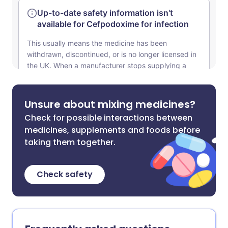
Unsure about mixing medicines?
Check for possible interactions between
medicines, supplements and foods before
taking them together.
Check safety