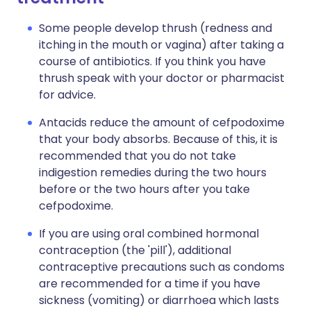
Some people develop thrush (redness and
itching in the mouth or vagina) after taking a
course of antibiotics. If you think you have
thrush speak with your doctor or pharmacist
for advice.
Antacids reduce the amount of cefpodoxime
that your body absorbs. Because of this, it is
recommended that you do not take
indigestion remedies during the two hours
before or the two hours after you take
cefpodoxime.
If you are using oral combined hormonal
contraception (the 'pill'), additional
contraceptive precautions such as condoms
are recommended for a time if you have
sickness (vomiting) or diarrhoea which lasts