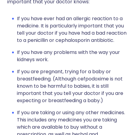
important that your doctor knows:
If you have ever had an allergic reaction to a
medicine. It is particularly important that you
tell your doctor if you have had a bad reaction
to a penicillin or cephalosporin antibiotic.
If you have any problems with the way your
kidneys work.
If you are pregnant, trying for a baby or
breastfeeding. (Although cefpodoxime is not
known to be harmful to babies, it is still
important that you tell your doctor if you are
expecting or breastfeeding a baby.)
If you are taking or using any other medicines.
This includes any medicines you are taking
which are available to buy without a
prescription, as well as herbal and