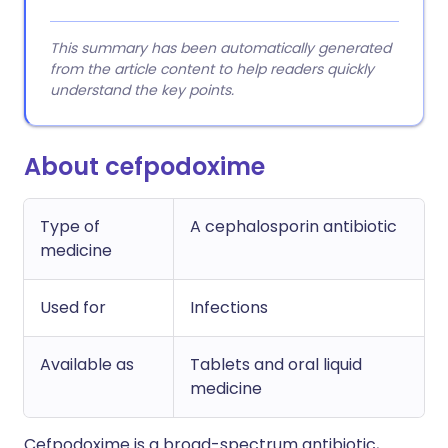
This summary has been automatically generated
from the article content to help readers quickly
understand the key points.
About cefpodoxime
Type of
A cephalosporin antibiotic
medicine
Used for
Infections
Available as
Tablets and oral liquid
medicine
Cefpodoxime is a broad-spectrum antibiotic,