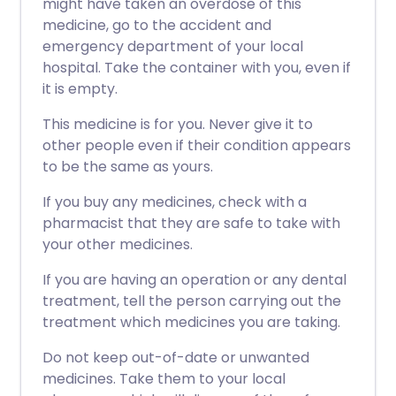
might have taken an overdose of this
medicine, go to the accident and
emergency department of your local
hospital. Take the container with you, even if
it is empty.
This medicine is for you. Never give it to
other people even if their condition appears
to be the same as yours.
If you buy any medicines, check with a
pharmacist that they are safe to take with
your other medicines.
If you are having an operation or any dental
treatment, tell the person carrying out the
treatment which medicines you are taking.
Do not keep out-of-date or unwanted
medicines. Take them to your local