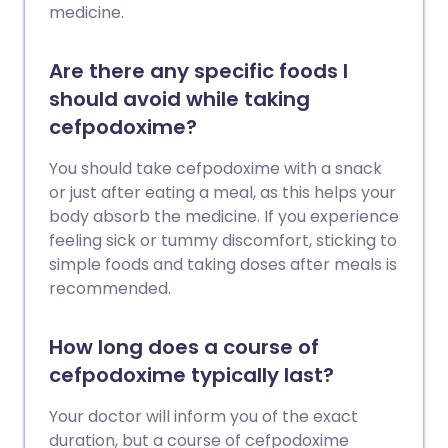
medicine.
Are there any specific foods I
should avoid while taking
cefpodoxime?
You should take cefpodoxime with a snack
or just after eating a meal, as this helps your
body absorb the medicine. If you experience
feeling sick or tummy discomfort, sticking to
simple foods and taking doses after meals is
recommended.
How long does a course of
cefpodoxime typically last?
Your doctor will inform you of the exact
duration, but a course of cefpodoxime