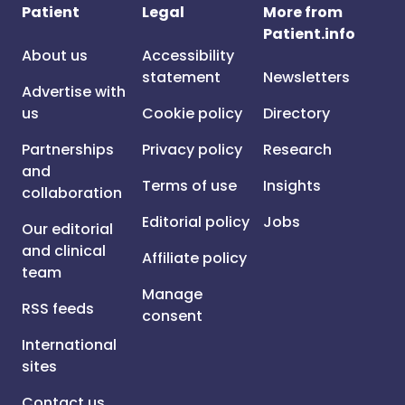
Patient
Legal
More from
Patient.info
About us
Accessibility
statement
Newsletters
Advertise with
us
Cookie policy
Directory
Partnerships
Privacy policy
Research
and
Terms of use
Insights
collaboration
Editorial policy
Jobs
Our editorial
and clinical
Affiliate policy
team
Manage
RSS feeds
consent
International
sites
Contact us