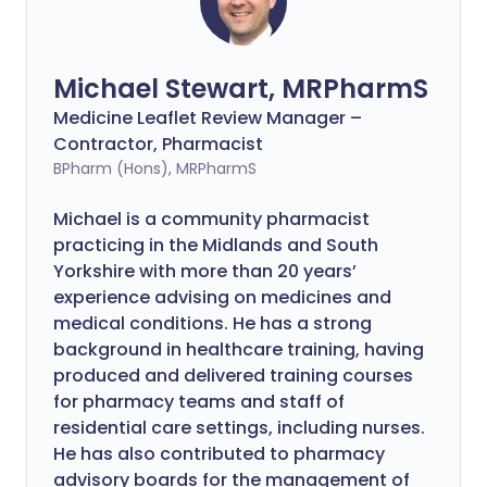
Michael Stewart, MRPharmS
Medicine Leaflet Review Manager –
Contractor, Pharmacist
BPharm (Hons), MRPharmS
Michael is a community pharmacist
practicing in the Midlands and South
Yorkshire with more than 20 years’
experience advising on medicines and
medical conditions. He has a strong
background in healthcare training, having
produced and delivered training courses
for pharmacy teams and staff of
residential care settings, including nurses.
He has also contributed to pharmacy
advisory boards for the management of