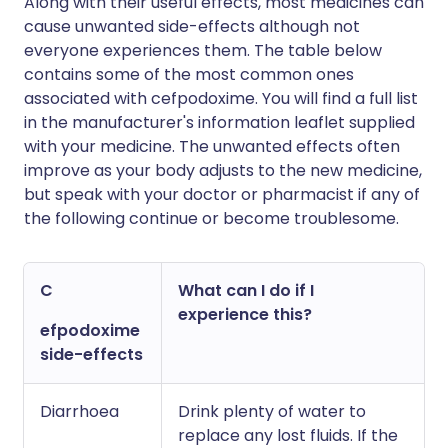
Along with their useful effects, most medicines can
cause unwanted side-effects although not
everyone experiences them. The table below
contains some of the most common ones
associated with cefpodoxime. You will find a full list
in the manufacturer's information leaflet supplied
with your medicine. The unwanted effects often
improve as your body adjusts to the new medicine,
but speak with your doctor or pharmacist if any of
the following continue or become troublesome.
C
What can I do if I
experience this?
efpodoxime
side-effects
Diarrhoea
Drink plenty of water to
replace any lost fluids. If the