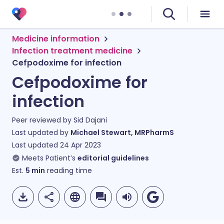
Medicine information
Infection treatment medicine
Cefpodoxime for infection
Cefpodoxime for
infection
Peer reviewed by
Sid Dajani
Last updated by
Michael Stewart, MRPharmS
Last updated
24 Apr 2023
Meets Patient’s
editorial guidelines
Est.
5
min
reading time