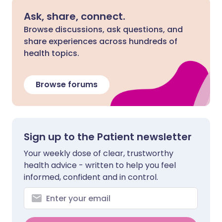
Ask, share, connect.
Browse discussions, ask questions, and
share experiences across hundreds of
health topics.
Browse forums
Sign up to the Patient newsletter
Your weekly dose of clear, trustworthy
health advice - written to help you feel
informed, confident and in control.