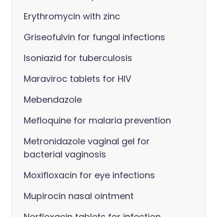
Erythromycin with zinc
Griseofulvin for fungal infections
Isoniazid for tuberculosis
Maraviroc tablets for HIV
Mebendazole
Mefloquine for malaria prevention
Metronidazole vaginal gel for
bacterial vaginosis
Moxifloxacin for eye infections
Mupirocin nasal ointment
Norfloxacin tablets for infection