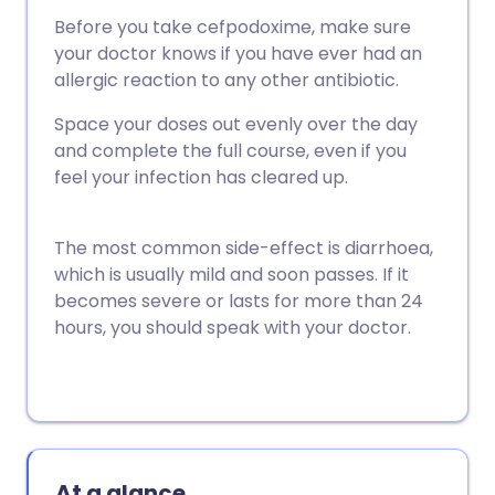
Before you take cefpodoxime, make sure
your doctor knows if you have ever had an
allergic reaction to any other antibiotic.
Space your doses out evenly over the day
and complete the full course, even if you
feel your infection has cleared up.
The most common side-effect is diarrhoea,
which is usually mild and soon passes. If it
becomes severe or lasts for more than 24
hours, you should speak with your doctor.
At a glance