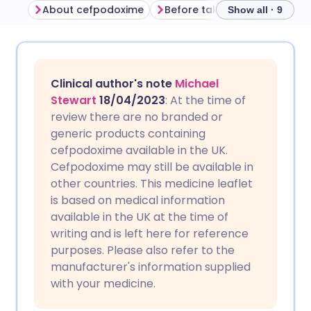
About cefpodoxime
Before taking cefpodoxime
Show all · 9
Share via email
🇬🇧 English
🇩🇪 Deutsch
Clinical author's note
Michael
Share via Facebook
🇪🇸 Español
🇫🇷 Français
Stewart
18/04/2023
: At the time of
review there are no branded or
generic products containing
Share via LinkedIn
🇮🇹 Italiano
🇵🇹 Portugu
cefpodoxime available in the UK.
Cefpodoxime may still be available in
Share via X
🇮🇳 हिन्दी
🇮🇱 עברית
other countries. This medicine leaflet
is based on medical information
available in the UK at the time of
Share via WhatsApp
🇸🇦 عربي
🇸🇪 Svenska
writing and is left here for reference
purposes. Please also refer to the
Copy link
manufacturer's information supplied
with your medicine.