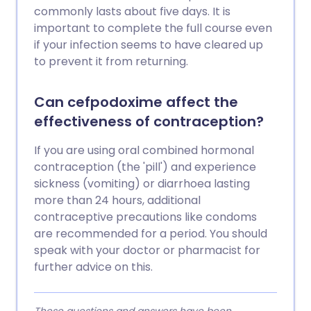
commonly lasts about five days. It is
important to complete the full course even
if your infection seems to have cleared up
to prevent it from returning.
Can cefpodoxime affect the
effectiveness of contraception?
If you are using oral combined hormonal
contraception (the 'pill') and experience
sickness (vomiting) or diarrhoea lasting
more than 24 hours, additional
contraceptive precautions like condoms
are recommended for a period. You should
speak with your doctor or pharmacist for
further advice on this.