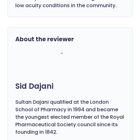
low acuity conditions in the community.
About the reviewer
Sid Dajani
Sultan Dajani qualified at the London
School of Pharmacy in 1994 and became
the youngest elected member of the Royal
Pharmaceutical Society council since its
founding in 1842.