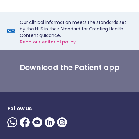
Our clinical information meets the standards set
by the NHS in their Standard for Creating Health
Content guidance.
Read our editorial policy.
Download the Patient app
Follow us