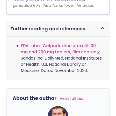
These questions and answers have been
generated from the information in this article.
Further reading and references
FDA Label, Cefpodoxime proxetil 100
mg and 200 mg tablets, film coated
;
Sandoz Inc, DailyMed, National Institutes
of Health, U.S. National Library of
Medicine. Dated November 2020.
About the author
View full bio