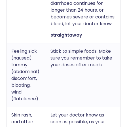
diarrhoea continues for
longer than 24 hours, or
becomes severe or contains
blood, let your doctor know
straightaway
Feeling sick
Stick to simple foods. Make
(nausea),
sure you remember to take
tummy
your doses after meals
(abdominal)
discomfort,
bloating,
wind
(flatulence)
Skin rash,
Let your doctor know as
and other
soon as possible, as your