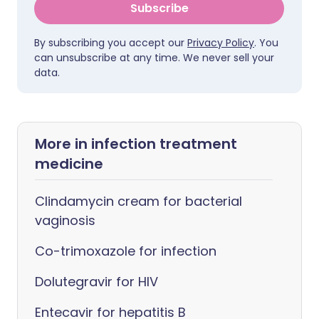
Subscribe
By subscribing you accept our
Privacy Policy
. You
can unsubscribe at any time. We never sell your
data.
More in infection treatment
medicine
Clindamycin cream for bacterial
vaginosis
Co-trimoxazole for infection
Dolutegravir for HIV
Entecavir for hepatitis B