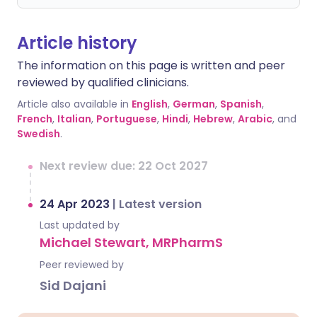
Article history
The information on this page is written and peer
reviewed by qualified clinicians.
Article also available in
English
,
German
,
Spanish
,
French
,
Italian
,
Portuguese
,
Hindi
,
Hebrew
,
Arabic
, and
Swedish
.
Next review due: 22 Oct 2027
24 Apr 2023
|
Latest version
Last updated by
Michael Stewart, MRPharmS
Peer reviewed by
Sid Dajani