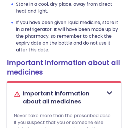
Store in a cool, dry place, away from direct
heat and light.
If you have been given liquid medicine, store it
in a refrigerator. It will have been made up by
the pharmacy, so remember to check the
expiry date on the bottle and do not use it
after this date.
Important information about all
medicines
Important information
about all medicines
Never take more than the prescribed dose.
If you suspect that you or someone else