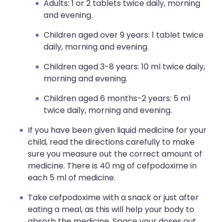
Adults: 1 or 2 tablets twice daily, morning
and evening.
Children aged over 9 years: 1 tablet twice
daily, morning and evening.
Children aged 3-8 years: 10 ml twice daily,
morning and evening.
Children aged 6 months-2 years: 5 ml
twice daily, morning and evening.
If you have been given liquid medicine for your
child, read the directions carefully to make
sure you measure out the correct amount of
medicine. There is 40 mg of cefpodoxime in
each 5 ml of medicine.
Take cefpodoxime with a snack or just after
eating a meal, as this will help your body to
absorb the medicine. Space your doses out