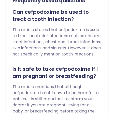
Frequently asked questions
Can cefpodoxime be used to
treat a tooth infection?
The article states that cefpodoxime is used
to treat bacterial infections such as urinary
tract infections, chest and throat infections,
skin infections, and sinusitis. However, it does
not specifically mention tooth infections.
Is it safe to take cefpodoxime if I
am pregnant or breastfeeding?
The article mentions that although
cefpodoxime is not known to be harmful to
babies, it is still important to inform your
doctor if you are pregnant, trying for a
baby, or breastfeeding before taking the