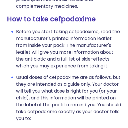
complementary medicines.
How to take cefpodoxime
Before you start taking cefpodoxime, read the
manufacturer's printed information leaflet
from inside your pack. The manufacturer's
leaflet will give you more information about
the antibiotic and a full list of side-effects
which you may experience from taking it.
Usual doses of cefpodoxime are as follows, but
they are intended as a guide only. Your doctor
will tell you what dose is right for you (or your
child), and this information will be printed on
the label of the pack to remind you. You should
take cefpodoxime exactly as your doctor tells
you to: