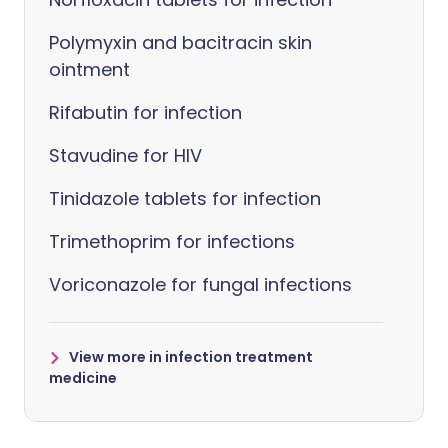
Polymyxin and bacitracin skin
ointment
Rifabutin for infection
Stavudine for HIV
Tinidazole tablets for infection
Trimethoprim for infections
Voriconazole for fungal infections
View more in infection treatment
medicine