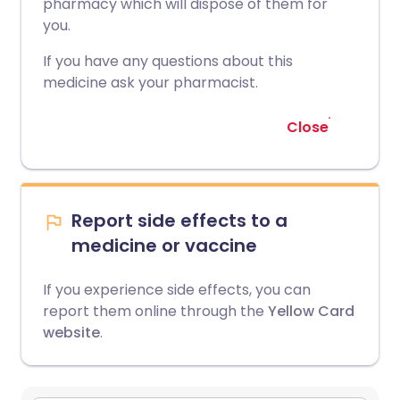
pharmacy which will dispose of them for
you.
If you have any questions about this
medicine ask your pharmacist.
Close
Report side effects to a
medicine or vaccine
If you experience side effects, you can
report them online through the
Yellow Card
website
.