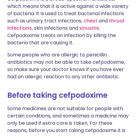
which means that it is active against a wide variety
of bacteria. It is used to treat bacterial infections
such as urinary tract infections,
chest
and
throat
infections
, skin infections and
sinusitis
.
Cefpodoxime treats an infection by killing the
bacteria that are causing it.
Some people who are allergic to penicillin
antibiotics may not be able to take cefpodoxime,
so make sure your doctor knows if you have ever
had an allergic reaction to any other antibiotic.
Before taking cefpodoxime
Some medicines are not suitable for people with
certain conditions, and sometimes a medicine may
only be used if extra care is taken. For these
reasons, before you start taking cefpodoxime it is