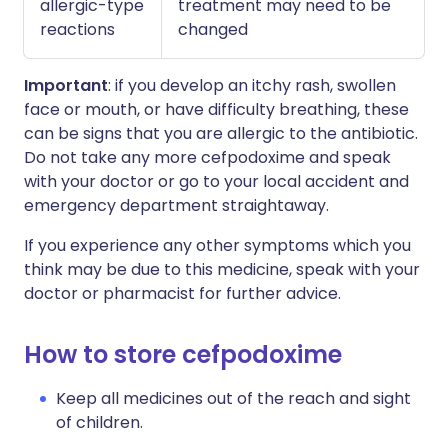
allergic-type
treatment may need to be
reactions
changed
Important
: if you develop an itchy rash, swollen
face or mouth, or have difficulty breathing, these
can be signs that you are allergic to the antibiotic.
Do not take any more cefpodoxime and speak
with your doctor or go to your local accident and
emergency department straightaway.
If you experience any other symptoms which you
think may be due to this medicine, speak with your
doctor or pharmacist for further advice.
How to store cefpodoxime
Keep all medicines out of the reach and sight
of children.