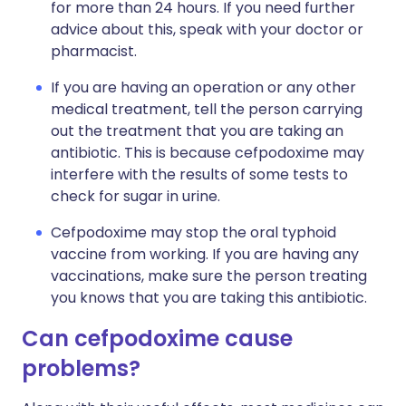
for more than 24 hours. If you need further
advice about this, speak with your doctor or
pharmacist.
If you are having an operation or any other
medical treatment, tell the person carrying
out the treatment that you are taking an
antibiotic. This is because cefpodoxime may
interfere with the results of some tests to
check for sugar in urine.
Cefpodoxime may stop the oral typhoid
vaccine from working. If you are having any
vaccinations, make sure the person treating
you knows that you are taking this antibiotic.
Can cefpodoxime cause
problems?