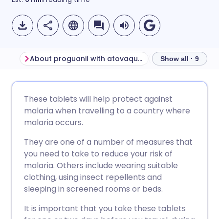
About proguanil with atovaquone
Show all · 9
Share via email
🇬🇧 English
🇩🇪 Deutsch
These tablets will help protect against
malaria when travelling to a country where
Share via Facebook
🇪🇸 Español
🇫🇷 Français
malaria occurs.
They are one of a number of measures that
Share via LinkedIn
🇮🇹 Italiano
🇵🇹 Portugu
you need to take to reduce your risk of
malaria. Others include wearing suitable
Share via X
🇮🇳 हिन्दी
🇮🇱 עברית
clothing, using insect repellents and
sleeping in screened rooms or beds.
Share via WhatsApp
🇸🇦 عربي
🇸🇪 Svenska
It is important that you take these tablets