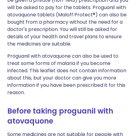
be given a private (non-NHS) prescription and you
will be asked to pay for the tablets. Proguanil with
atovaquone tablets (Maloff Protect®) can also be
bought from a pharmacy without the need for a
doctor's prescription. You will still be asked for
details of your health and travel plans to ensure
the medicines are suitable.
Proguanil with atovaquone can also be used to
treat some forms of malaria if you become
infected. This leaflet does not contain information
about this, but your doctor can give you more
information if you have been prescribed it for this
reason.
Before taking proguanil with
atovaquone
Some medicines are not suitable for people with