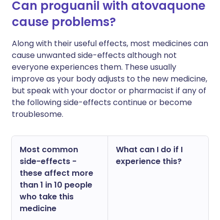
Can proguanil with atovaquone
cause problems?
Along with their useful effects, most medicines can
cause unwanted side-effects although not
everyone experiences them. These usually
improve as your body adjusts to the new medicine,
but speak with your doctor or pharmacist if any of
the following side-effects continue or become
troublesome.
Most common
What can I do if I
side-effects -
experience this?
these affect more
than 1 in 10 people
who take this
medicine