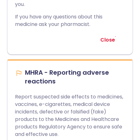
you.
If you have any questions about this
medicine ask your pharmacist.
Close
MHRA - Reporting adverse
reactions
Report suspected side effects to medicines,
vaccines, e-cigarettes, medical device
incidents, defective or falsified (fake)
products to the Medicines and Healthcare
products Regulatory Agency to ensure safe
and effective use.