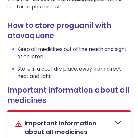
doctor or pharmacist.
How to store proguanil with
atovaquone
Keep all medicines out of the reach and sight
of children.
Store in a cool, dry place, away from direct
heat and light.
Important information about all
medicines
Important information
about all medicines