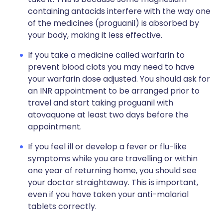
containing antacids interfere with the way one
of the medicines (proguanil) is absorbed by
your body, making it less effective.
If you take a medicine called warfarin to
prevent blood clots you may need to have
your warfarin dose adjusted. You should ask for
an INR appointment to be arranged prior to
travel and start taking proguanil with
atovaquone at least two days before the
appointment.
If you feel ill or develop a fever or flu-like
symptoms while you are travelling or within
one year of returning home, you should see
your doctor straightaway. This is important,
even if you have taken your anti-malarial
tablets correctly.