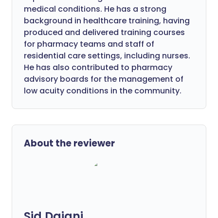
medical conditions. He has a strong
background in healthcare training, having
produced and delivered training courses
for pharmacy teams and staff of
residential care settings, including nurses.
He has also contributed to pharmacy
advisory boards for the management of
low acuity conditions in the community.
About the reviewer
Sid Dajani