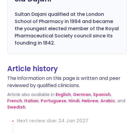
Sultan Dajani qualified at the London
School of Pharmacy in 1994 and became
the youngest elected member of the Royal
Pharmaceutical Society council since its
founding in 1842.
Article history
The information on this page is written and peer
reviewed by qualified clinicians.
Article also available in
English
,
German
,
Spanish
,
French
,
Italian
,
Portuguese
,
Hindi
,
Hebrew
,
Arabic
, and
Swedish
.
Next review due: 24 Jan 2027