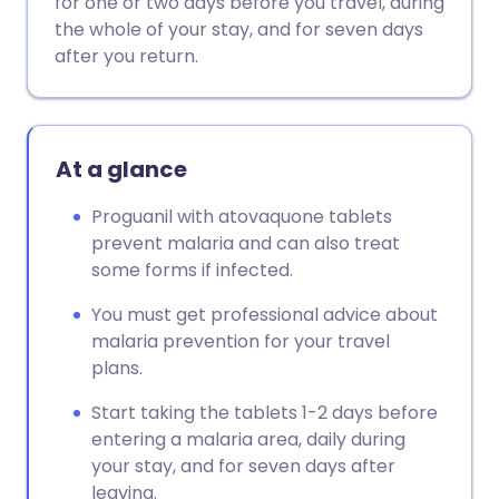
for one or two days before you travel, during
the whole of your stay, and for seven days
Copy link
after you return.
At a glance
Proguanil with atovaquone tablets
prevent malaria and can also treat
some forms if infected.
You must get professional advice about
malaria prevention for your travel
plans.
Start taking the tablets 1-2 days before
entering a malaria area, daily during
your stay, and for seven days after
leaving.