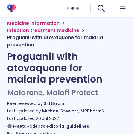
Medicine information
Infection treatment medicine
Proguanil with atovaquone for malaria
prevention
Proguanil with
atovaquone for
malaria prevention
Malarone, Maloff Protect
Peer reviewed by
Sid Dajani
Last updated by
Michael Stewart, MRPharmS
Last updated
26 Jul 2022
Meets Patient’s
editorial guidelines
Est.
6
min
reading time