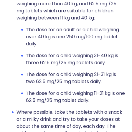
weighing more than 40 kg, and 62.5 mg /25
mg tablets which are suitable for children
weighing between 11 kg and 40 kg:
The dose for an adult or a child weighing
over 40 kg is one 250 mg/100 mg tablet
daily.
The dose for a child weighing 31-40 kg is
three 62.5 mg/25 mg tablets daily.
The dose for a child weighing 21-31 kg is
two 62.5 mg/25 mg tablets daily.
The dose for a child weighing 11-21 kg is one
62.5 mg/25 mg tablet daily.
Where possible, take the tablets with a snack
or a milky drink and try to take your doses at
about the same time of day, each day. The