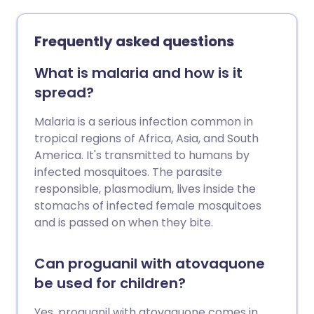
Frequently asked questions
What is malaria and how is it
spread?
Malaria is a serious infection common in
tropical regions of Africa, Asia, and South
America. It's transmitted to humans by
infected mosquitoes. The parasite
responsible, plasmodium, lives inside the
stomachs of infected female mosquitoes
and is passed on when they bite.
Can proguanil with atovaquone
be used for children?
Yes, proguanil with atovaquone comes in