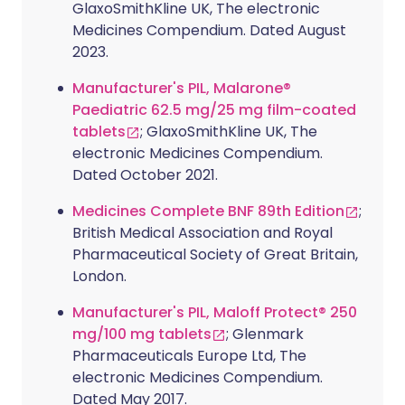
GlaxoSmithKline UK, The electronic
Medicines Compendium. Dated August
2023.
Manufacturer's PIL, Malarone®
Paediatric 62.5 mg/25 mg film-coated
tablets
; GlaxoSmithKline UK, The
electronic Medicines Compendium.
Dated October 2021.
Medicines Complete BNF 89th Edition
;
British Medical Association and Royal
Pharmaceutical Society of Great Britain,
London.
Manufacturer's PIL, Maloff Protect® 250
mg/100 mg tablets
; Glenmark
Pharmaceuticals Europe Ltd, The
electronic Medicines Compendium.
Dated May 2017.