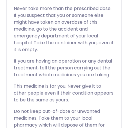
Never take more than the prescribed dose.
If you suspect that you or someone else
might have taken an overdose of this
medicine, go to the accident and
emergency department of your local
hospital. Take the container with you, even if
it is empty.
If you are having an operation or any dental
treatment, tell the person carrying out the
treatment which medicines you are taking.
This medicine is for you. Never give it to
other people even if their condition appears
to be the same as yours.
Do not keep out-of-date or unwanted
medicines. Take them to your local
pharmacy which will dispose of them for