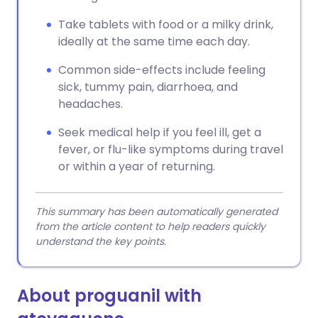
Take tablets with food or a milky drink,
ideally at the same time each day.
Common side-effects include feeling
sick, tummy pain, diarrhoea, and
headaches.
Seek medical help if you feel ill, get a
fever, or flu-like symptoms during travel
or within a year of returning.
This summary has been automatically generated
from the article content to help readers quickly
understand the key points.
About proguanil with