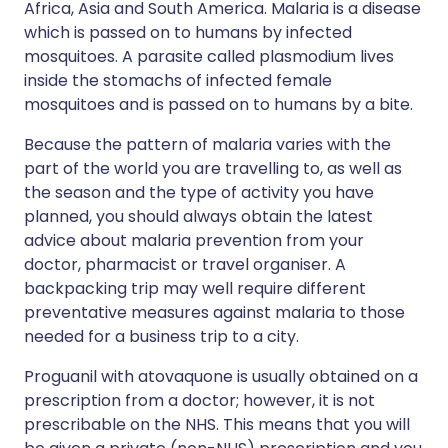
Africa, Asia and South America. Malaria is a disease
which is passed on to humans by infected
mosquitoes. A parasite called plasmodium lives
inside the stomachs of infected female
mosquitoes and is passed on to humans by a bite.
Because the pattern of malaria varies with the
part of the world you are travelling to, as well as
the season and the type of activity you have
planned, you should always obtain the latest
advice about malaria prevention from your
doctor, pharmacist or travel organiser. A
backpacking trip may well require different
preventative measures against malaria to those
needed for a business trip to a city.
Proguanil with atovaquone is usually obtained on a
prescription from a doctor; however, it is not
prescribable on the NHS. This means that you will