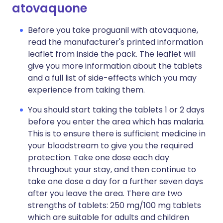
atovaquone
Before you take proguanil with atovaquone,
read the manufacturer's printed information
leaflet from inside the pack. The leaflet will
give you more information about the tablets
and a full list of side-effects which you may
experience from taking them.
You should start taking the tablets 1 or 2 days
before you enter the area which has malaria.
This is to ensure there is sufficient medicine in
your bloodstream to give you the required
protection. Take one dose each day
throughout your stay, and then continue to
take one dose a day for a further seven days
after you leave the area. There are two
strengths of tablets: 250 mg/100 mg tablets
which are suitable for adults and children