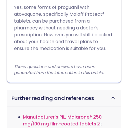
Yes, some forms of proguanil with
atovaquone, specifically Maloff Protect®
tablets, can be purchased from a
pharmacy without needing a doctor's
prescription. However, you will still be asked
about your health and travel plans to
ensure the medication is suitable for you.
These questions and answers have been
generated from the information in this article.
Further reading and references
Manufacturer's PIL, Malarone® 250
mg/100 mg film-coated tablets
;