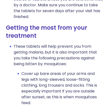
by a doctor. Make sure you continue to take
the tablets for seven days after your visit has
finished.
Getting the most from your
treatment
These tablets will help prevent you from
getting malaria, but it is also important that
you take the following precautions against
being bitten by mosquitoes:
Cover up bare areas of your arms and
legs with long-sleeved, loose-fitting
clothing, long trousers and socks. This is
especially important if you are outside
after sunset, as this is when mosquitoes
feed.