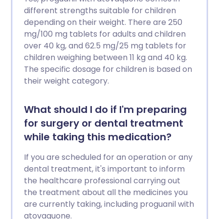
different strengths suitable for children
depending on their weight. There are 250
mg/100 mg tablets for adults and children
over 40 kg, and 62.5 mg/25 mg tablets for
children weighing between 11 kg and 40 kg.
The specific dosage for children is based on
their weight category.
What should I do if I'm preparing
for surgery or dental treatment
while taking this medication?
If you are scheduled for an operation or any
dental treatment, it's important to inform
the healthcare professional carrying out
the treatment about all the medicines you
are currently taking, including proguanil with
atovaquone.