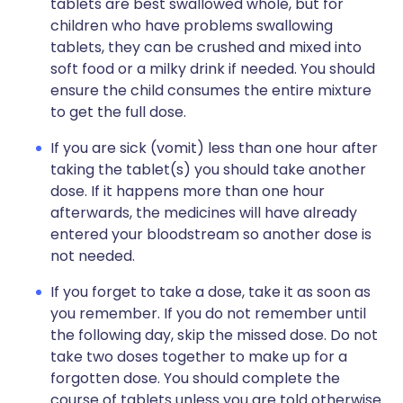
tablets are best swallowed whole, but for
children who have problems swallowing
tablets, they can be crushed and mixed into
soft food or a milky drink if needed. You should
ensure the child consumes the entire mixture
to get the full dose.
If you are sick (vomit) less than one hour after
taking the tablet(s) you should take another
dose. If it happens more than one hour
afterwards, the medicines will have already
entered your bloodstream so another dose is
not needed.
If you forget to take a dose, take it as soon as
you remember. If you do not remember until
the following day, skip the missed dose. Do not
take two doses together to make up for a
forgotten dose. You should complete the
course of tablets unless you are told otherwise