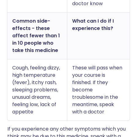
doctor know
Common side-
What can I do if I
effects - these
experience this?
affect fewer than 1
in 10 people who
take this medicine
Cough, feeling dizzy,
These will pass when
high temperature
your course is
(fever), itchy rash,
finished. If they
sleeping problems,
become
unusual dreams,
troublesome in the
feeling low, lack of
meantime, speak
appetite
with a doctor
If you experience any other symptoms which you
think may be due to this medicine, speak with a