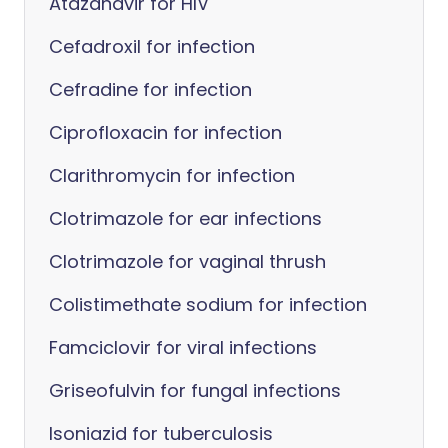
Atazanavir for HIV
Cefadroxil for infection
Cefradine for infection
Ciprofloxacin for infection
Clarithromycin for infection
Clotrimazole for ear infections
Clotrimazole for vaginal thrush
Colistimethate sodium for infection
Famciclovir for viral infections
Griseofulvin for fungal infections
Isoniazid for tuberculosis