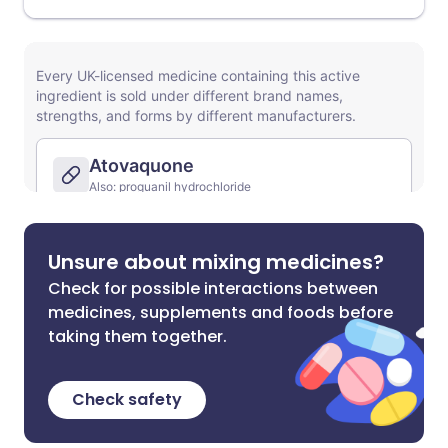
Unsure about mixing medicines?
Check for possible interactions between
medicines, supplements and foods before
taking them together.
Check safety