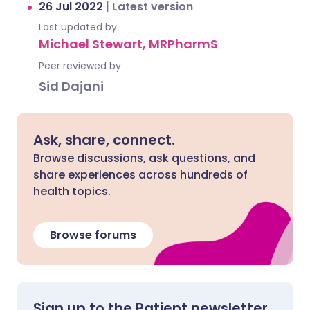
26 Jul 2022
|
Latest version
Last updated by
Michael Stewart, MRPharmS
Peer reviewed by
Sid Dajani
Ask, share, connect.
Browse discussions, ask questions, and
share experiences across hundreds of
health topics.
Browse forums
Sign up to the Patient newsletter