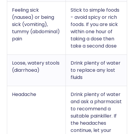
Feeling sick
Stick to simple foods
(nausea) or being
- avoid spicy or rich
sick (vomiting),
foods. If you are sick
tummy (abdominal)
within one hour of
pain
taking a dose then
take a second dose
Loose, watery stools
Drink plenty of water
(diarrhoea)
to replace any lost
fluids
Headache
Drink plenty of water
and ask a pharmacist
to recommend a
suitable painkiller. If
the headaches
continue, let your