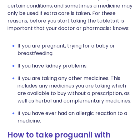
certain conditions, and sometimes a medicine may
only be used if extra care is taken. For these
reasons, before you start taking the tablets it is
important that your doctor or pharmacist knows:
If you are pregnant, trying for a baby or
breastfeeding.
If you have kidney problems.
If you are taking any other medicines. This
includes any medicines you are taking which
are available to buy without a prescription, as
well as herbal and complementary medicines.
If you have ever had an allergic reaction to a
medicine.
How to take proguanil with