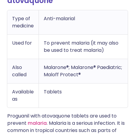
atovaquone
Type of
Anti-malarial
medicine
Used for
To prevent malaria (it may also
be used to treat malaria)
Also
Malarone®; Malarone® Paediatric;
called
Maloff Protect®
Available
Tablets
as
Proguanil with atovaquone tablets are used to
prevent
malaria
. Malaria is a serious infection. It is
common in tropical countries such as parts of