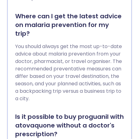
Where can I get the latest advice
on malaria prevention for my
trip?
You should always get the most up-to-date
advice about malaria prevention from your
doctor, pharmacist, or travel organiser. The
recommended preventative measures can
differ based on your travel destination, the
season, and your planned activities, such as
a backpacking trip versus a business trip to
a city.
Is it possible to buy proguanil with
atovaquone without a doctor's
prescription?