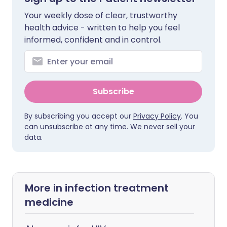
Your weekly dose of clear, trustworthy
health advice - written to help you feel
informed, confident and in control.
Subscribe
By subscribing you accept our
Privacy Policy
. You
can unsubscribe at any time. We never sell your
data.
More in infection treatment
medicine