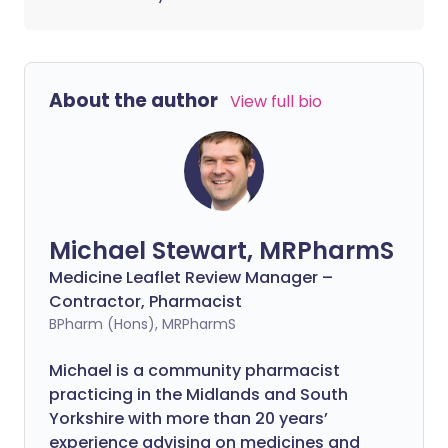
About the author
View full bio
Michael Stewart, MRPharmS
Medicine Leaflet Review Manager –
Contractor, Pharmacist
BPharm (Hons), MRPharmS
Michael is a community pharmacist
practicing in the Midlands and South
Yorkshire with more than 20 years’
experience advising on medicines and