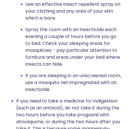
Use an effective insect repellent spray on
your clothing and any area of your skin
which is bare.
Spray the room with an insecticide each
evening a couple of hours before you go
to bed. Check your sleeping areas for
mosquitoes - pay particular attention to
furniture and areas under your bed where
insects can hide.
If you are sleeping in an unscreened room,
use a mosquito net impregnated with an
insecticide.
If you need to take a medicine for indigestion
(such as an antacid), do not take it during the
two hours before you take proguanil with
atovaquone, or during the two hours after you
take it. This is because some magnesium-