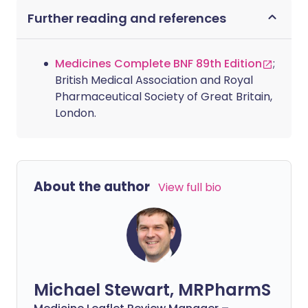
Further reading and references
Medicines Complete BNF 89th Edition
;
British Medical Association and Royal
Pharmaceutical Society of Great Britain,
London.
About the author
View full bio
Michael Stewart, MRPharmS