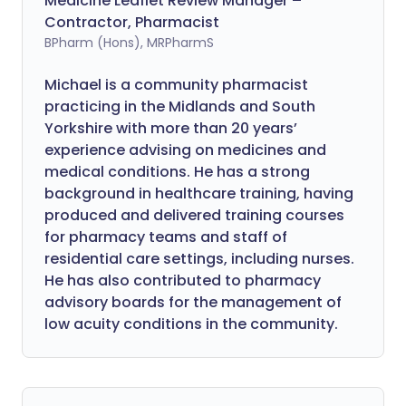
Medicine Leaflet Review Manager –
Contractor, Pharmacist
BPharm (Hons), MRPharmS
Michael is a community pharmacist
practicing in the Midlands and South
Yorkshire with more than 20 years’
experience advising on medicines and
medical conditions. He has a strong
background in healthcare training, having
produced and delivered training courses
for pharmacy teams and staff of
residential care settings, including nurses.
He has also contributed to pharmacy
advisory boards for the management of
low acuity conditions in the community.