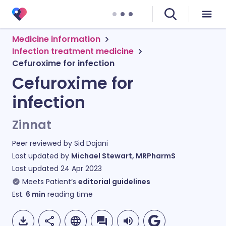
Medicine information
Infection treatment medicine
Cefuroxime for infection
Cefuroxime for
infection
Zinnat
Peer reviewed by
Sid Dajani
Last updated by
Michael Stewart, MRPharmS
Last updated
24 Apr 2023
Meets Patient’s
editorial guidelines
Est.
6
min
reading time