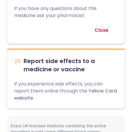
If you have any questions about this
medicine ask your pharmacist.
Close
Report side effects to a
medicine or vaccine
If you experience side effects, you can
report them online through the
Yellow Card
website
.