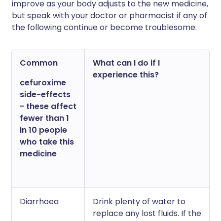
improve as your body adjusts to the new medicine,
but speak with your doctor or pharmacist if any of
the following continue or become troublesome.
Common
What can I do if I
experience this?
cefuroxime
side-effects
- these affect
fewer than 1
in 10 people
who take this
medicine
Diarrhoea
Drink plenty of water to
replace any lost fluids. If the