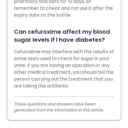
pharmacy and lasts for 10 days, so
remember to check and not use it after the
expiry date on the bottle.
Can cefuroxime affect my blood
sugar levels if I have diabetes?
Cefuroxime may interfere with the results of
some tests used to check for sugar in your
urine. If you are having an operation or any
other medical treatment, you should tell the
person carrying out the treatment that you
are taking this antibiotic.
These questions and answers have been
generated from the information in this article.