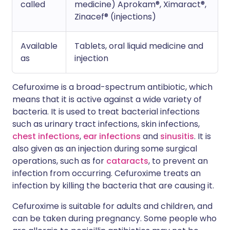
called
medicine) Aprokam®, Ximaract®,
Zinacef® (injections)
Available
Tablets, oral liquid medicine and
as
injection
Cefuroxime is a broad-spectrum antibiotic, which
means that it is active against a wide variety of
bacteria. It is used to treat bacterial infections
such as urinary tract infections, skin infections,
chest infections
,
ear infections
and
sinusitis
. It is
also given as an injection during some surgical
operations, such as for
cataracts
, to prevent an
infection from occurring. Cefuroxime treats an
infection by killing the bacteria that are causing it.
Cefuroxime is suitable for adults and children, and
can be taken during pregnancy. Some people who