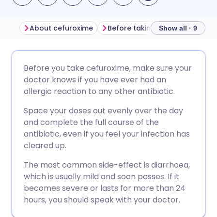
About cefuroxime
Before taking cefuroxime
H
Show all · 9
Share via email
🇬🇧 English
🇩🇪 Deutsch
Before you take cefuroxime, make sure your
doctor knows if you have ever had an
Share via Facebook
🇪🇸 Español
🇫🇷 Français
allergic reaction to any other antibiotic.
Space your doses out evenly over the day
Share via LinkedIn
🇮🇹 Italiano
🇵🇹 Portugu
and complete the full course of the
antibiotic, even if you feel your infection has
Share via X
🇮🇳 हिन्दी
🇮🇱 עברית
cleared up.
The most common side-effect is diarrhoea,
Share via WhatsApp
🇸🇦 عربي
🇸🇪 Svenska
which is usually mild and soon passes. If it
becomes severe or lasts for more than 24
hours, you should speak with your doctor.
Copy link