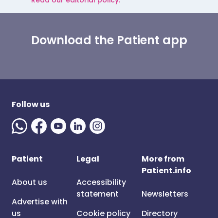
Read our editorial policy.
Download the Patient app
Follow us
Patient
Legal
More from
Patient.info
About us
Accessibility
statement
Newsletters
Advertise with
us
Cookie policy
Directory