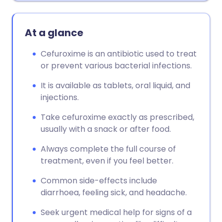
At a glance
Cefuroxime is an antibiotic used to treat
or prevent various bacterial infections.
It is available as tablets, oral liquid, and
injections.
Take cefuroxime exactly as prescribed,
usually with a snack or after food.
Always complete the full course of
treatment, even if you feel better.
Common side-effects include
diarrhoea, feeling sick, and headache.
Seek urgent medical help for signs of a