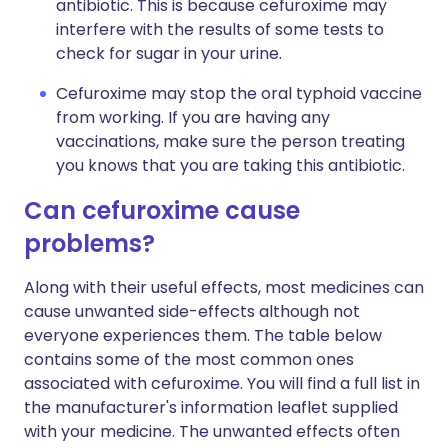
antibiotic. This is because cefuroxime may
interfere with the results of some tests to
check for sugar in your urine.
Cefuroxime may stop the oral typhoid vaccine
from working. If you are having any
vaccinations, make sure the person treating
you knows that you are taking this antibiotic.
Can cefuroxime cause
problems?
Along with their useful effects, most medicines can
cause unwanted side-effects although not
everyone experiences them. The table below
contains some of the most common ones
associated with cefuroxime. You will find a full list in
the manufacturer's information leaflet supplied
with your medicine. The unwanted effects often