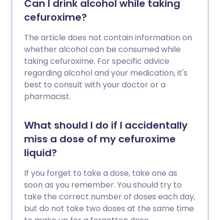
Can I drink alcohol while taking
cefuroxime?
The article does not contain information on
whether alcohol can be consumed while
taking cefuroxime. For specific advice
regarding alcohol and your medication, it's
best to consult with your doctor or a
pharmacist.
What should I do if I accidentally
miss a dose of my cefuroxime
liquid?
If you forget to take a dose, take one as
soon as you remember. You should try to
take the correct number of doses each day,
but do not take two doses at the same time