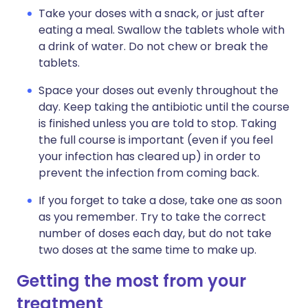
Take your doses with a snack, or just after
eating a meal. Swallow the tablets whole with
a drink of water. Do not chew or break the
tablets.
Space your doses out evenly throughout the
day. Keep taking the antibiotic until the course
is finished unless you are told to stop. Taking
the full course is important (even if you feel
your infection has cleared up) in order to
prevent the infection from coming back.
If you forget to take a dose, take one as soon
as you remember. Try to take the correct
number of doses each day, but do not take
two doses at the same time to make up.
Getting the most from your
treatment