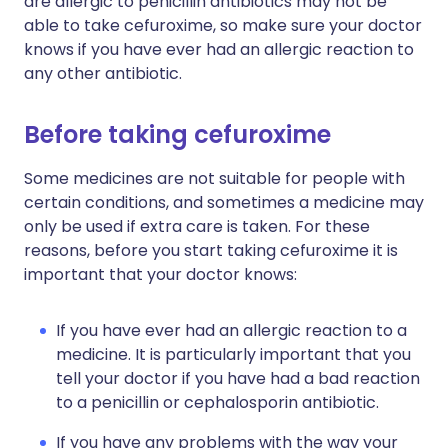
are allergic to penicillin antibiotics may not be
able to take cefuroxime, so make sure your doctor
knows if you have ever had an allergic reaction to
any other antibiotic.
Before taking cefuroxime
Some medicines are not suitable for people with
certain conditions, and sometimes a medicine may
only be used if extra care is taken. For these
reasons, before you start taking cefuroxime it is
important that your doctor knows:
If you have ever had an allergic reaction to a
medicine. It is particularly important that you
tell your doctor if you have had a bad reaction
to a penicillin or cephalosporin antibiotic.
If you have any problems with the way your