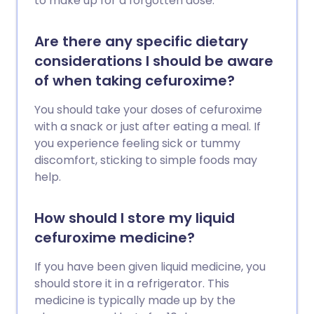
to make up for a forgotten dose.
Are there any specific dietary
considerations I should be aware
of when taking cefuroxime?
You should take your doses of cefuroxime
with a snack or just after eating a meal. If
you experience feeling sick or tummy
discomfort, sticking to simple foods may
help.
How should I store my liquid
cefuroxime medicine?
If you have been given liquid medicine, you
should store it in a refrigerator. This
medicine is typically made up by the