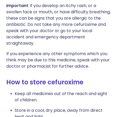
Important
: if you develop an itchy rash, or a
swollen face or mouth, or have difficulty breathing,
these can be signs that you are allergic to the
antibiotic. Do not take any more cefuroxime and
speak with your doctor or go to your local
accident and emergency department
straightaway.
If you experience any other symptoms which you
think may be due to this medicine, speak with your
doctor or pharmacist for further advice.
How to store cefuroxime
Keep all medicines out of the reach and sight
of children.
Store in a cool, dry place, away from direct
heat and light.