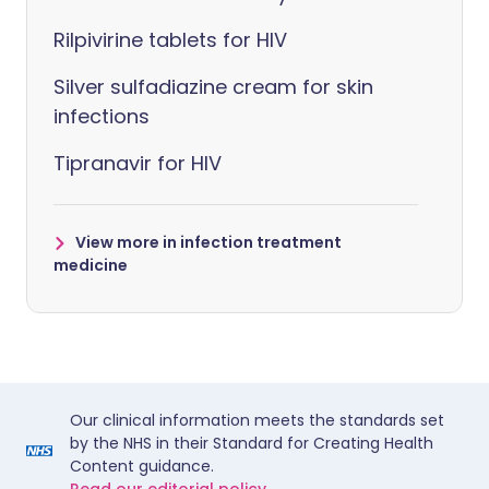
Rilpivirine tablets for HIV
Silver sulfadiazine cream for skin
infections
Tipranavir for HIV
View more in infection treatment
medicine
Our clinical information meets the standards set
by the NHS in their Standard for Creating Health
Content guidance.