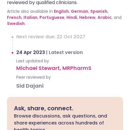
reviewed by qualified clinicians.
Article also available in
English
,
German
,
Spanish
,
French
,
Italian
,
Portuguese
,
Hindi
,
Hebrew
,
Arabic
, and
Swedish
.
Next review due: 22 Oct 2027
24 Apr 2023
|
Latest version
Last updated by
Michael Stewart, MRPharmS
Peer reviewed by
Sid Dajani
Ask, share, connect.
Browse discussions, ask questions, and
share experiences across hundreds of
health topics.