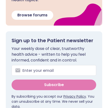
Browse forums
Sign up to the Patient newsletter
Your weekly dose of clear, trustworthy
health advice - written to help you feel
informed, confident and in control.
Subscribe
By subscribing you accept our
Privacy Policy
. You
can unsubscribe at any time. We never sell your
data.