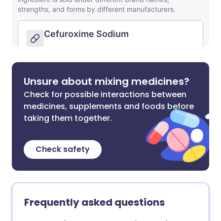
Unsure about mixing medicines?
Check for possible interactions between
medicines, supplements and foods before
taking them together.
Check safety
Frequently asked questions