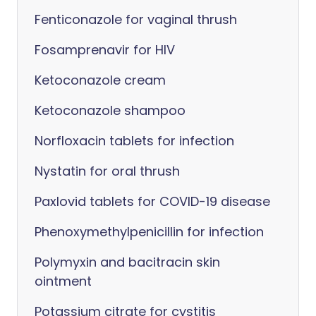
Fenticonazole for vaginal thrush
Fosamprenavir for HIV
Ketoconazole cream
Ketoconazole shampoo
Norfloxacin tablets for infection
Nystatin for oral thrush
Paxlovid tablets for COVID-19 disease
Phenoxymethylpenicillin for infection
Polymyxin and bacitracin skin
ointment
Potassium citrate for cystitis