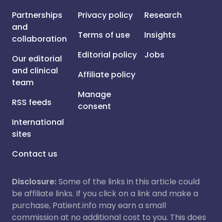
Partnerships
Privacy policy
Research
and
Terms of use
Insights
collaboration
Editorial policy
Jobs
Our editorial
and clinical
Affiliate policy
team
Manage
RSS feeds
consent
International
sites
Contact us
Disclosure:
Some of the links in this article could
be affiliate links. If you click on a link and make a
purchase, Patient.info may earn a small
commission at no additional cost to you. This does