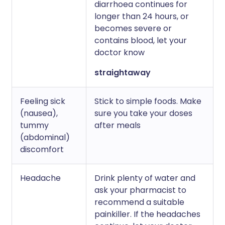
diarrhoea continues for
longer than 24 hours, or
becomes severe or
contains blood, let your
doctor know
straightaway
Feeling sick
Stick to simple foods. Make
(nausea),
sure you take your doses
tummy
after meals
(abdominal)
discomfort
Headache
Drink plenty of water and
ask your pharmacist to
recommend a suitable
painkiller. If the headaches