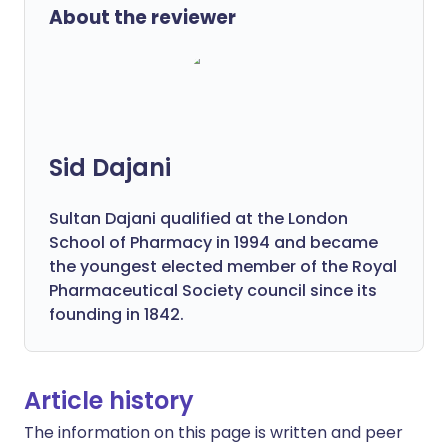
About the reviewer
Sid Dajani
Sultan Dajani qualified at the London
School of Pharmacy in 1994 and became
the youngest elected member of the Royal
Pharmaceutical Society council since its
founding in 1842.
Article history
The information on this page is written and peer