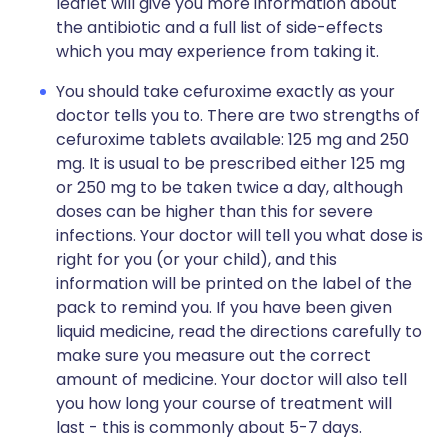
leaflet will give you more information about
the antibiotic and a full list of side-effects
which you may experience from taking it.
You should take cefuroxime exactly as your
doctor tells you to. There are two strengths of
cefuroxime tablets available: 125 mg and 250
mg. It is usual to be prescribed either 125 mg
or 250 mg to be taken twice a day, although
doses can be higher than this for severe
infections. Your doctor will tell you what dose is
right for you (or your child), and this
information will be printed on the label of the
pack to remind you. If you have been given
liquid medicine, read the directions carefully to
make sure you measure out the correct
amount of medicine. Your doctor will also tell
you how long your course of treatment will
last - this is commonly about 5-7 days.