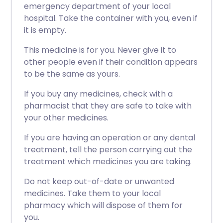
emergency department of your local
hospital. Take the container with you, even if
it is empty.
This medicine is for you. Never give it to
other people even if their condition appears
to be the same as yours.
If you buy any medicines, check with a
pharmacist that they are safe to take with
your other medicines.
If you are having an operation or any dental
treatment, tell the person carrying out the
treatment which medicines you are taking.
Do not keep out-of-date or unwanted
medicines. Take them to your local
pharmacy which will dispose of them for
you.