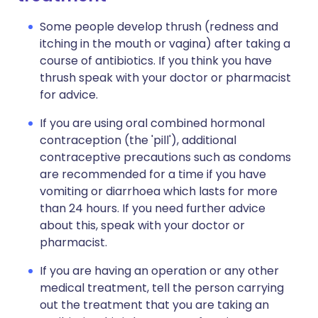
Some people develop thrush (redness and
itching in the mouth or vagina) after taking a
course of antibiotics. If you think you have
thrush speak with your doctor or pharmacist
for advice.
If you are using oral combined hormonal
contraception (the 'pill'), additional
contraceptive precautions such as condoms
are recommended for a time if you have
vomiting or diarrhoea which lasts for more
than 24 hours. If you need further advice
about this, speak with your doctor or
pharmacist.
If you are having an operation or any other
medical treatment, tell the person carrying
out the treatment that you are taking an