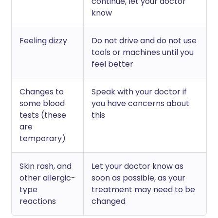
continue, let your doctor
know
Feeling dizzy
Do not drive and do not use
tools or machines until you
feel better
Changes to
Speak with your doctor if
some blood
you have concerns about
tests (these
this
are
temporary)
Skin rash, and
Let your doctor know as
other allergic-
soon as possible, as your
type
treatment may need to be
reactions
changed