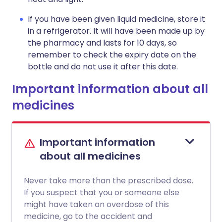
If you have been given liquid medicine, store it
in a refrigerator. It will have been made up by
the pharmacy and lasts for 10 days, so
remember to check the expiry date on the
bottle and do not use it after this date.
Important information about all
medicines
Important information
about all medicines
Never take more than the prescribed dose.
If you suspect that you or someone else
might have taken an overdose of this
medicine, go to the accident and