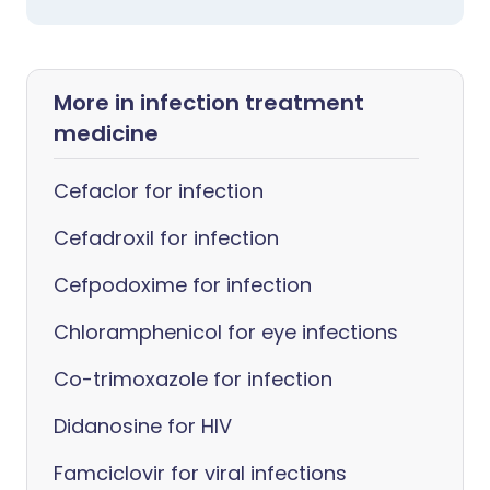
More in infection treatment
medicine
Cefaclor for infection
Cefadroxil for infection
Cefpodoxime for infection
Chloramphenicol for eye infections
Co-trimoxazole for infection
Didanosine for HIV
Famciclovir for viral infections