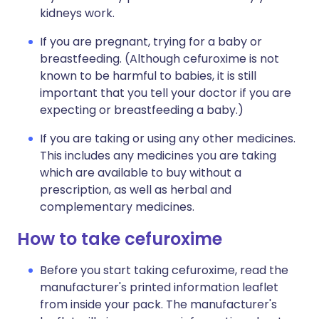
kidneys work.
If you are pregnant, trying for a baby or
breastfeeding. (Although cefuroxime is not
known to be harmful to babies, it is still
important that you tell your doctor if you are
expecting or breastfeeding a baby.)
If you are taking or using any other medicines.
This includes any medicines you are taking
which are available to buy without a
prescription, as well as herbal and
complementary medicines.
How to take cefuroxime
Before you start taking cefuroxime, read the
manufacturer's printed information leaflet
from inside your pack. The manufacturer's