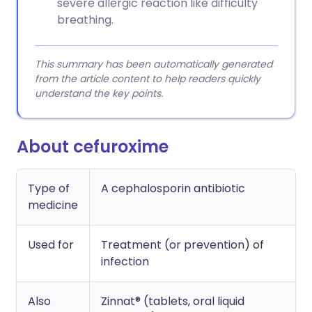
severe allergic reaction like difficulty
breathing.
This summary has been automatically generated
from the article content to help readers quickly
understand the key points.
About cefuroxime
Type of
A cephalosporin antibiotic
medicine
Used for
Treatment (or prevention) of
infection
Also
Zinnat® (tablets, oral liquid