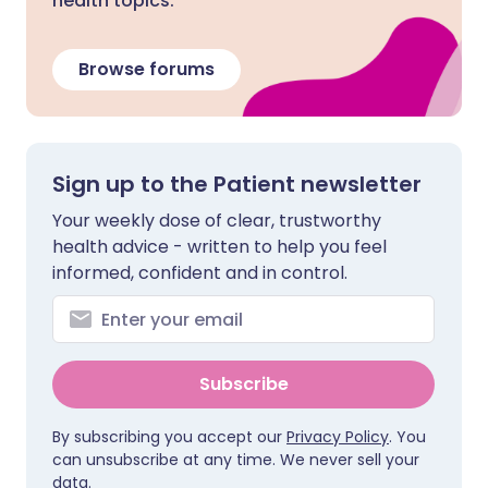
health topics.
Browse forums
Sign up to the Patient newsletter
Your weekly dose of clear, trustworthy
health advice - written to help you feel
informed, confident and in control.
Subscribe
By subscribing you accept our
Privacy Policy
. You
can unsubscribe at any time. We never sell your
data.