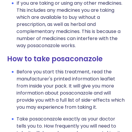
If you are taking or using any other medicines.
This includes any medicines you are taking
which are available to buy without a
prescription, as well as herbal and
complementary medicines. This is because a
number of medicines can interfere with the
way posaconazole works.
How to take posaconazole
Before you start this treatment, read the
manufacturer's printed information leaflet
from inside your pack. It will give you more
information about posaconazole and will
provide you with a full list of side-effects which
you may experience from taking it.
Take posaconazole exactly as your doctor
tells you to. How frequently you will need to