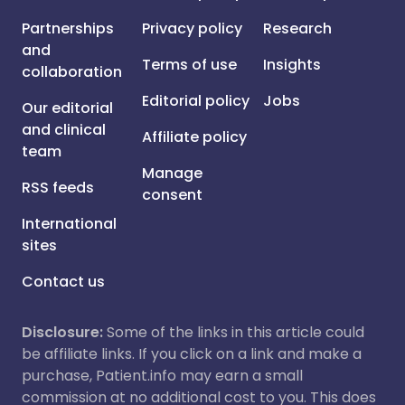
Partnerships
Privacy policy
Research
and
Terms of use
Insights
collaboration
Editorial policy
Jobs
Our editorial
and clinical
Affiliate policy
team
Manage
RSS feeds
consent
International
sites
Contact us
Disclosure:
Some of the links in this article could
be affiliate links. If you click on a link and make a
purchase, Patient.info may earn a small
commission at no additional cost to you. This does