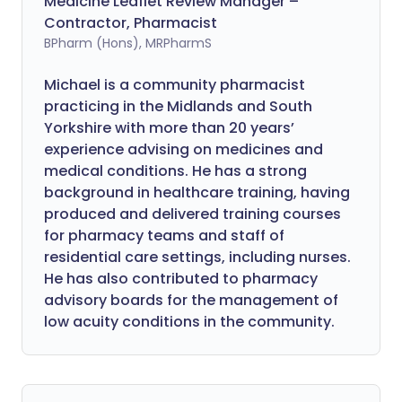
Medicine Leaflet Review Manager –
Contractor, Pharmacist
BPharm (Hons), MRPharmS
Michael is a community pharmacist
practicing in the Midlands and South
Yorkshire with more than 20 years’
experience advising on medicines and
medical conditions. He has a strong
background in healthcare training, having
produced and delivered training courses
for pharmacy teams and staff of
residential care settings, including nurses.
He has also contributed to pharmacy
advisory boards for the management of
low acuity conditions in the community.