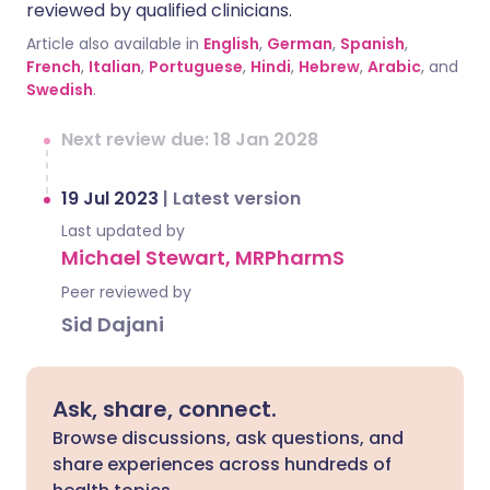
reviewed by qualified clinicians.
Article also available in
English
,
German
,
Spanish
,
French
,
Italian
,
Portuguese
,
Hindi
,
Hebrew
,
Arabic
, and
Swedish
.
Next review due: 18 Jan 2028
19 Jul 2023
|
Latest version
Last updated by
Michael Stewart, MRPharmS
Peer reviewed by
Sid Dajani
Ask, share, connect.
Browse discussions, ask questions, and
share experiences across hundreds of