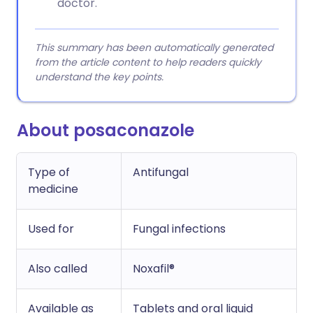
doctor.
This summary has been automatically generated
from the article content to help readers quickly
understand the key points.
About posaconazole
Type of
Antifungal
medicine
Used for
Fungal infections
Also called
Noxafil®
Available as
Tablets and oral liquid