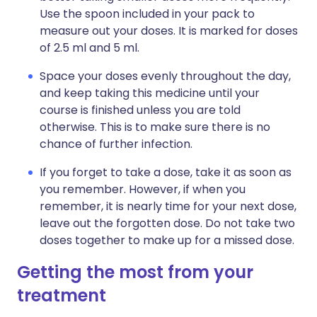
Use the spoon included in your pack to
measure out your doses. It is marked for doses
of 2.5 ml and 5 ml.
Space your doses evenly throughout the day,
and keep taking this medicine until your
course is finished unless you are told
otherwise. This is to make sure there is no
chance of further infection.
If you forget to take a dose, take it as soon as
you remember. However, if when you
remember, it is nearly time for your next dose,
leave out the forgotten dose. Do not take two
doses together to make up for a missed dose.
Getting the most from your
treatment