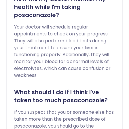
health while I'm taking
posaconazole?
Your doctor will schedule regular
appointments to check on your progress.
They will also perform blood tests during
your treatment to ensure your liver is
functioning properly. Additionally, they will
monitor your blood for abnormal levels of
electrolytes, which can cause confusion or
weakness.
What should I do if I think I've
taken too much posaconazole?
If you suspect that you or someone else has
taken more than the prescribed dose of
posaconazole, you should go to the