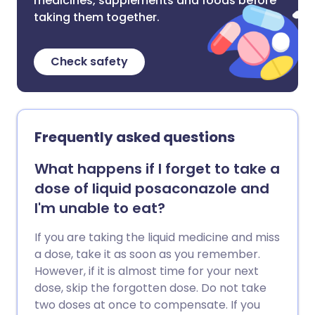
medicines, supplements and foods before
taking them together.
Check safety
Frequently asked questions
What happens if I forget to take a
dose of liquid posaconazole and
I'm unable to eat?
If you are taking the liquid medicine and miss
a dose, take it as soon as you remember.
However, if it is almost time for your next
dose, skip the forgotten dose. Do not take
two doses at once to compensate. If you