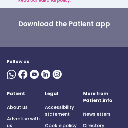
Read our editorial policy.
Download the Patient app
Follow us
Patient
Legal
More from
Patient.info
About us
Accessibility
statement
Newsletters
Advertise with
us
Cookie policy
Directory