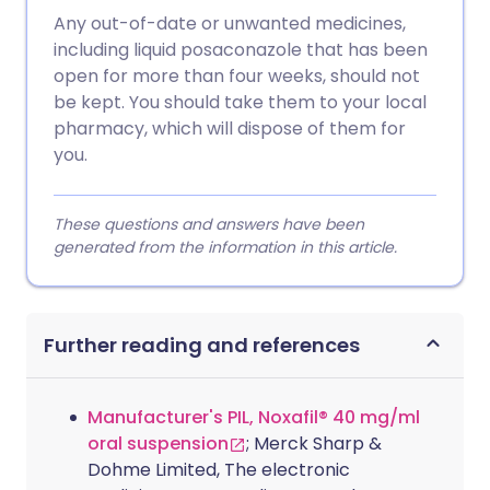
Any out-of-date or unwanted medicines,
including liquid posaconazole that has been
open for more than four weeks, should not
be kept. You should take them to your local
pharmacy, which will dispose of them for
you.
These questions and answers have been
generated from the information in this article.
Further reading and references
Manufacturer's PIL, Noxafil® 40 mg/ml
oral suspension
; Merck Sharp &
Dohme Limited, The electronic