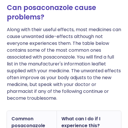
Can posaconazole cause
problems?
Along with their useful effects, most medicines can
cause unwanted side-effects although not
everyone experiences them. The table below
contains some of the most common ones
associated with posaconazole. You will find a full
list in the manufacturer's information leaflet
supplied with your medicine. The unwanted effects
often improve as your body adjusts to the new
medicine, but speak with your doctor or
pharmacist if any of the following continue or
become troublesome.
Common
What can I do if I
posaconazole
experience this?