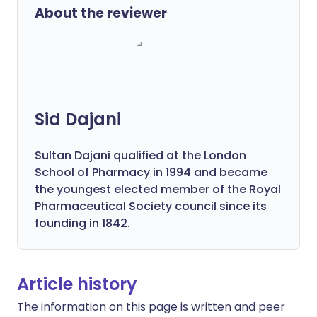
About the reviewer
Sid Dajani
Sultan Dajani qualified at the London
School of Pharmacy in 1994 and became
the youngest elected member of the Royal
Pharmaceutical Society council since its
founding in 1842.
Article history
The information on this page is written and peer