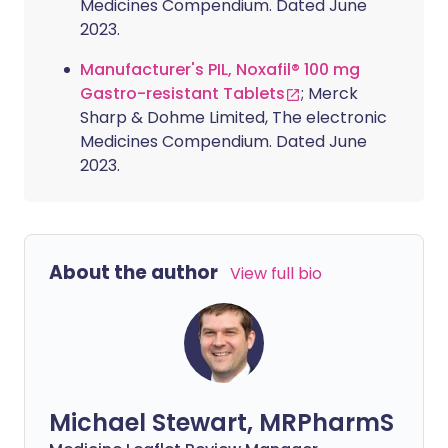
Medicines Compendium. Dated June
2023.
Manufacturer's PIL, Noxafil® 100 mg
Gastro-resistant Tablets
; Merck
Sharp & Dohme Limited, The electronic
Medicines Compendium. Dated June
2023.
About the author
View full bio
Michael Stewart, MRPharmS