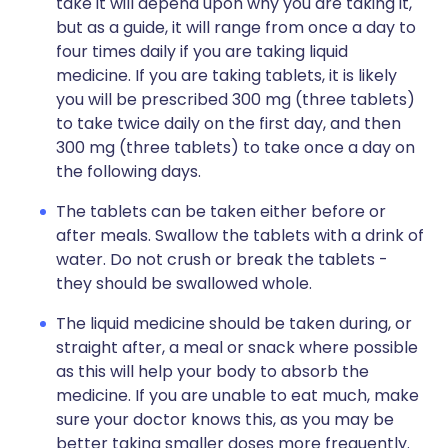
take it will depend upon why you are taking it,
but as a guide, it will range from once a day to
four times daily if you are taking liquid
medicine. If you are taking tablets, it is likely
you will be prescribed 300 mg (three tablets)
to take twice daily on the first day, and then
300 mg (three tablets) to take once a day on
the following days.
The tablets can be taken either before or
after meals. Swallow the tablets with a drink of
water. Do not crush or break the tablets -
they should be swallowed whole.
The liquid medicine should be taken during, or
straight after, a meal or snack where possible
as this will help your body to absorb the
medicine. If you are unable to eat much, make
sure your doctor knows this, as you may be
better taking smaller doses more frequently.