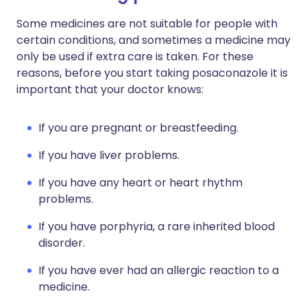
Some medicines are not suitable for people with
certain conditions, and sometimes a medicine may
only be used if extra care is taken. For these
reasons, before you start taking posaconazole it is
important that your doctor knows:
If you are pregnant or breastfeeding.
If you have liver problems.
If you have any heart or heart rhythm
problems.
If you have porphyria, a rare inherited blood
disorder.
If you have ever had an allergic reaction to a
medicine.