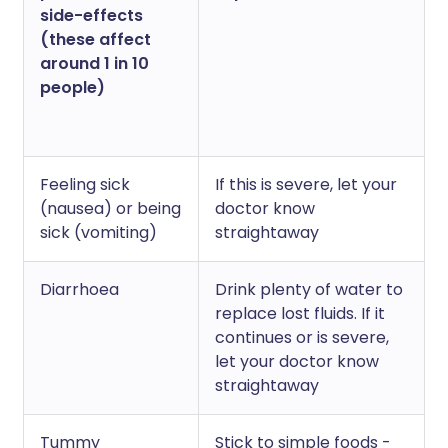
side-effects
(these affect
around 1 in 10
people)
Feeling sick
If this is severe, let your
(nausea) or being
doctor know
sick (vomiting)
straightaway
Diarrhoea
Drink plenty of water to
replace lost fluids. If it
continues or is severe,
let your doctor know
straightaway
Tummy
Stick to simple foods -