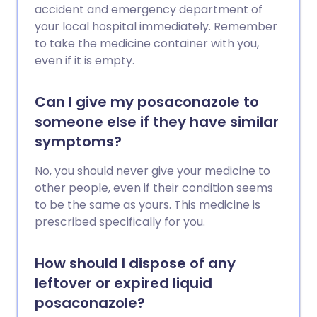
accident and emergency department of
your local hospital immediately. Remember
to take the medicine container with you,
even if it is empty.
Can I give my posaconazole to
someone else if they have similar
symptoms?
No, you should never give your medicine to
other people, even if their condition seems
to be the same as yours. This medicine is
prescribed specifically for you.
How should I dispose of any
leftover or expired liquid
posaconazole?