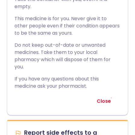
empty.
This medicine is for you. Never give it to
other people even if their condition appears
to be the same as yours.
Do not keep out-of-date or unwanted
medicines. Take them to your local
pharmacy which will dispose of them for
you.
If you have any questions about this
medicine ask your pharmacist.
Close
Report side effects to a