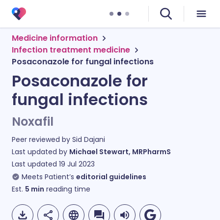
Medicine information
Infection treatment medicine
Posaconazole for fungal infections
Posaconazole for
fungal infections
Noxafil
Peer reviewed by
Sid Dajani
Last updated by
Michael Stewart, MRPharmS
Last updated
19 Jul 2023
Meets Patient’s
editorial guidelines
Est.
5
min
reading time