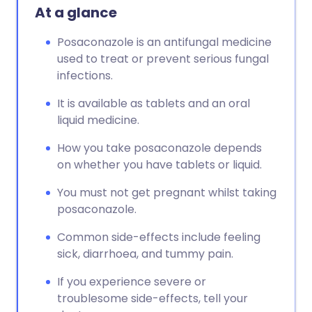
At a glance
Posaconazole is an antifungal medicine
used to treat or prevent serious fungal
infections.
It is available as tablets and an oral
liquid medicine.
How you take posaconazole depends
on whether you have tablets or liquid.
You must not get pregnant whilst taking
posaconazole.
Common side-effects include feeling
sick, diarrhoea, and tummy pain.
If you experience severe or
troublesome side-effects, tell your