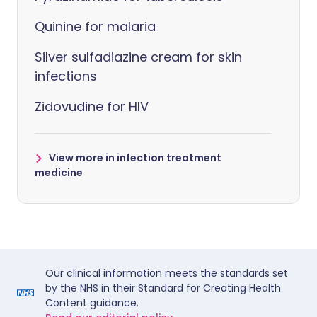
Quinine for malaria
Silver sulfadiazine cream for skin
infections
Zidovudine for HIV
View more in infection treatment
medicine
Our clinical information meets the standards set
by the NHS in their Standard for Creating Health
Content guidance.