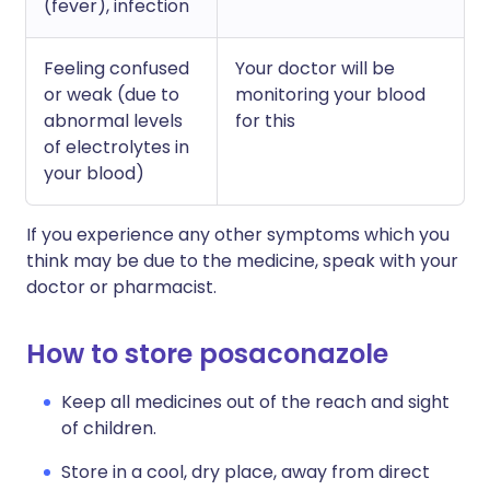
(fever), infection
Feeling confused
Your doctor will be
or weak (due to
monitoring your blood
abnormal levels
for this
of electrolytes in
your blood)
If you experience any other symptoms which you
think may be due to the medicine, speak with your
doctor or pharmacist.
How to store posaconazole
Keep all medicines out of the reach and sight
of children.
Store in a cool, dry place, away from direct