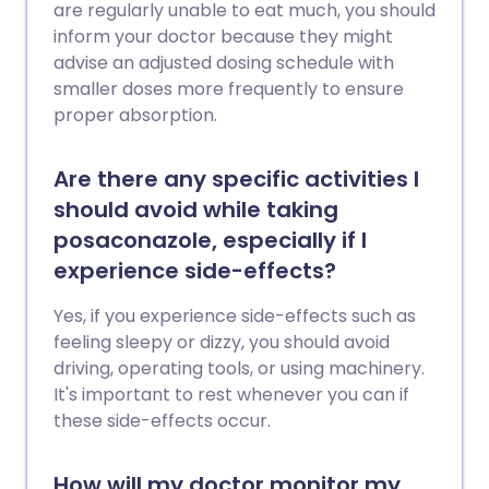
are regularly unable to eat much, you should
inform your doctor because they might
advise an adjusted dosing schedule with
smaller doses more frequently to ensure
proper absorption.
Are there any specific activities I
should avoid while taking
posaconazole, especially if I
experience side-effects?
Yes, if you experience side-effects such as
feeling sleepy or dizzy, you should avoid
driving, operating tools, or using machinery.
It's important to rest whenever you can if
these side-effects occur.
How will my doctor monitor my