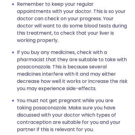
Remember to keep your regular
appointments with your doctor. This is so your
doctor can check on your progress. Your
doctor will want to do some blood tests during
this treatment, to check that your liver is
working properly.
If you buy any medicines, check with a
pharmacist that they are suitable to take with
posaconazole. This is because several
medicines interfere with it and may either
decrease how well it works or increase the risk
you may experience side-effects.
You must not get pregnant while you are
taking posaconazole. Make sure you have
discussed with your doctor which types of
contraception are suitable for you and your
partner if this is relevant for you.