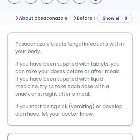
About posaconazole
Before taking posaconazol
Show all · 9
Share via email
🇬🇧 English
🇩🇪 Deutsch
Posaconazole treats fungal infections within
your body.
Share via Facebook
🇪🇸 Español
🇫🇷 Français
If you have been supplied with tablets, you
can take your doses before or after meals.
Share via LinkedIn
🇮🇹 Italiano
🇵🇹 Portugu
If you have been supplied with liquid
medicine, try to take each dose with a
Share via X
🇮🇳 हिन्दी
🇮🇱 עברית
snack or straight after a meal.
If you start being sick (vomiting) or develop
Share via WhatsApp
🇸🇦 عربي
🇸🇪 Svenska
diarrhoea, let your doctor know.
Copy link