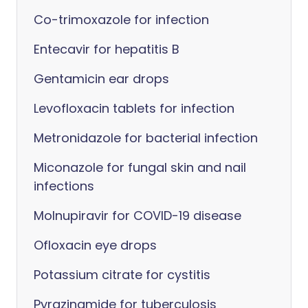
Co-trimoxazole for infection
Entecavir for hepatitis B
Gentamicin ear drops
Levofloxacin tablets for infection
Metronidazole for bacterial infection
Miconazole for fungal skin and nail
infections
Molnupiravir for COVID-19 disease
Ofloxacin eye drops
Potassium citrate for cystitis
Pyrazinamide for tuberculosis