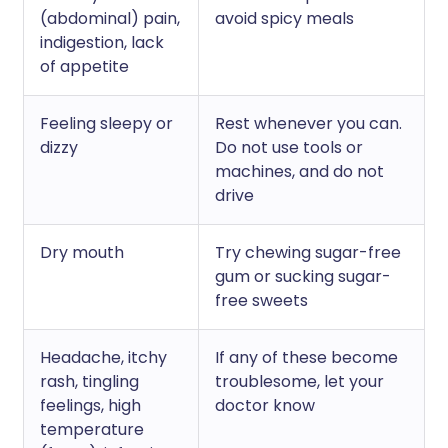
(abdominal) pain,
avoid spicy meals
indigestion, lack
of appetite
Feeling sleepy or
Rest whenever you can.
dizzy
Do not use tools or
machines, and do not
drive
Dry mouth
Try chewing sugar-free
gum or sucking sugar-
free sweets
Headache, itchy
If any of these become
rash, tingling
troublesome, let your
feelings, high
doctor know
temperature