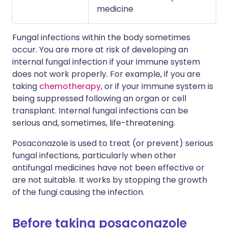
medicine
Fungal infections within the body sometimes
occur. You are more at risk of developing an
internal fungal infection if your immune system
does not work properly. For example, if you are
taking
chemotherapy
, or if your immune system is
being suppressed following an organ or cell
transplant. Internal fungal infections can be
serious and, sometimes, life-threatening.
Posaconazole is used to treat (or prevent) serious
fungal infections, particularly when other
antifungal medicines have not been effective or
are not suitable. It works by stopping the growth
of the fungi causing the infection.
Before taking posaconazole