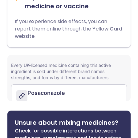
medicine or vaccine
If you experience side effects, you can
report them online through the
Yellow Card
website
.
Unsure about mixing medicines?
Check for possible interactions between