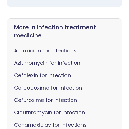
More in infection treatment
medicine
Amoxicillin for infections
Azithromycin for infection
Cefalexin for infection
Cefpodoxime for infection
Cefuroxime for infection
Clarithromycin for infection
Co-amoxiclav for infections