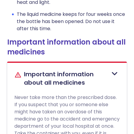
heat and light.
The liquid medicine keeps for four weeks once
the bottle has been opened. Do not use it
after this time.
Important information about all
medicines
Important information
about all medicines
Never take more than the prescribed dose.
If you suspect that you or someone else
might have taken an overdose of this
medicine go to the accident and emergency
department of your local hospital at once.
Take the container with you, even if it is