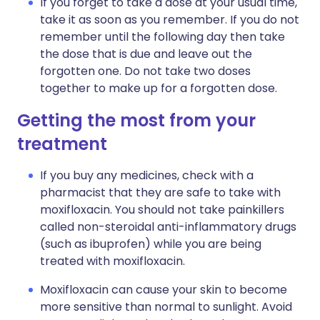
If you forget to take a dose at your usual time,
take it as soon as you remember. If you do not
remember until the following day then take
the dose that is due and leave out the
forgotten one. Do not take two doses
together to make up for a forgotten dose.
Getting the most from your
treatment
If you buy any medicines, check with a
pharmacist that they are safe to take with
moxifloxacin. You should not take painkillers
called non-steroidal anti-inflammatory drugs
(such as ibuprofen) while you are being
treated with moxifloxacin.
Moxifloxacin can cause your skin to become
more sensitive than normal to sunlight. Avoid