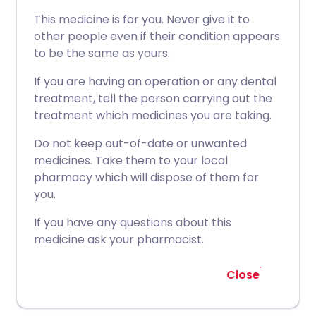
This medicine is for you. Never give it to
other people even if their condition appears
to be the same as yours.
If you are having an operation or any dental
treatment, tell the person carrying out the
treatment which medicines you are taking.
Do not keep out-of-date or unwanted
medicines. Take them to your local
pharmacy which will dispose of them for
you.
If you have any questions about this
medicine ask your pharmacist.
Close