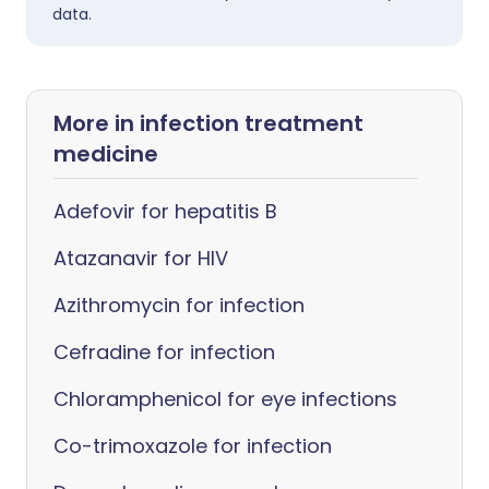
data.
More in infection treatment
medicine
Adefovir for hepatitis B
Atazanavir for HIV
Azithromycin for infection
Cefradine for infection
Chloramphenicol for eye infections
Co-trimoxazole for infection