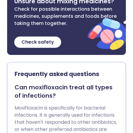
Unsure about mixing medicines?
Check for possible interactions between
medicines, supplements and foods before
taking them together.
Check safety
Frequently asked questions
Can moxifloxacin treat all types
of infections?
Moxifloxacin is specifically for bacterial
infections. It is generally used for infections
that haven't responded to other antibiotics,
or when other preferred antibiotics are