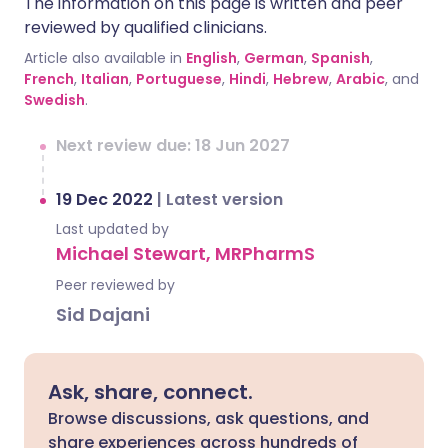
The information on this page is written and peer
reviewed by qualified clinicians.
Article also available in
English
,
German
,
Spanish
,
French
,
Italian
,
Portuguese
,
Hindi
,
Hebrew
,
Arabic
, and
Swedish
.
Next review due: 18 Jun 2027
19 Dec 2022
|
Latest version
Last updated by
Michael Stewart, MRPharmS
Peer reviewed by
Sid Dajani
Ask, share, connect.
Browse discussions, ask questions, and
share experiences across hundreds of