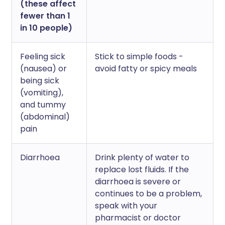
(these affect
fewer than 1
in 10 people)
Feeling sick
Stick to simple foods -
(nausea) or
avoid fatty or spicy meals
being sick
(vomiting),
and tummy
(abdominal)
pain
Diarrhoea
Drink plenty of water to
replace lost fluids. If the
diarrhoea is severe or
continues to be a problem,
speak with your
pharmacist or doctor