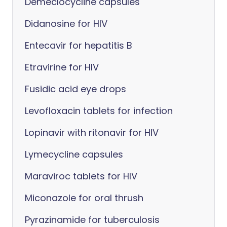
Demeclocycline capsules
Didanosine for HIV
Entecavir for hepatitis B
Etravirine for HIV
Fusidic acid eye drops
Levofloxacin tablets for infection
Lopinavir with ritonavir for HIV
Lymecycline capsules
Maraviroc tablets for HIV
Miconazole for oral thrush
Pyrazinamide for tuberculosis