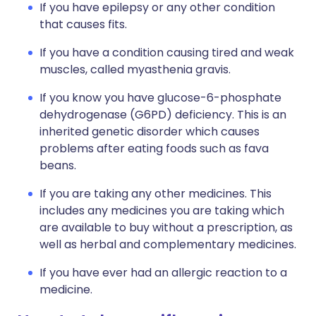
If you have epilepsy or any other condition
that causes fits.
If you have a condition causing tired and weak
muscles, called myasthenia gravis.
If you know you have glucose-6-phosphate
dehydrogenase (G6PD) deficiency. This is an
inherited genetic disorder which causes
problems after eating foods such as fava
beans.
If you are taking any other medicines. This
includes any medicines you are taking which
are available to buy without a prescription, as
well as herbal and complementary medicines.
If you have ever had an allergic reaction to a
medicine.