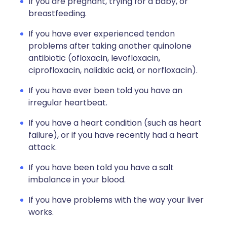
If you are pregnant, trying for a baby, or
breastfeeding.
If you have ever experienced tendon
problems after taking another quinolone
antibiotic (ofloxacin, levofloxacin,
ciprofloxacin, nalidixic acid, or norfloxacin).
If you have ever been told you have an
irregular heartbeat.
If you have a heart condition (such as heart
failure), or if you have recently had a heart
attack.
If you have been told you have a salt
imbalance in your blood.
If you have problems with the way your liver
works.