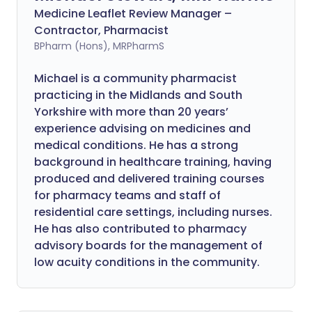
Medicine Leaflet Review Manager –
Contractor, Pharmacist
BPharm (Hons), MRPharmS
Michael is a community pharmacist
practicing in the Midlands and South
Yorkshire with more than 20 years’
experience advising on medicines and
medical conditions. He has a strong
background in healthcare training, having
produced and delivered training courses
for pharmacy teams and staff of
residential care settings, including nurses.
He has also contributed to pharmacy
advisory boards for the management of
low acuity conditions in the community.