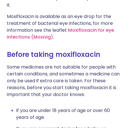
it.
Moxifloxacin is available as an eye drop for the
treatment of bacterial eye infections, for more
information see the leaflet
Moxifloxacin for eye
infections (Moxivig)
.
Before taking moxifloxacin
Some medicines are not suitable for people with
certain conditions, and sometimes a medicine can
only be used if extra care is taken. For these
reasons, before you start taking moxifloxacin it is
important that your doctor knows:
If you are under 18 years of age or over 60
years of age.