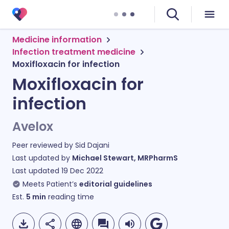
Medicine information
Infection treatment medicine
Moxifloxacin for infection
Moxifloxacin for
infection
Avelox
Peer reviewed by
Sid Dajani
Last updated by
Michael Stewart, MRPharmS
Last updated
19 Dec 2022
Meets Patient’s
editorial guidelines
Est.
5
min
reading time