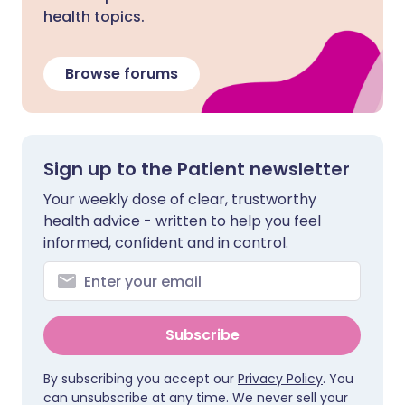
health topics.
Browse forums
Sign up to the Patient newsletter
Your weekly dose of clear, trustworthy
health advice - written to help you feel
informed, confident and in control.
Subscribe
By subscribing you accept our
Privacy Policy
. You
can unsubscribe at any time. We never sell your