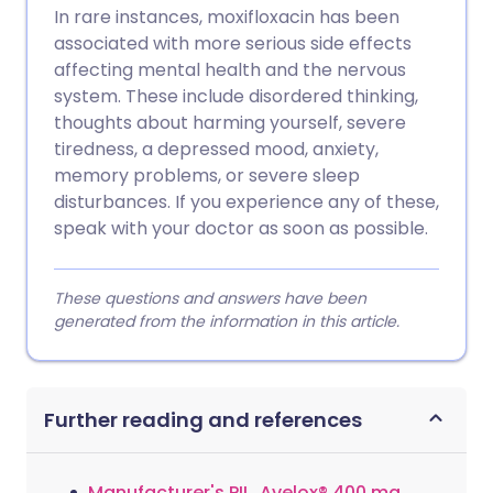
In rare instances, moxifloxacin has been
associated with more serious side effects
affecting mental health and the nervous
system. These include disordered thinking,
thoughts about harming yourself, severe
tiredness, a depressed mood, anxiety,
memory problems, or severe sleep
disturbances. If you experience any of these,
speak with your doctor as soon as possible.
These questions and answers have been
generated from the information in this article.
Further reading and references
Manufacturer's PIL, Avelox® 400 mg