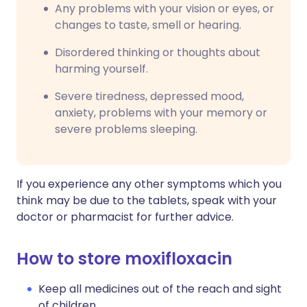
Any problems with your vision or eyes, or
changes to taste, smell or hearing.
Disordered thinking or thoughts about
harming yourself.
Severe tiredness, depressed mood,
anxiety, problems with your memory or
severe problems sleeping.
If you experience any other symptoms which you
think may be due to the tablets, speak with your
doctor or pharmacist for further advice.
How to store moxifloxacin
Keep all medicines out of the reach and sight
of children.