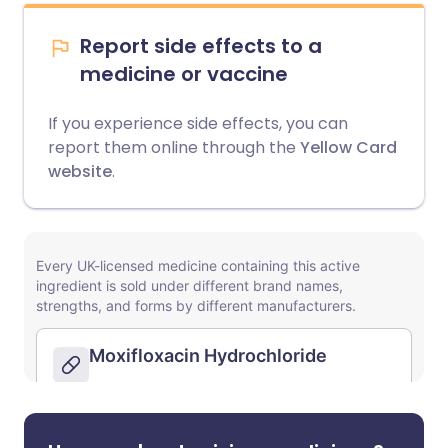
Report side effects to a
medicine or vaccine
If you experience side effects, you can
report them online through the
Yellow Card
website
.