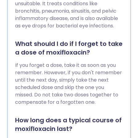
unsuitable. It treats conditions like
bronchitis, pneumonia, sinusitis, and pelvic
inflammatory disease, and is also available
as eye drops for bacterial eye infections.
What should I do if I forget to take
a dose of moxifloxacin?
If you forget a dose, take it as soon as you
remember. However, if you don't remember
until the next day, simply take the next
scheduled dose and skip the one you
missed. Do not take two doses together to
compensate for a forgotten one.
How long does a typical course of
moxifloxacin last?