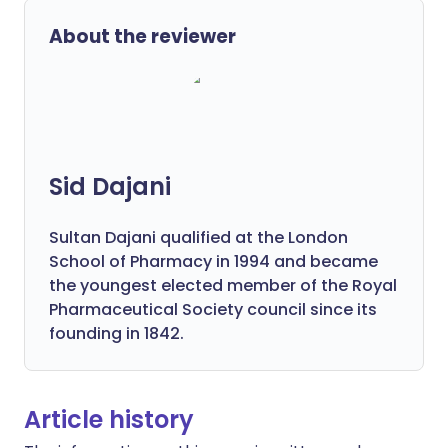
About the reviewer
Sid Dajani
Sultan Dajani qualified at the London
School of Pharmacy in 1994 and became
the youngest elected member of the Royal
Pharmaceutical Society council since its
founding in 1842.
Article history