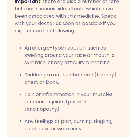
Important
: there are also a number of rare
but more serious side effects which have
been associated with this medicine. Speak
with your doctor as soon as possible if you
experience the following:
An allergic-type reaction, such as
swelling around your face or mouth, a
skin rash, or any difficulty breathing.
Sudden pain in the abdomen (tummy),
chest or back.
Pain or inflammation in your muscles,
tendons or joints (possible
tendinopathy).
Any feelings of pain, burning, tingling,
numbness or weakness.