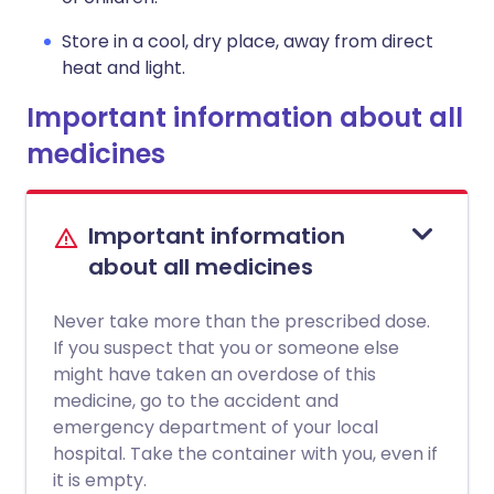
Store in a cool, dry place, away from direct
heat and light.
Important information about all
medicines
Important information
about all medicines
Never take more than the prescribed dose.
If you suspect that you or someone else
might have taken an overdose of this
medicine, go to the accident and
emergency department of your local
hospital. Take the container with you, even if
it is empty.