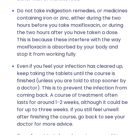
Do not take indigestion remedies, or medicines
containing iron or zinc, either during the two
hours before you take moxifloxacin, or during
the two hours after you have taken a dose.
This is because these interfere with the way
moxifloxacin is absorbed by your body and
stop it from working fully.
Even if you feel your infection has cleared up,
keep taking the tablets until the course is
finished (unless you are told to stop sooner by
a doctor). This is to prevent the infection from
coming back. A course of treatment often
lasts for around 1-2 weeks, although it could be
for up to three weeks. If you still feel unwell
after finishing the course, go back to see your
doctor for more advice.