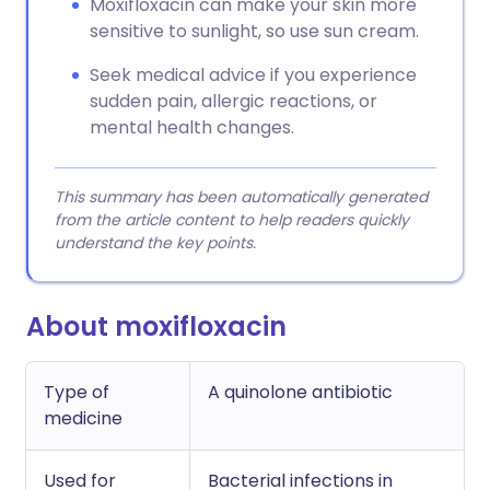
Moxifloxacin can make your skin more
sensitive to sunlight, so use sun cream.
Seek medical advice if you experience
sudden pain, allergic reactions, or
mental health changes.
This summary has been automatically generated
from the article content to help readers quickly
understand the key points.
About moxifloxacin
Type of
A quinolone antibiotic
medicine
Used for
Bacterial infections in