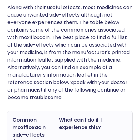
Along with their useful effects, most medicines can
cause unwanted side-effects although not
everyone experiences them. The table below
contains some of the common ones associated
with moxifloxacin. The best place to find a full list
of the side-effects which can be associated with
your medicine, is from the manufacturer's printed
information leaflet supplied with the medicine.
Alternatively, you can find an example of a
manufacturer's information leaflet in the
reference section below. Speak with your doctor
or pharmacist if any of the following continue or
become troublesome.
Common
What can I do if I
moxifloxacin
experience this?
side-effects