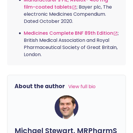
film-coated tablets
; Bayer plc, The
electronic Medicines Compendium.
Dated October 2020.
Medicines Complete BNF 89th Edition
;
British Medical Association and Royal
Pharmaceutical Society of Great Britain,
London.
About the author
View full bio
Michael Stewart, MRPharmS