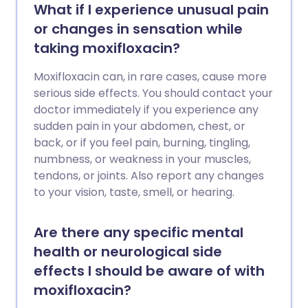
What if I experience unusual pain
or changes in sensation while
taking moxifloxacin?
Moxifloxacin can, in rare cases, cause more
serious side effects. You should contact your
doctor immediately if you experience any
sudden pain in your abdomen, chest, or
back, or if you feel pain, burning, tingling,
numbness, or weakness in your muscles,
tendons, or joints. Also report any changes
to your vision, taste, smell, or hearing.
Are there any specific mental
health or neurological side
effects I should be aware of with
moxifloxacin?