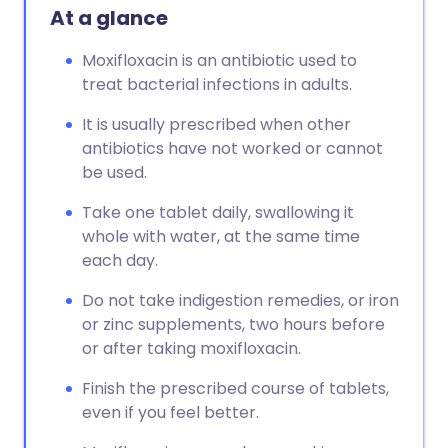
At a glance
Moxifloxacin is an antibiotic used to
treat bacterial infections in adults.
It is usually prescribed when other
antibiotics have not worked or cannot
be used.
Take one tablet daily, swallowing it
whole with water, at the same time
each day.
Do not take indigestion remedies, or iron
or zinc supplements, two hours before
or after taking moxifloxacin.
Finish the prescribed course of tablets,
even if you feel better.