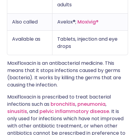
adults
Also called
Avelox®;
Moxivig®
Available as
Tablets, injection and eye
drops
Moxifloxacin is an antibacterial medicine. This
means that it stops infections caused by germs
(bacteria). It works by killing the germs that are
causing the infection.
Moxifloxacin is prescribed to treat bacterial
infections such as
bronchitis
,
pneumonia
,
sinusitis
, and
pelvic inflammatory disease
. It is
only used for infections which have not improved
with other antibiotic treatment, or when other
antibiotics cannot be prescribed in preference to