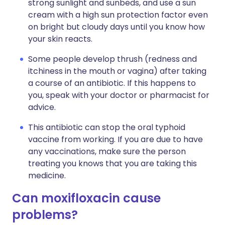
strong sunlight and sunbeds, and use a sun
cream with a high sun protection factor even
on bright but cloudy days until you know how
your skin reacts.
Some people develop thrush (redness and
itchiness in the mouth or vagina) after taking
a course of an antibiotic. If this happens to
you, speak with your doctor or pharmacist for
advice.
This antibiotic can stop the oral typhoid
vaccine from working. If you are due to have
any vaccinations, make sure the person
treating you knows that you are taking this
medicine.
Can moxifloxacin cause
problems?