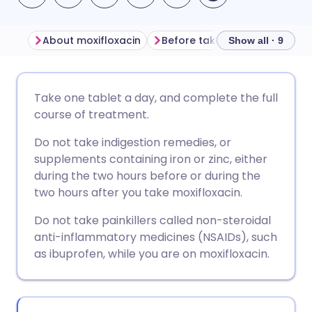
About moxifloxacin
Before taking moxifloxacin
Show all · 9
Share via email
🇬🇧 English
🇩🇪 Deutsch
Take one tablet a day, and complete the full
course of treatment.
Share via Facebook
🇪🇸 Español
🇫🇷 Français
Do not take indigestion remedies, or
supplements containing iron or zinc, either
Share via LinkedIn
🇮🇹 Italiano
🇵🇹 Portugu
during the two hours before or during the
two hours after you take moxifloxacin.
Share via X
🇮🇳 हिन्दी
🇮🇱 עברית
Do not take painkillers called non-steroidal
anti-inflammatory medicines (NSAIDs), such
Share via WhatsApp
🇸🇦 عربي
🇸🇪 Svenska
as ibuprofen, while you are on moxifloxacin.
Copy link