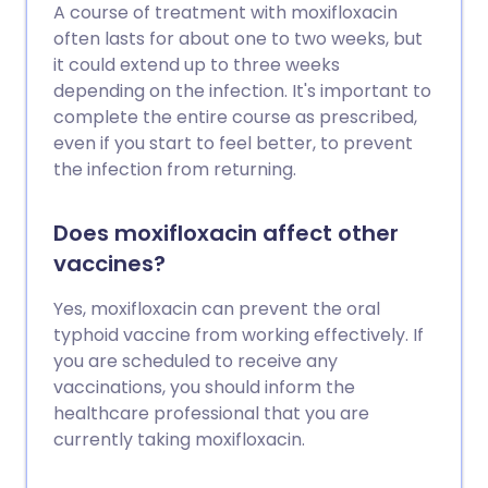
A course of treatment with moxifloxacin
often lasts for about one to two weeks, but
it could extend up to three weeks
depending on the infection. It's important to
complete the entire course as prescribed,
even if you start to feel better, to prevent
the infection from returning.
Does moxifloxacin affect other
vaccines?
Yes, moxifloxacin can prevent the oral
typhoid vaccine from working effectively. If
you are scheduled to receive any
vaccinations, you should inform the
healthcare professional that you are
currently taking moxifloxacin.