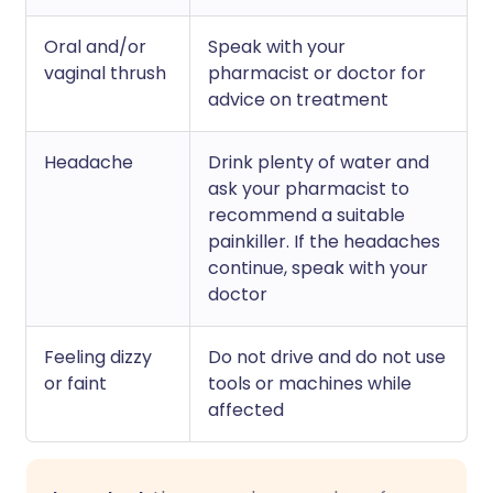
Oral and/or
Speak with your
vaginal thrush
pharmacist or doctor for
advice on treatment
Headache
Drink plenty of water and
ask your pharmacist to
recommend a suitable
painkiller. If the headaches
continue, speak with your
doctor
Feeling dizzy
Do not drive and do not use
or faint
tools or machines while
affected