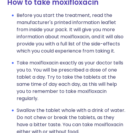
How to take moxifloxacin
Before you start the treatment, read the
manufacturer's printed information leaflet
from inside your pack. It will give you more
information about moxifloxacin, and it will also
provide you with a full list of the side-effects
which you could experience from taking it.
Take moxifloxacin exactly as your doctor tells
you to. You will be prescribed a dose of one
tablet a day. Try to take the tablets at the
same time of day each day, as this will help
you to remember to take moxifloxacin
regularly.
Swallow the tablet whole with a drink of water.
Do not chew or break the tablets, as they
have a bitter taste. You can take moxifloxacin
either with or without food.