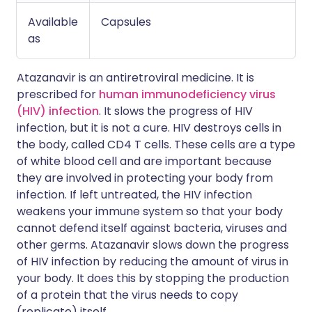
Available
Capsules
as
Atazanavir is an antiretroviral medicine. It is
prescribed for
human immunodeficiency virus
(HIV) infection
. It slows the progress of HIV
infection, but it is not a cure. HIV destroys cells in
the body, called CD4 T cells. These cells are a type
of white blood cell and are important because
they are involved in protecting your body from
infection. If left untreated, the HIV infection
weakens your immune system so that your body
cannot defend itself against bacteria, viruses and
other germs. Atazanavir slows down the progress
of HIV infection by reducing the amount of virus in
your body. It does this by stopping the production
of a protein that the virus needs to copy
(replicate) itself.