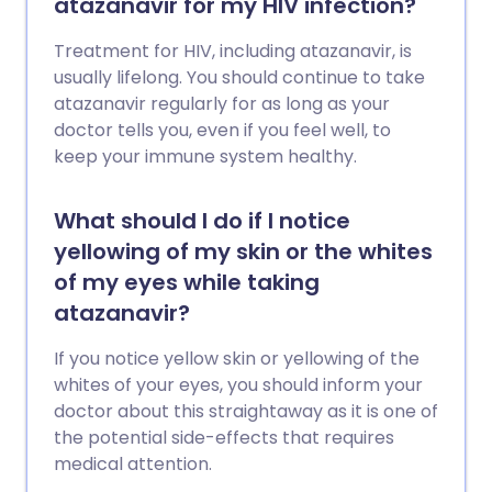
atazanavir for my HIV infection?
Treatment for HIV, including atazanavir, is
usually lifelong. You should continue to take
atazanavir regularly for as long as your
doctor tells you, even if you feel well, to
keep your immune system healthy.
What should I do if I notice
yellowing of my skin or the whites
of my eyes while taking
atazanavir?
If you notice yellow skin or yellowing of the
whites of your eyes, you should inform your
doctor about this straightaway as it is one of
the potential side-effects that requires
medical attention.