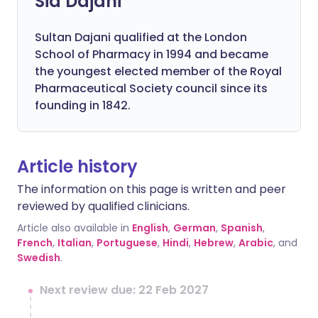
Sid Dajani
Sultan Dajani qualified at the London
School of Pharmacy in 1994 and became
the youngest elected member of the Royal
Pharmaceutical Society council since its
founding in 1842.
Article history
The information on this page is written and peer
reviewed by qualified clinicians.
Article also available in
English
,
German
,
Spanish
,
French
,
Italian
,
Portuguese
,
Hindi
,
Hebrew
,
Arabic
, and
Swedish
.
Next review due: 22 Feb 2027