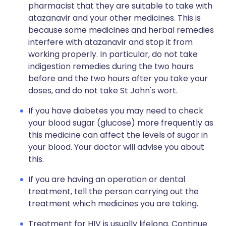
pharmacist that they are suitable to take with
atazanavir and your other medicines. This is
because some medicines and herbal remedies
interfere with atazanavir and stop it from
working properly. In particular, do not take
indigestion remedies during the two hours
before and the two hours after you take your
doses, and do not take St John's wort.
If you have diabetes you may need to check
your blood sugar (glucose) more frequently as
this medicine can affect the levels of sugar in
your blood. Your doctor will advise you about
this.
If you are having an operation or dental
treatment, tell the person carrying out the
treatment which medicines you are taking.
Treatment for HIV is usually lifelong. Continue