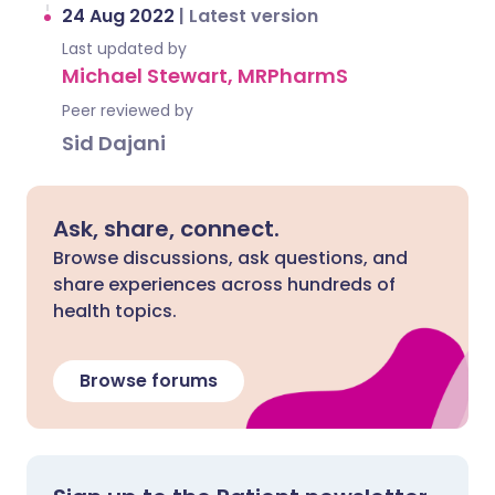
24 Aug 2022
|
Latest version
Last updated by
Michael Stewart, MRPharmS
Peer reviewed by
Sid Dajani
Ask, share, connect.
Browse discussions, ask questions, and
share experiences across hundreds of
health topics.
Browse forums