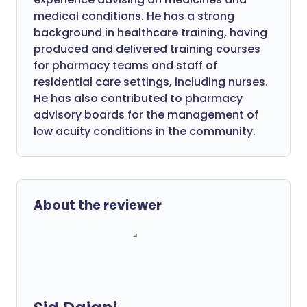
medical conditions. He has a strong
background in healthcare training, having
produced and delivered training courses
for pharmacy teams and staff of
residential care settings, including nurses.
He has also contributed to pharmacy
advisory boards for the management of
low acuity conditions in the community.
About the reviewer