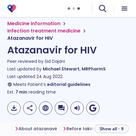
Medicine information
Infection treatment medicine
Atazanavir for HIV
Atazanavir for HIV
Peer reviewed by
Sid Dajani
Last updated by
Michael Stewart, MRPharmS
Last updated
24 Aug 2022
Meets Patient’s
editorial guidelines
Est.
7
min
reading time
About atazanavir
Before taking atazanavir
Ho
Show all · 9