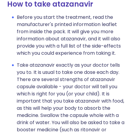
How to take atazanavir
Before you start the treatment, read the
manufacturer's printed information leaflet
from inside the pack. It will give you more
information about atazanavir, and it will also
provide you with a full list of the side-effects
which you could experience from taking it.
Take atazanavir exactly as your doctor tells
you to. It is usual to take one dose each day.
There are several strengths of atazanavir
capsule available - your doctor will tell you
which is right for you (or your child). It is
important that you take atazanavir with food,
as this will help your body to absorb the
medicine. Swallow the capsule whole with a
drink of water. You will also be asked to take a
booster medicine (such as ritonavir or