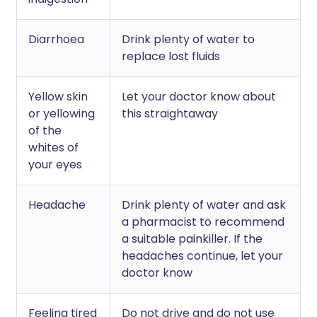
Diarrhoea
Drink plenty of water to
replace lost fluids
Yellow skin
Let your doctor know about
or yellowing
this straightaway
of the
whites of
your eyes
Headache
Drink plenty of water and ask
a pharmacist to recommend
a suitable painkiller. If the
headaches continue, let your
doctor know
Feeling tired
Do not drive and do not use