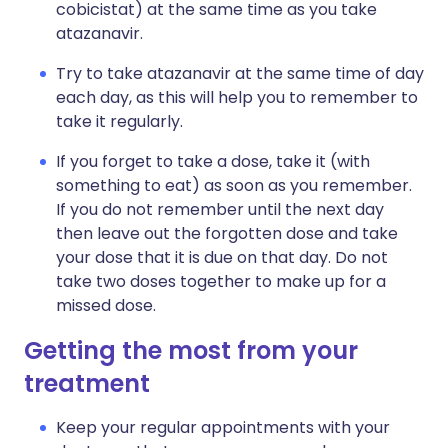
cobicistat) at the same time as you take
atazanavir.
Try to take atazanavir at the same time of day
each day, as this will help you to remember to
take it regularly.
If you forget to take a dose, take it (with
something to eat) as soon as you remember.
If you do not remember until the next day
then leave out the forgotten dose and take
your dose that it is due on that day. Do not
take two doses together to make up for a
missed dose.
Getting the most from your
treatment
Keep your regular appointments with your