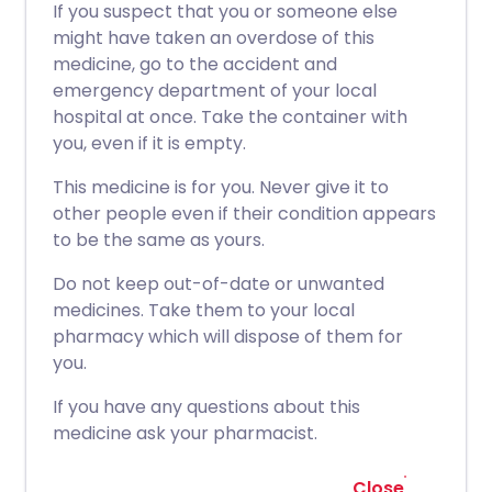
If you suspect that you or someone else
might have taken an overdose of this
medicine, go to the accident and
emergency department of your local
hospital at once. Take the container with
you, even if it is empty.
This medicine is for you. Never give it to
other people even if their condition appears
to be the same as yours.
Do not keep out-of-date or unwanted
medicines. Take them to your local
pharmacy which will dispose of them for
you.
If you have any questions about this
medicine ask your pharmacist.
Close