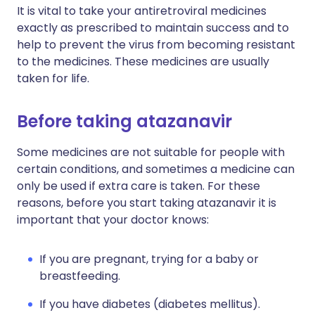
It is vital to take your antiretroviral medicines
exactly as prescribed to maintain success and to
help to prevent the virus from becoming resistant
to the medicines. These medicines are usually
taken for life.
Before taking atazanavir
Some medicines are not suitable for people with
certain conditions, and sometimes a medicine can
only be used if extra care is taken. For these
reasons, before you start taking atazanavir it is
important that your doctor knows:
If you are pregnant, trying for a baby or
breastfeeding.
If you have diabetes (diabetes mellitus).