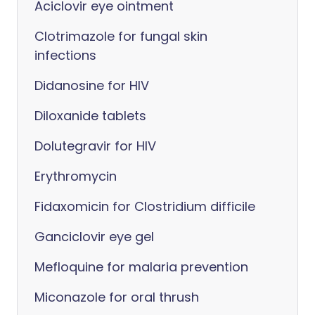
Aciclovir eye ointment
Clotrimazole for fungal skin
infections
Didanosine for HIV
Diloxanide tablets
Dolutegravir for HIV
Erythromycin
Fidaxomicin for Clostridium difficile
Ganciclovir eye gel
Mefloquine for malaria prevention
Miconazole for oral thrush