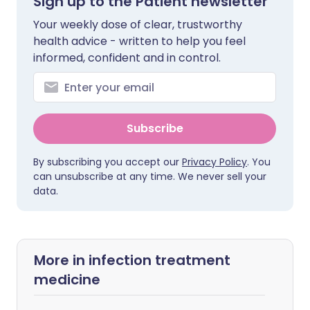
Sign up to the Patient newsletter
Your weekly dose of clear, trustworthy
health advice - written to help you feel
informed, confident and in control.
Subscribe
By subscribing you accept our
Privacy Policy
. You
can unsubscribe at any time. We never sell your
data.
More in infection treatment
medicine