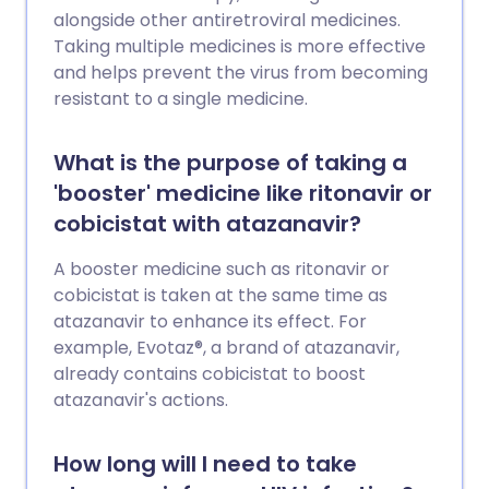
alongside other antiretroviral medicines.
Taking multiple medicines is more effective
and helps prevent the virus from becoming
resistant to a single medicine.
What is the purpose of taking a
'booster' medicine like ritonavir or
cobicistat with atazanavir?
A booster medicine such as ritonavir or
cobicistat is taken at the same time as
atazanavir to enhance its effect. For
example, Evotaz®, a brand of atazanavir,
already contains cobicistat to boost
atazanavir's actions.
How long will I need to take