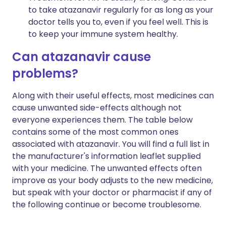
to take atazanavir regularly for as long as your
doctor tells you to, even if you feel well. This is
to keep your immune system healthy.
Can atazanavir cause
problems?
Along with their useful effects, most medicines can
cause unwanted side-effects although not
everyone experiences them. The table below
contains some of the most common ones
associated with atazanavir. You will find a full list in
the manufacturer's information leaflet supplied
with your medicine. The unwanted effects often
improve as your body adjusts to the new medicine,
but speak with your doctor or pharmacist if any of
the following continue or become troublesome.