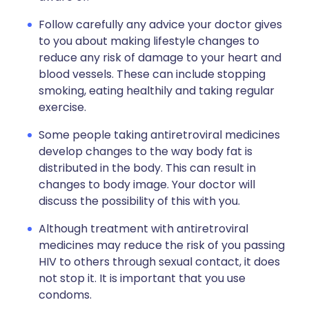
Follow carefully any advice your doctor gives
to you about making lifestyle changes to
reduce any risk of damage to your heart and
blood vessels. These can include stopping
smoking, eating healthily and taking regular
exercise.
Some people taking antiretroviral medicines
develop changes to the way body fat is
distributed in the body. This can result in
changes to body image. Your doctor will
discuss the possibility of this with you.
Although treatment with antiretroviral
medicines may reduce the risk of you passing
HIV to others through sexual contact, it does
not stop it. It is important that you use
condoms.