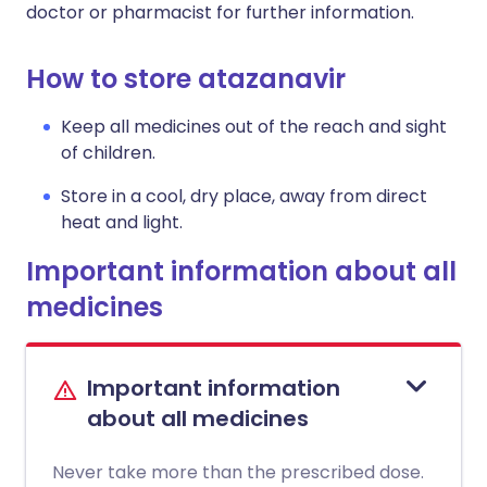
doctor or pharmacist for further information.
How to store atazanavir
Keep all medicines out of the reach and sight
of children.
Store in a cool, dry place, away from direct
heat and light.
Important information about all
medicines
Important information
about all medicines
Never take more than the prescribed dose.