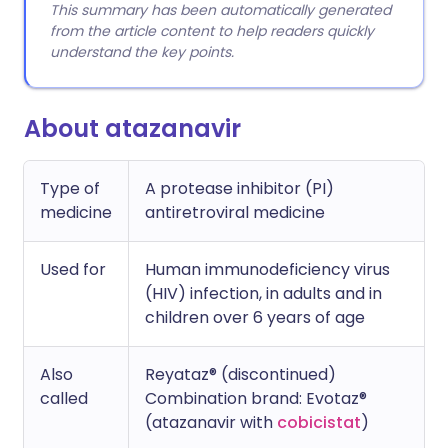
This summary has been automatically generated
from the article content to help readers quickly
understand the key points.
About atazanavir
Type of
A protease inhibitor (PI)
medicine
antiretroviral medicine
Used for
Human immunodeficiency virus
(HIV) infection, in adults and in
children over 6 years of age
Also
Reyataz® (discontinued)
called
Combination brand: Evotaz®
(atazanavir with
cobicistat
)