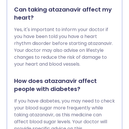
Can taking atazanavir affect my
heart?
Yes, it's important to inform your doctor if
you have been told you have a heart
rhythm disorder before starting atazanavir.
Your doctor may also advise on lifestyle
changes to reduce the risk of damage to
your heart and blood vessels.
How does atazanavir affect
people with diabetes?
If you have diabetes, you may need to check
your blood sugar more frequently while
taking atazanavir, as this medicine can
affect blood sugar levels. Your doctor will
provide specific advice on this.