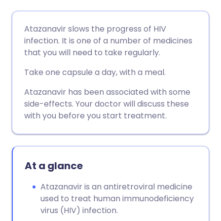
Share via email
🇬🇧 English
🇩🇪 Deutsch
Atazanavir slows the progress of HIV
infection. It is one of a number of medicines
Share via Facebook
🇪🇸 Español
🇫🇷 Français
that you will need to take regularly.
Take one capsule a day, with a meal.
Share via LinkedIn
🇮🇹 Italiano
🇵🇹 Portugu
Atazanavir has been associated with some
side-effects. Your doctor will discuss these
Share via X
🇮🇳 हिन्दी
🇮🇱 עברית
with you before you start treatment.
Share via WhatsApp
🇸🇦 عربي
🇸🇪 Svenska
At a glance
Copy link
Atazanavir is an antiretroviral medicine
used to treat human immunodeficiency
virus (HIV) infection.