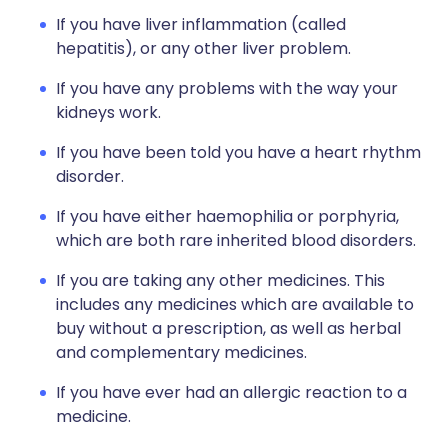
If you have liver inflammation (called
hepatitis), or any other liver problem.
If you have any problems with the way your
kidneys work.
If you have been told you have a heart rhythm
disorder.
If you have either haemophilia or porphyria,
which are both rare inherited blood disorders.
If you are taking any other medicines. This
includes any medicines which are available to
buy without a prescription, as well as herbal
and complementary medicines.
If you have ever had an allergic reaction to a
medicine.