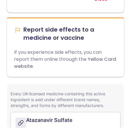
Report side effects to a
medicine or vaccine
If you experience side effects, you can
report them online through the
Yellow Card
website
.