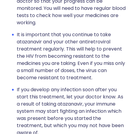
doctor so that your progress can be
monitored. You will need to have regular blood
tests to check how well your medicines are
working.
It is important that you continue to take
atazanavir and your other antiretroviral
treatment regularly. This will help to prevent
the HIV from becoming resistant to the
medicines you are taking. Even if you miss only
a small number of doses, the virus can
become resistant to treatment.
If you develop any infection soon after you
start this treatment, let your doctor know. As
a result of taking atazanavir, your immune
system may start fighting an infection which
was present before you started the
treatment, but which you may not have been
aware of.