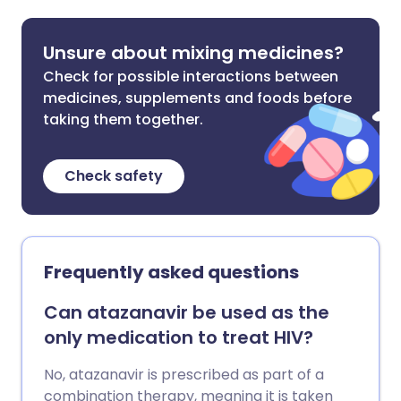
Unsure about mixing medicines?
Check for possible interactions between
medicines, supplements and foods before
taking them together.
Check safety
Frequently asked questions
Can atazanavir be used as the
only medication to treat HIV?
No, atazanavir is prescribed as part of a
combination therapy, meaning it is taken