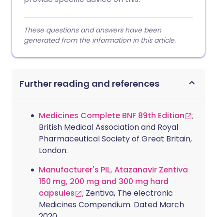
These questions and answers have been
generated from the information in this article.
Further reading and references
Medicines Complete BNF 89th Edition
;
British Medical Association and Royal
Pharmaceutical Society of Great Britain,
London.
Manufacturer's PIL, Atazanavir Zentiva
150 mg, 200 mg and 300 mg hard
capsules
; Zentiva, The electronic
Medicines Compendium. Dated March
2020.