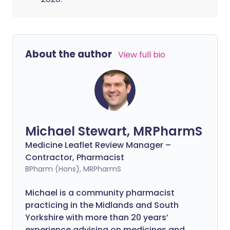
About the author
View full bio
Michael Stewart, MRPharmS
Medicine Leaflet Review Manager –
Contractor, Pharmacist
BPharm (Hons), MRPharmS
Michael is a community pharmacist
practicing in the Midlands and South
Yorkshire with more than 20 years’
experience advising on medicines and