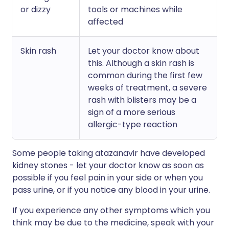
or dizzy
tools or machines while
affected
Skin rash
Let your doctor know about
this. Although a skin rash is
common during the first few
weeks of treatment, a severe
rash with blisters may be a
sign of a more serious
allergic-type reaction
Some people taking atazanavir have developed
kidney stones - let your doctor know as soon as
possible if you feel pain in your side or when you
pass urine, or if you notice any blood in your urine.
If you experience any other symptoms which you
think may be due to the medicine, speak with your