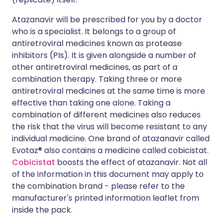
Atazanavir will be prescribed for you by a doctor
who is a specialist. It belongs to a group of
antiretroviral medicines known as protease
inhibitors (PIs). It is given alongside a number of
other antiretroviral medicines, as part of a
combination therapy. Taking three or more
antiretroviral medicines at the same time is more
effective than taking one alone. Taking a
combination of different medicines also reduces
the risk that the virus will become resistant to any
individual medicine. One brand of atazanavir called
Evotaz® also contains a medicine called cobicistat.
Cobicistat
boosts the effect of atazanavir. Not all
of the information in this document may apply to
the combination brand - please refer to the
manufacturer's printed information leaflet from
inside the pack.