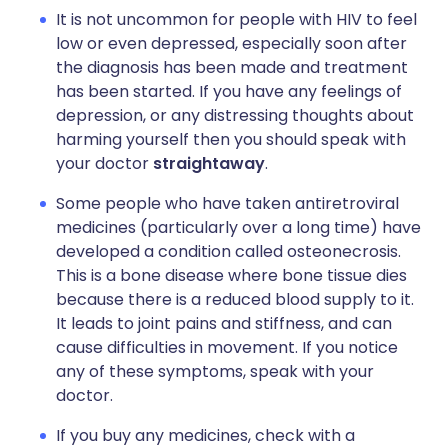
It is not uncommon for people with HIV to feel
low or even depressed, especially soon after
the diagnosis has been made and treatment
has been started. If you have any feelings of
depression, or any distressing thoughts about
harming yourself then you should speak with
your doctor
straightaway
.
Some people who have taken antiretroviral
medicines (particularly over a long time) have
developed a condition called osteonecrosis.
This is a bone disease where bone tissue dies
because there is a reduced blood supply to it.
It leads to joint pains and stiffness, and can
cause difficulties in movement. If you notice
any of these symptoms, speak with your
doctor.
If you buy any medicines, check with a