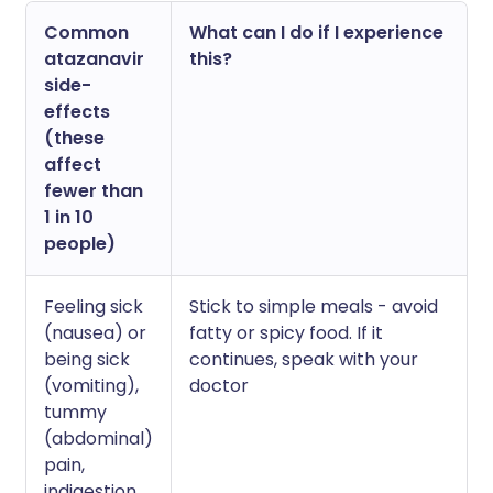
Common
What can I do if I experience
atazanavir
this?
side-
effects
(these
affect
fewer than
1 in 10
people)
Feeling sick
Stick to simple meals - avoid
(nausea) or
fatty or spicy food. If it
being sick
continues, speak with your
(vomiting),
doctor
tummy
(abdominal)
pain,
indigestion