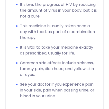
It slows the progress of HIV by reducing
the amount of virus in your body, but it is
not a cure.
This medicine is usually taken once a
day with food, as part of a combination
therapy.
It is vital to take your medicine exactly
as prescribed, usually for life.
Common side effects include sickness,
tummy pain, diarrhoea, and yellow skin
or eyes.
See your doctor if you experience pain
in your side, pain when passing urine, or
blood in your urine.