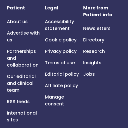
Patient
Legal
More from
Patient.info
About us
Accessibility
statement
Newsletters
Advertise with
us
Cookie policy
Directory
Partnerships
Privacy policy
Research
and
Terms of use
Insights
collaboration
Editorial policy
Jobs
Our editorial
and clinical
Affiliate policy
team
Manage
RSS feeds
consent
International
sites