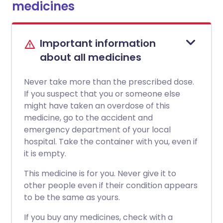
medicines
Important information
about all medicines
Never take more than the prescribed dose.
If you suspect that you or someone else
might have taken an overdose of this
medicine, go to the accident and
emergency department of your local
hospital. Take the container with you, even if
it is empty.
This medicine is for you. Never give it to
other people even if their condition appears
to be the same as yours.
If you buy any medicines, check with a