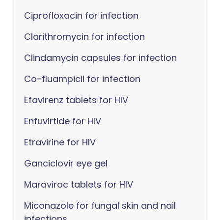
Ciprofloxacin for infection
Clarithromycin for infection
Clindamycin capsules for infection
Co-fluampicil for infection
Efavirenz tablets for HIV
Enfuvirtide for HIV
Etravirine for HIV
Ganciclovir eye gel
Maraviroc tablets for HIV
Miconazole for fungal skin and nail
infections