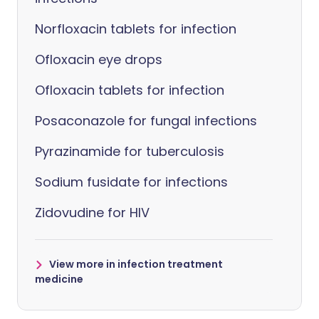
Norfloxacin tablets for infection
Ofloxacin eye drops
Ofloxacin tablets for infection
Posaconazole for fungal infections
Pyrazinamide for tuberculosis
Sodium fusidate for infections
Zidovudine for HIV
View more in infection treatment
medicine