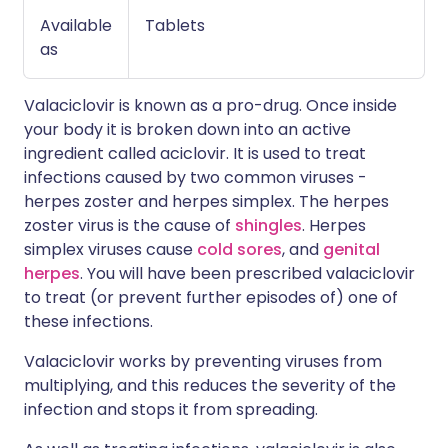
Available
Tablets
as
Valaciclovir is known as a pro-drug. Once inside
your body it is broken down into an active
ingredient called aciclovir. It is used to treat
infections caused by two common viruses -
herpes zoster and herpes simplex. The herpes
zoster virus is the cause of
shingles
. Herpes
simplex viruses cause
cold sores
, and
genital
herpes
. You will have been prescribed valaciclovir
to treat (or prevent further episodes of) one of
these infections.
Valaciclovir works by preventing viruses from
multiplying, and this reduces the severity of the
infection and stops it from spreading.