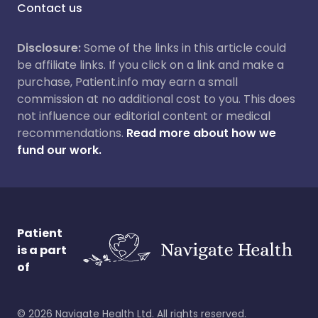
Contact us
Disclosure:
Some of the links in this article could
be affiliate links. If you click on a link and make a
purchase, Patient.info may earn a small
commission at no additional cost to you. This does
not influence our editorial content or medical
recommendations.
Read more about how we
fund our work.
Patient
is a part
of
©
2026
Navigate Health Ltd. All rights reserved.