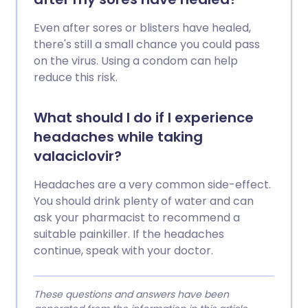
Even after sores or blisters have healed,
there's still a small chance you could pass
on the virus. Using a condom can help
reduce this risk.
What should I do if I experience
headaches while taking
valaciclovir?
Headaches are a very common side-effect.
You should drink plenty of water and can
ask your pharmacist to recommend a
suitable painkiller. If the headaches
continue, speak with your doctor.
These questions and answers have been