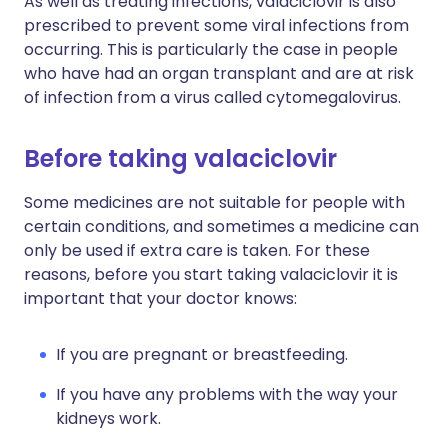
As well as treating infections, valaciclovir is also
prescribed to prevent some viral infections from
occurring. This is particularly the case in people
who have had an organ transplant and are at risk
of infection from a virus called cytomegalovirus.
Before taking valaciclovir
Some medicines are not suitable for people with
certain conditions, and sometimes a medicine can
only be used if extra care is taken. For these
reasons, before you start taking valaciclovir it is
important that your doctor knows:
If you are pregnant or breastfeeding.
If you have any problems with the way your
kidneys work.