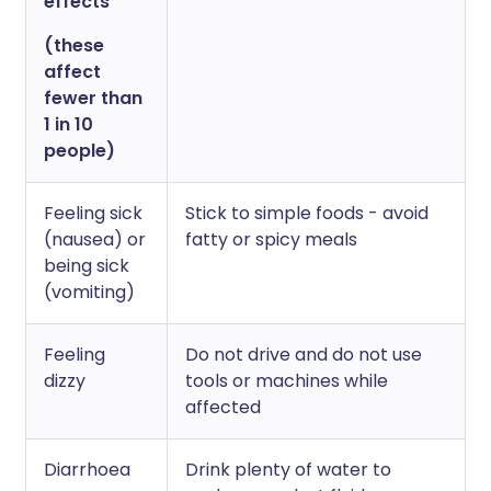
effects
(these
affect
fewer than
1 in 10
people)
Feeling sick
Stick to simple foods - avoid
(nausea) or
fatty or spicy meals
being sick
(vomiting)
Feeling
Do not drive and do not use
dizzy
tools or machines while
affected
Diarrhoea
Drink plenty of water to