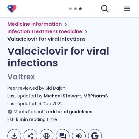
Medicine information
Infection treatment medicine
Valaciclovir for viral infections
Valaciclovir for viral
infections
Valtrex
Peer reviewed by
Sid Dajani
Last updated by
Michael Stewart, MRPharmS
Last updated
19 Dec 2022
Meets Patient’s
editorial guidelines
Est.
5
min
reading time