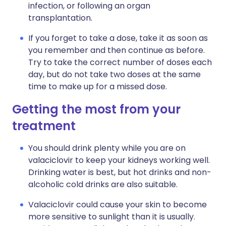
infection, or following an organ
transplantation.
If you forget to take a dose, take it as soon as
you remember and then continue as before.
Try to take the correct number of doses each
day, but do not take two doses at the same
time to make up for a missed dose.
Getting the most from your
treatment
You should drink plenty while you are on
valaciclovir to keep your kidneys working well.
Drinking water is best, but hot drinks and non-
alcoholic cold drinks are also suitable.
Valaciclovir could cause your skin to become
more sensitive to sunlight than it is usually.