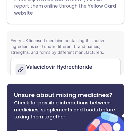
report them online through the
Yellow Card
website
.
Unsure about mixing medicines?
Check for possible interactions between
medicines, supplements and foods before
taking them together.