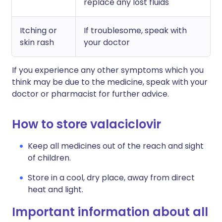
replace any lost fluids
Itching or
If troublesome, speak with
skin rash
your doctor
If you experience any other symptoms which you
think may be due to the medicine, speak with your
doctor or pharmacist for further advice.
How to store valaciclovir
Keep all medicines out of the reach and sight
of children.
Store in a cool, dry place, away from direct
heat and light.
Important information about all