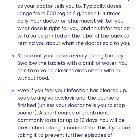
as your doctor tells you to. Typically, doses
range from 500 mg to 2 g, taken 1-4 times
daily. Your doctor or pharmacist will tell you
what dose is right for you, and this information
will also be printed on the label of the pack to
remind you about what the doctor said to you.
Space out your doses evenly during the day.
Swallow the tablets with a drink of water. You
can take valaciclovir tablets either with or
without food.
Even if you feel your infection has cleared up,
keep taking valaciclovir until the course is
finished (unless your doctor tells you to stop
sooner). A short course of treatment
commonly lasts for up to 10 days. You will be
prescribed a longer course than this if you are
taking it to prevent further episodes of