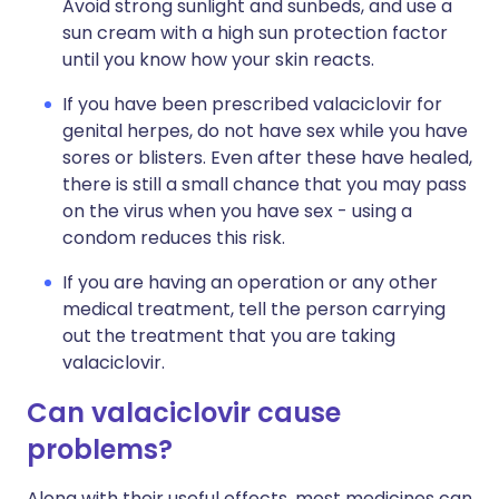
Avoid strong sunlight and sunbeds, and use a
sun cream with a high sun protection factor
until you know how your skin reacts.
If you have been prescribed valaciclovir for
genital herpes, do not have sex while you have
sores or blisters. Even after these have healed,
there is still a small chance that you may pass
on the virus when you have sex - using a
condom reduces this risk.
If you are having an operation or any other
medical treatment, tell the person carrying
out the treatment that you are taking
valaciclovir.
Can valaciclovir cause
problems?
Along with their useful effects, most medicines can