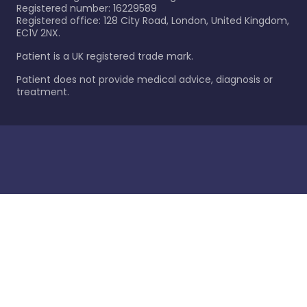
Registered number: 16229589
Registered office: 128 City Road, London, United Kingdom,
EC1V 2NX.
Patient is a UK registered trade mark.
Patient does not provide medical advice, diagnosis or
treatment.