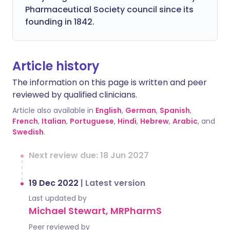
Pharmaceutical Society council since its
founding in 1842.
Article history
The information on this page is written and peer
reviewed by qualified clinicians.
Article also available in
English
,
German
,
Spanish
,
French
,
Italian
,
Portuguese
,
Hindi
,
Hebrew
,
Arabic
, and
Swedish
.
Next review due: 18 Jun 2027
19 Dec 2022
|
Latest version
Last updated by
Michael Stewart, MRPharmS
Peer reviewed by