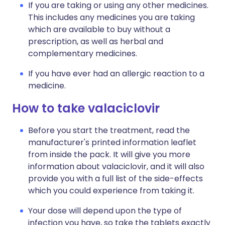
If you are taking or using any other medicines.
This includes any medicines you are taking
which are available to buy without a
prescription, as well as herbal and
complementary medicines.
If you have ever had an allergic reaction to a
medicine.
How to take valaciclovir
Before you start the treatment, read the
manufacturer's printed information leaflet
from inside the pack. It will give you more
information about valaciclovir, and it will also
provide you with a full list of the side-effects
which you could experience from taking it.
Your dose will depend upon the type of
infection you have, so take the tablets exactly