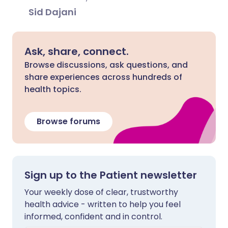
Sid Dajani
Ask, share, connect.
Browse discussions, ask questions, and
share experiences across hundreds of
health topics.
Browse forums
Sign up to the Patient newsletter
Your weekly dose of clear, trustworthy
health advice - written to help you feel
informed, confident and in control.