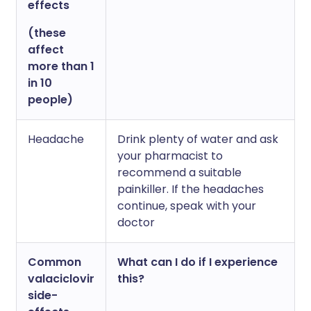
effects
(these
affect
more than 1
in 10
people)
Headache
Drink plenty of water and ask
your pharmacist to
recommend a suitable
painkiller. If the headaches
continue, speak with your
doctor
Common
What can I do if I experience
valaciclovir
this?
side-