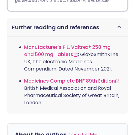
generated from the information in this article.
Further reading and references
Manufacturer's PIL, Valtrex® 250 mg
and 500 mg Tablets
; GlaxoSmithKline
UK, The electronic Medicines
Compendium. Dated November 2021.
Medicines Complete BNF 89th Edition
;
British Medical Association and Royal
Pharmaceutical Society of Great Britain,
London.
About the author