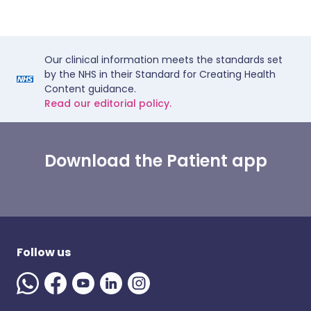
Our clinical information meets the standards set
by the NHS in their Standard for Creating Health
Content guidance.
Read our editorial policy.
Download the Patient app
Follow us