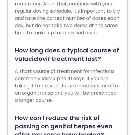
remember. After that, continue with your
regular dosing schedule. It's important to try
and take the correct number of doses each
day, but do not take two doses at the same
time to make up for a missed dose.
How long does a typical course of
valaciclovir treatment last?
A short course of treatment for infections
commonly lasts up to 10 days. If you are
taking it to prevent future infections or after
an organ transplant, you will be prescribed
a longer course.
How can I reduce the risk of
passing on genital herpes even
after my sores have healed?