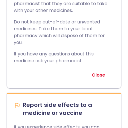
pharmacist that they are suitable to take
with your other medicines.
Do not keep out-of-date or unwanted
medicines. Take them to your local
pharmacy which will dispose of them for
you.
If you have any questions about this
medicine ask your pharmacist.
Close
Report side effects to a
medicine or vaccine
If you experience side effects, you can