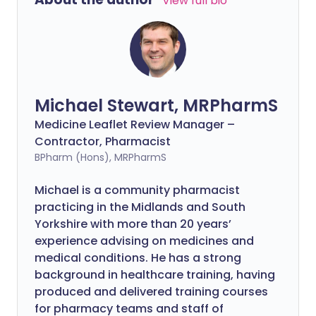
View full bio
Michael Stewart, MRPharmS
Medicine Leaflet Review Manager –
Contractor, Pharmacist
BPharm (Hons), MRPharmS
Michael is a community pharmacist
practicing in the Midlands and South
Yorkshire with more than 20 years’
experience advising on medicines and
medical conditions. He has a strong
background in healthcare training, having
produced and delivered training courses
for pharmacy teams and staff of