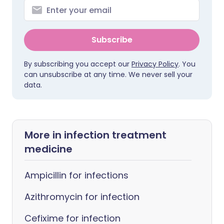
Subscribe
By subscribing you accept our
Privacy Policy
. You
can unsubscribe at any time. We never sell your
data.
More in infection treatment
medicine
Ampicillin for infections
Azithromycin for infection
Cefixime for infection