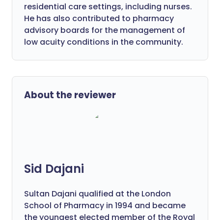
residential care settings, including nurses.
He has also contributed to pharmacy
advisory boards for the management of
low acuity conditions in the community.
About the reviewer
Sid Dajani
Sultan Dajani qualified at the London
School of Pharmacy in 1994 and became
the youngest elected member of the Royal