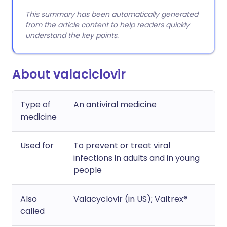
This summary has been automatically generated
from the article content to help readers quickly
understand the key points.
About valaciclovir
Type of
An antiviral medicine
medicine
Used for
To prevent or treat viral
infections in adults and in young
people
Also
Valacyclovir (in US); Valtrex®
called