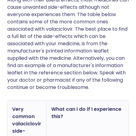
cause unwanted side-effects although not
everyone experiences them. The table below
contains some of the more common ones
associated with valaciclovir. The best place to find
a full list of the side-effects which can be
associated with your medicine, is from the
manufacturer's printed information leaflet
supplied with the medicine. Alternatively, you can
find an example of a manufacturer's information
leaflet in the reference section below. Speak with
your doctor or pharmacist if any of the following
continue or become troublesome.
Very
What can I do if I experience
common
this?
valaciclovir
side-