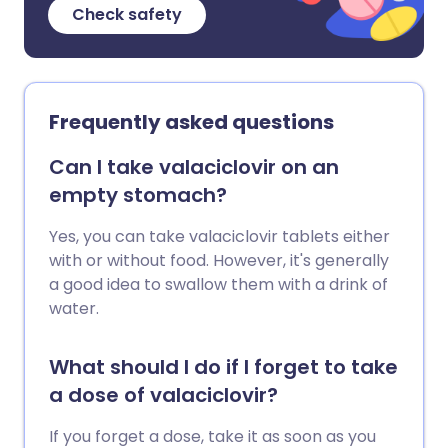
Check safety
Frequently asked questions
Can I take valaciclovir on an
empty stomach?
Yes, you can take valaciclovir tablets either
with or without food. However, it's generally
a good idea to swallow them with a drink of
water.
What should I do if I forget to take
a dose of valaciclovir?
If you forget a dose, take it as soon as you