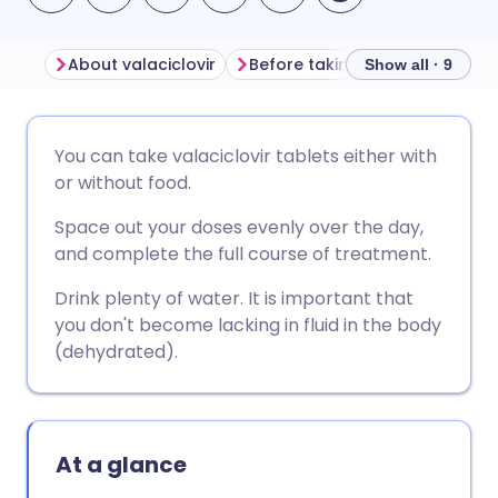
About valaciclovir
Before taking valaciclovir
Show all · 9
Share via email
🇬🇧 English
🇩🇪 Deutsch
You can take valaciclovir tablets either with
or without food.
Share via Facebook
🇪🇸 Español
🇫🇷 Français
Space out your doses evenly over the day,
and complete the full course of treatment.
Share via LinkedIn
🇮🇹 Italiano
🇵🇹 Portugu
Drink plenty of water. It is important that
you don't become lacking in fluid in the body
Share via X
🇮🇳 हिन्दी
🇮🇱 עברית
(dehydrated).
Share via WhatsApp
🇸🇦 عربي
🇸🇪 Svenska
At a glance
Copy link