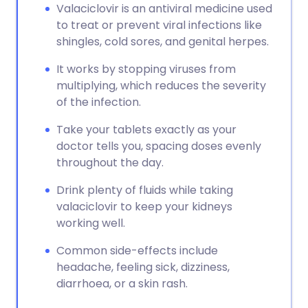
Valaciclovir is an antiviral medicine used
to treat or prevent viral infections like
shingles, cold sores, and genital herpes.
It works by stopping viruses from
multiplying, which reduces the severity
of the infection.
Take your tablets exactly as your
doctor tells you, spacing doses evenly
throughout the day.
Drink plenty of fluids while taking
valaciclovir to keep your kidneys
working well.
Common side-effects include
headache, feeling sick, dizziness,
diarrhoea, or a skin rash.