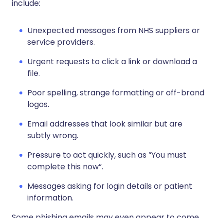
include:
Unexpected messages from NHS suppliers or
service providers.
Urgent requests to click a link or download a
file.
Poor spelling, strange formatting or off-brand
logos.
Email addresses that look similar but are
subtly wrong.
Pressure to act quickly, such as “You must
complete this now”.
Messages asking for login details or patient
information.
Some phishing emails may even appear to come