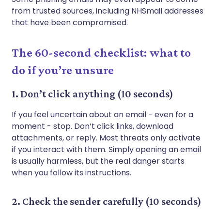
from trusted sources, including NHSmail addresses
that have been compromised.
The 60-second checklist: what to
do if you’re unsure
1. Don’t click anything (10 seconds)
If you feel uncertain about an email - even for a
moment - stop. Don’t click links, download
attachments, or reply. Most threats only activate
if you interact with them. Simply opening an email
is usually harmless, but the real danger starts
when you follow its instructions.
2. Check the sender carefully (10 seconds)