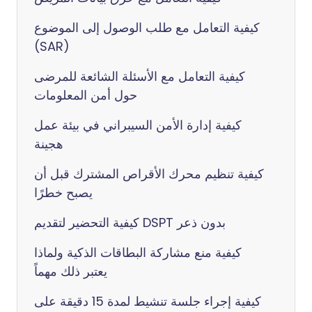
كيفية التعامل مع طلب الوصول إلى الموضوع
(SAR)
كيفية التعامل مع الأسئلة الشائعة للمرضى
حول أمن المعلومات
كيفية إدارة الأمن السيبراني في بيئة عمل
هجينة
كيفية تنظيم محرك الأقراص المشترك قبل أن
يصبح خطرًا
كيفية التحضير لتقديم DSPT بدون ذعر
كيفية منع مشاركة البطاقات الذكية ولماذا
يعتبر ذلك مهماً
كيفية إجراء جلسة تنشيط لمدة 15 دقيقة على