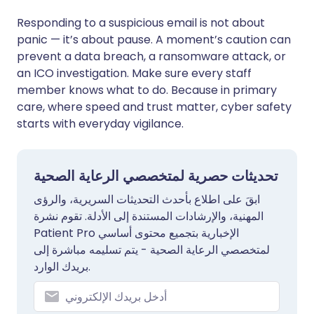
Responding to a suspicious email is not about
panic — it’s about pause. A moment’s caution can
prevent a data breach, a ransomware attack, or
an ICO investigation. Make sure every staff
member knows what to do. Because in primary
care, where speed and trust matter, cyber safety
starts with everyday vigilance.
تحديثات حصرية لمتخصصي الرعاية الصحية
ابقَ على اطلاع بأحدث التحديثات السريرية، والرؤى
المهنية، والإرشادات المستندة إلى الأدلة. تقوم نشرة
Patient Pro الإخبارية بتجميع محتوى أساسي
لمتخصصي الرعاية الصحية - يتم تسليمه مباشرة إلى
بريدك الوارد.