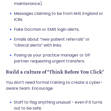
maintenance).
Messages claiming to be from NHS England or
ICBs.
Fake Docman or EMIS login alerts.
Emails about “new patient referrals” or
“clinical alerts” with links.
Posing as your practice manager or GP
partner requesting urgent transfers.
Build a culture of ‘Think Before You Click’
You don’t need formal training to create a cyber-
aware team. Encourage:
Staff to flag anything unusual - even if it turns
out to be safe.