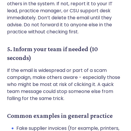
others in the system. If not, report it to your IT
lead, practice manager, or CSU support desk
immediately. Don’t delete the email until they
advise. Do not forward it to anyone else in the
practice without checking first.
5. Inform your team if needed (10
seconds)
If the email is widespread or part of a scam
campaign, make others aware - especially those
who might be most at risk of clicking it. A quick
team message could stop someone else from
falling for the same trick.
Common examples in general practice
Fake supplier invoices (for example, printers,