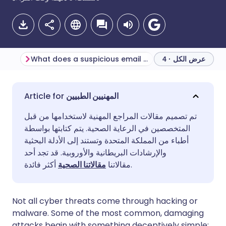
What does a suspicious email look like?
عرض الكل · 4
مشاركة عبر البريد الإلكتروني
🇬🇧 English
🇩🇪 Deutsch
المهنيين الطبيين
تم تصميم مقالات المراجع المهنية لاستخدامها من قبل
مشاركة عبر فيسبوك
🇪🇸 Español
🇫🇷 Français
المتخصصين في الرعاية الصحية. يتم كتابتها بواسطة
أطباء من المملكة المتحدة وتستند إلى الأدلة البحثية
مشاركة عبر لينكد إن
🇮🇹 Italiano
🇵🇹 Portugu
والإرشادات البريطانية والأوروبية. قد تجد أحد
مقالاتنا الصحية
مقالاتنا
أكثر فائدة.
🇮🇳 हिन्दी
مشاركة عبر X
🇮🇱 עברית
Not all cyber threats come through hacking or
مشاركة عبر واتساب
🇸🇦 عربي
🇸🇪 Svenska
malware. Some of the most common, damaging
attacks begin with something deceptively simple: