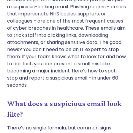
a suspicious-looking email. Phishing scams - emails
نسخ الرابط
that impersonate NHS bodies, suppliers, or
colleagues - are one of the most frequent causes
of cyber breaches in healthcare. These emails aim
to trick staff into clicking links, downloading
attachments, or sharing sensitive data. The good
news? You don’t need to be an IT expert to stop
them. If your team knows what to look for and how
to act fast, you can prevent a small mistake
becoming a major incident. Here’s how to spot,
stop and report a suspicious email - in under 60
seconds.
What does a suspicious email look
like?
There’s no single formula, but common signs