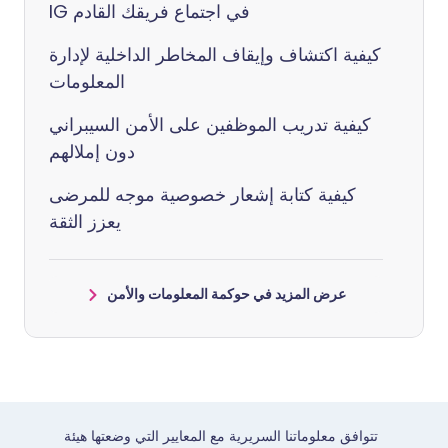
IG في اجتماع فريقك القادم
كيفية اكتشاف وإيقاف المخاطر الداخلية لإدارة
المعلومات
كيفية تدريب الموظفين على الأمن السيبراني
دون إملالهم
كيفية كتابة إشعار خصوصية موجه للمرضى
يعزز الثقة
عرض المزيد في حوكمة المعلومات والأمن
تتوافق معلوماتنا السريرية مع المعايير التي وضعتها هيئة