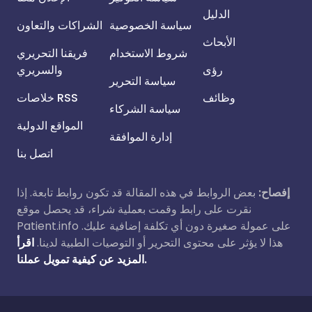
الدليل
الشراكات والتعاون
سياسة الخصوصية
الأبحاث
فريقنا التحريري
شروط الاستخدام
والسريري
رؤى
سياسة التحرير
خلاصات RSS
وظائف
سياسة الشركاء
المواقع الدولية
إدارة الموافقة
اتصل بنا
بعض الروابط في هذه المقالة قد تكون روابط تابعة. إذا
إفصاح:
نقرت على رابط وقمت بعملية شراء، قد يحصل موقع
Patient.info على عمولة صغيرة دون أي تكلفة إضافية عليك.
اقرأ
هذا لا يؤثر على محتوى التحرير أو التوصيات الطبية لدينا.
المزيد عن كيفية تمويل عملنا.