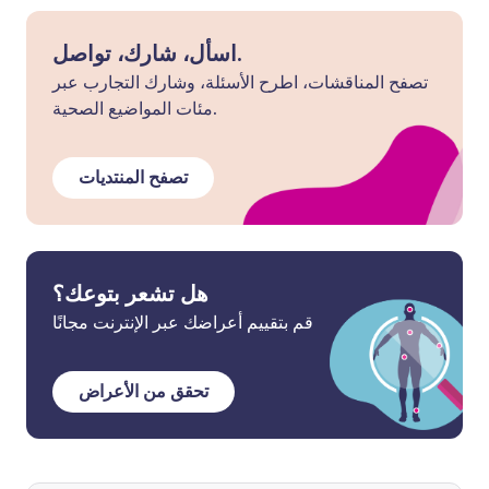
اسأل، شارك، تواصل.
تصفح المناقشات، اطرح الأسئلة، وشارك التجارب عبر
مئات المواضيع الصحية.
تصفح المنتديات
هل تشعر بتوعك؟
قم بتقييم أعراضك عبر الإنترنت مجانًا
تحقق من الأعراض