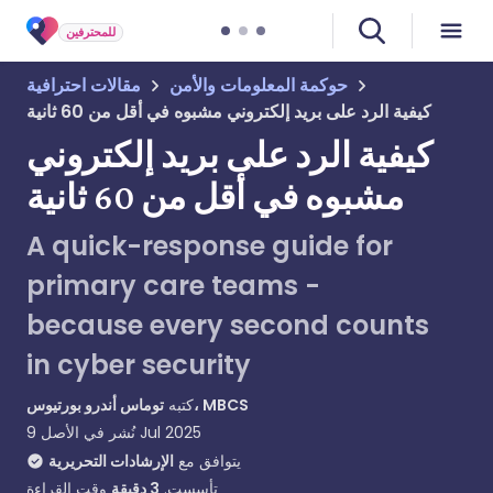
للمحترفين
مقالات احترافية
حوكمة المعلومات والأمن
كيفية الرد على بريد إلكتروني مشبوه في أقل من 60 ثانية
كيفية الرد على بريد إلكتروني
مشبوه في أقل من 60 ثانية
A quick-response guide for
primary care teams -
because every second counts
in cyber security
كتبه
توماس أندرو بورتيوس، MBCS
نُشر في الأصل
9 Jul 2025
الإرشادات التحريرية
يتوافق مع
وقت القراءة
دقيقة
3
تأسست.