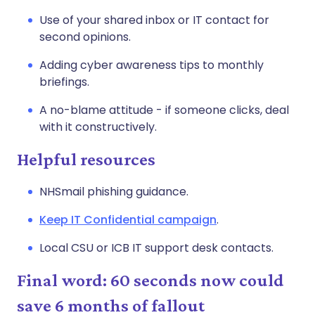
Use of your shared inbox or IT contact for
second opinions.
Adding cyber awareness tips to monthly
briefings.
A no-blame attitude - if someone clicks, deal
with it constructively.
Helpful resources
NHSmail phishing guidance.
Keep IT Confidential campaign
.
Local CSU or ICB IT support desk contacts.
Final word: 60 seconds now could
save 6 months of fallout