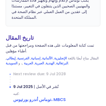
يكتب توماس لإعلام وإلهام وتجهيز قادة الممارسات
والمهنيين الصحيين الذين يتنقلون في التغيير، مستندًا
إلى عقدين من العمل العملي عبر نظام الصحة في
المملكة المتحدة.
تاريخ المقال
تمت كتابة المعلومات على هذه الصفحة ومراجعتها من قبل
أطباء مؤهلين.
,
إيطالي
,
الفرنسية
,
إسبانية
,
الألمانية
,
الإنجليزية
المقال متاح أيضًا باللغة
السويدية
,، و
العربية
,
العبرية
,
الهندية
,
البرتغالية
.
Next review due: 9 Jul 2028
9 Jul 2025
|
نُشر في الأصل
كتبه:
توماس أندرو بورتيوس، MBCS