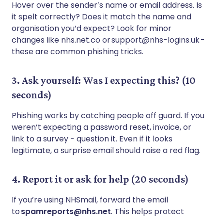
Hover over the sender’s name or email address. Is
it spelt correctly? Does it match the name and
organisation you’d expect? Look for minor
changes like nhs.net.co or support@nhs-logins.uk -
these are common phishing tricks.
3. Ask yourself: Was I expecting this? (10
seconds)
Phishing works by catching people off guard. If you
weren’t expecting a password reset, invoice, or
link to a survey - question it. Even if it looks
legitimate, a surprise email should raise a red flag.
4. Report it or ask for help (20 seconds)
If you’re using NHSmail, forward the email
to
spamreports@nhs.net
. This helps protect