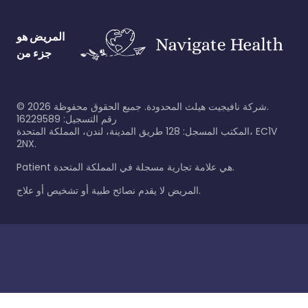
المريض هو
جزء من
©
2026
شركة نافيجيت هيلث المحدودة. جميع الحقوق محفوظة.
رقم التسجيل: 16229589
المكتب المسجل: 128 طريق المدينة، لندن، المملكة المتحدة، EC1V
2NX.
Patient هي علامة تجارية مسجلة في المملكة المتحدة.
المريض لا يقدم نصائح طبية أو تشخيص أو علاج.