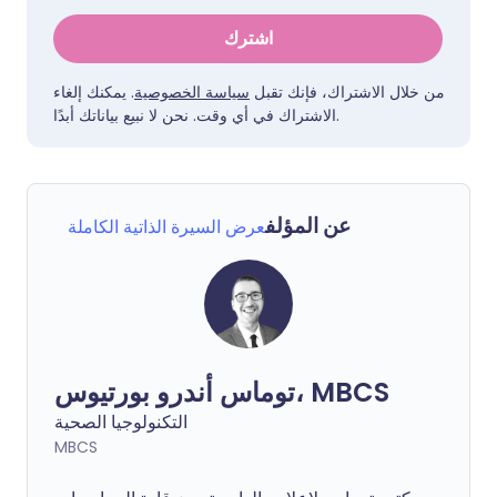
اشترك
. يمكنك إلغاء
سياسة الخصوصية
من خلال الاشتراك، فإنك تقبل
الاشتراك في أي وقت. نحن لا نبيع بياناتك أبدًا.
عن المؤلف
عرض السيرة الذاتية الكاملة
توماس أندرو بورتيوس، MBCS
التكنولوجيا الصحية
MBCS