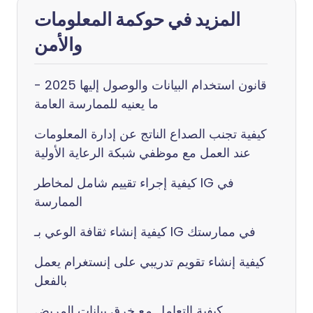
المزيد في حوكمة المعلومات
والأمن
قانون استخدام البيانات والوصول إليها 2025 -
ما يعنيه للممارسة العامة
كيفية تجنب الصداع الناتج عن إدارة المعلومات
عند العمل مع موظفي شبكة الرعاية الأولية
كيفية إجراء تقييم شامل لمخاطر IG في
الممارسة
كيفية إنشاء ثقافة الوعي بـ IG في ممارستك
كيفية إنشاء تقويم تدريبي على إنستغرام يعمل
بالفعل
كيفية التعامل مع خرق بيانات المريض