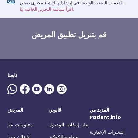
الخدمات الصحية الوطنية في إرشاداتها لإنشاء محتوى صحي.
اقرأ سياسة التحرير الخاصة بنا.
قم بتنزيل تطبيق المريض
تابعنا
المريض
قانوني
المزيد من
Patient.info
معلومات عنا
بيان إمكانية الوصول
النشرات الإخبارية
الإعلان معنا
سياسة الكوكيز