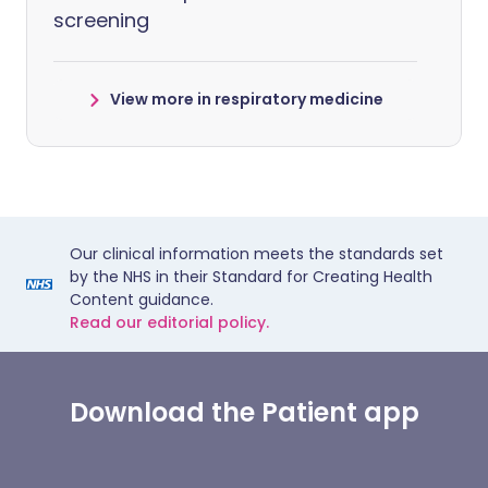
screening
View more in respiratory medicine
Our clinical information meets the standards set
by the NHS in their Standard for Creating Health
Content guidance.
Read our editorial policy.
Download the Patient app