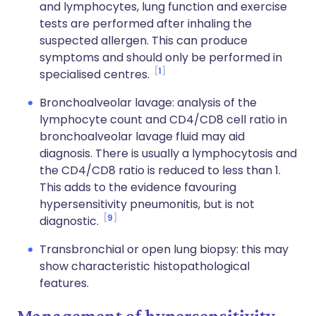
and lymphocytes, lung function and exercise
tests are performed after inhaling the
suspected allergen. This can produce
symptoms and should only be performed in
1
specialised centres.
Bronchoalveolar lavage: analysis of the
lymphocyte count and CD4/CD8 cell ratio in
bronchoalveolar lavage fluid may aid
diagnosis. There is usually a lymphocytosis and
the CD4/CD8 ratio is reduced to less than 1.
This adds to the evidence favouring
hypersensitivity pneumonitis, but is not
9
diagnostic.
Transbronchial or open lung biopsy: this may
show characteristic histopathological
features.
Management of hypersensitivity