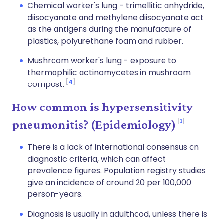
Chemical worker's lung - trimellitic anhydride,
diisocyanate and methylene diisocyanate act
as the antigens during the manufacture of
plastics, polyurethane foam and rubber.
Mushroom worker's lung - exposure to
thermophilic actinomycetes in mushroom
4
compost.
How common is hypersensitivity
1
pneumonitis? (Epidemiology)
There is a lack of international consensus on
diagnostic criteria, which can affect
prevalence figures. Population registry studies
give an incidence of around 20 per 100,000
person-years.
Diagnosis is usually in adulthood, unless there is