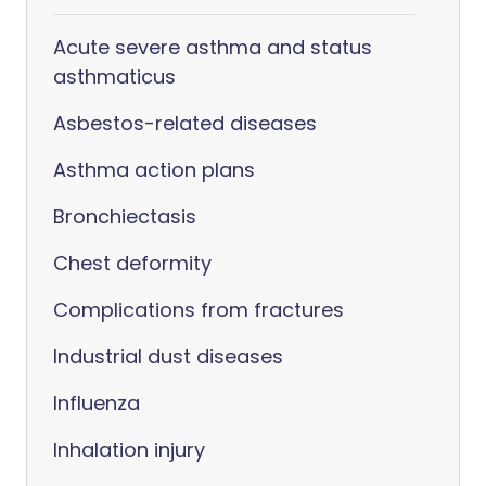
Acute severe asthma and status
asthmaticus
Asbestos-related diseases
Asthma action plans
Bronchiectasis
Chest deformity
Complications from fractures
Industrial dust diseases
Influenza
Inhalation injury