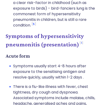
a clear risk-factor in childhood (such as
exposure to birds) - bird-fanciers lung is the
commonest form of hypersensitivity
pneumonitis in children, but is still a rare
5
condition.
Symptoms of hypersensitivity
1
pneumonitis (presentation)
Acute form
Symptoms usually start 4-8 hours after
exposure to the sensitising antigen and
resolve quickly, usually within 1-2 days .
There is a flu-like illness with fever, chest
tightness, dry cough and dyspnoea.
Associated symptoms include malaise, chills,
headache, generalised aches and pains,