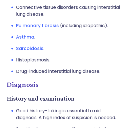
Connective tissue disorders causing interstitial
lung disease.
Pulmonary fibrosis
(including idiopathic).
Asthma
.
Sarcoidosis
.
Histoplasmosis.
Drug-induced interstitial lung disease.
Diagnosis
History and examination
Good history-taking is essential to aid
diagnosis. A high index of suspicion is needed.