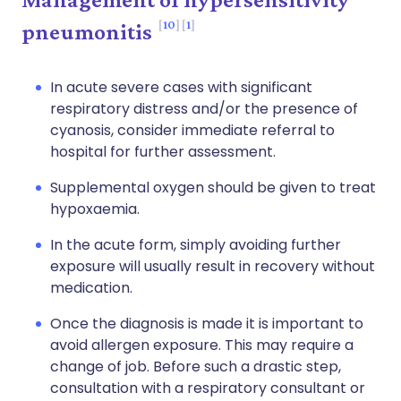
10
1
pneumonitis
In acute severe cases with significant
respiratory distress and/or the presence of
cyanosis, consider immediate referral to
hospital for further assessment.
Supplemental oxygen should be given to treat
hypoxaemia.
In the acute form, simply avoiding further
exposure will usually result in recovery without
medication.
Once the diagnosis is made it is important to
avoid allergen exposure. This may require a
change of job. Before such a drastic step,
consultation with a respiratory consultant or