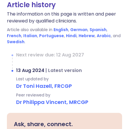
Article history
The information on this page is written and peer
reviewed by qualified clinicians.
Article also available in
English
,
German
,
Spanish
,
French
,
Italian
,
Portuguese
,
Hindi
,
Hebrew
,
Arabic
, and
Swedish
.
Next review due: 12 Aug 2027
13 Aug 2024
|
Latest version
Last updated by
Dr Toni Hazell, FRCGP
Peer reviewed by
Dr Philippa Vincent, MRCGP
Ask, share, connect.