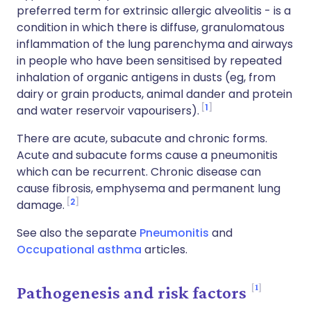
preferred term for extrinsic allergic alveolitis - is a
condition in which there is diffuse, granulomatous
inflammation of the lung parenchyma and airways
in people who have been sensitised by repeated
inhalation of organic antigens in dusts (eg, from
dairy or grain products, animal dander and protein
1
and water reservoir vapourisers).
There are acute, subacute and chronic forms.
Acute and subacute forms cause a pneumonitis
which can be recurrent. Chronic disease can
cause fibrosis, emphysema and permanent lung
2
damage.
See also the separate
Pneumonitis
and
Occupational asthma
articles.
1
Pathogenesis and risk factors