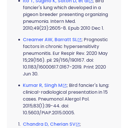
Ito T, Sugino K, Satoh D, et al
; Bird
fancier's lung which developed in a
pigeon breeder presenting organizing
pneumonia. Intern Med.
2010;49(23):2605-8. Epub 2010 Dec 1.
Creamer AW, Barratt SL
; Prognostic
factors in chronic hypersensitivity
pneumonitis. Eur Respir Rev. 2020 May
15;29(156). pii: 29/156/190167. doi:
10.1183/16000617.0167-2019. Print 2020
Jun 30.
Kumar R, Singh M
; Bird fancier's lung:
clinical-radiological presentation in 15
cases. Pneumonol Alergol Pol.
2015;83(1):39-44. doi:
10.5603/PiAP.2015.0005.
Chandra D, Cherian SV
;