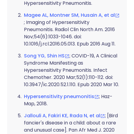
Hypersensitivity Pneumonitis.
Magee AL, Montner SM, Husain A, et al
; Imaging of Hypersensitivity
Pneumonitis. Radiol Clin North Am. 2016
Nov;54(6):1033-1046. doi:
10.1016/j.rcl.2016.05.013. Epub 2016 Aug 11.
Song YG, Shin HS
; COVID-19, A Clinical
Syndrome Manifesting as
Hypersensitivity Pneumonitis. Infect
Chemother. 2020 Mar;52(1):110-112. doi:
10.3947/ic.2020.52.1.110. Epub 2020 Mar 10.
Hypersensitivity pneumonitis
; Haz-
Map, 2018.
Jallouli A, Fakiri KE, Rada N, et al
; [Bird
fancier's disease in a child: about a rare
and unusual case]. Pan Afr Med J. 2020