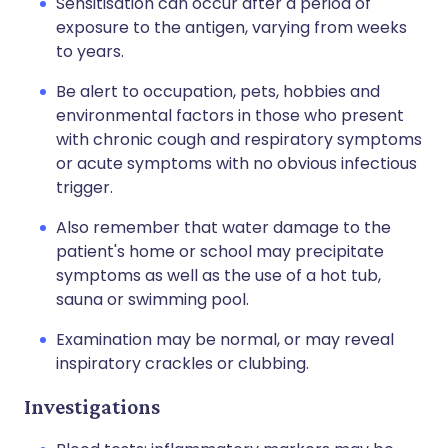
Sensitisation can occur after a period of
exposure to the antigen, varying from weeks
to years.
Be alert to occupation, pets, hobbies and
environmental factors in those who present
with chronic cough and respiratory symptoms
or acute symptoms with no obvious infectious
trigger.
Also remember that water damage to the
patient's home or school may precipitate
symptoms as well as the use of a hot tub,
sauna or swimming pool.
Examination may be normal, or may reveal
inspiratory crackles or clubbing.
Investigations