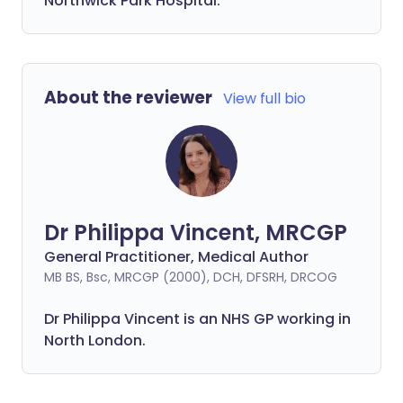
Northwick Park Hospital.
About the reviewer
View full bio
Dr Philippa Vincent, MRCGP
General Practitioner, Medical Author
MB BS, Bsc, MRCGP (2000), DCH, DFSRH, DRCOG
Dr
Philippa
Vincent is an NHS GP working in
North London.