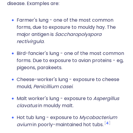
disease. Examples are:
Farmer's lung - one of the most common
forms, due to exposure to mouldy hay. The
major antigen is
Saccharopolyspora
rectivirgula
.
Bird-fancier's lung - one of the most common
forms. Due to exposure to avian proteins - eg,
pigeons, parakeets.
Cheese-worker's lung - exposure to cheese
mould,
Penicillium casei
.
Malt worker's lung - exposure to
Aspergillus
clavatus
in mouldy malt.
Hot tub lung - exposure to
Mycobacterium
4
avium
in poorly-maintained hot tubs.