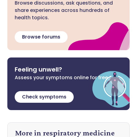
Browse discussions, ask questions, and
share experiences across hundreds of
health topics.
Browse forums
Feeling unwell?
Assess your symptoms online for free
Check symptoms
More in respiratory medicine