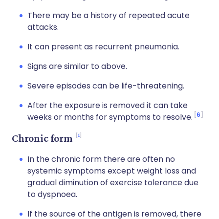
There may be a history of repeated acute
attacks.
It can present as recurrent pneumonia.
Signs are similar to above.
Severe episodes can be life-threatening.
After the exposure is removed it can take
6
weeks or months for symptoms to resolve.
1
Chronic form
In the chronic form there are often no
systemic symptoms except weight loss and
gradual diminution of exercise tolerance due
to dyspnoea.
If the source of the antigen is removed, there