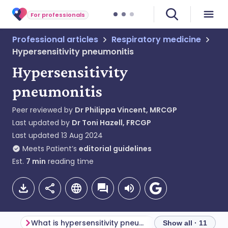
For professionals
Professional articles
Respiratory medicine
Hypersensitivity pneumonitis
Hypersensitivity
pneumonitis
Peer reviewed by
Dr Philippa Vincent, MRCGP
Last updated by
Dr Toni Hazell, FRCGP
Last updated
13 Aug 2024
Meets Patient’s
editorial guidelines
Est.
7
min
reading time
What is hypersensitivity pneumonitis?
Pathogenesis and
Show all · 11