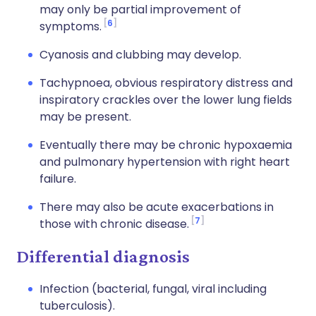
may only be partial improvement of
6
symptoms.
Cyanosis and clubbing may develop.
Tachypnoea, obvious respiratory distress and
inspiratory crackles over the lower lung fields
may be present.
Eventually there may be chronic hypoxaemia
and pulmonary hypertension with right heart
failure.
There may also be acute exacerbations in
7
those with chronic disease.
Differential diagnosis
Infection (bacterial, fungal, viral including
tuberculosis).