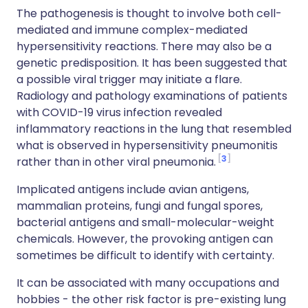
The pathogenesis is thought to involve both cell-
mediated and immune complex-mediated
hypersensitivity reactions. There may also be a
genetic predisposition. It has been suggested that
a possible viral trigger may initiate a flare.
Radiology and pathology examinations of patients
with COVID-19 virus infection revealed
inflammatory reactions in the lung that resembled
what is observed in hypersensitivity pneumonitis
3
rather than in other viral pneumonia.
Implicated antigens include avian antigens,
mammalian proteins, fungi and fungal spores,
bacterial antigens and small-molecular-weight
chemicals. However, the provoking antigen can
sometimes be difficult to identify with certainty.
It can be associated with many occupations and
hobbies - the other risk factor is pre-existing lung