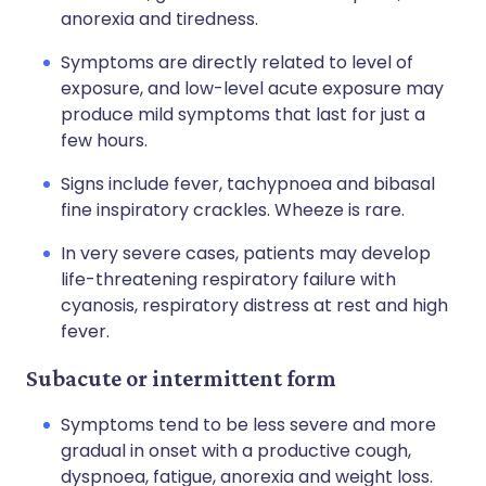
anorexia and tiredness.
Symptoms are directly related to level of
exposure, and low-level acute exposure may
produce mild symptoms that last for just a
few hours.
Signs include fever, tachypnoea and bibasal
fine inspiratory crackles. Wheeze is rare.
In very severe cases, patients may develop
life-threatening respiratory failure with
cyanosis, respiratory distress at rest and high
fever.
Subacute or intermittent form
Symptoms tend to be less severe and more
gradual in onset with a productive cough,
dyspnoea, fatigue, anorexia and weight loss.