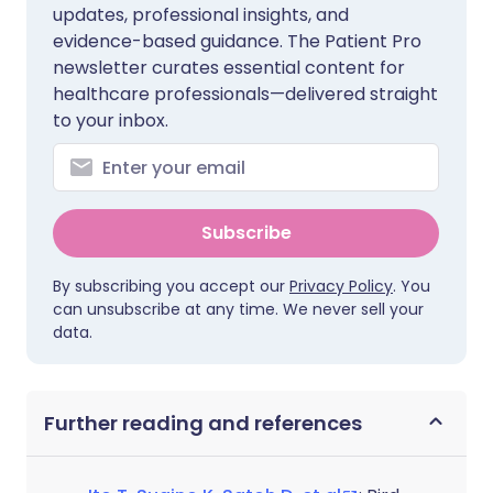
updates, professional insights, and
evidence-based guidance. The Patient Pro
newsletter curates essential content for
healthcare professionals—delivered straight
to your inbox.
Subscribe
By subscribing you accept our
Privacy Policy
. You
can unsubscribe at any time. We never sell your
data.
Further reading and references