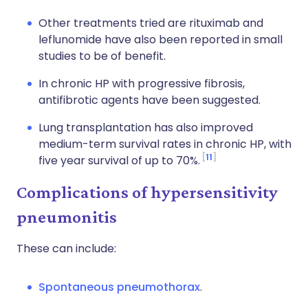
Other treatments tried are rituximab and
leflunomide have also been reported in small
studies to be of benefit.
In chronic HP with progressive fibrosis,
antifibrotic agents have been suggested.
Lung transplantation has also improved
medium-term survival rates in chronic HP, with
11
five year survival of up to 70%.
Complications of hypersensitivity
pneumonitis
These can include:
Spontaneous pneumothorax
.