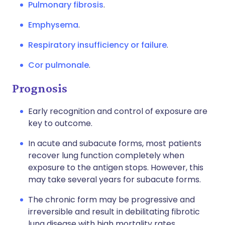
Pulmonary fibrosis
.
Emphysema
.
Respiratory insufficiency or failure
.
Cor pulmonale
.
Prognosis
Early recognition and control of exposure are
key to outcome.
In acute and subacute forms, most patients
recover lung function completely when
exposure to the antigen stops. However, this
may take several years for subacute forms.
The chronic form may be progressive and
irreversible and result in debilitating fibrotic
lung disease with high mortality rates.