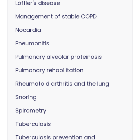
Löffler's disease
Management of stable COPD
Nocardia
Pneumonitis
Pulmonary alveolar proteinosis
Pulmonary rehabilitation
Rheumatoid arthritis and the lung
Snoring
Spirometry
Tuberculosis
Tuberculosis prevention and