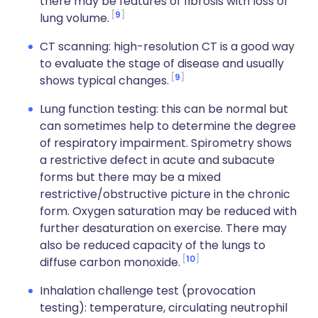
there may be features of fibrosis with loss of
9
lung volume.
CT scanning: high-resolution CT is a good way
to evaluate the stage of disease and usually
9
shows typical changes.
Lung function testing: this can be normal but
can sometimes help to determine the degree
of respiratory impairment. Spirometry shows
a restrictive defect in acute and subacute
forms but there may be a mixed
restrictive/obstructive picture in the chronic
form. Oxygen saturation may be reduced with
further desaturation on exercise. There may
also be reduced capacity of the lungs to
10
diffuse carbon monoxide.
Inhalation challenge test (provocation
testing): temperature, circulating neutrophil