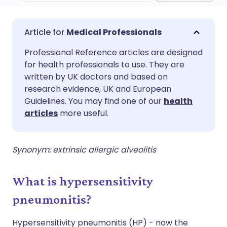
Share via email
🇬🇧 English
🇩🇪 Deutsch
Medical Professionals
Professional Reference articles are designed
Share via Facebook
🇪🇸 Español
🇫🇷 Français
for health professionals to use. They are
written by UK doctors and based on
Share via LinkedIn
🇮🇹 Italiano
🇵🇹 Portugu
research evidence, UK and European
Guidelines. You may find one of our
health
articles
more useful.
Share via X
🇮🇳 हिन्दी
🇮🇱 עברית
Share via WhatsApp
🇸🇦 عربي
🇸🇪 Svenska
Synonym: extrinsic allergic alveolitis
Copy link
What is hypersensitivity
pneumonitis?
Hypersensitivity pneumonitis (HP) - now the