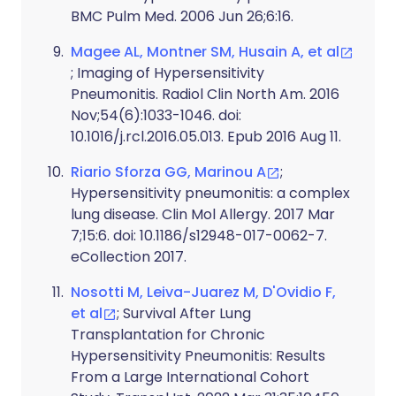
BMC Pulm Med. 2006 Jun 26;6:16.
Magee AL, Montner SM, Husain A, et al
; Imaging of Hypersensitivity
Pneumonitis. Radiol Clin North Am. 2016
Nov;54(6):1033-1046. doi:
10.1016/j.rcl.2016.05.013. Epub 2016 Aug 11.
Riario Sforza GG, Marinou A
;
Hypersensitivity pneumonitis: a complex
lung disease. Clin Mol Allergy. 2017 Mar
7;15:6. doi: 10.1186/s12948-017-0062-7.
eCollection 2017.
Nosotti M, Leiva-Juarez M, D'Ovidio F,
et al
; Survival After Lung
Transplantation for Chronic
Hypersensitivity Pneumonitis: Results
From a Large International Cohort