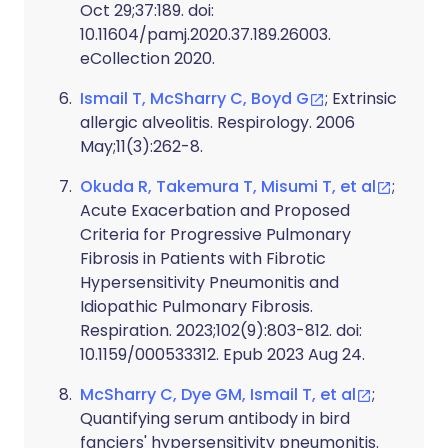
Oct 29;37:189. doi:
10.11604/pamj.2020.37.189.26003.
eCollection 2020.
Ismail T, McSharry C, Boyd G
; Extrinsic
allergic alveolitis. Respirology. 2006
May;11(3):262-8.
Okuda R, Takemura T, Misumi T, et al
;
Acute Exacerbation and Proposed
Criteria for Progressive Pulmonary
Fibrosis in Patients with Fibrotic
Hypersensitivity Pneumonitis and
Idiopathic Pulmonary Fibrosis.
Respiration. 2023;102(9):803-812. doi:
10.1159/000533312. Epub 2023 Aug 24.
McSharry C, Dye GM, Ismail T, et al
;
Quantifying serum antibody in bird
fanciers' hypersensitivity pneumonitis.