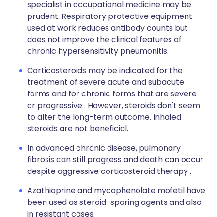
specialist in occupational medicine may be
prudent. Respiratory protective equipment
used at work reduces antibody counts but
does not improve the clinical features of
chronic hypersensitivity pneumonitis.
Corticosteroids may be indicated for the
treatment of severe acute and subacute
forms and for chronic forms that are severe
or progressive . However, steroids don't seem
to alter the long-term outcome. Inhaled
steroids are not beneficial.
In advanced chronic disease, pulmonary
fibrosis can still progress and death can occur
despite aggressive corticosteroid therapy .
Azathioprine and mycophenolate mofetil have
been used as steroid-sparing agents and also
in resistant cases.