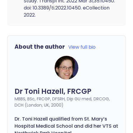
Study. Transpl Int. 2022 Mar 31;35:10450.
doi: 10.3389/ti.2022.10450. eCollection
2022.
About the author
View full bio
Dr Toni Hazell, FRCGP
MBBS, BSc, FRCGP, DFSRH, Dip GU med, DRCOG,
DCH (London, UK, 2000)
Dr. Toni Hazell qualified from St. Mary’s
Hospital Medical School and did her VTS at