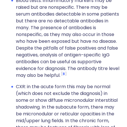
Blood tests: inflammatory markers may be
raised but are nonspecific. There may be
serum antibodies detectable in some patients
but there are no detectable antibodies in
many. The presence of antibodies is
nonspecific, as they may also occur in those
who have been exposed but have no disease.
Despite the pitfalls of false positives and false
negatives, analysis of antigen-specific IgG
antibodies can be useful as supportive
evidence for diagnosis. The antibody titre level
8
may also be helpful.
CXR: in the acute form this may be normal
(which does not exclude the diagnosis) in
some or show diffuse micronodular interstitial
shadowing. In the subacute form, there may
be micronodular or reticular opacities in the
mid/upper lung fields. In the chronic form,