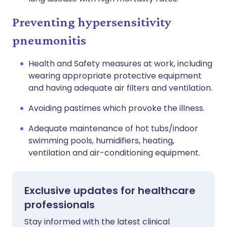
Preventing hypersensitivity
pneumonitis
Health and Safety measures at work, including
wearing appropriate protective equipment
and having adequate air filters and ventilation.
Avoiding pastimes which provoke the illness.
Adequate maintenance of hot tubs/indoor
swimming pools, humidifiers, heating,
ventilation and air-conditioning equipment.
Exclusive updates for healthcare
professionals
Stay informed with the latest clinical