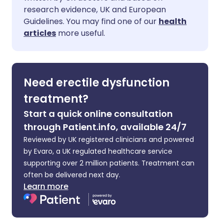
Share via Facebook
🇪🇸 Español
🇫🇷 Français
research evidence, UK and European
Guidelines. You may find one of our
health
Share via LinkedIn
🇮🇹 Italiano
🇵🇹 Portugu
articles
more useful.
Share via X
🇮🇳 हिन्दी
🇮🇱 עברית
Need erectile dysfunction
Share via WhatsApp
🇸🇦 عربي
🇸🇪 Svenska
treatment?
Start a quick online consultation
Copy link
through Patient.info, available 24/7
Reviewed by UK registered clinicians and powered
by Evaro, a UK regulated healthcare service
supporting over 2 million patients. Treatment can
often be delivered next day.
Learn more