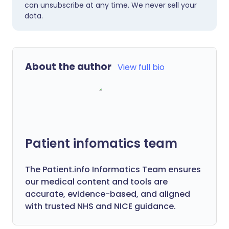
can unsubscribe at any time. We never sell your
data.
About the author
View full bio
Patient infomatics team
The Patient.info Informatics Team ensures
our medical content and tools are
accurate, evidence-based, and aligned
with trusted NHS and NICE guidance.