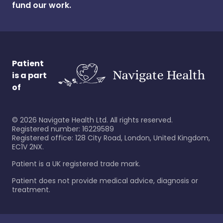
fund our work.
Patient
is a part
of
©
2026
Navigate Health Ltd. All rights reserved.
Registered number: 16229589
Registered office: 128 City Road, London, United Kingdom,
EC1V 2NX.
Patient is a UK registered trade mark.
Patient does not provide medical advice, diagnosis or
treatment.