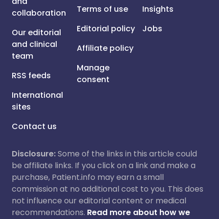
and
Terms of use
Insights
collaboration
Editorial policy
Jobs
Our editorial
and clinical
Affiliate policy
team
Manage
RSS feeds
consent
International
sites
Contact us
Disclosure:
Some of the links in this article could
be affiliate links. If you click on a link and make a
purchase, Patient.info may earn a small
commission at no additional cost to you. This does
not influence our editorial content or medical
recommendations.
Read more about how we