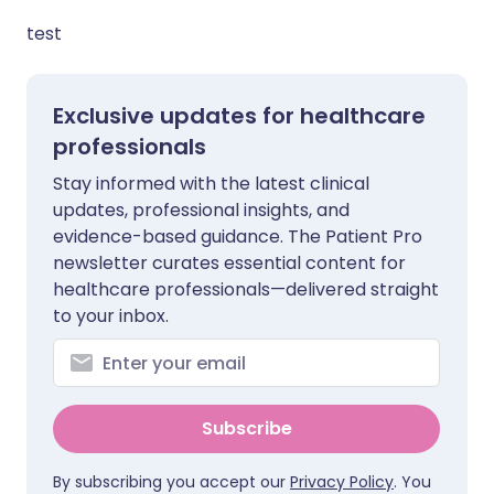
test
Exclusive updates for healthcare
professionals
Stay informed with the latest clinical
updates, professional insights, and
evidence-based guidance. The Patient Pro
newsletter curates essential content for
healthcare professionals—delivered straight
to your inbox.
Subscribe
By subscribing you accept our
Privacy Policy
. You