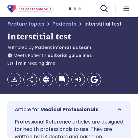
For professionals
Feature topics
Podcasts
Interstitial test
Interstitial test
Authored by
Patient infomatics team
Meets Patient’s
editorial guidelines
Est.
1
min
reading time
Medical Professionals
Share via email
🇬🇧 English
🇩🇪 Deutsch
Professional Reference articles are designed
for health professionals to use. They are
written by UK doctors and based on