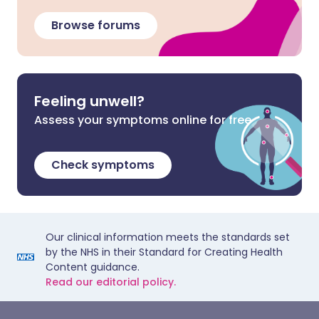
Browse forums
Feeling unwell?
Assess your symptoms online for free
Check symptoms
Our clinical information meets the standards set
by the NHS in their Standard for Creating Health
Content guidance.
Read our editorial policy.