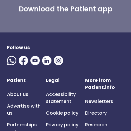
Download the Patient app
Follow us
Patient
Legal
More from
Patient.info
About us
Accessibility
statement
Newsletters
Advertise with
us
Cookie policy
Directory
Partnerships
Privacy policy
Research