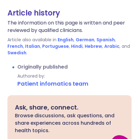
Article history
The information on this page is written and peer
reviewed by qualified clinicians.
Article also available in
English
,
German
,
Spanish
,
French
,
Italian
,
Portuguese
,
Hindi
,
Hebrew
,
Arabic
, and
Swedish
.
Originally published
Authored by:
Patient infomatics team
Ask, share, connect.
Browse discussions, ask questions, and
share experiences across hundreds of
health topics.