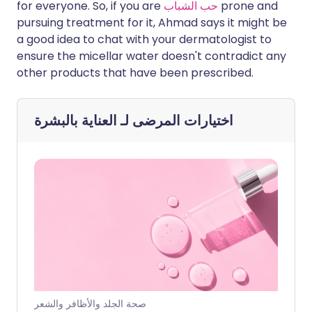
for everyone. So, if you are
حب الشباب
prone and
pursuing treatment for it, Ahmad says it might be
a good idea to chat with your dermatologist to
ensure the micellar water doesn't contradict any
other products that have been prescribed.
العناية بالبشرة
اختيارات المرضى لـ
صحة الجلد والأظافر والشعر