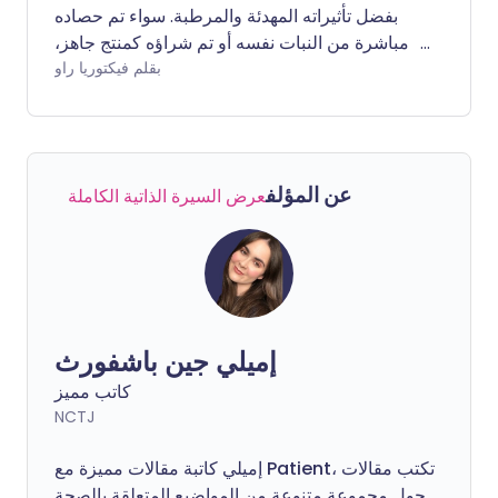
بفضل تأثيراته المهدئة والمرطبة. سواء تم حصاده
مباشرة من النبات نفسه أو تم شراؤه كمنتج جاهز،
فإنه يعتبر من أفضل الخيارات لتعزيز صحة البشرة.
بقلم فيكتوريا راو
ولكن ما الذي يجعل هذا النبات العصاري الأخضر
السمين جيدًا لبشرتنا؟
عن المؤلف
عرض السيرة الذاتية الكاملة
إميلي جين باشفورث
كاتب مميز
NCTJ
إميلي كاتبة مقالات مميزة مع Patient، تكتب مقالات
حول مجموعة متنوعة من المواضيع المتعلقة بالصحة