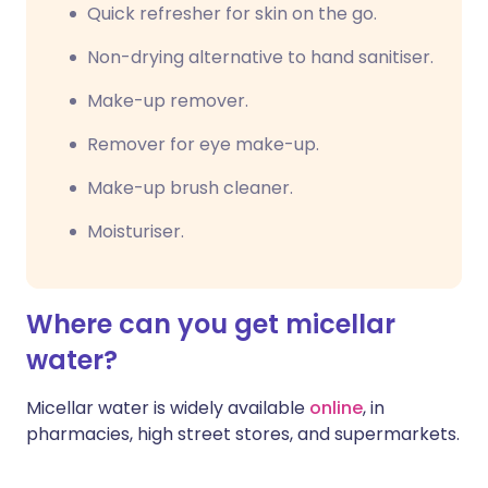
Quick refresher for skin on the go.
Non-drying alternative to hand sanitiser.
Make-up remover.
Remover for eye make-up.
Make-up brush cleaner.
Moisturiser.
Where can you get micellar
water?
Micellar water is widely available
online
, in
pharmacies, high street stores, and supermarkets.