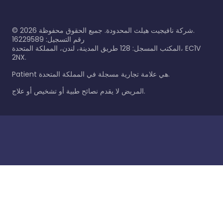
©
2026
شركة نافيجيت هيلث المحدودة. جميع الحقوق محفوظة.
رقم التسجيل: 16229589
المكتب المسجل: 128 طريق المدينة، لندن، المملكة المتحدة، EC1V
2NX.
Patient هي علامة تجارية مسجلة في المملكة المتحدة.
المريض لا يقدم نصائح طبية أو تشخيص أو علاج.