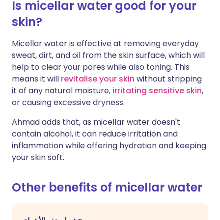
Is micellar water good for your
skin?
Micellar water is effective at removing everyday
sweat, dirt, and oil from the skin surface, which will
help to clear your pores while also toning. This
means it will
revitalise your skin
without stripping
it of any natural moisture,
irritating sensitive skin
,
or causing excessive dryness.
Ahmad adds that, as micellar water doesn't
contain alcohol, it can reduce irritation and
inflammation while offering hydration and keeping
your skin soft.
Other benefits of micellar water