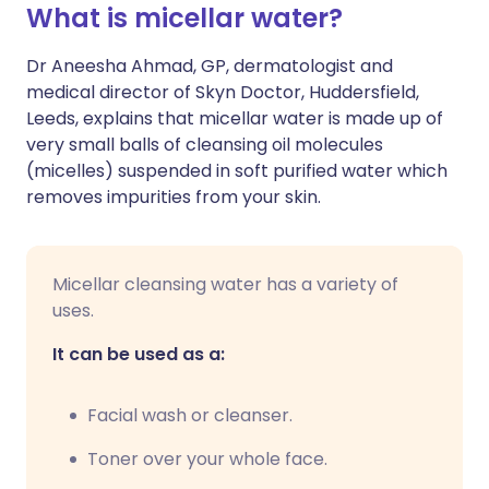
What is micellar water?
🇮🇳 हिन्दी
مشاركة عبر X
🇮🇱 עברית
Dr Aneesha Ahmad, GP, dermatologist and
medical director of Skyn Doctor, Huddersfield,
Leeds, explains that micellar water is made up of
مشاركة عبر واتساب
🇸🇦 عربي
🇸🇪 Svenska
very small balls of cleansing oil molecules
(micelles) suspended in soft purified water which
نسخ الرابط
removes impurities from your skin.
Micellar cleansing water has a variety of
uses.
It can be used as a:
Facial wash or cleanser.
Toner over your whole face.