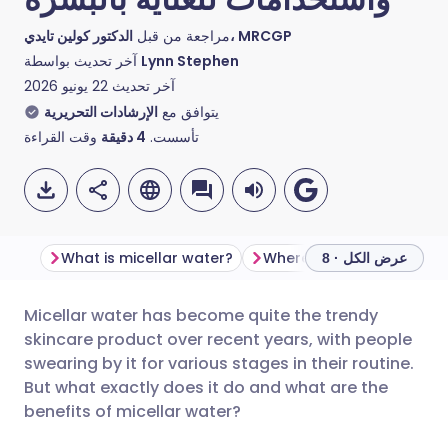
مراجعة من قبل
الدكتور كولين تايدي، MRCGP
آخر تحديث بواسطة
Lynn Stephen
22 يونيو 2026
آخر تحديث
الإرشادات التحريرية
يتوافق مع
وقت القراءة
دقيقة
4
تأسست.
What is micellar water?
عرض الكل · 8
Micellar water has become quite the trendy
مشاركة عبر البريد الإلكتروني
🇬🇧 English
🇩🇪 Deutsch
skincare product over recent years, with people
swearing by it for various stages in their routine.
مشاركة عبر فيسبوك
🇪🇸 Español
🇫🇷 Français
But what exactly does it do and what are the
benefits of micellar water?
مشاركة عبر لينكد إن
🇮🇹 Italiano
🇵🇹 Portugu