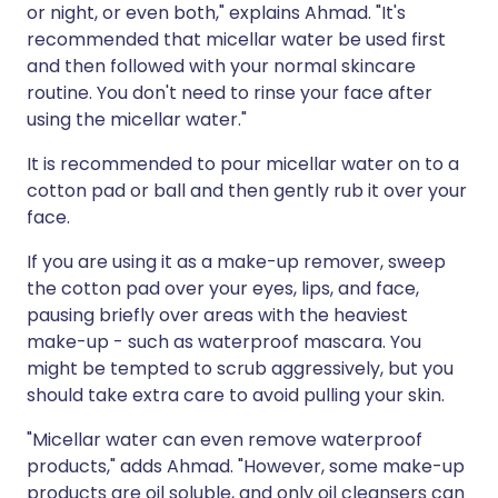
or night, or even both," explains Ahmad. "It's
recommended that micellar water be used first
and then followed with your normal skincare
routine. You don't need to rinse your face after
using the micellar water."
It is recommended to pour micellar water on to a
cotton pad or ball and then gently rub it over your
face.
If you are using it as a make-up remover, sweep
the cotton pad over your eyes, lips, and face,
pausing briefly over areas with the heaviest
make-up - such as waterproof mascara. You
might be tempted to scrub aggressively, but you
should take extra care to avoid pulling your skin.
"Micellar water can even remove waterproof
products," adds Ahmad. "However, some make-up
products are oil soluble, and only oil cleansers can