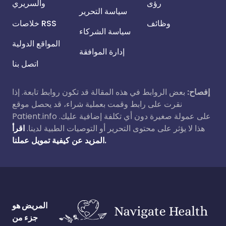
والسريري
رؤى
سياسة التحرير
خلاصات RSS
وظائف
سياسة الشركاء
المواقع الدولية
إدارة الموافقة
اتصل بنا
بعض الروابط في هذه المقالة قد تكون روابط تابعة. إذا
إفصاح:
نقرت على رابط وقمت بعملية شراء، قد يحصل موقع
Patient.info على عمولة صغيرة دون أي تكلفة إضافية عليك.
اقرأ
هذا لا يؤثر على محتوى التحرير أو التوصيات الطبية لدينا.
المزيد عن كيفية تمويل عملنا.
المريض هو
جزء من