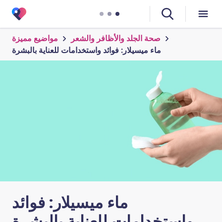
مواضيع مميزة
صحة الجلد والأظافر والشعر
ماء ميسيلار: فوائد واستخدامات للعناية بالبشرة
ماء ميسيلار: فوائد
واستخدامات للعناية بالبشرة