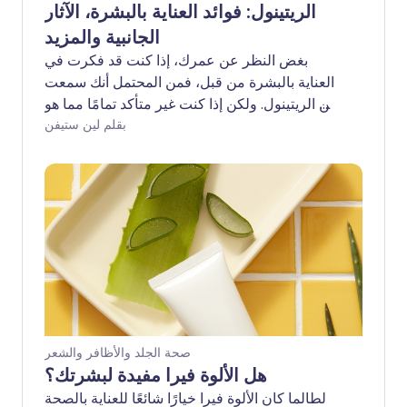
الريتينول: فوائد العناية بالبشرة، الآثار
الجانبية والمزيد
بغض النظر عن عمرك، إذا كنت قد فكرت في
العناية بالبشرة من قبل، فمن المحتمل أنك سمعت
عن الريتينول. ولكن إذا كنت غير متأكد تمامًا مما هو
- أو لماذا قد تحتاج إلى معرفته - فأنت لست
بقلم لين ستيفن
وحدك. ولزيادة الأمور تعقيدًا، يُستخدم مصطلح
'الريتينول' في سياقات مشابهة لـ 'الريتينويد' و
'حمض الريتينويك' من بين أمور أخرى. إليك نظرة
عامة على الريتينول، وفوائده للبشرة، والأمور التي
يجب التفكير فيها قبل إضافته إلى روتين العناية
بالبشرة الخاص بك.
صحة الجلد والأظافر والشعر
هل الألوة فيرا مفيدة لبشرتك؟
لطالما كان الألوة فيرا خيارًا شائعًا للعناية بالصحة