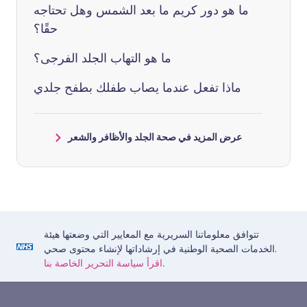
ما هو دور كريم ما بعد الشمس وهل تحتاجه
حقًا؟
ما هو التهاب الجلد الفرجى؟
ماذا تفعل عندما يصاب طفلك بطفح جلدي
عرض المزيد في صحة الجلد والأظافر والشعر
تتوافق معلوماتنا السريرية مع المعايير التي وضعتها هيئة
الخدمات الصحية الوطنية في إرشاداتها لإنشاء محتوى صحي.
اقرأ سياسة التحرير الخاصة بنا.