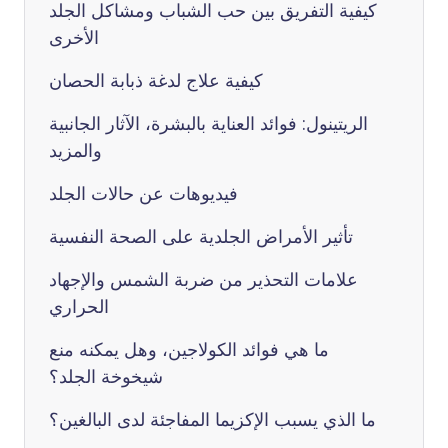
كيفية التفريق بين حب الشباب ومشاكل الجلد
الأخرى
كيفية علاج لدغة ذبابة الحصان
الريتينول: فوائد العناية بالبشرة، الآثار الجانبية
والمزيد
فيديوهات عن حالات الجلد
تأثير الأمراض الجلدية على الصحة النفسية
علامات التحذير من ضربة الشمس والإجهاد
الحراري
ما هي فوائد الكولاجين، وهل يمكنه منع
شيخوخة الجلد؟
ما الذي يسبب الإكزيما المفاجئة لدى البالغين؟