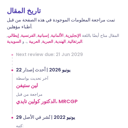
تاريخ المقال
تمت مراجعة المعلومات الموجودة في هذه الصفحة من قبل
أطباء مؤهلين.
,
إيطالي
,
الفرنسية
,
إسبانية
,
الألمانية
,
الإنجليزية
المقال متاح أيضًا باللغة
السويدية
,، و
العربية
,
العبرية
,
الهندية
,
البرتغالية
.
Next review due: 21 Jun 2029
أحدث إصدار
|
22 يونيو 2026
آخر تحديث بواسطة
لين ستيفن
مراجعة من قبل
الدكتور كولين تايدي، MRCGP
نُشر في الأصل
|
29 يونيو 2022
كتبه: