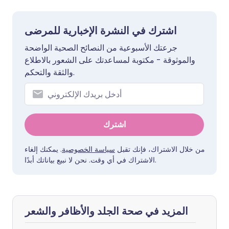
اشترك في النشرة الإخبارية للمرضى
جرعتك الأسبوعية من النصائح الصحية الواضحة
والموثوقة - مكتوبة لمساعدتك على الشعور بالاطلاع
والثقة والتحكم.
اشترك
. يمكنك إلغاء
سياسة الخصوصية
من خلال الاشتراك، فإنك تقبل
الاشتراك في أي وقت. نحن لا نبيع بياناتك أبدًا.
المزيد في صحة الجلد والأظافر والشعر