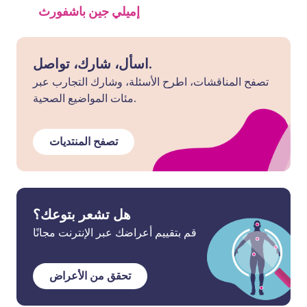
إميلي جين باشفورث
اسأل، شارك، تواصل.
تصفح المناقشات، اطرح الأسئلة، وشارك التجارب عبر
مئات المواضيع الصحية.
تصفح المنتديات
هل تشعر بتوعك؟
قم بتقييم أعراضك عبر الإنترنت مجانًا
تحقق من الأعراض