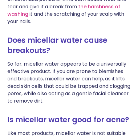
tear and give it a break from
the harshness of
washing
it and the scratching of your scalp with
your nails.
Does micellar water cause
breakouts?
So far, micellar water appears to be a universally
effective product. If you are prone to blemishes
and breakouts, micellar water can help, as it lifts
dead skin cells that could be trapped and clogging
pores, while also acting as a gentle facial cleanser
to remove dirt.
Is micellar water good for acne?
Like most products, micellar water is not suitable