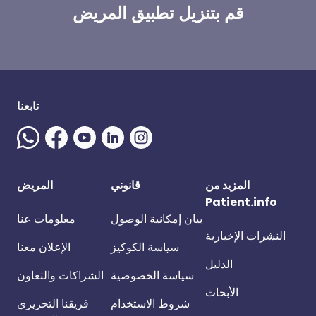
قم بتنزيل تطبيق المريض
تابعنا
المريض
قانوني
المزيد من
Patient.info
معلومات عنا
بيان إمكانية الوصول
النشرات الإخبارية
الإعلان معنا
سياسة الكوكيز
الدليل
الشراكات والتعاون
سياسة الخصوصية
الأبحاث
فريقنا التحريري
شروط الاستخدام