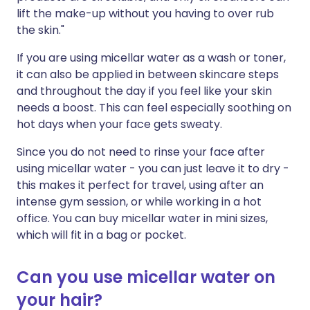
lift the make-up without you having to over rub
the skin."
If you are using micellar water as a wash or toner,
it can also be applied in between skincare steps
and throughout the day if you feel like your skin
needs a boost. This can feel especially soothing on
hot days when your face gets sweaty.
Since you do not need to rinse your face after
using micellar water - you can just leave it to dry -
this makes it perfect for travel, using after an
intense gym session, or while working in a hot
office. You can buy micellar water in mini sizes,
which will fit in a bag or pocket.
Can you use micellar water on
your hair?