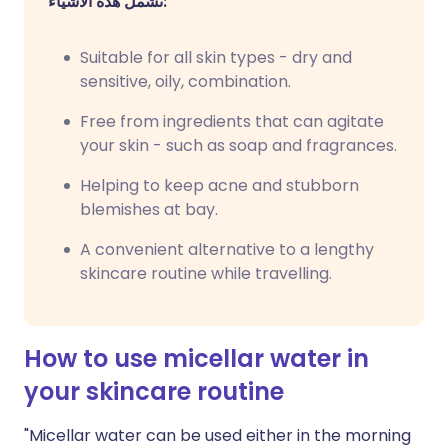
تشمل هذه الأشياء:
Suitable for all skin types - dry and
sensitive, oily, combination.
Free from ingredients that can agitate
your skin - such as soap and fragrances.
Helping to keep acne and stubborn
blemishes at bay.
A convenient alternative to a lengthy
skincare routine while travelling.
How to use micellar water in
your skincare routine
"Micellar water can be used either in the morning