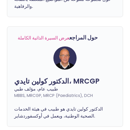
والرفاهية.
حول المراجع
عرض السيرة الذاتية الكاملة
الدكتور كولين تايدي، MRCGP
طبيب عام، مؤلف طبي
MBBS, MRCGP, MRCP (Paediatrics), DCH
الدكتور كولين تايدي هو طبيب في هيئة الخدمات
الصحية الوطنية، ويعمل في أوكسفوردشاير.