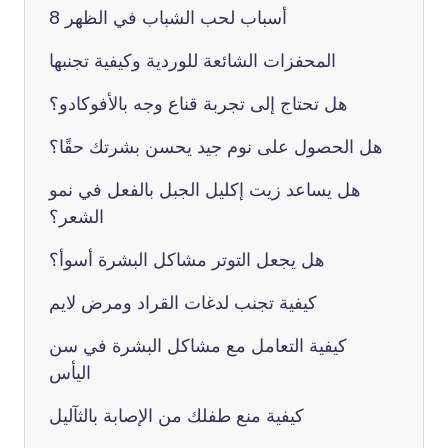
8 أسباب لحب الشباب في الظهر
المحفزات الشائعة للوردية وكيفية تجنبها
هل تحتاج إلى تجربة قناع وجه بالأفوكادو؟
هل الحصول على نوم جيد يحسن بشرتك حقًا؟
هل يساعد زيت إكليل الجبل بالفعل في نمو
الشعر؟
هل يجعل التوتر مشاكل البشرة أسوأ؟
كيفية تجنب لدغات القراد ومرض لايم
كيفية التعامل مع مشاكل البشرة في سن
اليأس
كيفية منع طفلك من الإصابة بالثآليل