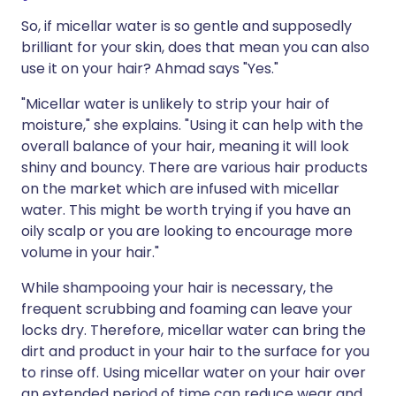
So, if micellar water is so gentle and supposedly
brilliant for your skin, does that mean you can also
use it on your hair? Ahmad says "Yes."
"Micellar water is unlikely to strip your hair of
moisture," she explains. "Using it can help with the
overall balance of your hair, meaning it will look
shiny and bouncy. There are various hair products
on the market which are infused with micellar
water. This might be worth trying if you have an
oily scalp or you are looking to encourage more
volume in your hair."
While shampooing your hair is necessary, the
frequent scrubbing and foaming can leave your
locks dry. Therefore, micellar water can bring the
dirt and product in your hair to the surface for you
to rinse off. Using micellar water on your hair over
an extended period of time can reduce wear and