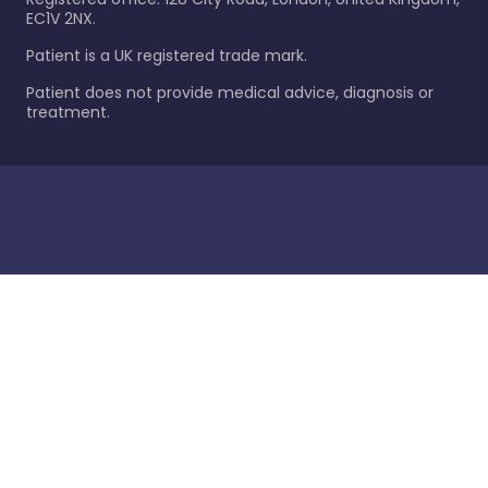
EC1V 2NX.
Patient is a UK registered trade mark.
Patient does not provide medical advice, diagnosis or
treatment.