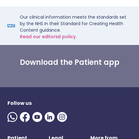
Our clinical information meets the standards set
by the NHS in their Standard for Creating Health
Content guidance.
Read our editorial policy.
Download the Patient app
Follow us
Patient
Legal
More from