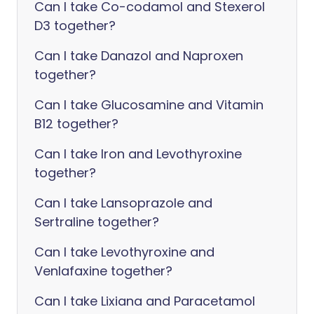
Can I take Co-codamol and Stexerol
D3 together?
Can I take Danazol and Naproxen
together?
Can I take Glucosamine and Vitamin
B12 together?
Can I take Iron and Levothyroxine
together?
Can I take Lansoprazole and
Sertraline together?
Can I take Levothyroxine and
Venlafaxine together?
Can I take Lixiana and Paracetamol