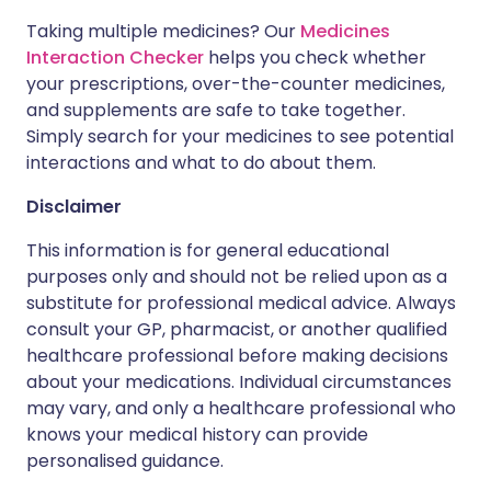
Taking multiple medicines? Our
Medicines
Interaction Checker
helps you check whether
your prescriptions, over-the-counter medicines,
and supplements are safe to take together.
Simply search for your medicines to see potential
interactions and what to do about them.
Disclaimer
This information is for general educational
purposes only and should not be relied upon as a
substitute for professional medical advice. Always
consult your GP, pharmacist, or another qualified
healthcare professional before making decisions
about your medications. Individual circumstances
may vary, and only a healthcare professional who
knows your medical history can provide
personalised guidance.