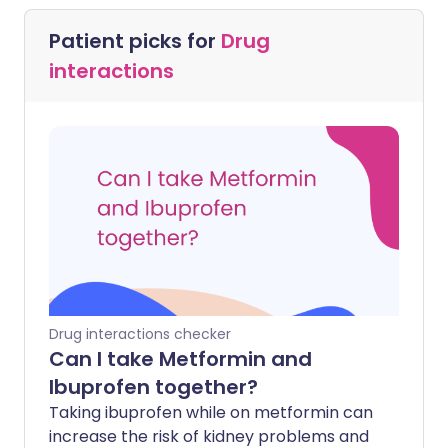
Patient picks for
Drug
interactions
Drug interactions checker
Can I take Metformin and
Ibuprofen together?
Taking ibuprofen while on metformin can
increase the risk of kidney problems and