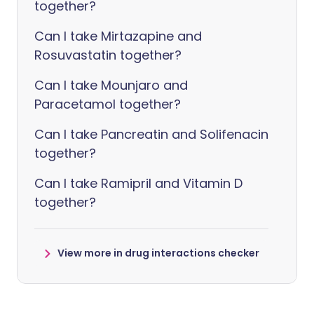
together?
Can I take Mirtazapine and
Rosuvastatin together?
Can I take Mounjaro and
Paracetamol together?
Can I take Pancreatin and Solifenacin
together?
Can I take Ramipril and Vitamin D
together?
View more in drug interactions checker