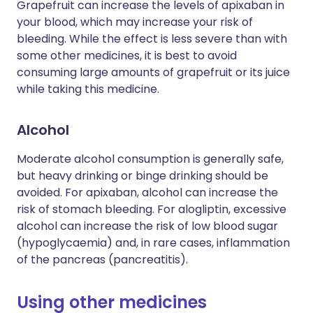
Grapefruit can increase the levels of apixaban in
your blood, which may increase your risk of
bleeding. While the effect is less severe than with
some other medicines, it is best to avoid
consuming large amounts of grapefruit or its juice
while taking this medicine.
Alcohol
Moderate alcohol consumption is generally safe,
but heavy drinking or binge drinking should be
avoided. For apixaban, alcohol can increase the
risk of stomach bleeding. For alogliptin, excessive
alcohol can increase the risk of low blood sugar
(hypoglycaemia) and, in rare cases, inflammation
of the pancreas (pancreatitis).
Using other medicines