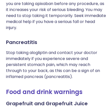
you are taking apixaban before any procedure, as
it increases your risk of serious bleeding. You may
need to stop taking it temporarily. Seek immediate
medical help if you have a serious fall or head
injury.
Pancreatitis
Stop taking
alogliptin
and contact your doctor
immediately if you experience severe and
persistent stomach pain, which may reach
through to your back, as this can be a sign of an
inflamed pancreas (pancreatitis).
Food and drink warnings
Grapefruit and Grapefruit Juice