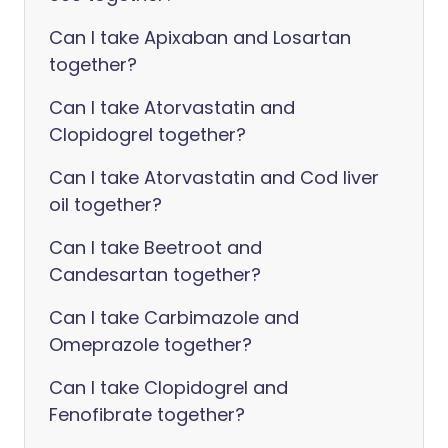
Can I take Apixaban and Losartan
together?
Can I take Atorvastatin and
Clopidogrel together?
Can I take Atorvastatin and Cod liver
oil together?
Can I take Beetroot and
Candesartan together?
Can I take Carbimazole and
Omeprazole together?
Can I take Clopidogrel and
Fenofibrate together?