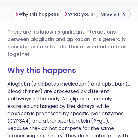
Why this happens
What you should do
Import
Show all · 5
There are no known significant interactions
Share via email
🇬🇧 English
🇩🇪 Deutsch
between alogliptin and apixaban. It is generally
considered safe to take these two medications
Share via Facebook
🇪🇸 Español
🇫🇷 Français
together.
Why this happens
Share via LinkedIn
🇮🇹 Italiano
🇵🇹 Portugu
Alogliptin (a diabetes medication) and apixaban (a
Share via X
🇮🇳 हिन्दी
🇮🇱 עברית
blood thinner) are processed by different
pathways in the body. Alogliptin is primarily
excreted unchanged by the kidneys, while
Share via WhatsApp
🇸🇦 عربي
🇸🇪 Svenska
apixaban is processed by specific liver enzymes
(CYP3A4) and a transport protein (P-gp).
Copy link
Because they do not compete for the same
'processing machinery,' they do not interfere with