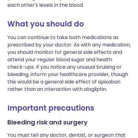
each other's levels in the blood.
What you should do
You can continue to take both medications as
prescribed by your doctor. As with any medication,
you should monitor for general side effects and
attend your regular blood sugar and health
check-ups. If you notice any unusual bruising or
bleeding, inform your healthcare provider, though
this would be a general side effect of apixaban
rather than an interaction with alogliptin.
Important precautions
Bleeding risk and surgery
You must tell any doctor, dentist, or surgeon that