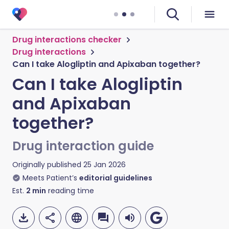
Drug interactions checker
Drug interactions
Can I take Alogliptin and Apixaban together?
Can I take Alogliptin
and Apixaban
together?
Drug interaction guide
Originally published
25 Jan 2026
Meets Patient’s
editorial guidelines
Est.
2
min
reading time