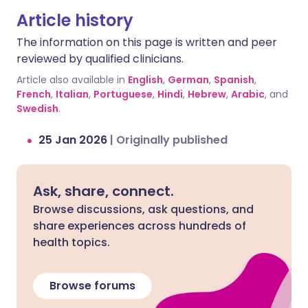
a chemical called serotonin in your brain.
Article history
If levels get too high, it can cause
The information on this page is written and peer
symptoms like shivering, diarrhoea,
reviewed by qualified clinicians.
confusion, severe muscle tightness,
fever, and even seizures. Additionally,
Article also available in
English
,
German
,
Spanish
,
fluoxetine can slow down how your body
French
,
Italian
,
Portuguese
,
Hindi
,
Hebrew
,
Arabic
, and
Swedish
breaks down sertraline, leading to a
.
build-up of the drug in your system and
25 Jan 2026
|
Originally published
increasing the risk of side effects.
Ask, share, connect.
Browse discussions, ask questions, and
share experiences across hundreds of
health topics.
Browse forums