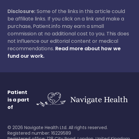
Disclosure:
Some of the links in this article could
be affiliate links. If you click on a link and make a
purchase, Patient.info may earn a small
commission at no additional cost to you. This does
not influence our editorial content or medical
recommendations.
Read more about how we
fund our work.
Patient
is a part
of
©
2026
Navigate Health Ltd. All rights reserved.
Registered number: 16229589
Registered office: 128 City Road, London, United Kingdom,