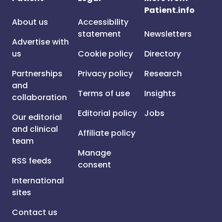
Patient.info
About us
Accessibility
statement
Newsletters
Advertise with
us
Cookie policy
Directory
Partnerships
Privacy policy
Research
and
Terms of use
Insights
collaboration
Editorial policy
Jobs
Our editorial
and clinical
Affiliate policy
team
Manage
RSS feeds
consent
International
sites
Contact us