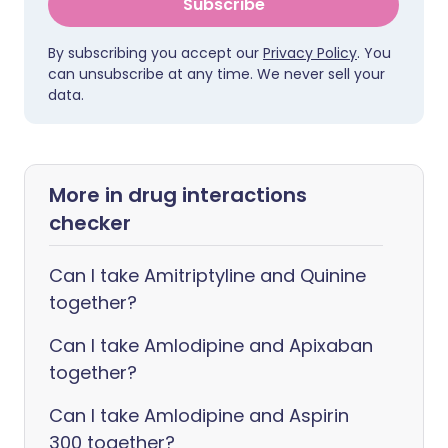
Subscribe
By subscribing you accept our
Privacy Policy
. You
can unsubscribe at any time. We never sell your
data.
More in drug interactions
checker
Can I take Amitriptyline and Quinine
together?
Can I take Amlodipine and Apixaban
together?
Can I take Amlodipine and Aspirin
300 together?