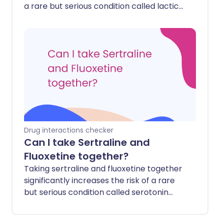
a rare but serious condition called lactic
acidosis. Ibuprofen can also make
metformin stay in your body longer,
potentially increasing its side effects.
Drug interactions checker
Can I take Sertraline and
Fluoxetine together?
Taking sertraline and fluoxetine together
significantly increases the risk of a rare
but serious condition called serotonin
syndrome. This happens because both
medicines work by increasing the level of