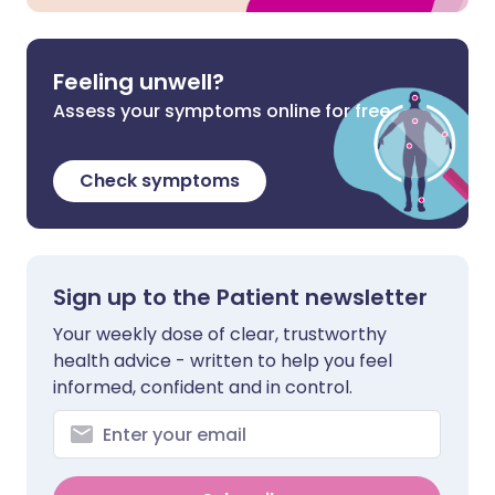
Feeling unwell?
Assess your symptoms online for free
Check symptoms
Sign up to the Patient newsletter
Your weekly dose of clear, trustworthy
health advice - written to help you feel
informed, confident and in control.