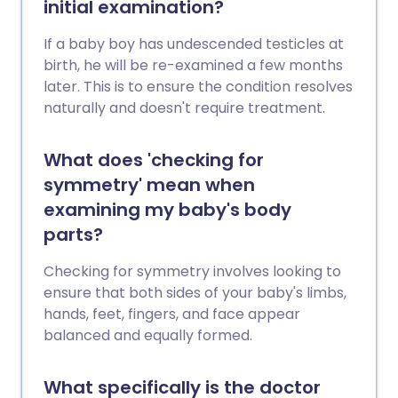
initial examination?
If a baby boy has undescended testicles at
birth, he will be re-examined a few months
later. This is to ensure the condition resolves
naturally and doesn't require treatment.
What does 'checking for
symmetry' mean when
examining my baby's body
parts?
Checking for symmetry involves looking to
ensure that both sides of your baby's limbs,
hands, feet, fingers, and face appear
balanced and equally formed.
What specifically is the doctor