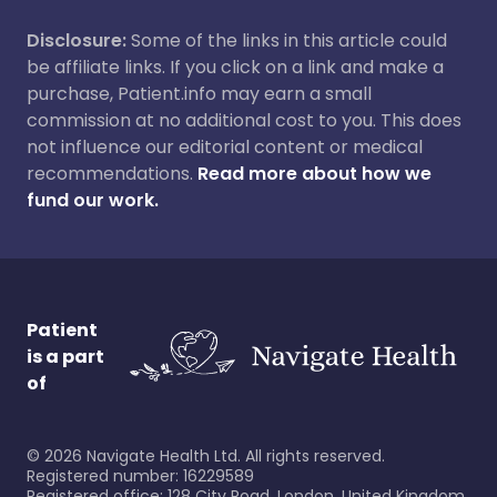
Disclosure:
Some of the links in this article could
be affiliate links. If you click on a link and make a
purchase, Patient.info may earn a small
commission at no additional cost to you. This does
not influence our editorial content or medical
recommendations.
Read more about how we
fund our work.
Patient
is a part
of
©
2026
Navigate Health Ltd. All rights reserved.
Registered number: 16229589
Registered office: 128 City Road, London, United Kingdom,