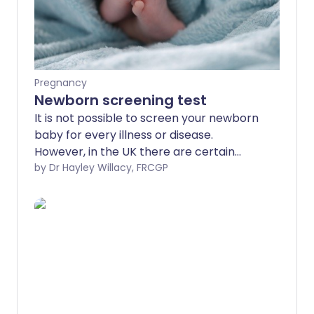
Pregnancy
Newborn screening test
It is not possible to screen your newborn
baby for every illness or disease.
However, in the UK there are certain
tests and examinations offered to your
by Dr Hayley Willacy, FRCGP
baby to look for some medical conditions
or health problems. This is called
newborn testing, or neonatal screening.