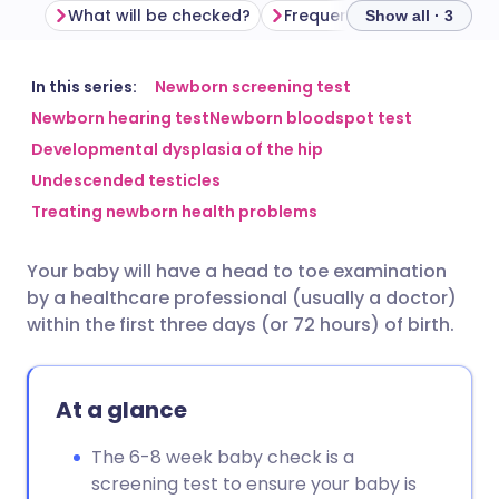
What will be checked?
Frequently asked questio
Show all · 3
Share via email
🇬🇧 English
🇩🇪 Deutsch
In this series:
Newborn screening test
Newborn hearing test
Newborn bloodspot test
Developmental dysplasia of the hip
Share via Facebook
🇪🇸 Español
🇫🇷 Français
Undescended testicles
Treating newborn health problems
Share via LinkedIn
🇮🇹 Italiano
🇵🇹 Portugu
Your baby will have a head to toe examination
Share via X
🇮🇳 हिन्दी
🇮🇱 עברית
by a healthcare professional (usually a doctor)
within the first three days (or 72 hours) of birth.
Share via WhatsApp
🇸🇦 عربي
🇸🇪 Svenska
At a glance
Copy link
The 6-8 week baby check is a
screening test to ensure your baby is