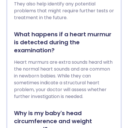
They also help identify any potential
problems that might require further tests or
treatment in the future.
What happens if a heart murmur
is detected during the
examination?
Heart murmurs are extra sounds heard with
the normal heart sounds and are common
in newborn babies. While they can
sometimes indicate a structural heart
problem, your doctor will assess whether
further investigation is needed.
Why is my baby's head
circumference and weight