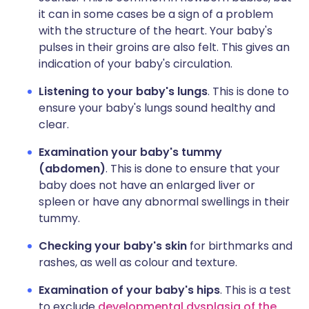
it can in some cases be a sign of a problem
with the structure of the heart. Your baby's
pulses in their groins are also felt. This gives an
indication of your baby's circulation.
Listening to your baby's lungs
. This is done to
ensure your baby's lungs sound healthy and
clear.
Examination your baby's tummy
(abdomen)
. This is done to ensure that your
baby does not have an enlarged liver or
spleen or have any abnormal swellings in their
tummy.
Checking your baby's skin
for birthmarks and
rashes, as well as colour and texture.
Examination of your baby's hips
. This is a test
to exclude
developmental dysplasia of the