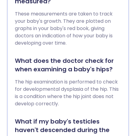
measured?
These measurements are taken to track
your baby's growth. They are plotted on
graphs in your baby's red book, giving
doctors an indication of how your baby is
developing over time.
What does the doctor check for
when examining a baby's hips?
The hip examination is performed to check
for developmental dysplasia of the hip. This
is a condition where the hip joint does not
develop correctly.
What if my baby's testicles
haven't descended during the