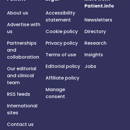
Patient.info
About us
Accessibility
statement
Newsletters
Advertise with
us
Cookie policy
Directory
Partnerships
Privacy policy
Research
and
Terms of use
Insights
collaboration
Editorial policy
Jobs
Our editorial
and clinical
Affiliate policy
team
Manage
RSS feeds
consent
International
sites
Contact us