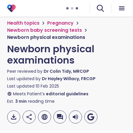
Health topics
Pregnancy
Newborn baby screening tests
Newborn physical examinations
Newborn physical
examinations
Peer reviewed by
Dr Colin Tidy, MRCGP
Last updated by
Dr Hayley Willacy, FRCGP
Last updated
10 Feb 2025
Meets Patient’s
editorial guidelines
Est.
3
min
reading time