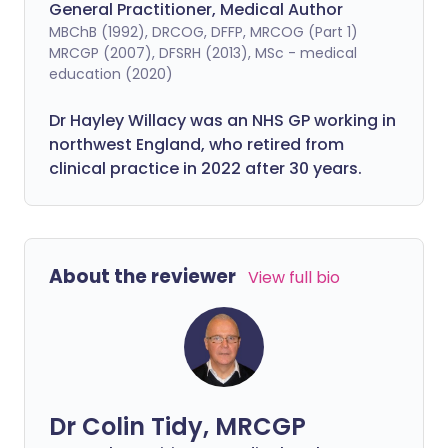
General Practitioner, Medical Author
MBChB (1992), DRCOG, DFFP, MRCOG (Part 1)
MRCGP (2007), DFSRH (2013), MSc - medical
education (2020)
Dr Hayley Willacy was an NHS GP working in
northwest England, who retired from
clinical practice in 2022 after 30 years.
About the reviewer
View full bio
Dr Colin Tidy, MRCGP