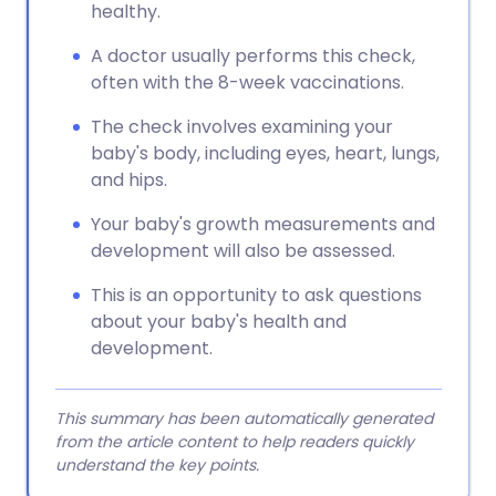
healthy.
A doctor usually performs this check,
often with the 8-week vaccinations.
The check involves examining your
baby's body, including eyes, heart, lungs,
and hips.
Your baby's growth measurements and
development will also be assessed.
This is an opportunity to ask questions
about your baby's health and
development.
This summary has been automatically generated
from the article content to help readers quickly
understand the key points.