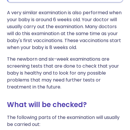
A very similar examination is also performed when
your baby is around 6 weeks old. Your doctor will
usually carry out the examination. Many doctors
will do this examination at the same time as your
baby's first vaccinations. These vaccinations start
when your baby is 8 weeks old.
The newborn and six-week examinations are
screening tests that are done to check that your
baby is healthy and to look for any possible
problems that may need further tests or
treatment in the future.
What will be checked?
The following parts of the examination will usually
be carried out: