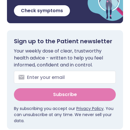
Check symptoms
Sign up to the Patient newsletter
Your weekly dose of clear, trustworthy
health advice - written to help you feel
informed, confident and in control.
Subscribe
By subscribing you accept our
Privacy Policy
. You
can unsubscribe at any time. We never sell your
data.