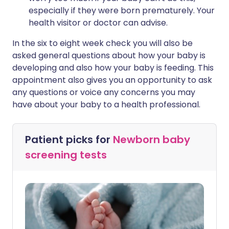
especially if they were born prematurely. Your
health visitor or doctor can advise.
In the six to eight week check you will also be
asked general questions about how your baby is
developing and also how your baby is feeding. This
appointment also gives you an opportunity to ask
any questions or voice any concerns you may
have about your baby to a health professional.
Patient picks for
Newborn baby
screening tests