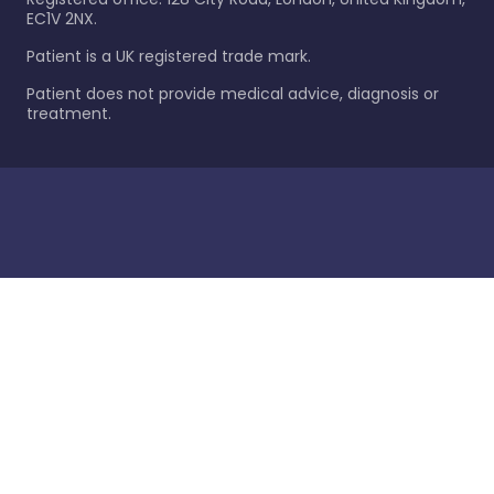
EC1V 2NX.
Patient is a UK registered trade mark.
Patient does not provide medical advice, diagnosis or
treatment.