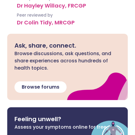
Dr Hayley Willacy, FRCGP
Peer reviewed by
Dr Colin Tidy, MRCGP
Ask, share, connect.
Browse discussions, ask questions, and
share experiences across hundreds of
health topics.
Browse forums
Feeling unwell?
Assess your symptoms online for free