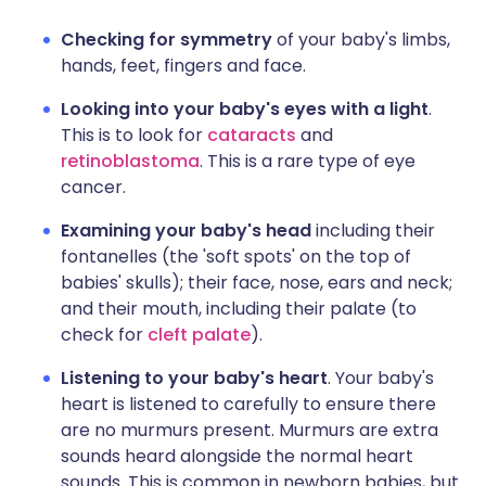
Checking for symmetry
of your baby's limbs,
hands, feet, fingers and face.
Looking into your baby's eyes with a light
.
This is to look for
cataracts
and
retinoblastoma
. This is a rare type of eye
cancer.
Examining your baby's head
including their
fontanelles (the 'soft spots' on the top of
babies' skulls); their face, nose, ears and neck;
and their mouth, including their palate (to
check for
cleft palate
).
Listening to your baby's heart
. Your baby's
heart is listened to carefully to ensure there
are no murmurs present. Murmurs are extra
sounds heard alongside the normal heart
sounds. This is common in newborn babies, but