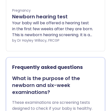
Pregnancy
Newborn hearing test
Your baby will be offered a hearing test
in the first few weeks after they are born.
This is newborn hearing screening. It is a
very quick test and does not cause the
by Dr Hayley Willacy, FRCGP
baby any pain.
Frequently asked questions
What is the purpose of the
newborn and six-week
examinations?
These examinations are screening tests
designed to check if your baby is healthy.