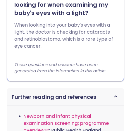
looking for when examining my
baby's eyes with a light?
When looking into your baby's eyes with a
light, the doctor is checking for cataracts
and retinoblastoma, which is a rare type of
eye cancer.
These questions and answers have been
generated from the information in this article.
Further reading and references
Newborn and infant physical
examination screening: programme
overview
; Public Health England