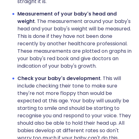
straight it is.
Measurement of your baby's head and
weight
. The measurement around your baby's
head and your baby's weight will be measured.
This is done if they have not been done
recently by another healthcare professional.
These measurements are plotted on graphs in
your baby's red book and give doctors an
indication of your baby's growth.
Check your baby's development
. This will
include checking their tone to make sure
they're not more floppy than would be
expected at this age. Your baby will usually be
starting to smile and should be starting to
recognise you and respond to your voice. They
should also be able to hold their head up. All
babies develop at different rates so don't
worry too much if your baby can't do this,