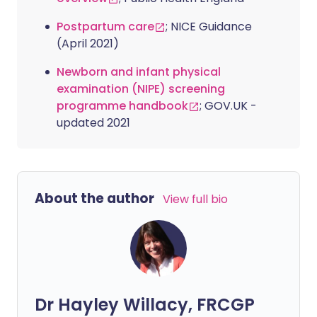
Postpartum care
; NICE Guidance
(April 2021)
Newborn and infant physical
examination (NIPE) screening
programme handbook
; GOV.UK -
updated 2021
About the author
View full bio
Dr Hayley Willacy, FRCGP