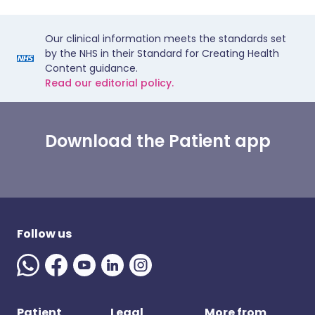
Our clinical information meets the standards set
by the NHS in their Standard for Creating Health
Content guidance.
Read our editorial policy.
Download the Patient app
Follow us
Patient
Legal
More from