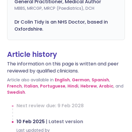
General Practitioner, Medical Author
MBBS, MRCGP, MRCP (Paediatrics), DCH
Dr Colin Tidy is an NHS Doctor, based in
Oxfordshire.
Article history
The information on this page is written and peer
reviewed by qualified clinicians.
Article also available in
English
,
German
,
Spanish
,
French
,
Italian
,
Portuguese
,
Hindi
,
Hebrew
,
Arabic
, and
Swedish
.
Next review due: 9 Feb 2028
10 Feb 2025
|
Latest version
Last updated by