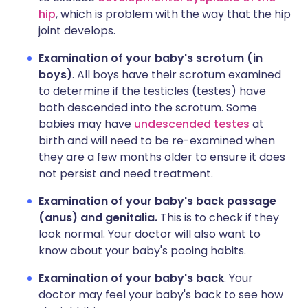
hip
, which is problem with the way that the hip
joint develops.
Examination of your baby's scrotum (in
boys)
. All boys have their scrotum examined
to determine if the testicles (testes) have
both descended into the scrotum. Some
babies may have
undescended testes
at
birth and will need to be re-examined when
they are a few months older to ensure it does
not persist and need treatment.
Examination of your baby's back passage
(anus) and genitalia.
This is to check if they
look normal. Your doctor will also want to
know about your baby's pooing habits.
Examination of your baby's back
. Your
doctor may feel your baby's back to see how