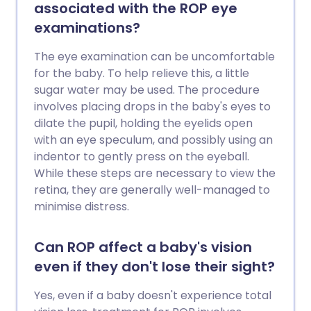
associated with the ROP eye
examinations?
The eye examination can be uncomfortable
for the baby. To help relieve this, a little
sugar water may be used. The procedure
involves placing drops in the baby's eyes to
dilate the pupil, holding the eyelids open
with an eye speculum, and possibly using an
indentor to gently press on the eyeball.
While these steps are necessary to view the
retina, they are generally well-managed to
minimise distress.
Can ROP affect a baby's vision
even if they don't lose their sight?
Yes, even if a baby doesn't experience total