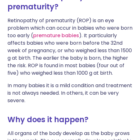
prematurity?
Retinopathy of prematurity (ROP) is an eye
problem which can occur in babies who were born
too early (
premature babies
). It particularly
affects babies who were born before the 32nd
week of pregnancy, or who weighed less than 1500
g at birth. The earlier the baby is born, the higher
the risk. ROP is found in most babies (four out of
five) who weighed less than 1000 g at birth.
In many babies it is a mild condition and treatment
is not always needed. In others, it can be very
severe.
Why does it happen?
All organs of the body develop as the baby grows