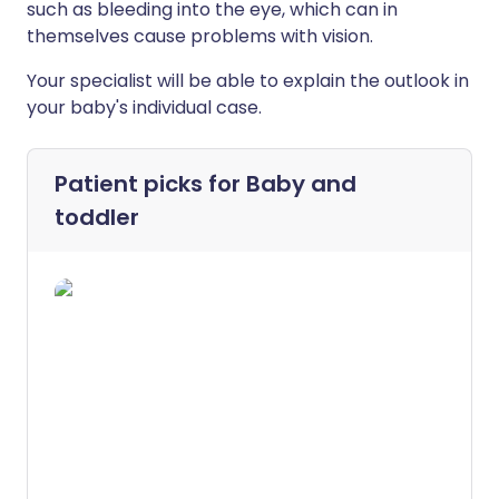
such as bleeding into the eye, which can in
themselves cause problems with vision.
Your specialist will be able to explain the outlook in
your baby's individual case.
Patient picks for
Baby and
toddler