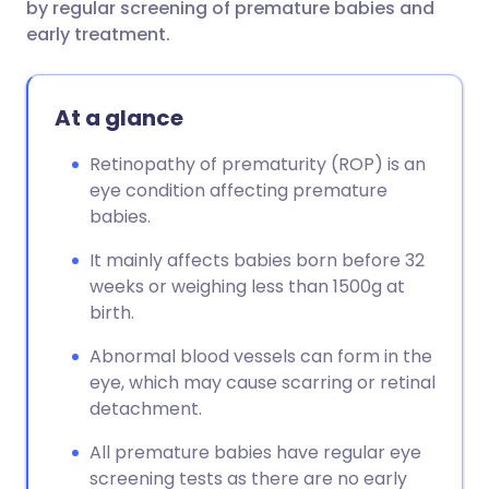
by regular screening of premature babies and
early treatment.
At a glance
Retinopathy of prematurity (ROP) is an
eye condition affecting premature
babies.
It mainly affects babies born before 32
weeks or weighing less than 1500g at
birth.
Abnormal blood vessels can form in the
eye, which may cause scarring or retinal
detachment.
All premature babies have regular eye
screening tests as there are no early