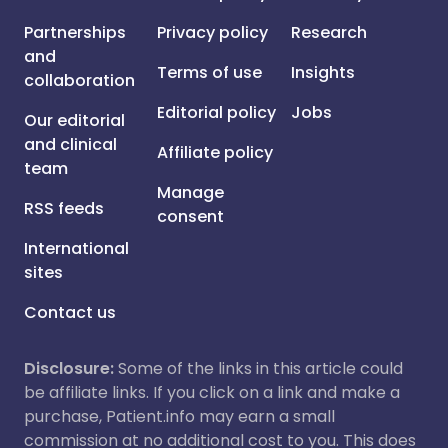
Partnerships
Privacy policy
Research
and
Terms of use
Insights
collaboration
Editorial policy
Jobs
Our editorial
and clinical
Affiliate policy
team
Manage
RSS feeds
consent
International
sites
Contact us
Disclosure:
Some of the links in this article could
be affiliate links. If you click on a link and make a
purchase, Patient.info may earn a small
commission at no additional cost to you. This does