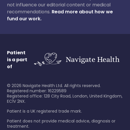
not influence our editorial content or medical
recommendations.
Read more about how we
fund our work.
Patient
is a part
of
©
2026
Navigate Health Ltd. All rights reserved.
Registered number: 16229589
Registered office: 128 City Road, London, United Kingdom,
EC1V 2NX.
Patient is a UK registered trade mark.
Patient does not provide medical advice, diagnosis or
treatment.