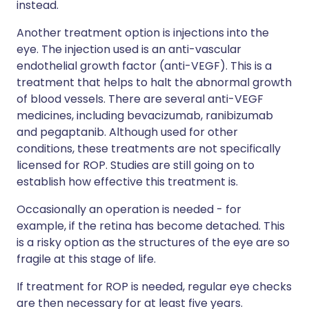
instead.
Another treatment option is injections into the
eye. The injection used is an anti-vascular
endothelial growth factor (anti-VEGF). This is a
treatment that helps to halt the abnormal growth
of blood vessels. There are several anti-VEGF
medicines, including bevacizumab, ranibizumab
and pegaptanib. Although used for other
conditions, these treatments are not specifically
licensed for ROP. Studies are still going on to
establish how effective this treatment is.
Occasionally an operation is needed - for
example, if the retina has become detached. This
is a risky option as the structures of the eye are so
fragile at this stage of life.
If treatment for ROP is needed, regular eye checks
are then necessary for at least five years.