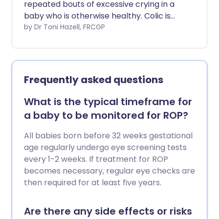
repeated bouts of excessive crying in a
baby who is otherwise healthy. Colic is
common and can be very distressing for
by Dr Toni Hazell, FRCGP
parents. It usually goes away by the age
of 3-4 months. This leaflet discusses
some of the colic remedies available, and
gives some tips on coping.
Frequently asked questions
What is the typical timeframe for
a baby to be monitored for ROP?
All babies born before 32 weeks gestational
age regularly undergo eye screening tests
every 1-2 weeks. If treatment for ROP
becomes necessary, regular eye checks are
then required for at least five years.
Are there any side effects or risks