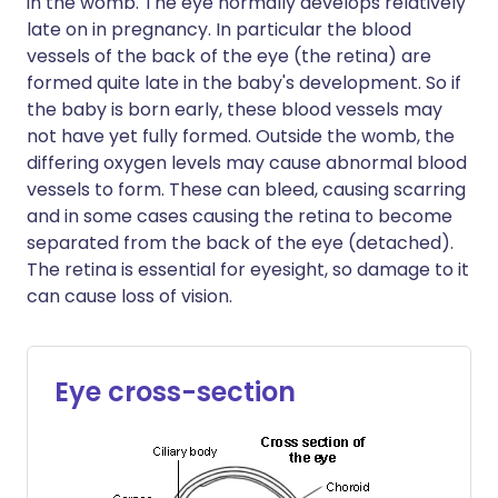
in the womb. The eye normally develops relatively
late on in pregnancy. In particular the blood
vessels of the back of the eye (the retina) are
formed quite late in the baby's development. So if
the baby is born early, these blood vessels may
not have yet fully formed. Outside the womb, the
differing oxygen levels may cause abnormal blood
vessels to form. These can bleed, causing scarring
and in some cases causing the retina to become
separated from the back of the eye (detached).
The retina is essential for eyesight, so damage to it
can cause loss of vision.
Eye cross-section