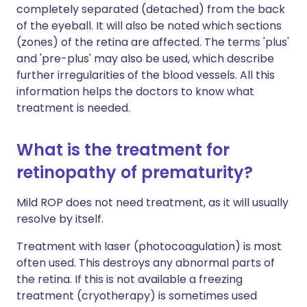
completely separated (detached) from the back
of the eyeball. It will also be noted which sections
(zones) of the retina are affected. The terms 'plus'
and 'pre-plus' may also be used, which describe
further irregularities of the blood vessels. All this
information helps the doctors to know what
treatment is needed.
What is the treatment for
retinopathy of prematurity?
Mild ROP does not need treatment, as it will usually
resolve by itself.
Treatment with laser (photocoagulation) is most
often used. This destroys any abnormal parts of
the retina. If this is not available a freezing
treatment (cryotherapy) is sometimes used