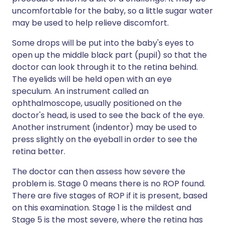
uncomfortable for the baby, so a little sugar water
may be used to help relieve discomfort.
Some drops will be put into the baby's eyes to
open up the middle black part (pupil) so that the
doctor can look through it to the retina behind.
The eyelids will be held open with an eye
speculum. An instrument called an
ophthalmoscope, usually positioned on the
doctor's head, is used to see the back of the eye.
Another instrument (indentor) may be used to
press slightly on the eyeball in order to see the
retina better.
The doctor can then assess how severe the
problem is. Stage 0 means there is no ROP found.
There are five stages of ROP if it is present, based
on this examination. Stage 1 is the mildest and
Stage 5 is the most severe, where the retina has