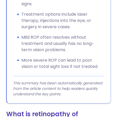
signs.
Treatment options include laser
therapy, injections into the eye, or
surgery in severe cases.
Mild ROP often resolves without
treatment and usually has no long-
term vision problems.
More severe ROP can lead to poor
vision or total sight loss if not treated.
This summary has been automatically generated
from the article content to help readers quickly
understand the key points.
What is retinopathy of