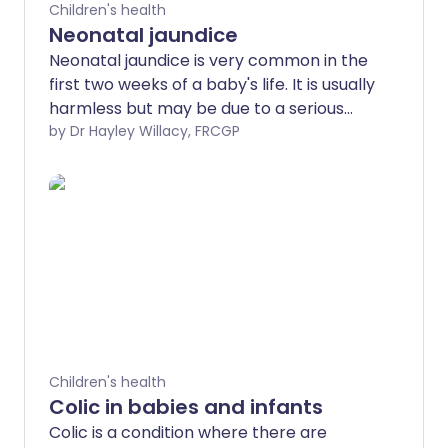
Children's health
Neonatal jaundice
Neonatal jaundice is very common in the
first two weeks of a baby's life. It is usually
harmless but may be due to a serious
cause which needs treatment in hospital.
by Dr Hayley Willacy, FRCGP
Neonatal jaundice is more likely to have a
serious cause if it is seen in the first 24
hours of life or doesn't disappear by 2
weeks of age. All babies with jaundice
should be seen by a midwife or a doctor.
Your baby may not need any treatment.
Phototherapy may be needed to treat
the jaundice. Other tests and treatments
may also be needed if there is a more
serious cause for the jaundice.
Children's health
Colic in babies and infants
Colic is a condition where there are