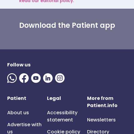
Read our editorial policy.
Download the Patient app
Follow us
Patient
Legal
More from
Patient.info
About us
Accessibility
statement
Newsletters
Advertise with
us
Cookie policy
Directory