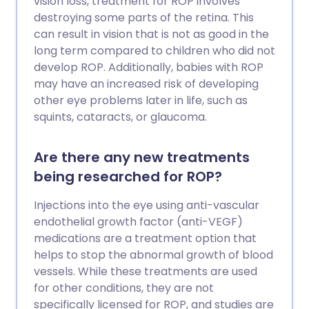
vision loss, treatment for ROP involves
destroying some parts of the retina. This
can result in vision that is not as good in the
long term compared to children who did not
develop ROP. Additionally, babies with ROP
may have an increased risk of developing
other eye problems later in life, such as
squints, cataracts, or glaucoma.
Are there any new treatments
being researched for ROP?
Injections into the eye using anti-vascular
endothelial growth factor (anti-VEGF)
medications are a treatment option that
helps to stop the abnormal growth of blood
vessels. While these treatments are used
for other conditions, they are not
specifically licensed for ROP, and studies are