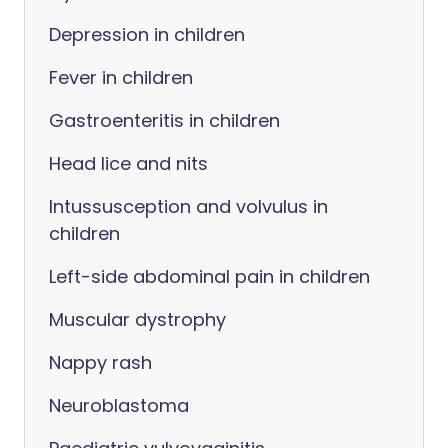
Depression in children
Fever in children
Gastroenteritis in children
Head lice and nits
Intussusception and volvulus in
children
Left-side abdominal pain in children
Muscular dystrophy
Nappy rash
Neuroblastoma