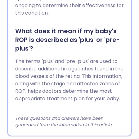
ongoing to determine their effectiveness for
this condition.
What does it mean if my baby's
ROP is described as 'plus' or 'pre-
plus'?
The terms 'plus' and 'pre-plus' are used to
describe additional irregularities found in the
blood vessels of the retina. This information,
along with the stage and affected zones of
ROP, helps doctors determine the most
appropriate treatment plan for your baby.
These questions and answers have been
generated from the information in this article.