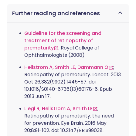
Further reading and references
Guideline for the screening and
treatment of retinopathy of
prematurity
; Royal College of
Ophthalmologists (2008)
Hellstrom A, Smith LE, Dammann O
;
Retinopathy of prematurity. Lancet. 2013
Oct 26;382(9902):1445-57. doi:
10.1016/S0140-6736(13)60178-6. Epub
2013 Jun 17.
Liegl R, Hellstrom A, Smith LE
;
Retinopathy of prematurity: the need
for prevention. Eye Brain. 2016 May
20;8:91-102. doi: 10.2147/EB.S99038.