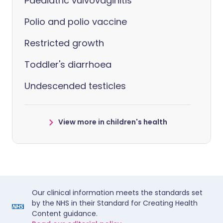
Paediatric vulvovaginitis
Polio and polio vaccine
Restricted growth
Toddler's diarrhoea
Undescended testicles
View more in children's health
Our clinical information meets the standards set
by the NHS in their Standard for Creating Health
Content guidance.