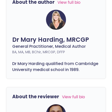
About the author
View full bio
Dr Mary Harding, MRCGP
General Practitioner, Medical Author
BA, MA, MB, BChir, MRCGP, DFFP
Dr Mary Harding qualified from Cambridge
University medical school in 1989.
About the reviewer
View full bio