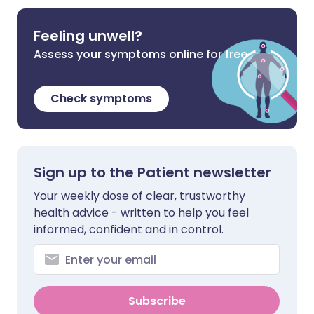
Feeling unwell?
Assess your symptoms online for free
Check symptoms
Sign up to the Patient newsletter
Your weekly dose of clear, trustworthy
health advice - written to help you feel
informed, confident and in control.
Subscribe