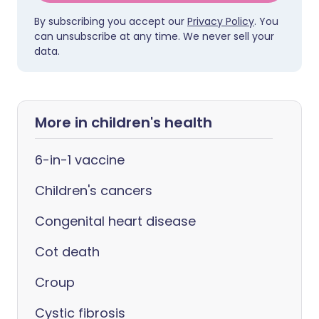
By subscribing you accept our
Privacy Policy
. You
can unsubscribe at any time. We never sell your
data.
More in children's health
6-in-1 vaccine
Children's cancers
Congenital heart disease
Cot death
Croup
Cystic fibrosis