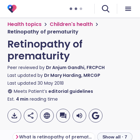
Health topics
Children's health
Retinopathy of prematurity
Retinopathy of
prematurity
Peer reviewed by
Dr Anjum Gandhi, FRCPCH
Last updated by
Dr Mary Harding, MRCGP
Last updated
30 May 2018
Meets Patient’s
editorial guidelines
Est.
4
min
reading time
What is retinopathy of prematurity?
Why does it hap
Show all · 7