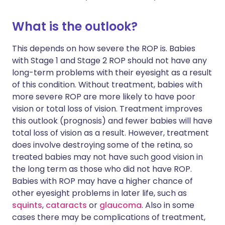
What is the outlook?
This depends on how severe the ROP is. Babies
with Stage 1 and Stage 2 ROP should not have any
long-term problems with their eyesight as a result
of this condition. Without treatment, babies with
more severe ROP are more likely to have poor
vision or total loss of vision. Treatment improves
this outlook (prognosis) and fewer babies will have
total loss of vision as a result. However, treatment
does involve destroying some of the retina, so
treated babies may not have such good vision in
the long term as those who did not have ROP.
Babies with ROP may have a higher chance of
other eyesight problems in later life, such as
squints
,
cataracts
or
glaucoma
. Also in some
cases there may be complications of treatment,