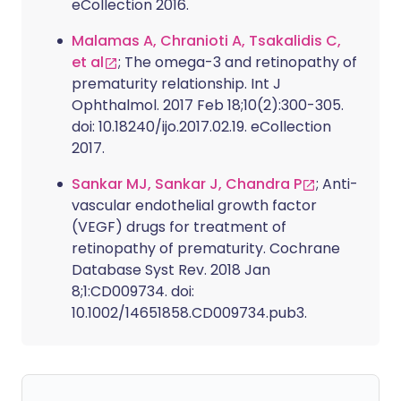
eCollection 2016.
Malamas A, Chranioti A, Tsakalidis C,
et al
; The omega-3 and retinopathy of
prematurity relationship. Int J
Ophthalmol. 2017 Feb 18;10(2):300-305.
doi: 10.18240/ijo.2017.02.19. eCollection
2017.
Sankar MJ, Sankar J, Chandra P
; Anti-
vascular endothelial growth factor
(VEGF) drugs for treatment of
retinopathy of prematurity. Cochrane
Database Syst Rev. 2018 Jan
8;1:CD009734. doi:
10.1002/14651858.CD009734.pub3.