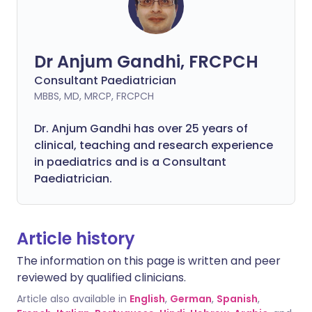
Dr Anjum Gandhi, FRCPCH
Consultant Paediatrician
MBBS, MD, MRCP, FRCPCH
Dr. Anjum Gandhi has over 25 years of
clinical, teaching and research experience
in paediatrics and is a Consultant
Paediatrician.
Article history
The information on this page is written and peer
reviewed by qualified clinicians.
Article also available in
English
,
German
,
Spanish
,