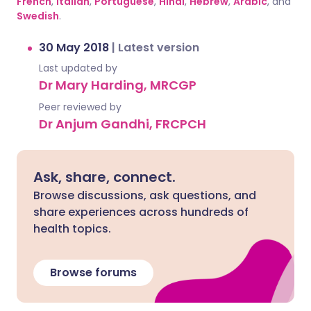
French
,
Italian
,
Portuguese
,
Hindi
,
Hebrew
,
Arabic
, and
Swedish
.
30 May 2018
|
Latest version
Last updated by
Dr Mary Harding, MRCGP
Peer reviewed by
Dr Anjum Gandhi, FRCPCH
Ask, share, connect.
Browse discussions, ask questions, and
share experiences across hundreds of
health topics.
Browse forums