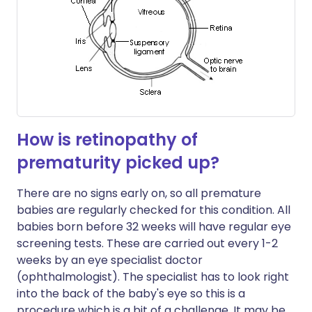
How is retinopathy of
prematurity picked up?
There are no signs early on, so all premature
babies are regularly checked for this condition. All
babies born before 32 weeks will have regular eye
screening tests. These are carried out every 1-2
weeks by an eye specialist doctor
(ophthalmologist). The specialist has to look right
into the back of the baby's eye so this is a
procedure which is a bit of a challenge. It may be