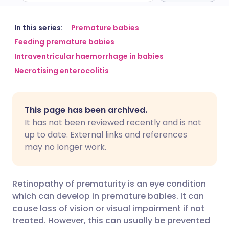
Share via email
🇬🇧 English
🇩🇪 Deutsch
In this series:
Premature babies
Feeding premature babies
Intraventricular haemorrhage in babies
Share via Facebook
🇪🇸 Español
🇫🇷 Français
Necrotising enterocolitis
Share via LinkedIn
🇮🇹 Italiano
🇵🇹 Portugu
This page has been archived.
Share via X
🇮🇳 हिन्दी
🇮🇱 עברית
It has not been reviewed recently and is not
up to date. External links and references
may no longer work.
Share via WhatsApp
🇸🇦 عربي
🇸🇪 Svenska
Copy link
Retinopathy of prematurity is an eye condition
which can develop in premature babies. It can
cause loss of vision or visual impairment if not
treated. However, this can usually be prevented