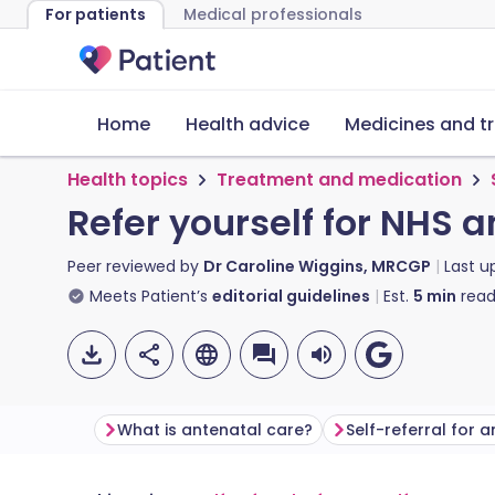
For patients
Medical professionals
Home
Health advice
Medicines and t
Health topics
Treatment and medication
Refer yourself for NHS 
Peer reviewed by
Dr Caroline Wiggins, MRCGP
Last 
Meets Patient’s
editorial guidelines
Est.
5
min
read
What is antenatal care?