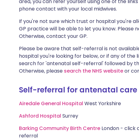
area, you can refer yourself using one of the link
phone contact with your local midwives.
If you're not sure which trust or hospital you're a
GP practice will be able to let you know. Please no
Otherwise, contact your GP.
Please be aware that self-referral is not available
hospital you're looking for below, or if any of the
search for 'antenatal self-referral' followed by t
Otherwise, please
search the NHS website
or con
Self-referral for antenatal care
Airedale General Hospital
West Yorkshire
Ashford Hospital
Surrey
Barking Community Birth Centre
London - click o
referral