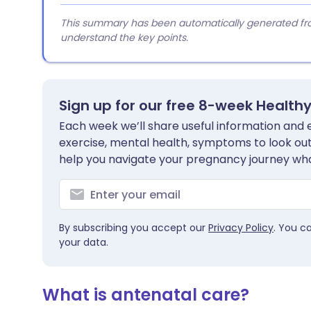
This summary has been automatically generated from
understand the key points.
Sign up for our free 8-week Health
Each week we’ll share useful information and es
exercise, mental health, symptoms to look out 
help you navigate your pregnancy journey wha
By subscribing you accept our
Privacy Policy
. You c
your data.
What is antenatal care?