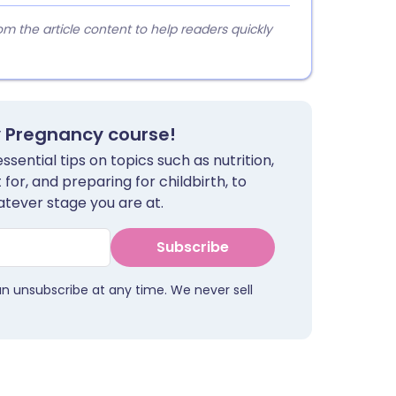
 the article content to help readers quickly
y Pregnancy course!
sential tips on topics such as nutrition,
for, and preparing for childbirth, to
tever stage you are at.
Subscribe
an unsubscribe at any time. We never sell