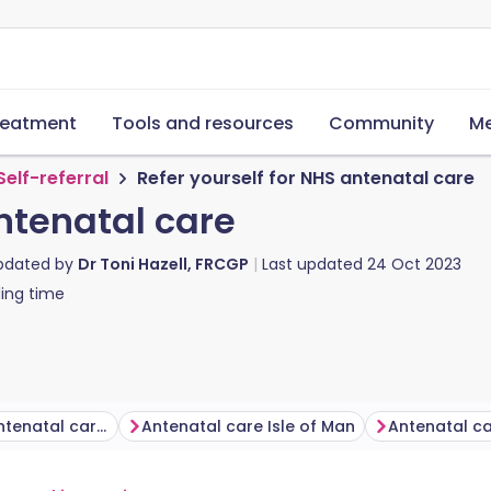
reatment
Tools and resources
Community
Me
Self-referral
Refer yourself for NHS antenatal care
antenatal care
updated by
Dr Toni Hazell, FRCGP
Last updated
24 Oct 2023
ing time
Self-referral for antenatal care in England
Antenatal care Isle of Man
Antenatal c