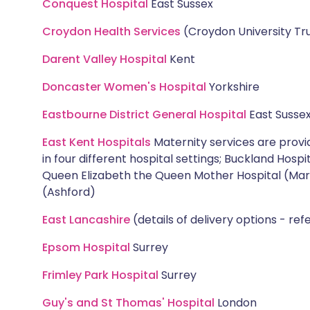
Conquest Hospital
East Sussex
Croydon Health Services
(Croydon University Tr
Darent Valley Hospital
Kent
Doncaster Women's Hospital
Yorkshire
Eastbourne District General Hospital
East Susse
East Kent Hospitals
Maternity services are prov
in four different hospital settings; Buckland Hosp
Queen Elizabeth the Queen Mother Hospital (Mar
(Ashford)
East Lancashire
(details of delivery options - ref
Epsom Hospital
Surrey
Frimley Park Hospital
Surrey
Guy's and St Thomas' Hospital
London