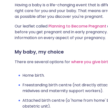
Having a baby is a life-changing event that is diff
right care for you and your baby. That means arra
as possible after you discover you're pregnant.
Our leaflet called
Planning to Become Pregnant
before you get pregnant and in early pregnancy
information on every aspect of your pregnancy.
My baby, my choice
There are several options for
where you give bir
Home birth.
Freestanding birth centre (not directly atta
midwives and maternity support workers).
Attached birth centre (a 'home from home' bi
obstetric unit).