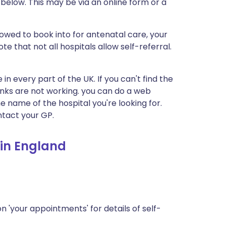
s below. This may be via an online form or a
llowed to book into for antenatal care, your
te that not all hospitals allow self-referral.
 in every part of the UK. If you can't find the
 links are not working. you can do a web
he name of the hospital you're looking for.
tact your GP.
 in England
n 'your appointments' for details of self-