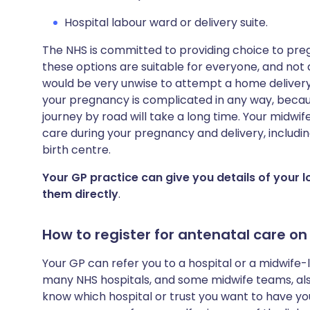
Hospital labour ward or delivery suite.
The NHS is committed to providing choice to pr
these options are suitable for everyone, and not all 
would be very unwise to attempt a home delivery o
your pregnancy is complicated in any way, becau
journey by road will take a long time. Your midwife
care during your pregnancy and delivery, includin
birth centre.
Your GP practice can give you details of your 
them directly
.
How to register for antenatal care on
Your GP can refer you to a hospital or a midwife-
many NHS hospitals, and some midwife teams, also 
know which hospital or trust you want to have you