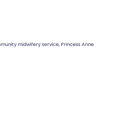
munity midwifery service, Princess Anne