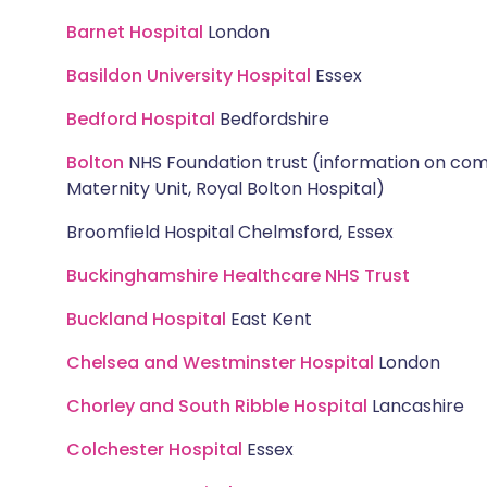
Barnet Hospital
London
Basildon University Hospital
Essex
Bedford Hospital
Bedfordshire
Bolton
NHS Foundation trust (information on com
Maternity Unit, Royal Bolton Hospital)
Broomfield Hospital Chelmsford, Essex
Buckinghamshire Healthcare NHS Trust
Buckland Hospital
East Kent
Chelsea and Westminster Hospital
London
Chorley and South Ribble Hospital
Lancashire
Colchester Hospital
Essex