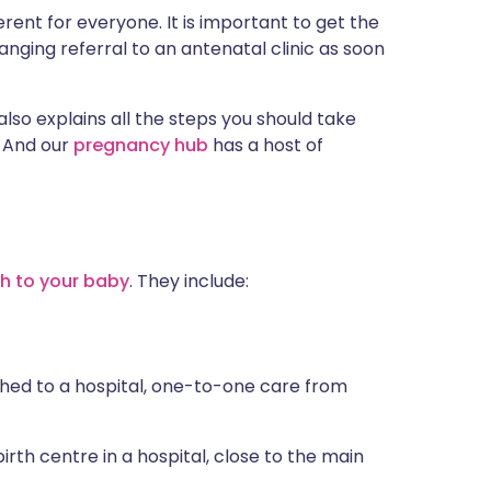
erent for everyone. It is important to get the
nging referral to an antenatal clinic as soon
also explains all the steps you should take
. And our
pregnancy hub
has a host of
th to your baby
. They include:
ched to a hospital, one-to-one care from
rth centre in a hospital, close to the main