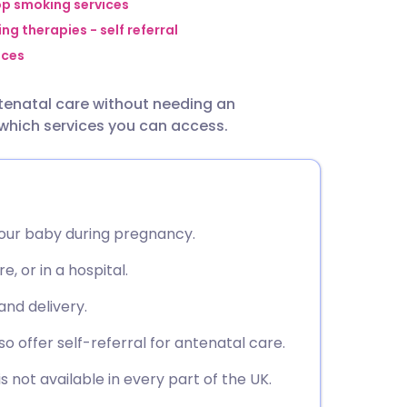
utsch
op smoking services
ng therapies - self referral
ices
nçais
ntenatal care without needing an
rtuguês
 which services you can access.
ית
enska
your baby during pregnancy.
e, or in a hospital.
and delivery.
 offer self-referral for antenatal care.
 is not available in every part of the UK.