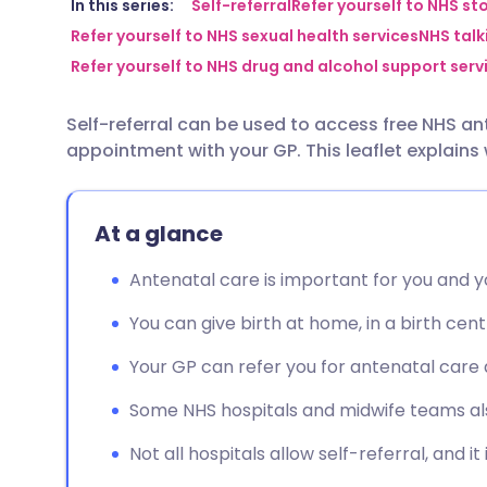
Share via email
🇬🇧 English
🇩🇪 De
In this series:
Self-referral
Refer yourself to NHS st
Refer yourself to NHS sexual health services
NHS talki
Refer yourself to NHS drug and alcohol support serv
Share via Facebook
🇪🇸 Español
🇫🇷 Fra
Self-referral can be used to access free NHS a
Share via LinkedIn
🇮🇹 Italiano
🇵🇹 Po
appointment with your GP. This leaflet explains
Share via X
🇮🇳 हिन्दी
🇮🇱 עבר
At a glance
Share via WhatsApp
🇸🇦 عربي
🇸🇪 Sv
Antenatal care is important for you and 
You can give birth at home, in a birth centr
Copy link
Your GP can refer you for antenatal care 
Some NHS hospitals and midwife teams also
Not all hospitals allow self-referral, and it