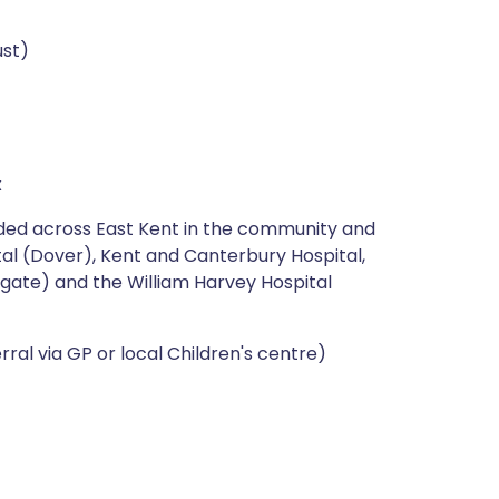
ust)
x
ided across East Kent in the community and
ital (Dover), Kent and Canterbury Hospital,
gate) and the William Harvey Hospital
erral via GP or local Children's centre)