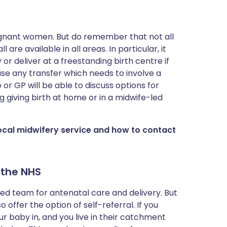
egnant women. But do remember that not all
are available in all areas. In particular, it
r deliver at a freestanding birth centre if
se any transfer which needs to involve a
 or GP will be able to discuss options for
g giving birth at home or in a midwife-led
local midwifery service and how to contact
 the NHS
led team for antenatal care and delivery. But
offer the option of self-referral. If you
r baby in, and you live in their catchment