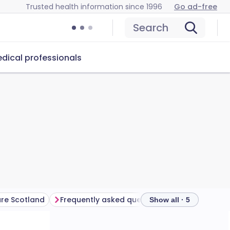
Trusted health information since 1996
Go ad-free
Search
dical professionals
are Scotland
Frequently asked questions
Show all · 5