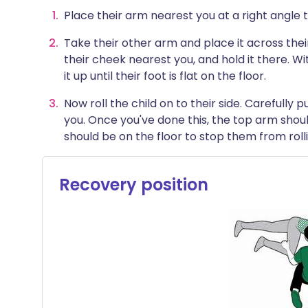
Place their arm nearest you at a right angle 
Take their other arm and place it across thei
their cheek nearest you, and hold it there. Wit
it up until their foot is flat on the floor.
Now roll the child on to their side. Carefully
you. Once you've done this, the top arm shou
should be on the floor to stop them from rolli
Recovery position