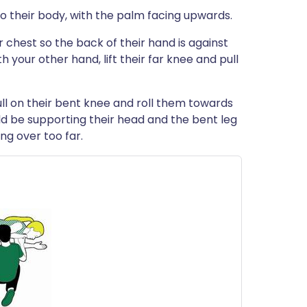
to their body, with the palm facing upwards.
r chest so the back of their hand is against
h your other hand, lift their far knee and pull
 pull on their bent knee and roll them towards
ld be supporting their head and the bent leg
ng over too far.