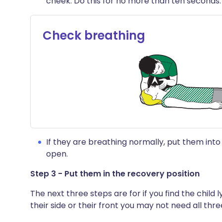
cheek. Do this for no more than ten seconds.
Check breathing
If they are breathing normally, put them into
open.
Step 3 - Put them in the recovery position
The next three steps are for if you find the child l
their side or their front you may not need all thre