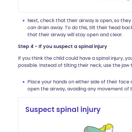
Next, check that their airway is open, so they
can drain away. To do this, tilt their head bac
that their airway will stay open and clear.
Step 4 - If you suspect a spinal injury
If you think the child could have a spinal injury, y
possible. Instead of tilting their neck, use the jaw
Place your hands on either side of their face a
open the airway, avoiding any movement of t
Suspect spinal injury