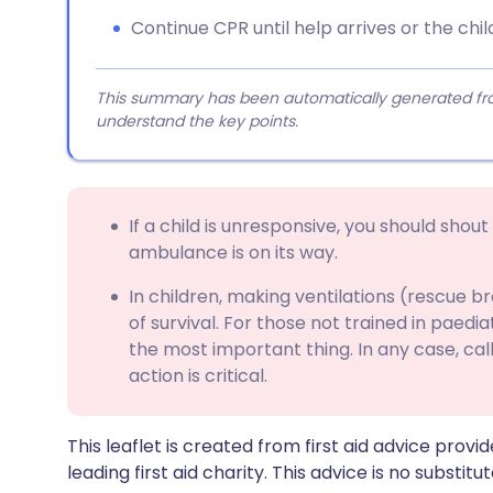
Continue CPR until help arrives or the chi
This summary has been automatically generated from
understand the key points.
If a child is unresponsive, you should shout
ambulance is on its way.
In children, making ventilations (rescue b
of survival. For those not trained in paedia
the most important thing. In any case, c
action is critical.
This leaflet is created from first aid advice prov
leading first aid charity. This advice is no substitut