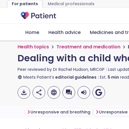
For patients
Medical professionals
Home
Health advice
Medicines and t
Health topics
Treatment and medication
Dealing with a child wh
Peer reviewed by
Dr Rachel Hudson, MRCGP
Last upda
Meets Patient’s
editorial guidelines
Est.
5
min
read
Unresponsive and breathing