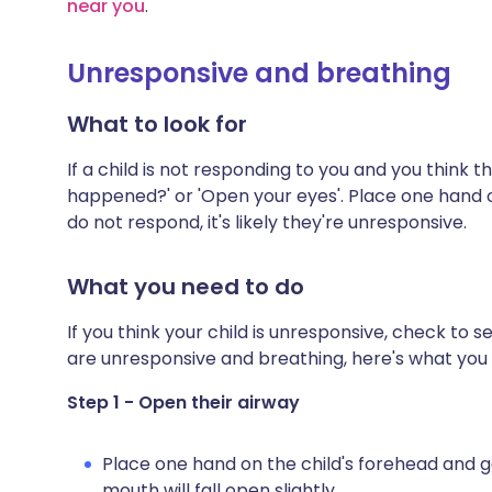
near you
.
Unresponsive and breathing
What to look for
If a child is not responding to you and you think 
happened?' or 'Open your eyes'. Place one hand on 
do not respond, it's likely they're unresponsive.
What you need to do
If you think your child is unresponsive, check to se
are unresponsive and breathing, here's what you 
Step 1 - Open their airway
Place one hand on the child's forehead and gen
mouth will fall open slightly.