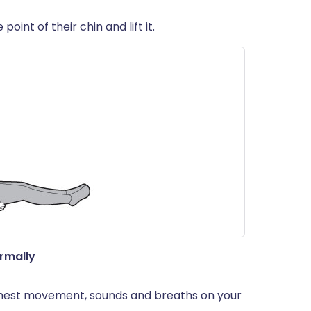
oint of their chin and lift it.
ormally
- chest movement, sounds and breaths on your