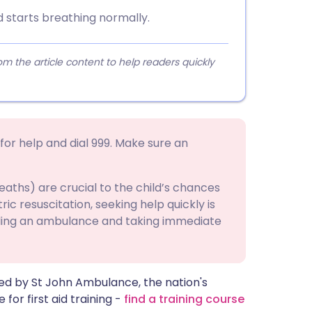
ld starts breathing normally.
 the article content to help readers quickly
 for help and dial 999. Make sure an
reaths) are crucial to the child’s chances
tric resuscitation, seeking help quickly is
alling an ambulance and taking immediate
ided by St John Ambulance, the nation's
e for first aid training -
find a training course