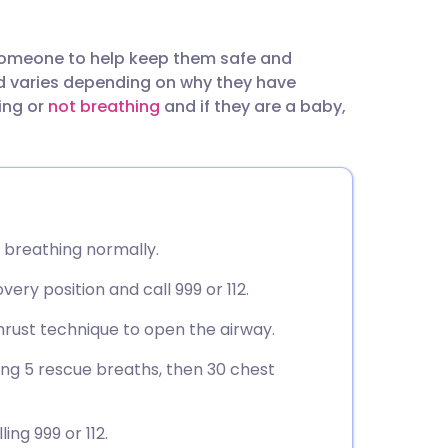
utsch
omeone to help keep them safe and
nçais
ed varies depending on why they have
ing or
not breathing
and if they are a baby,
rtuguês
ית
enska
re breathing normally.
very position and call 999 or 112.
 thrust technique to open the airway.
ving 5 rescue breaths, then 30 chest
ing 999 or 112.