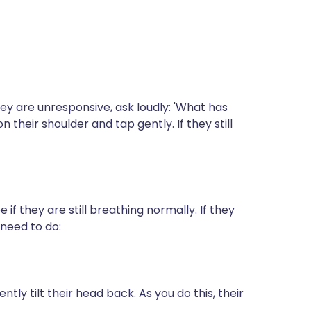
they are unresponsive, ask loudly: 'What has
their shoulder and tap gently. If they still
e if they are still breathing normally. If they
need to do:
tly tilt their head back. As you do this, their