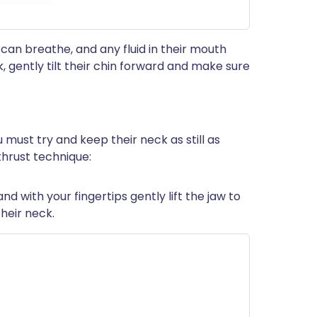
 can breathe, and any fluid in their mouth
k, gently tilt their chin forward and make sure
ou must try and keep their neck as still as
 thrust technique:
nd with your fingertips gently lift the jaw to
heir neck.