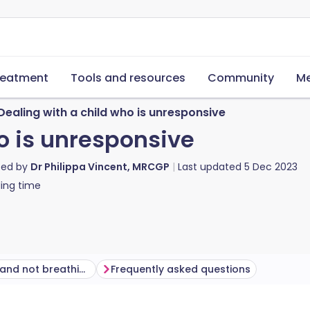
reatment
Tools and resources
Community
Me
Dealing with a child who is unresponsive
o is unresponsive
ted by
Dr Philippa Vincent, MRCGP
Last updated
5 Dec 2023
ing time
Unresponsive and not breathing
Frequently asked questions