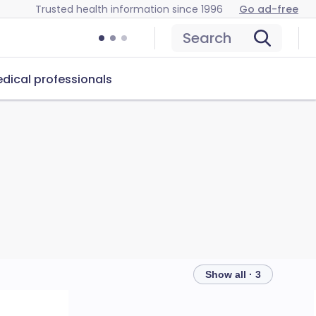
Trusted health information since 1996
Go ad-free
Search
dical professionals
Show all · 3