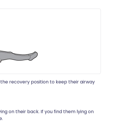
 the recovery position to keep their airway
ying on their back. If you find them lying on
e.