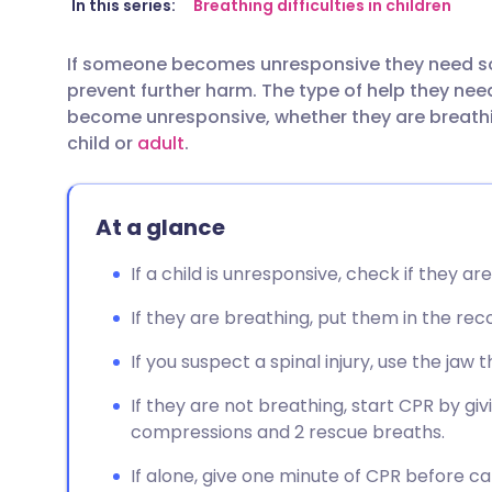
Share via email
🇬🇧 English
🇩🇪 De
In this series:
Breathing difficulties in children
If someone becomes unresponsive they need s
Share via Facebook
🇪🇸 Español
🇫🇷 Fra
prevent further harm. The type of help they ne
become unresponsive, whether they are breath
Share via LinkedIn
🇮🇹 Italiano
🇵🇹 Po
child or
adult
.
Share via X
🇮🇳 हिन्दी
🇮🇱 עבר
At a glance
Share via WhatsApp
🇸🇦 عربي
🇸🇪 Sv
If a child is unresponsive, check if they a
If they are breathing, put them in the reco
Copy link
If you suspect a spinal injury, use the jaw
If they are not breathing, start CPR by gi
compressions and 2 rescue breaths.
If alone, give one minute of CPR before call