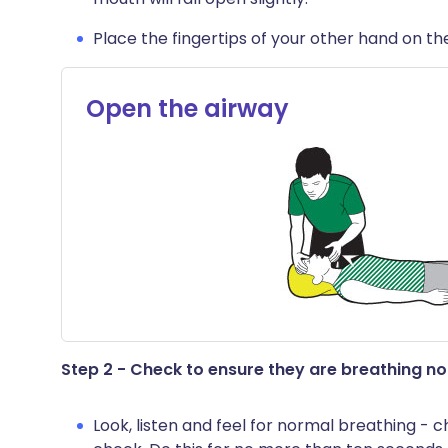
Place the fingertips of your other hand on the p
Open the airway
Step 2 - Check to ensure they are breathing n
Look, listen and feel for normal breathing 