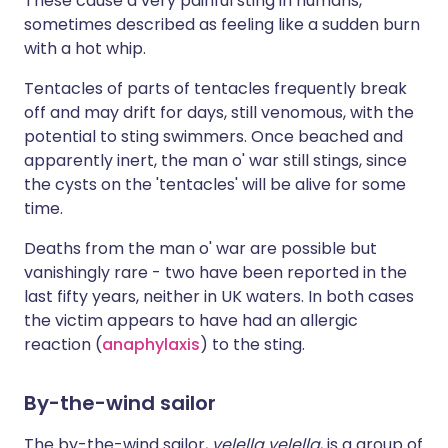
These cause a very painful sting in humans,
sometimes described as feeling like a sudden burn
with a hot whip.
Tentacles of parts of tentacles frequently break
off and may drift for days, still venomous, with the
potential to sting swimmers. Once beached and
apparently inert, the man o' war still stings, since
the cysts on the 'tentacles' will be alive for some
time.
Deaths from the man o' war are possible but
vanishingly rare - two have been reported in the
last fifty years, neither in UK waters. In both cases
the victim appears to have had an allergic
reaction (
anaphylaxis
) to the sting.
By-the-wind sailor
The by-the-wind sailor,
velella velella
, is a group of