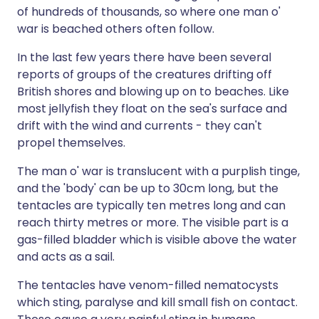
of hundreds of thousands, so where one man o'
war is beached others often follow.
In the last few years there have been several
reports of groups of the creatures drifting off
British shores and blowing up on to beaches. Like
most jellyfish they float on the sea's surface and
drift with the wind and currents - they can't
propel themselves.
The man o' war is translucent with a purplish tinge,
and the 'body' can be up to 30cm long, but the
tentacles are typically ten metres long and can
reach thirty metres or more. The visible part is a
gas-filled bladder which is visible above the water
and acts as a sail.
The tentacles have venom-filled nematocysts
which sting, paralyse and kill small fish on contact.