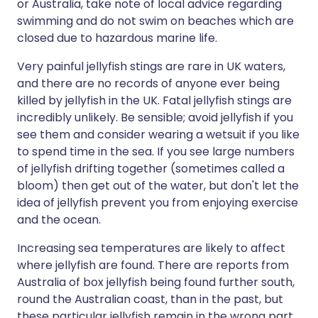
or Australia, take note of local advice regarding
swimming and do not swim on beaches which are
closed due to hazardous marine life.
Very painful jellyfish stings are rare in UK waters,
and there are no records of anyone ever being
killed by jellyfish in the UK. Fatal jellyfish stings are
incredibly unlikely. Be sensible; avoid jellyfish if you
see them and consider wearing a wetsuit if you like
to spend time in the sea. If you see large numbers
of jellyfish drifting together (sometimes called a
bloom) then get out of the water, but don't let the
idea of jellyfish prevent you from enjoying exercise
and the ocean.
Increasing sea temperatures are likely to affect
where jellyfish are found. There are reports from
Australia of box jellyfish being found further south,
round the Australian coast, than in the past, but
these particular jellyfish remain in the wrong part