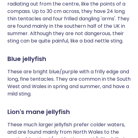
radiating out from the centre, like the points of a
compass. Up to 30 cm across, they have 24 long
thin tentacles and four frilled dangling 'arms'. They
are found mainly in the southern half of the UK in
summer. Although they are not dangerous, their
sting can be quite painful, like a bad nettle sting.
Blue jellyfish
These are bright blue/purple with a frilly edge and
long, fine tentacles. They are common in the South
West and Wales in spring and summer, and have a
mild sting.
Lion's mane jellyfish
These much larger jellyfish prefer colder waters,
and are found mainly from North Wales to the