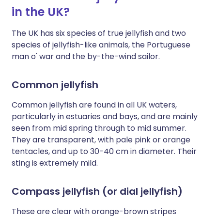
in the UK?
The UK has six species of true jellyfish and two
species of jellyfish-like animals, the Portuguese
man o' war and the by-the-wind sailor.
Common jellyfish
Common jellyfish are found in all UK waters,
particularly in estuaries and bays, and are mainly
seen from mid spring through to mid summer.
They are transparent, with pale pink or orange
tentacles, and up to 30-40 cm in diameter. Their
sting is extremely mild.
Compass jellyfish (or dial jellyfish)
These are clear with orange-brown stripes