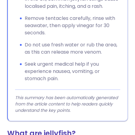
localised pain, itching, and a rash.
Remove tentacles carefully, rinse with
seawater, then apply vinegar for 30
seconds.
Do not use fresh water or rub the area,
as this can release more venom.
Seek urgent medical help if you
experience nausea, vomiting, or
stomach pain.
This summary has been automatically generated
from the article content to help readers quickly
understand the key points.
What are jellyfish?