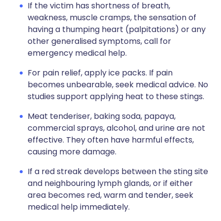
If the victim has shortness of breath,
weakness, muscle cramps, the sensation of
having a thumping heart (palpitations) or any
other generalised symptoms, call for
emergency medical help.
For pain relief, apply ice packs. If pain
becomes unbearable, seek medical advice. No
studies support applying heat to these stings.
Meat tenderiser, baking soda, papaya,
commercial sprays, alcohol, and urine are not
effective. They often have harmful effects,
causing more damage.
If a red streak develops between the sting site
and neighbouring lymph glands, or if either
area becomes red, warm and tender, seek
medical help immediately.