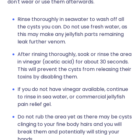
don't wear or use them afterwards.
Rinse thoroughly in seawater to wash off all
the cysts you can. Do not use fresh water, as
this may make any jellyfish parts remaining
leak further venom.
After rinsing thoroughly, soak or rinse the area
in vinegar (acetic acid) for about 30 seconds.
This will prevent the cysts from releasing their
toxins by disabling them.
If you do not have vinegar available, continue
to rinse in sea water, or commercial jellyfish
pain relief gel.
Do not rub the area yet as there may be cysts
clinging to your fine body hairs and you will
break them and potentially will sting your
hands.