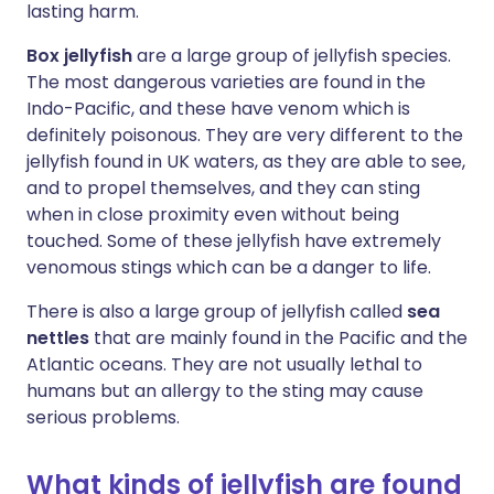
lasting harm.
Box jellyfish
are a large group of jellyfish species.
The most dangerous varieties are found in the
Indo-Pacific, and these have venom which is
definitely poisonous. They are very different to the
jellyfish found in UK waters, as they are able to see,
and to propel themselves, and they can sting
when in close proximity even without being
touched. Some of these jellyfish have extremely
venomous stings which can be a danger to life.
There is also a large group of jellyfish called
sea
nettles
that are mainly found in the Pacific and the
Atlantic oceans. They are not usually lethal to
humans but an allergy to the sting may cause
serious problems.
What kinds of jellyfish are found