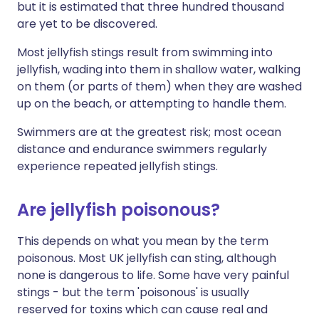
but it is estimated that three hundred thousand
are yet to be discovered.
Most jellyfish stings result from swimming into
jellyfish, wading into them in shallow water, walking
on them (or parts of them) when they are washed
up on the beach, or attempting to handle them.
Swimmers are at the greatest risk; most ocean
distance and endurance swimmers regularly
experience repeated jellyfish stings.
Are jellyfish poisonous?
This depends on what you mean by the term
poisonous. Most UK jellyfish can sting, although
none is dangerous to life. Some have very painful
stings - but the term 'poisonous' is usually
reserved for toxins which can cause real and