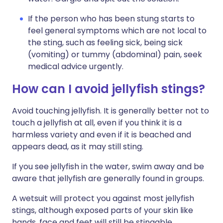
If the person who has been stung starts to
feel general symptoms which are not local to
the sting, such as feeling sick, being sick
(vomiting) or tummy (abdominal) pain, seek
medical advice urgently.
How can I avoid jellyfish stings?
Avoid touching jellyfish. It is generally better not to
touch a jellyfish at all, even if you think it is a
harmless variety and even if it is beached and
appears dead, as it may still sting.
If you see jellyfish in the water, swim away and be
aware that jellyfish are generally found in groups.
A wetsuit will protect you against most jellyfish
stings, although exposed parts of your skin like
hands, face and feet will still be stingable.