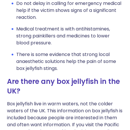
Do not delay in calling for emergency medical
help if the victim shows signs of a significant
reaction.
Medical treatment is with antihistamines,
strong painkillers and medicines to lower
blood pressure.
There is some evidence that strong local
anaesthetic solutions help the pain of some
box jellyfish stings.
Are there any box jellyfish in the
UK?
Box jellyfish live in warm waters, not the colder
waters of the UK. This information on box jellyfish is
included because people are interested in them
and often want information. If you visit the Pacific