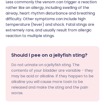
Less commonly the venom can trigger a reaction
rather like an allergy, including swelling of the
airway, heart rhythm disturbance and breathing
difficulty. Other symptoms can include high
temperature (fever) and shock. Fatal stings are
extremely rare, and usually result from allergic
reaction to multiple stings.
Should I pee on a jellyfish sting?
Do not urinate on a jellyfish sting. The
contents of your bladder are variable - they
may be acid or alkaline. If they happen to be
alkaline you will cause more toxin to be
released and make the sting and the pain
worse.