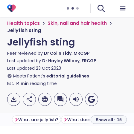
Health topics
Skin, nail and hair health
Jellyfish sting
Jellyfish sting
Peer reviewed by
Dr Colin Tidy, MRCGP
Last updated by
Dr Hayley Willacy, FRCGP
Last updated
23 Oct 2023
Meets Patient’s
editorial guidelines
Est.
14
min
reading time
What are jellyfish?
Show all · 15