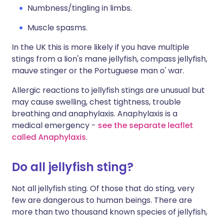
Numbness/tingling in limbs.
Muscle spasms.
In the UK this is more likely if you have multiple
stings from a lion's mane jellyfish, compass jellyfish,
mauve stinger or the Portuguese man o' war.
Allergic reactions to jellyfish stings are unusual but
may cause swelling, chest tightness, trouble
breathing and anaphylaxis. Anaphylaxis is a
medical emergency -
see the separate leaflet
called Anaphylaxis
.
Do all jellyfish sting?
Not all jellyfish sting. Of those that do sting, very
few are dangerous to human beings. There are
more than two thousand known species of jellyfish,