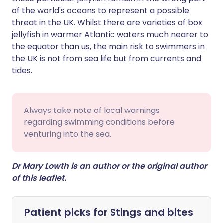
of the world's oceans to represent a possible
threat in the UK. Whilst there are varieties of box
jellyfish in warmer Atlantic waters much nearer to
the equator than us, the main risk to swimmers in
the UK is not from sea life but from currents and
tides.
Always take note of local warnings
regarding swimming conditions before
venturing into the sea.
Dr Mary Lowth is an author or the original author
of this leaflet.
Patient picks for
Stings and bites