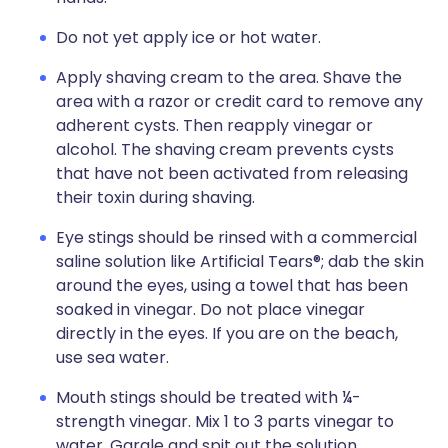
Do not yet apply ice or hot water.
Apply shaving cream to the area. Shave the
area with a razor or credit card to remove any
adherent cysts. Then reapply vinegar or
alcohol. The shaving cream prevents cysts
that have not been activated from releasing
their toxin during shaving.
Eye stings should be rinsed with a commercial
saline solution like Artificial Tears®; dab the skin
around the eyes, using a towel that has been
soaked in vinegar. Do not place vinegar
directly in the eyes. If you are on the beach,
use sea water.
Mouth stings should be treated with ¼-
strength vinegar. Mix 1 to 3 parts vinegar to
water. Gargle and spit out the solution.