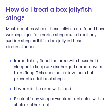
How do I treat a box jellyfish
sting?
Most beaches where these jellyfish are found have
warning signs for marine stingers, so treat any
sudden sting as if it's a box jelly in these
circumstances.
Immediately flood the area with household
vinegar to keep un-discharged nematocysts
from firing. This does not relieve pain but
prevents additional stings.
Never rub the area with sand.
Pluck off any vinegar-soaked tentacles with a
stick or other tool.