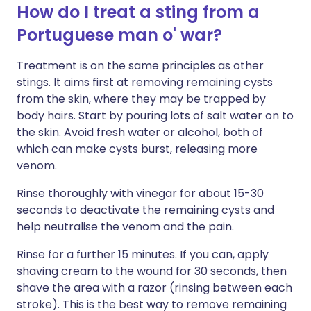
How do I treat a sting from a
Portuguese man o' war?
Treatment is on the same principles as other
stings. It aims first at removing remaining cysts
from the skin, where they may be trapped by
body hairs. Start by pouring lots of salt water on to
the skin. Avoid fresh water or alcohol, both of
which can make cysts burst, releasing more
venom.
Rinse thoroughly with vinegar for about 15-30
seconds to deactivate the remaining cysts and
help neutralise the venom and the pain.
Rinse for a further 15 minutes. If you can, apply
shaving cream to the wound for 30 seconds, then
shave the area with a razor (rinsing between each
stroke). This is the best way to remove remaining