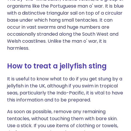
organisms like the Portuguese man o' war. It is blue
with a distinctive triangular sail on top of a circular
base under which hang small tentacles. It can
occur in vast swarms and huge numbers are
occasionally stranded along the South West and
Welsh coastlines. Unlike the man o' war, it is
harmless.
How to treat a jellyfish sting
It is useful to know what to do if you get stung by a
jellyfish in the UK, although if you swim in tropical
seas, particularly the Indo-Pacific, it is vital to have
this information and to be prepared.
As soon as possible, remove any remaining
tentacles, without touching them with bare skin.
Use a stick. If you use items of clothing or towels,