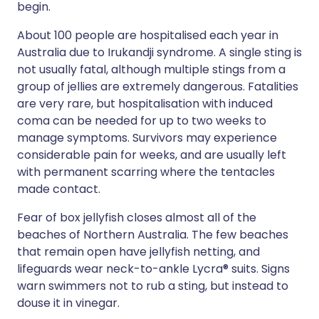
begin.
About 100 people are hospitalised each year in
Australia due to Irukandji syndrome. A single sting is
not usually fatal, although multiple stings from a
group of jellies are extremely dangerous. Fatalities
are very rare, but hospitalisation with induced
coma can be needed for up to two weeks to
manage symptoms. Survivors may experience
considerable pain for weeks, and are usually left
with permanent scarring where the tentacles
made contact.
Fear of box jellyfish closes almost all of the
beaches of Northern Australia. The few beaches
that remain open have jellyfish netting, and
lifeguards wear neck-to-ankle Lycra® suits. Signs
warn swimmers not to rub a sting, but instead to
douse it in vinegar.