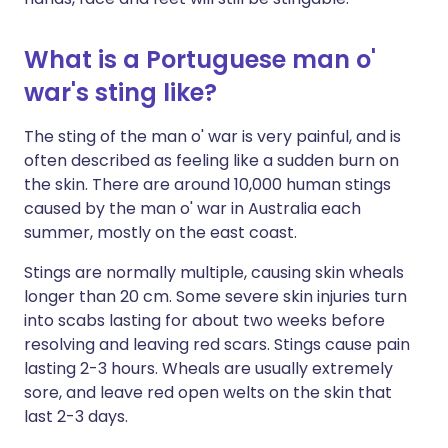
What is a Portuguese man o'
war's sting like?
The sting of the man o' war is very painful, and is
often described as feeling like a sudden burn on
the skin. There are around 10,000 human stings
caused by the man o' war in Australia each
summer, mostly on the east coast.
Stings are normally multiple, causing skin wheals
longer than 20 cm. Some severe skin injuries turn
into scabs lasting for about two weeks before
resolving and leaving red scars. Stings cause pain
lasting 2-3 hours. Wheals are usually extremely
sore, and leave red open welts on the skin that
last 2-3 days.