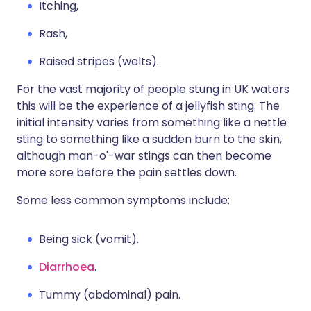
Itching,
Rash,
Raised stripes (welts).
For the vast majority of people stung in UK waters
this will be the experience of a jellyfish sting. The
initial intensity varies from something like a nettle
sting to something like a sudden burn to the skin,
although man-o'-war stings can then become
more sore before the pain settles down.
Some less common symptoms include:
Being sick (vomit).
Diarrhoea
.
Tummy (abdominal) pain.