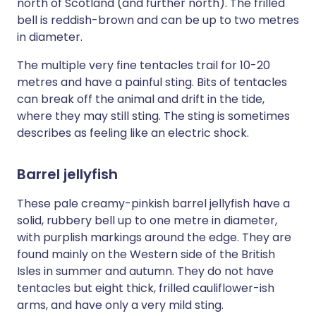
north of Scotland (and further north). The frilled
bell is reddish-brown and can be up to two metres
in diameter.
The multiple very fine tentacles trail for 10-20
metres and have a painful sting. Bits of tentacles
can break off the animal and drift in the tide,
where they may still sting. The sting is sometimes
describes as feeling like an electric shock.
Barrel jellyfish
These pale creamy-pinkish barrel jellyfish have a
solid, rubbery bell up to one metre in diameter,
with purplish markings around the edge. They are
found mainly on the Western side of the British
Isles in summer and autumn. They do not have
tentacles but eight thick, frilled cauliflower-ish
arms, and have only a very mild sting.