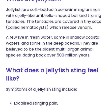
Jellyfish are soft-bodied free-swimming animals
with a jelly-like umbrella-shaped bell and trailing
tentacles. The tentacles are covered in tiny sacs
(called nematocysts) which release venom.
A few live in fresh water, some in shallow coastal
waters, and some in the deep oceans. They are
believed to be the oldest multi-organ animal
species, dating back over 500 million years.
What does a jellyfish sting feel
like?
Symptoms of a jellyfish sting include:
Localised stinging pain,