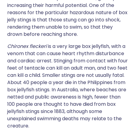
increasing their harmful potential. One of the
reasons for the particular hazardous nature of box
jelly stings is that those stung can go into shock,
rendering them unable to swim, so that they
drown before reaching shore.
Chironex fleckeri
is a very large box jellyfish, with a
venom that can cause heart rhythm disturbance
and cardiac arrest. Stinging from contact with four
feet of tentacle can kill an adult man, and two feet
can kill a child. Smaller stings are not usually fatal.
About 40 people a year die in the Philippines from
box jellyfish stings. In Australia, where beaches are
netted and public awareness is high, fewer than
100 people are thought to have died from box
jellyfish stings since 1883, although some
unexplained swimming deaths may relate to the
creature.