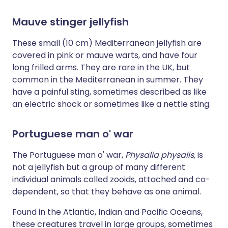
Mauve stinger jellyfish
These small (10 cm) Mediterranean jellyfish are
covered in pink or mauve warts, and have four
long frilled arms. They are rare in the UK, but
common in the Mediterranean in summer. They
have a painful sting, sometimes described as like
an electric shock or sometimes like a nettle sting.
Portuguese man o' war
The Portuguese man o' war,
Physalia physalis,
is
not a jellyfish but a group of many different
individual animals called zooids, attached and co-
dependent, so that they behave as one animal.
Found in the Atlantic, Indian and Pacific Oceans,
these creatures travel in large groups, sometimes