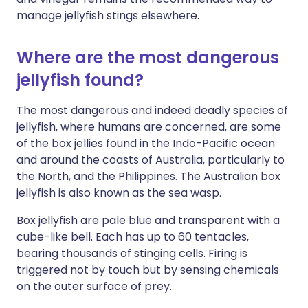
manage jellyfish stings elsewhere.
Where are the most dangerous
jellyfish found?
The most dangerous and indeed deadly species of
jellyfish, where humans are concerned, are some
of the box jellies found in the Indo-Pacific ocean
and around the coasts of Australia, particularly to
the North, and the Philippines. The Australian box
jellyfish is also known as the sea wasp.
Box jellyfish are pale blue and transparent with a
cube-like bell. Each has up to 60 tentacles,
bearing thousands of stinging cells. Firing is
triggered not by touch but by sensing chemicals
on the outer surface of prey.