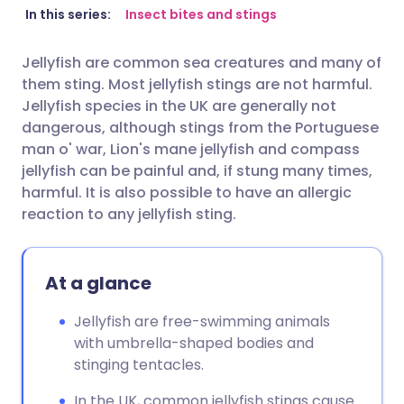
Share via email
🇬🇧 English
🇩🇪 Deutsch
In this series:
Insect bites and stings
Jellyfish are common sea creatures and many of
Share via Facebook
🇪🇸 Español
🇫🇷 Français
them sting. Most jellyfish stings are not harmful.
Jellyfish species in the UK are generally not
Share via LinkedIn
🇮🇹 Italiano
🇵🇹 Portugu
dangerous, although stings from the Portuguese
man o' war, Lion's mane jellyfish and compass
jellyfish can be painful and, if stung many times,
Share via X
🇮🇳 हिन्दी
🇮🇱 עברית
harmful. It is also possible to have an allergic
reaction to any jellyfish sting.
Share via WhatsApp
🇸🇦 عربي
🇸🇪 Svenska
Copy link
At a glance
Jellyfish are free-swimming animals
with umbrella-shaped bodies and
stinging tentacles.
In the UK, common jellyfish stings cause