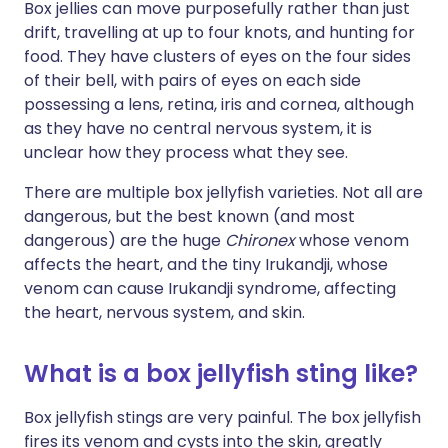
Box jellies can move purposefully rather than just
drift, travelling at up to four knots, and hunting for
food. They have clusters of eyes on the four sides
of their bell, with pairs of eyes on each side
possessing a lens, retina, iris and cornea, although
as they have no central nervous system, it is
unclear how they process what they see.
There are multiple box jellyfish varieties. Not all are
dangerous, but the best known (and most
dangerous) are the huge
Chironex
whose venom
affects the heart, and the tiny Irukandji, whose
venom can cause Irukandji syndrome, affecting
the heart, nervous system, and skin.
What is a box jellyfish sting like?
Box jellyfish stings are very painful. The box jellyfish
fires its venom and cysts into the skin, greatly