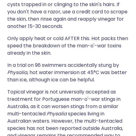
cysts trapped in or clinging to the skin's hairs. If
you don't have a razor, use a credit card to scrape
the skin, then rinse again and reapply vinegar for
another 15-30 seconds.
Only apply heat or cold AFTER this. Hot packs then
speed the breakdown of the man-o'-war toxins
already in the skin.
In a trial on 96 swimmers accidentally stung by
Physalia
, hot water immersion at 45°C was better
than ice, although ice can be helpful.
Topical vinegar is not universally accepted as
treatment for Portuguese man-o'-war stings in
Australia, as it can worsen stings from a similar
multi-tentacled
Physalia
species living in
Australian waters. However, the multi-tentacled
species has not been reported outside Australia,
and vinegar remains the recommended way to