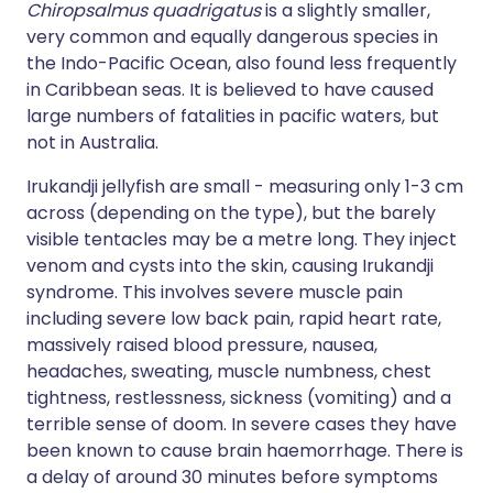
Chiropsalmus quadrigatus
is a slightly smaller,
very common and equally dangerous species in
the Indo-Pacific Ocean, also found less frequently
in Caribbean seas. It is believed to have caused
large numbers of fatalities in pacific waters, but
not in Australia.
Irukandji jellyfish are small - measuring only 1-3 cm
across (depending on the type), but the barely
visible tentacles may be a metre long. They inject
venom and cysts into the skin, causing Irukandji
syndrome. This involves severe muscle pain
including severe low back pain, rapid heart rate,
massively raised blood pressure, nausea,
headaches, sweating, muscle numbness, chest
tightness, restlessness, sickness (vomiting) and a
terrible sense of doom. In severe cases they have
been known to cause brain haemorrhage. There is
a delay of around 30 minutes before symptoms