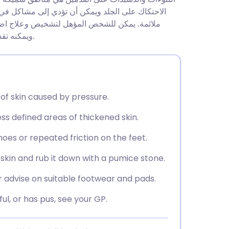
utsch
اصة عند المشي. السبب الشائع هو ارتداء أحذية غير
(أخصائي القدم) أن يزيل النتوءات والدُشْبُذات
nçais
ويمكنه تقديم المشورة بشأن الأحذية، والبطانات، والتوسيد لمنع تكرارها.
rtuguês
ית
of skin caused by pressure.
ess defined areas of thickened skin.
enska
oes or repeated friction on the feet.
skin and rub it down with a pumice stone.
r advise on suitable footwear and pads.
ful, or has pus, see your GP.