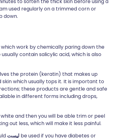
minutes to soften the thick skin before using a
am used regularly on a trimmed corn or
ub down.
s which work by chemically paring down the
sually contain salicylic acid, which is also
solves the protein (keratin) that makes up
kin which usually tops it. It is important to
rections; these products are gentle and safe
ilable in different forms including drops,
 white and then you will be able trim or peel
ing out less, which will make it less painful.
uld
ليست
be used if you have diabetes or