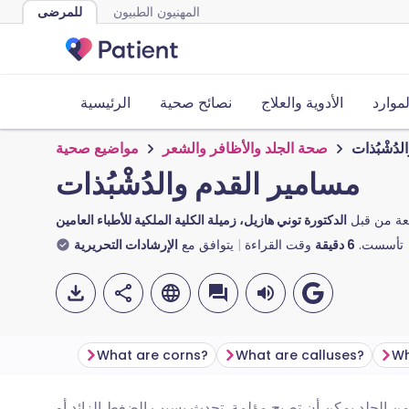
للمرضى
المهنيون الطبيون
الرئيسية
نصائح صحية
الأدوية والعلاج
الأدوا
مواضيع صحية
صحة الجلد والأظافر والشعر
مسامير ال
مسامير القدم والدُشْبُذات
الدكتورة توني هازيل، زميلة الكلية الملكية للأطباء العامين
مراجعة من
الإرشادات التحريرية
يتوافق مع
وقت القراءة
دقيقة
6
تأسست.
What are corns?
What are calluses?
النتوءات والدُشْبُذات على القدمين هي مناطق سميكة من ال