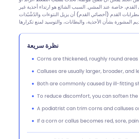
مشاركة عبر البريد الإلكتروني
🇬🇧 English
🇩🇪 De
الاحتكاك على الجلد ويمكن أن تؤدي إلى مشاكل في القدم، خ
ملائمة. يمكن للشخص المؤهل لتشخيص وعلاج اضطرابات القدم 
مشاركة عبر فيسبوك
🇪🇸 Español
🇫🇷 Fra
مشاركة عبر لينكد إن
🇮🇹 Italiano
🇵🇹 Po
نظرة سريعة
🇮🇳 हिन्दी
مشاركة عبر X
🇮🇱 עבר
Corns are thickened, roughly round areas 
Calluses are usually larger, broader, and l
مشاركة عبر واتساب
🇸🇦 عربي
🇸🇪 Sv
Both are commonly caused by ill-fitting sh
نسخ الرابط
To reduce discomfort, you can soften the 
A podiatrist can trim corns and calluses o
If a corn or callus becomes red, sore, pain