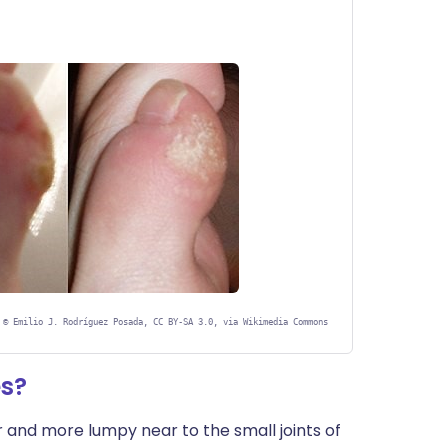
©
Emilio J. Rodríguez Posada, CC BY-SA 3.0, via Wikimedia Commons
es?
 and more lumpy near to the small joints of