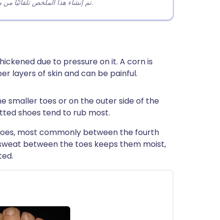
تم إنشاء هذا الملخص تلقائيًا من محتوى المقالة لمساعدة القراء على فهم النقاط الرئيسية بسرعة.
hickened due to pressure on it. A corn is
er layers of skin and can be painful.
 smaller toes or on the outer side of the
fitted shoes tend to rub most.
toes, most commonly between the fourth
e sweat between the toes keeps them moist,
ted.