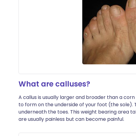
What are calluses?
A callus is usually larger and broader than a cor
to form on the underside of your foot (the sole)
underneath the toes. This weight bearing area t
are usually painless but can become painful.