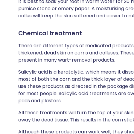
It is best to soak your foot in warm water for 20 
pumice stone or emery paper. A moisturising cre
callus will keep the skin softened and easier to r
Chemical treatment
There are different types of medicated product
thickened, dead skin on corns and calluses. These u
present in many wart-removal products.
Salicylic acid is a keratolytic, which means it dis
most of both the corn and the thick layer of dead s
use these products as directed in the package di
for most people. Salicylic acid treatments are ava
pads and plasters.
All these treatments will turn the top of your skin
away the dead tissue. This results in the corn stick
Although these products can work well, they sho