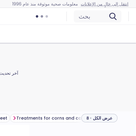
معلومات صحية موثوقة منذ عام 1996
انتقل إلى خالٍ من الإعلانات
بحث
آخر تحديث
feet
Treatments for corns and calluses
عرض الكل · 8