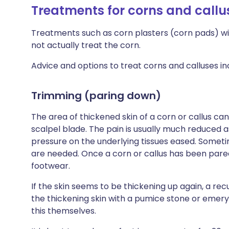
Treatments for corns and callu
Treatments such as corn plasters (corn pads) wil
not actually treat the corn.
Advice and options to treat corns and calluses inc
Trimming (paring down)
The area of thickened skin of a corn or callus ca
scalpel blade. The pain is usually much reduced a
pressure on the underlying tissues eased. Someti
are needed. Once a corn or callus has been pared
footwear.
If the skin seems to be thickening up again, a 
the thickening skin with a pumice stone or eme
this themselves.