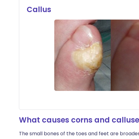
Callus
What causes corns and callus
The small bones of the toes and feet are broader