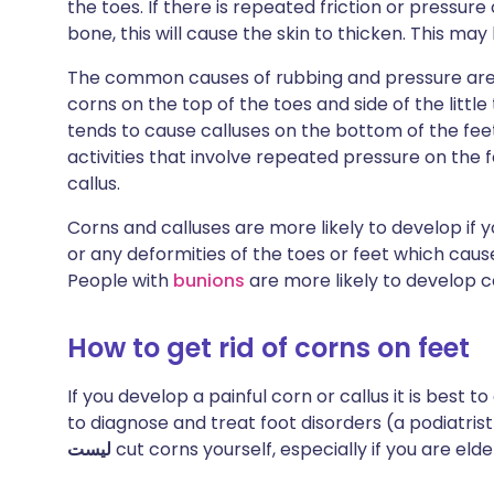
the toes. If there is repeated friction or pressure
bone, this will cause the skin to thicken. This may
The common causes of rubbing and pressure are ti
corns on the top of the toes and side of the littl
tends to cause calluses on the bottom of the feet 
activities that involve repeated pressure on the fe
callus.
Corns and calluses are more likely to develop if 
or any deformities of the toes or feet which cause
People with
bunions
are more likely to develop c
How to get rid of corns on feet
If you develop a painful corn or callus it is best 
to diagnose and treat foot disorders (a podiatrist
ليست
cut corns yourself, especially if you are eld