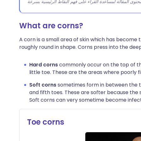
What are corns?
A corn is a small area of skin which has become t
roughly round in shape. Corns press into the deep
Hard corns
commonly occur on the top of the
little toe. These are the areas where poorly 
Soft corns
sometimes form in between the 
and fifth toes. These are softer because th
Soft corns can very sometime become infec
Toe corns