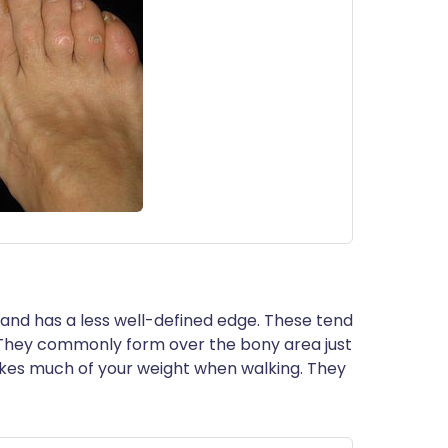
n and has a less well-defined edge. These tend
. They commonly form over the bony area just
akes much of your weight when walking. They