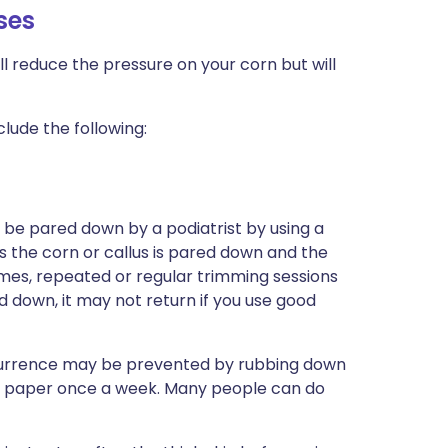
ses
l reduce the pressure on your corn but will
lude the following:
n be pared down by a podiatrist by using a
s the corn or callus is pared down and the
mes, repeated or regular trimming sessions
 down, it may not return if you use good
recurrence may be prevented by rubbing down
ry paper once a week. Many people can do