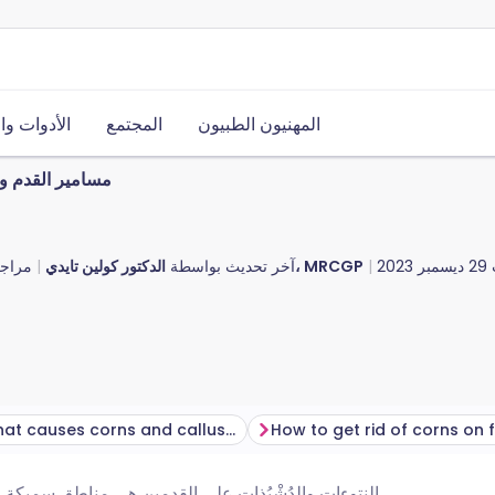
ت والموارد
المجتمع
المهنيون الطبيون
قدم والدُشْبُذات
 قبل
آخر تحديث بواسطة
الدكتور كولين تايدي، MRCGP
29 ديسمبر 2023
What causes corns and calluses?
How to get rid of corns on 
جلد يمكن أن تصبح مؤلمة. تحدث بسبب الضغط الزائد أو