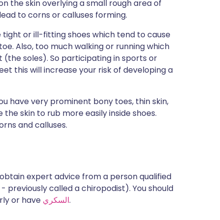
 on the skin overlying a small rough area of
 lead to corns or calluses forming.
ght or ill-fitting shoes which tend to cause
e toe. Also, too much walking or running which
(the soles). So participating in sports or
et this will increase your risk of developing a
you have very prominent bony toes, thin skin,
 the skin to rub more easily inside shoes.
orns and calluses.
to obtain expert advice from a person qualified
 - previously called a chiropodist). You should
erly or have
السكري
.