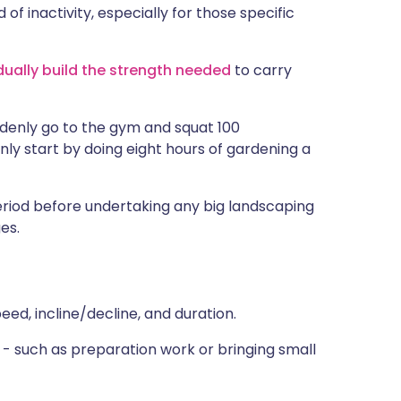
of inactivity, especially for those specific
dually build the strength needed
to carry
ddenly go to the gym and squat 100
nly start by doing eight hours of gardening a
eriod before undertaking any big landscaping
es.
eed, incline/decline, and duration.
- such as preparation work or bringing small