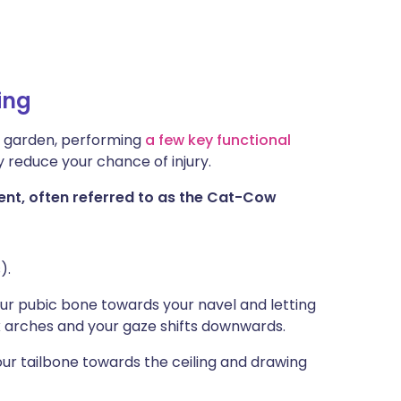
ing
he garden, performing
a few key functional
y reduce your chance of injury.
t, often referred to as the Cat-Cow
).
our pubic bone towards your navel and letting
ck arches and your gaze shifts downwards.
your tailbone towards the ceiling and drawing