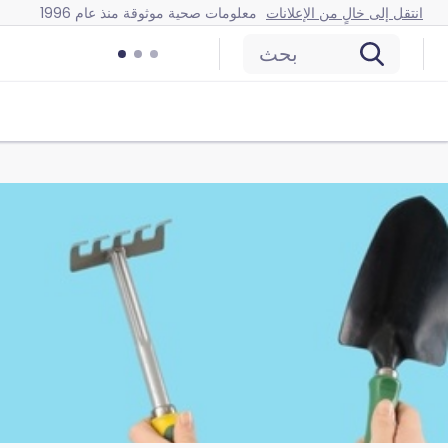
معلومات صحية موثوقة منذ عام 1996
انتقل إلى خالٍ من الإعلانات
بحث