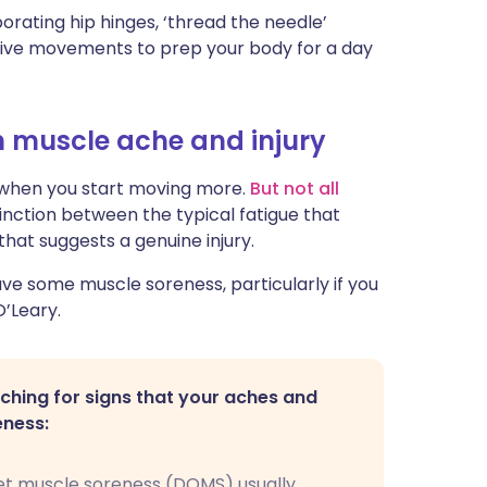
orating hip hinges, ‘thread the needle’
ctive movements to prep your body for a day
n muscle ache and injury
e when you start moving more.
But not all
inction between the typical fatigue that
that suggests a genuine injury.
have some muscle soreness, particularly if you
O’Leary.
hing for signs that your aches and
eness:
t muscle soreness (DOMS) usually