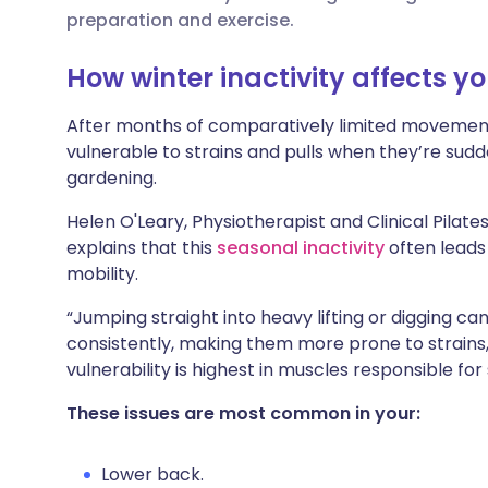
🇮🇳 हिन्दी
مشاركة عبر X
🇮🇱 עבר
preparation and exercise.
How winter inactivity affects y
مشاركة عبر واتساب
🇸🇦 عربي
🇸🇪 Sv
After months of comparatively limited movement
نسخ الرابط
vulnerable to strains and pulls when they’re sud
gardening.
Helen O'Leary, Physiotherapist and Clinical Pilate
explains that this
seasonal inactivity
often leads 
mobility.
“Jumping straight into heavy lifting or digging 
consistently, making them more prone to strains, p
vulnerability is highest in muscles responsible for 
These issues are most common in your:
Lower back.