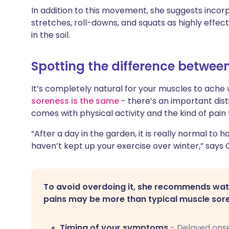
In addition to this movement, she suggests incorp
stretches, roll-downs, and squats as highly effe
in the soil.
Spotting the difference betwee
It’s completely natural for your muscles to ach
soreness is the same
- there’s an important dist
comes with physical activity and the kind of pain 
“After a day in the garden, it is really normal to 
haven’t kept up your exercise over winter,” says 
To avoid overdoing it, she recommends watc
pains may be more than typical muscle sor
Timing of your symptoms
- Delayed onse