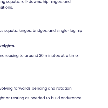
ing squats, roll-downs, hip hinges, and
sitions.
s squats, lunges, bridges, and single-leg hip
weights.
increasing to around 30 minutes at a time.
nvolving forwards bending and rotation.
ight or resting as needed to build endurance