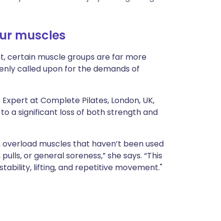
ית
our muscles
enska
, certain muscle groups are far more
denly called upon for the demands of
s Expert at Complete Pilates, London, UK,
to a significant loss of both strength and
can overload muscles that haven’t been used
ulls, or general soreness,” she says. “This
stability, lifting, and repetitive movement."