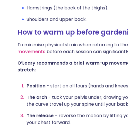
Hamstrings (the back of the thighs).
Shoulders and upper back.
How to warm up before garden
To minimise physical strain when returning to t
movements
before each session can significantl
O’Leary recommends a brief warm-up movemen
stretch:
Position
- start on all fours (hands and knees
The arch
- tuck your pelvis under, drawing y
the curve travel up your spine until your ba
The release
- reverse the motion by lifting 
your chest forward.