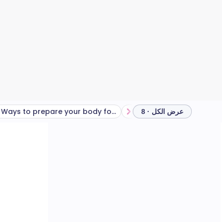
Ways to prepare your body for long gardening tasks
How to lift heavy objects
عرض الكل · 8