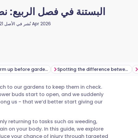
 لتجنب الإجهاد والالتواءات
نُشر في الأصل
21 Apr 2026
How to warm up before gardening
Spotting the difference between muscle ache and injury
uch to our gardens to keep them in check.
utsch
lower buds start to open, and we suddenly
ng us - that we’d better start giving our
nçais
nly returning to tasks such as weeding,
rtuguês
in on your body. In this guide, we explore
uce your chance of injury through targeted