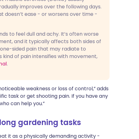
radually improves over the following days.
at doesn’t ease - or worsens over time -
ds to feel dull and achy. It’s often worse
nt, and it typically affects both sides of
r one-sided pain that may radiate to
is kind of pain intensifies with movement,
nal
.
a noticeable weakness or loss of control,” adds
fic task or get shooting pain. If you have any
 who can help you.”
 long gardening tasks
eat it as a physically demanding activity -