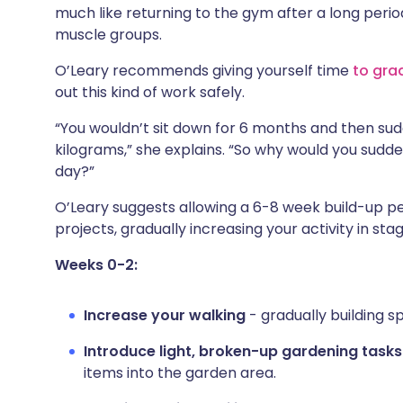
much like returning to the gym after a long period 
muscle groups.
O’Leary recommends giving yourself time
to gra
out this kind of work safely.
“You wouldn’t sit down for 6 months and then su
kilograms,” she explains. “So why would you sudde
day?”
O’Leary suggests allowing a 6-8 week build-up p
projects, gradually increasing your activity in stag
Weeks 0-2:
Increase your walking
- gradually building sp
Introduce light, broken-up gardening tasks
items into the garden area.