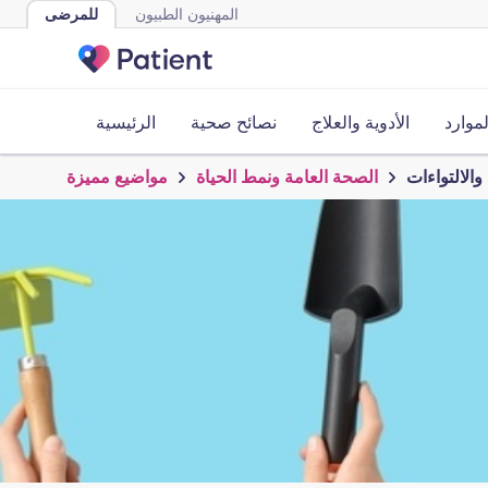
للمرضى
المهنيون الطبيون
الرئيسية
نصائح صحية
الأدوية والعلاج
الأدوا
مواضيع مميزة
الصحة العامة ونمط الحياة
البستنة في 