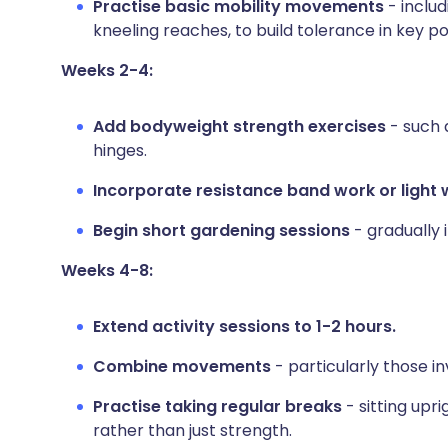
Practise basic mobility movements
- includ
kneeling reaches, to build tolerance in key po
Weeks 2-4:
Add bodyweight strength exercises
- such a
hinges.
Incorporate resistance band work or light 
Begin short gardening sessions
- gradually 
Weeks 4-8:
Extend activity sessions to 1-2 hours.
Combine movements
- particularly those i
Practise taking regular breaks
- sitting upr
rather than just strength.