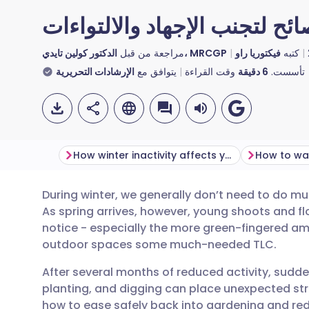
البستنة في فصل الربيع: نصائح
مراجعة من قبل
الدكتور كولين تايدي، MRCGP
فيكتوريا راو
كتبه
الإرشادات التحريرية
يتوافق مع
وقت القراءة
دقيقة
6
تأسست.
How winter inactivity affects your muscles
During winter, we generally don’t need to do m
مشاركة عبر البريد الإلكتروني
🇬🇧 English
🇩🇪 De
As spring arrives, however, young shoots and f
notice - especially the more green-fingered amo
مشاركة عبر فيسبوك
🇪🇸 Español
🇫🇷 Fra
outdoor spaces some much-needed TLC.
After several months of reduced activity, sudde
مشاركة عبر لينكد إن
🇮🇹 Italiano
🇵🇹 Po
planting, and digging can place unexpected stra
how to ease safely back into gardening and red