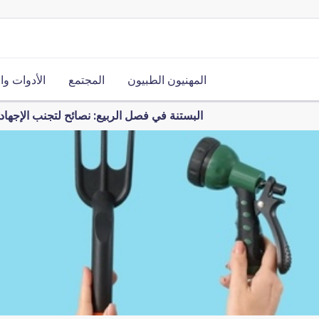
ت والموارد
المجتمع
المهنيون الطبيون
فصل الربيع: نصائح لتجنب الإجهاد والالتواءات