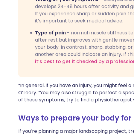
develops 24-48 hours after activity and g
If you experience sharp or sudden pain th
it’s important to seek medical advice.
Type of pain
- normal muscle stiffness ten
after rest but improves with gentle moveme
your body. In contrast, sharp, stabbing, o
another area could indicate an injury. If th
it’s best to get it checked by a professio
“In general, if you have an injury, you might feel 
O’Leary. “You may also struggle to perfect a speci
of these symptoms, try to find a physiotherapist
Ways to prepare your body for
If you’re planning a major landscaping project, tr