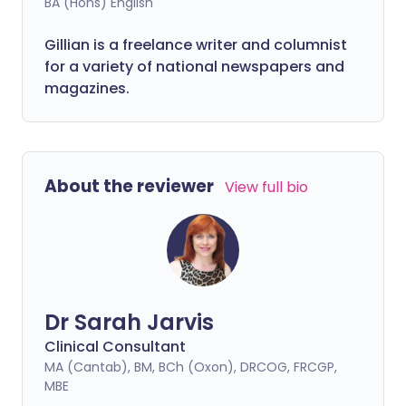
BA (Hons) English
Gillian is a freelance writer and columnist
for a variety of national newspapers and
magazines.
About the reviewer
View full bio
Dr Sarah Jarvis
Clinical Consultant
MA (Cantab), BM, BCh (Oxon), DRCOG, FRCGP,
MBE