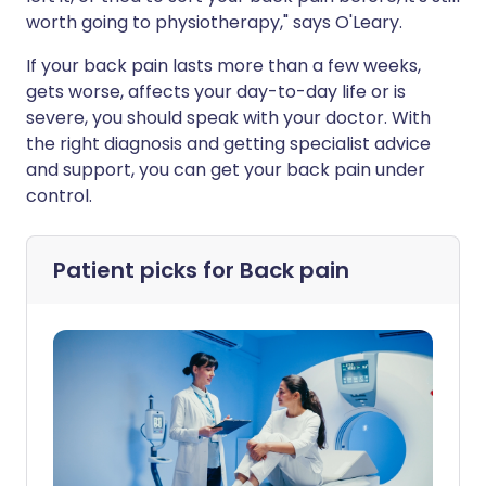
worth going to physiotherapy," says O'Leary.
If your back pain lasts more than a few weeks,
gets worse, affects your day-to-day life or is
severe, you should speak with your doctor. With
the right diagnosis and getting specialist advice
and support, you can get your back pain under
control.
Patient picks for
Back pain