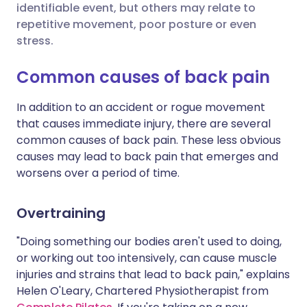
identifiable event, but others may relate to
repetitive movement, poor posture or even
Share via X
🇮🇳 हिन्दी
🇮🇱 עברית
stress.
Common causes of back pain
Share via WhatsApp
🇸🇦 عربي
🇸🇪 Svenska
In addition to an accident or rogue movement
Copy link
that causes immediate injury, there are several
common causes of back pain. These less obvious
causes may lead to back pain that emerges and
worsens over a period of time.
Overtraining
"Doing something our bodies aren't used to doing,
or working out too intensively, can cause muscle
injuries and strains that lead to back pain," explains
Helen O'Leary, Chartered Physiotherapist from