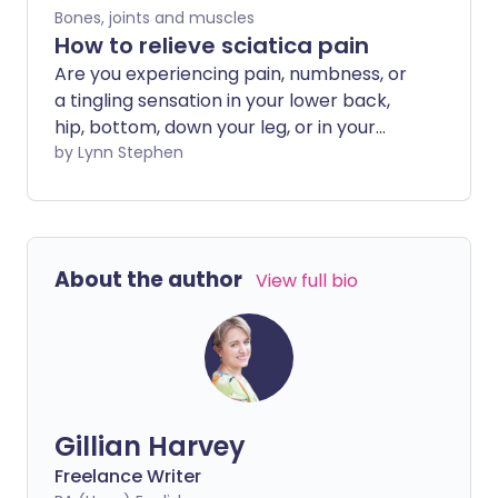
Bones, joints and muscles
How to relieve sciatica pain
Are you experiencing pain, numbness, or
a tingling sensation in your lower back,
hip, bottom, down your leg, or in your
foot? This could mean that your sciatic
by Lynn Stephen
nerve is injured or being squashed,
resulting in sciatica pain. It may be that
moving is very painful or uncomfortable,
but did you know that bed rest can make
About the author
View full bio
pain worse? We explore how to relieve
sciatica pain at home.
Gillian Harvey
Freelance Writer