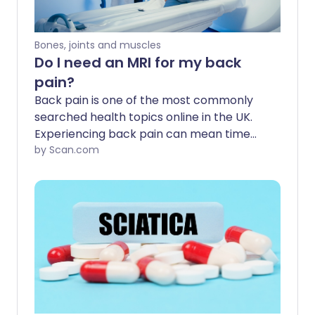
Bones, joints and muscles
Do I need an MRI for my back
pain?
Back pain is one of the most commonly
searched health topics online in the UK.
Experiencing back pain can mean time
off work and an inability to exercise, play
by Scan.com
sports, and take part in the activities you
enjoy. Most back pain eases with time
and rest, while other types require an MRI
scan to get a diagnosis and the right
treatment. But how do you know when
you need an MRI for back pain?