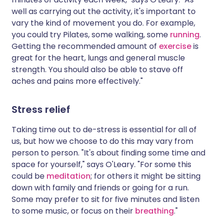
well as carrying out the activity, it's important to
vary the kind of movement you do. For example,
you could try Pilates, some walking, some
running
.
Getting the recommended amount of
exercise
is
great for the heart, lungs and general muscle
strength. You should also be able to stave off
aches and pains more effectively."
Stress relief
Taking time out to de-stress is essential for all of
us, but how we choose to do this may vary from
person to person. "It's about finding some time and
space for yourself," says O'Leary. "For some this
could be
meditation
; for others it might be sitting
down with family and friends or going for a run.
Some may prefer to sit for five minutes and listen
to some music, or focus on their
breathing
."