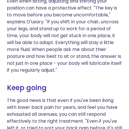
Even when sitting, adjusting and shifting your
position can have a protective effect. "The key is
to move before you become uncomfortable,"
explains O'Leary. "If you shift in your chair, uncross
your legs, and stand up to work for a period of
time, your body will not get stuck in one place, it
will be able to adapt. Everything will stay a little
more fluid. When people ask me about their
posture and how best to sit or stand, the answer is
not just in one place - your body will lubricate itself
if you regularly adjust."
Keep going
The good news is that even if you've been living
with lower back pain for years, and feel you have
exhausted all avenues, you can still respond
effectively to the right treatment. "Even if you've
left it, or tried to sort your back pain before, it's still