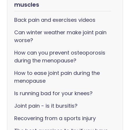
muscles
Back pain and exercises videos
Can winter weather make joint pain
worse?
How can you prevent osteoporosis
during the menopause?
How to ease joint pain during the
menopause
Is running bad for your knees?
Joint pain - is it bursitis?
Recovering from a sports injury