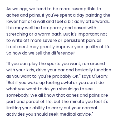
As we age, we tend to be more susceptible to
aches and pains. If you've spent a day painting the
lower half of a wall and feel a bit achy afterwards,
this may well be temporary and eased with
stretching or a warm bath. But it's important not
to write off more severe or persistent pain, as
treatment may greatly improve your quality of life.
So how do we tell the difference?
"If you can play the sports you want, run around
with your kids, drive your car and basically function
as you want to, you're probably OK," says O'Leary.
"But if you wake up feeling awful or you can't do
what you want to do, you should go to see
somebody. We all know that aches and pains are
part and parcel of life, but the minute you feel it's
limiting your ability to carry out your normal
activities you should seek medical advice."