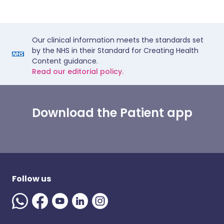
Our clinical information meets the standards set
by the NHS in their Standard for Creating Health
Content guidance.
Read our editorial policy.
Download the Patient app
Follow us