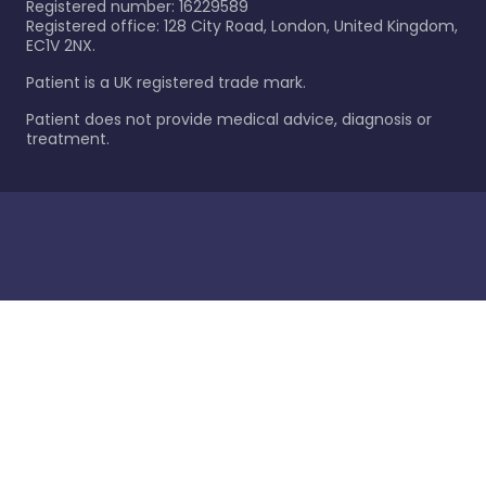
Registered number: 16229589
Registered office: 128 City Road, London, United Kingdom,
EC1V 2NX.
Patient is a UK registered trade mark.
Patient does not provide medical advice, diagnosis or
treatment.