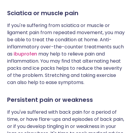
Sciatica or muscle pain
If you're suffering from sciatica or muscle or
ligament pain from repeated movement, you may
be able to treat the condition at home. Anti-
inflammatory over-the-counter treatments such
as
ibuprofen
may help to relieve pain and
inflammation. You may find that alternating heat
packs and ice packs helps to reduce the severity
of the problem. Stretching and taking exercise
can also help to ease symptoms.
Persistent pain or weakness
If you've suffered with back pain for a period of
time, or have flare-ups and episodes of back pain,
or if you develop tingling in or weakness in your