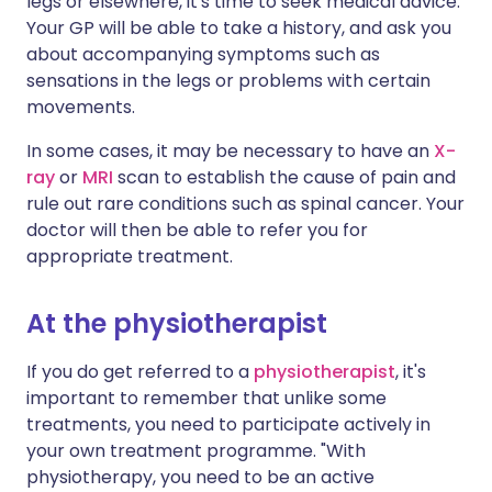
legs or elsewhere, it's time to seek medical advice.
Your GP will be able to take a history, and ask you
about accompanying symptoms such as
sensations in the legs or problems with certain
movements.
In some cases, it may be necessary to have an
X-
ray
or
MRI
scan to establish the cause of pain and
rule out rare conditions such as spinal cancer. Your
doctor will then be able to refer you for
appropriate treatment.
At the physiotherapist
If you do get referred to a
physiotherapist
, it's
important to remember that unlike some
treatments, you need to participate actively in
your own treatment programme. "With
physiotherapy, you need to be an active