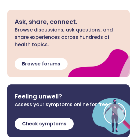
Ask, share, connect.
Browse discussions, ask questions, and
share experiences across hundreds of
health topics.
Browse forums
Feeling unwell?
Assess your symptoms online for free
Check symptoms