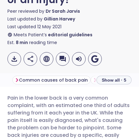
Peer reviewed by
Dr Sarah Jarvis
Last updated by
Gillian Harvey
Last updated
12 May 2021
Meets Patient’s
editorial guidelines
Est.
8
min
reading time
Common causes of back pain
Diagnosis and tr
Show all · 5
Pain in the lower back is a very common
Share via email
🇬🇧 English
🇩🇪 Deutsch
complaint, with an estimated one third of adults
suffering from it each year in the UK. While the
Share via Facebook
🇪🇸 Español
🇫🇷 Français
pain itself is easily diagnosed, what's causing
the problem can be harder to pinpoint. Some
back injuries are caused by a specific, easily
Share via LinkedIn
🇮🇹 Italiano
🇵🇹 Portugu