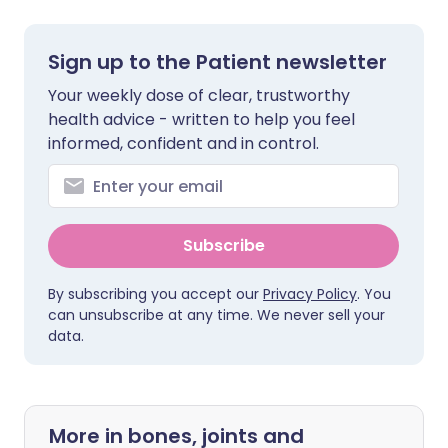
Sign up to the Patient newsletter
Your weekly dose of clear, trustworthy
health advice - written to help you feel
informed, confident and in control.
Subscribe
By subscribing you accept our
Privacy Policy
. You
can unsubscribe at any time. We never sell your
data.
More in bones, joints and