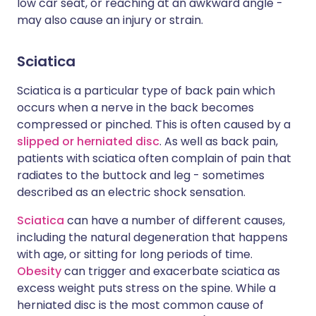
low car seat, or reaching at an awkward angle -
may also cause an injury or strain.
Sciatica
Sciatica is a particular type of back pain which
occurs when a nerve in the back becomes
compressed or pinched. This is often caused by a
slipped or herniated disc
. As well as back pain,
patients with sciatica often complain of pain that
radiates to the buttock and leg - sometimes
described as an electric shock sensation.
Sciatica
can have a number of different causes,
including the natural degeneration that happens
with age, or sitting for long periods of time.
Obesity
can trigger and exacerbate sciatica as
excess weight puts stress on the spine. While a
herniated disc is the most common cause of