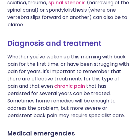
sciatica, trauma,
spinal stenosis
(narrowing of the
spinal canal) or spondylolisthesis (where one
vertebra slips forward on another) can also be to
blame.
Diagnosis and treatment
Whether you've woken up this morning with back
pain for the first time, or have been struggling with
pain for years, it's important to remember that
there are effective treatments for this type of
pain and that even
chronic pain
that has
persisted for several years can be treated.
Sometimes home remedies will be enough to
address the problem, but more severe or
persistent back pain may require specialist care.
Medical emergencies