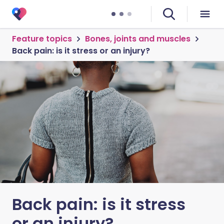
Feature topics
Bones, joints and muscles
Back pain: is it stress or an injury?
Back pain: is it stress
or an injury?