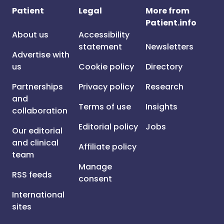
Patient
Legal
More from
Patient.info
About us
Accessibility
statement
Newsletters
Advertise with
us
Cookie policy
Directory
Partnerships
Privacy policy
Research
and
Terms of use
Insights
collaboration
Editorial policy
Jobs
Our editorial
and clinical
Affiliate policy
team
Manage
RSS feeds
consent
International
sites