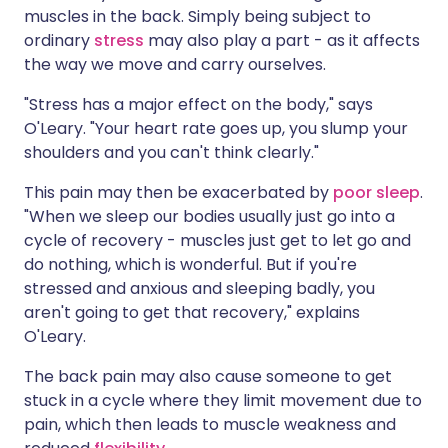
muscles in the back. Simply being subject to
ordinary
stress
may also play a part - as it affects
the way we move and carry ourselves.
"Stress has a major effect on the body," says
O'Leary. "Your heart rate goes up, you slump your
shoulders and you can't think clearly."
This pain may then be exacerbated by
poor sleep
.
"When we sleep our bodies usually just go into a
cycle of recovery - muscles just get to let go and
do nothing, which is wonderful. But if you're
stressed and anxious and sleeping badly, you
aren't going to get that recovery," explains
O'Leary.
The back pain may also cause someone to get
stuck in a cycle where they limit movement due to
pain, which then leads to muscle weakness and