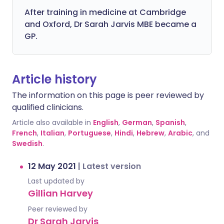
After training in medicine at Cambridge
and Oxford, Dr Sarah Jarvis MBE became a
GP.
Article history
The information on this page is peer reviewed by
qualified clinicians.
Article also available in
English
,
German
,
Spanish
,
French
,
Italian
,
Portuguese
,
Hindi
,
Hebrew
,
Arabic
, and
Swedish
.
12 May 2021
|
Latest version
Last updated by
Gillian Harvey
Peer reviewed by
Dr Sarah Jarvis