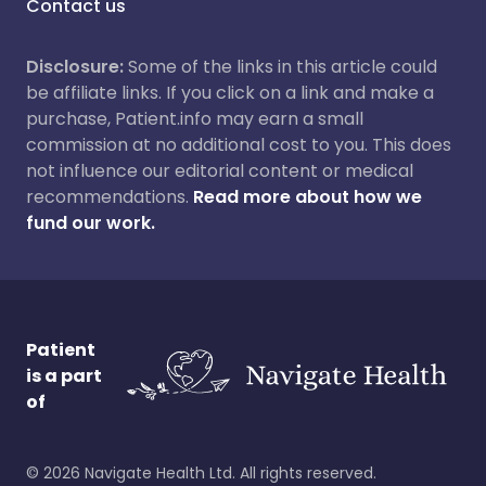
Contact us
Disclosure:
Some of the links in this article could
be affiliate links. If you click on a link and make a
purchase, Patient.info may earn a small
commission at no additional cost to you. This does
not influence our editorial content or medical
recommendations.
Read more about how we
fund our work.
Patient
is a part
of
©
2026
Navigate Health Ltd. All rights reserved.