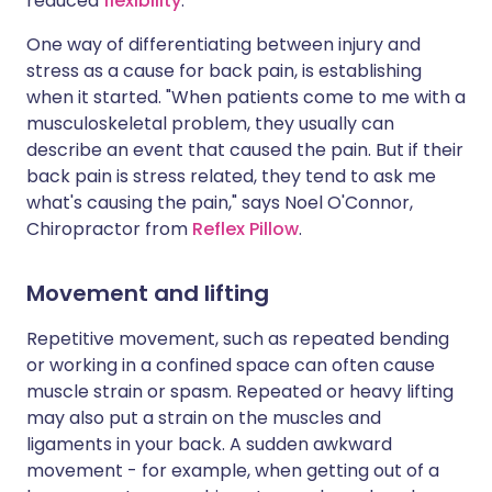
reduced
flexibility
.
One way of differentiating between injury and
stress as a cause for back pain, is establishing
when it started. "When patients come to me with a
musculoskeletal problem, they usually can
describe an event that caused the pain. But if their
back pain is stress related, they tend to ask me
what's causing the pain," says Noel O'Connor,
Chiropractor from
Reflex Pillow
.
Movement and lifting
Repetitive movement, such as repeated bending
or working in a confined space can often cause
muscle strain or spasm. Repeated or heavy lifting
may also put a strain on the muscles and
ligaments in your back. A sudden awkward
movement - for example, when getting out of a