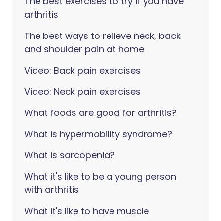
The best exercises to try if you have
arthritis
The best ways to relieve neck, back
and shoulder pain at home
Video: Back pain exercises
Video: Neck pain exercises
What foods are good for arthritis?
What is hypermobility syndrome?
What is sarcopenia?
What it's like to be a young person
with arthritis
What it's like to have muscle