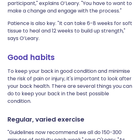
participant," explains O’Leary. "You have to want to
make a change and engage with the process."
Patience is also key. "It can take 6-8 weeks for soft
tissue to heal and 12 weeks to build up strength,"
says O’Leary.
Good habits
To keep your back in good condition and minimise
the risk of pain or injury, it's important to look after
your back health. There are several things you can
do to keep your back in the best possible
condition.
Regular, varied exercise
"Guidelines now recommend we all do 150-300
minutes of activity each week," says O'Leary. "As