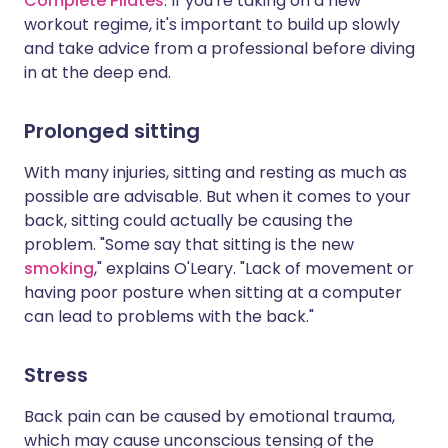
Complete Pilates
. If you're taking on a new
workout regime, it's important to build up slowly
and take advice from a professional before diving
in at the deep end.
Prolonged sitting
With many injuries, sitting and resting as much as
possible are advisable. But when it comes to your
back, sitting could actually be causing the
problem. "Some say that sitting is the new
smoking
," explains O'Leary. "Lack of movement or
having poor posture when sitting at a computer
can lead to problems with the back."
Stress
Back pain can be caused by emotional trauma,
which may cause unconscious tensing of the