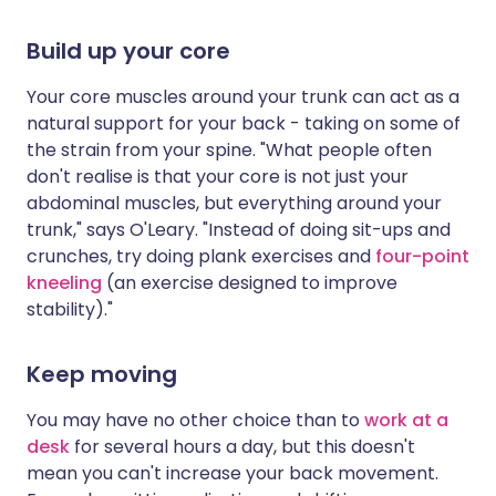
Build up your core
Your core muscles around your trunk can act as a
natural support for your back - taking on some of
the strain from your spine. "What people often
don't realise is that your core is not just your
abdominal muscles, but everything around your
trunk," says O'Leary. "Instead of doing sit-ups and
crunches, try doing plank exercises and
four-point
kneeling
(an exercise designed to improve
stability)."
Keep moving
You may have no other choice than to
work at a
desk
for several hours a day, but this doesn't
mean you can't increase your back movement.