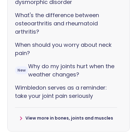
dysmorphic disorder
What's the difference between
osteoarthritis and rheumatoid
arthritis?
When should you worry about neck
pain?
Why do my joints hurt when the
New
weather changes?
Wimbledon serves as a reminder:
take your joint pain seriously
View more in bones, joints and muscles