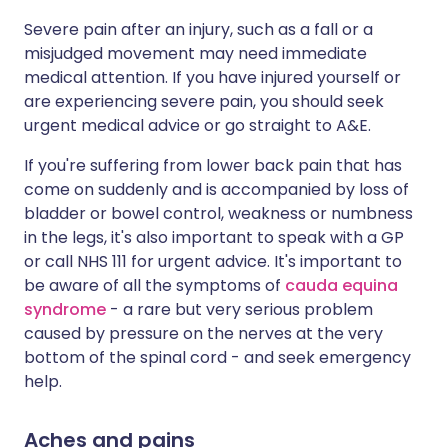
Severe pain after an injury, such as a fall or a
misjudged movement may need immediate
medical attention. If you have injured yourself or
are experiencing severe pain, you should seek
urgent medical advice or go straight to A&E.
If you're suffering from lower back pain that has
come on suddenly and is accompanied by loss of
bladder or bowel control, weakness or numbness
in the legs, it's also important to speak with a GP
or call NHS 111 for urgent advice. It's important to
be aware of all the symptoms of
cauda equina
syndrome
- a rare but very serious problem
caused by pressure on the nerves at the very
bottom of the spinal cord - and seek emergency
help.
Aches and pains