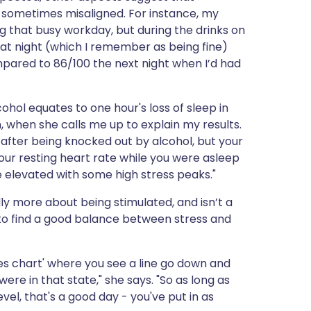
e sometimes misaligned. For instance, my
g that busy workday, but during the drinks on
hat night (which I remember as being fine)
ompared to 86/100 the next night when I’d had
ohol equates to one hour's loss of sleep in
, when she calls me up to explain my results.
p after being knocked out by alcohol, but your
your resting heart rate while you were asleep
te elevated with some high stress peaks."
ally more about being stimulated, and isn’t a
nt to find a good balance between stress and
s chart' where you see a line go down and
e in that state," she says. "So as long as
vel, that's a good day - you've put in as