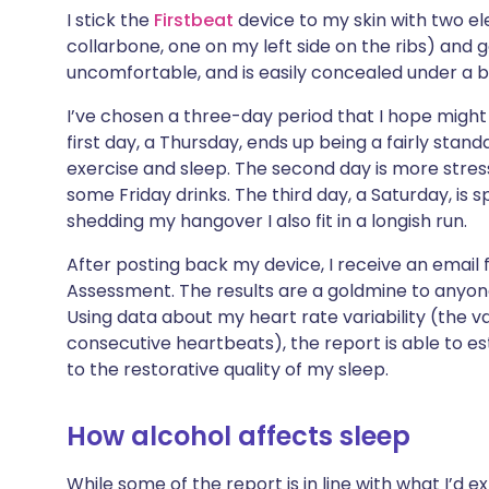
Share via X
🇮🇳 हिन्दी
🇮🇱 עבר
I stick the
Firstbeat
device to my skin with two el
collarbone, one on my left side on the ribs) and go
uncomfortable, and is easily concealed under a 
Share via WhatsApp
🇸🇦 عربي
🇸🇪 Sv
I’ve chosen a three-day period that I hope might
first day, a Thursday, ends up being a fairly sta
Copy link
exercise and sleep. The second day is more stres
some Friday drinks. The third day, a Saturday, is s
shedding my hangover I also fit in a longish run.
After posting back my device, I receive an email
Assessment. The results are a goldmine to anyone i
Using data about my heart rate variability (the v
consecutive heartbeats), the report is able to 
to the restorative quality of my sleep.
How alcohol affects sleep
While some of the report is in line with what I’d