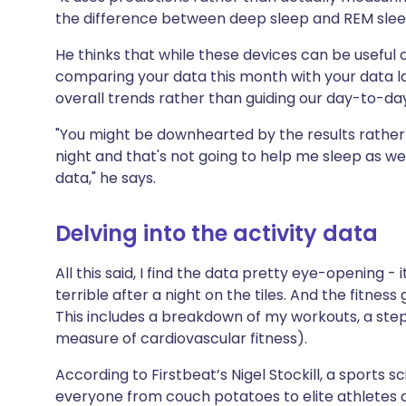
the difference between deep sleep and REM sleep,
He thinks that while these devices can be useful
comparing your data this month with your data la
overall trends rather than guiding our day-to-day
"You might be downhearted by the results rather t
night and that's not going to help me sleep as we
data," he says.
Delving into the activity data
All this said, I find the data pretty eye-opening - 
terrible after a night on the tiles. And the fitness
This includes a breakdown of my workouts, a st
measure of cardiovascular fitness).
According to Firstbeat’s Nigel Stockill, a sports s
everyone from couch potatoes to elite athletes a