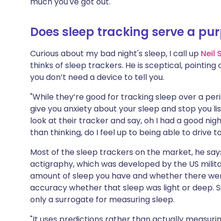
much you've got out."
Does sleep tracking serve a pu
Curious about my bad night's sleep, I call up
Neil 
thinks of sleep trackers. He is sceptical, pointing 
you don’t need a device to tell you.
"While they’re good for tracking sleep over a pe
give you anxiety about your sleep and stop you li
look at their tracker and say, oh I had a good nigh
than thinking, do I feel up to being able to drive
Most of the sleep trackers on the market, he sa
actigraphy, which was developed by the US militar
amount of sleep you have and whether there were 
accuracy whether that sleep was light or deep. Sim
only a surrogate for measuring sleep.
"It uses predictions rather than actually measurin