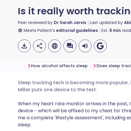
Is it really worth tracki
Peer reviewed by
Dr Sarah Jarvis
Last updated by
Abi
Meets Patient’s
editorial guidelines
Est.
6
min
read
How alcohol affects sleep
Sleep tracking tech is becoming more popular, bu
Share via email
🇬🇧 English
🇩🇪 De
Millar puts one device to the test.
Share via Facebook
🇪🇸 Español
🇫🇷 Fra
When my heart rate monitor arrives in the post, I
device - which will be affixed to my chest for th
me a complete 'lifestyle assessment', including es
Share via LinkedIn
🇮🇹 Italiano
🇵🇹 Po
sleep.