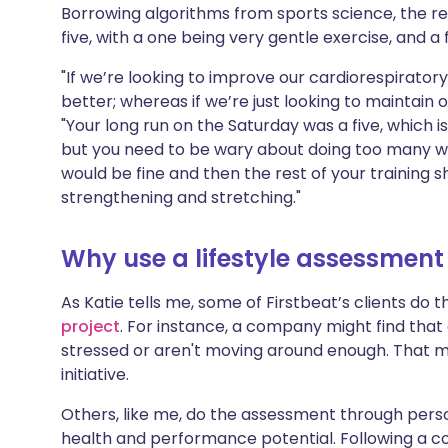
Borrowing algorithms from sports science, the 
five, with a one being very gentle exercise, and a
"If we’re looking to improve our cardiorespirator
better; whereas if we’re just looking to maintain ou
"Your long run on the Saturday was a five, which 
but you need to be wary about doing too many wo
would be fine and then the rest of your training s
strengthening and stretching."
Why use a lifestyle assessment 
As Katie tells me, some of Firstbeat’s clients do
project
. For instance, a company might find that 
stressed or aren't moving around enough. That m
initiative.
Others, like me, do the assessment through person
health and performance potential. Following a coa