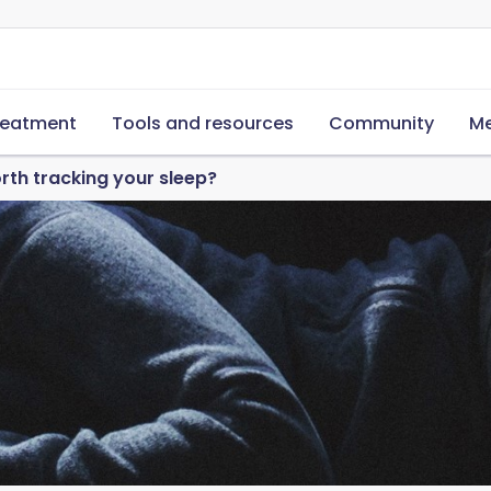
reatment
Tools and resources
Community
Me
worth tracking your sleep?