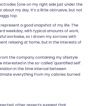
ית
ectrodes (one on my right side just under the
 about my day. It’s a little obtrusive, but not
baggy top.
enska
 represent a good snapshot of my life. The
ndard weekday, with typical amounts of work,
sful workwise, so I drown my sorrows with
pent relaxing at home, but in the interests of
 from the company containing my Lifestyle
nterested in the so-called 'quantified self'.
ariation in the time interval between
estimate everything from my calories burned
 expected, other aspects suggest that