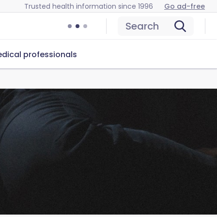
Trusted health information since 1996
Go ad-free
Search
dical professionals