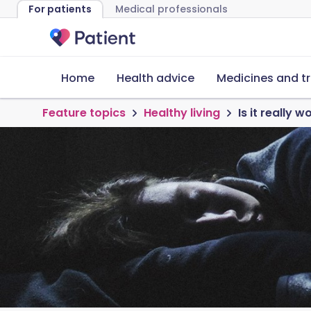
For patients
Medical professionals
Home
Health advice
Medicines and t
Feature topics
Healthy living
Is it really 