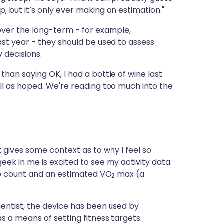
 but it’s only ever making an estimation."
 over the long-term - for example,
st year - they should be used to assess
 decisions.
han saying OK, I had a bottle of wine last
ll as hoped. We're reading too much into the
it gives some context as to why I feel so
 geek in me is excited to see my activity data.
ep count and an estimated VO
max (a
2
cientist, the device has been used by
s a means of setting fitness targets.