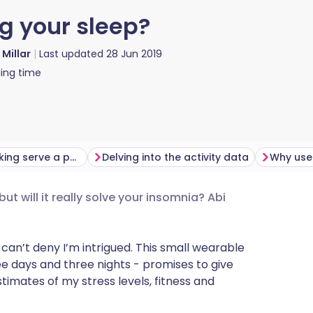
ng your sleep?
 Millar
Last updated
28 Jun 2019
ing time
Does sleep tracking serve a purpose?
Delving into the activity data
t will it really solve your insomnia? Abi
utsch
nçais
 can’t deny I’m intrigued. This small wearable
ree days and three nights - promises to give
timates of my stress levels, fitness and
rtuguês