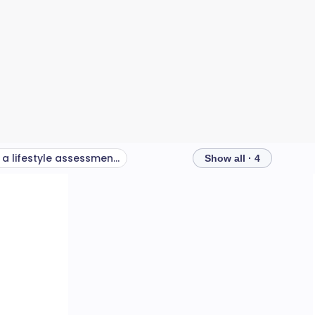
Why use a lifestyle assessment tool?
Show all · 4