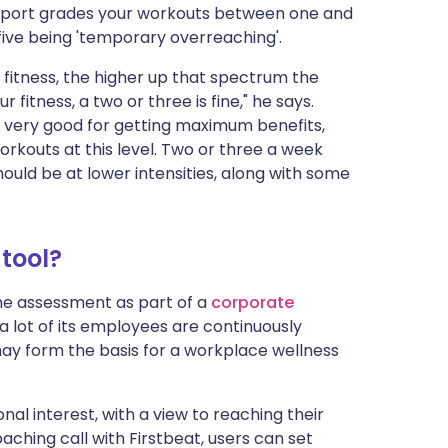
report grades your workouts between one and
 five being 'temporary overreaching'.
y fitness, the higher up that spectrum the
r fitness, a two or three is fine," he says.
is very good for getting maximum benefits,
rkouts at this level. Two or three a week
hould be at lower intensities, along with some
tool?
 the assessment as part of a
corporate
a lot of its employees are continuously
ay form the basis for a workplace wellness
al interest, with a view to reaching their
ching call with Firstbeat, users can set