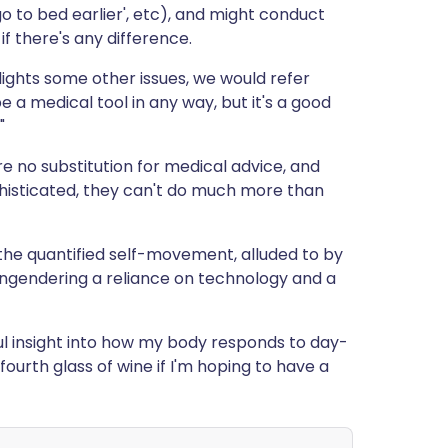
 'go to bed earlier', etc), and might conduct
f there's any difference.
hlights some other issues, we would refer
e a medical tool in any way, but it's a good
"
re no substitution for medical advice, and
phisticated, they can't do much more than
h the quantified self-movement, alluded to by
engendering a reliance on technology and a
ful insight into how my body responds to day-
 fourth glass of wine if I'm hoping to have a