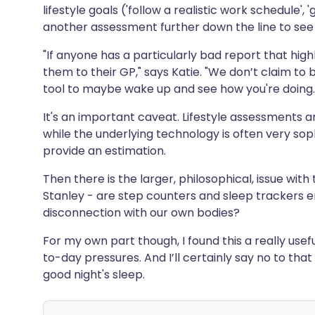
lifestyle goals ('follow a realistic work schedule',
another assessment further down the line to see i
"If anyone has a particularly bad report that hig
them to their GP," says Katie. "We don’t claim to b
tool to maybe wake up and see how you're doing.
It's an important caveat. Lifestyle assessments a
while the underlying technology is often very so
provide an estimation.
Then there is the larger, philosophical, issue wit
Stanley - are step counters and sleep trackers 
disconnection with our own bodies?
For my own part though, I found this a really use
to-day pressures. And I’ll certainly say no to that
good night's sleep.