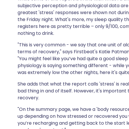
subjective perception and physiological data ar
greatest 'stress' responses were shown not durin
the Friday night. What's more, my sleep quality t
registers here as pretty terrible – only 9/100, c
nothing to drink.
"This is very common - we say that one unit of alc
terms of recovery," says Firstbeat's Katie Patman
"You might feel like you’ve had quite a good slee
physiology is saying something different - while 
was extremely low the other nights, here it's qui
She adds that what the report calls 'stress' is re
bad thing in and of itself. However, it's importa
recovery.
"On the summary page, we have a 'body resource
up depending on how stressed or recovered you wer
you’re recharging and getting back to the start le