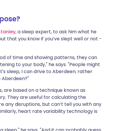
rpose?
Stanley
, a sleep expert, to ask him what he
out that you know if you’ve slept well or not -
riod of time and showing patterns, they can
stening to your body," he says. "People might
t's sleep, I can drive to Aberdeen; rather
 to Aberdeen?"
ys, are based on a technique known as
y. They are useful for calculating the
any disruptions, but can’t tell you with any
ilarly, heart rate variability technology is
g sleep," he says. "And it can probably guess