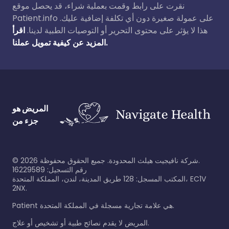
نقرت على رابط وقمت بعملية شراء، قد يحصل موقع
Patient.info على عمولة صغيرة دون أي تكلفة إضافية عليك.
اقرأ
هذا لا يؤثر على محتوى التحرير أو التوصيات الطبية لدينا.
المزيد عن كيفية تمويل عملنا.
المريض هو
جزء من
©
2026
شركة نافيجيت هيلث المحدودة. جميع الحقوق محفوظة.
رقم التسجيل: 16229589
المكتب المسجل: 128 طريق المدينة، لندن، المملكة المتحدة، EC1V
2NX.
Patient هي علامة تجارية مسجلة في المملكة المتحدة.
المريض لا يقدم نصائح طبية أو تشخيص أو علاج.