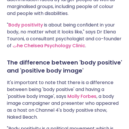
marginalised groups, including people of colour
and people with disabilities.
"
Body positivity
is about being confident in your
body, no matter what it looks like," says Dr Elena
Touroni, a consultant psychologist and co-founder
of
ت
he Chelsea Psychology Clinic
.
The difference between 'body positive'
and 'positive body image'
It's important to note that there is a difference
between being 'body positive' and having a
'positive body image', says
Molly Forbes
, a body
image campaigner and presenter who appeared
as a host on Channel 4's body positive show,
Naked Beach.
"Body positivity is a political movement which is