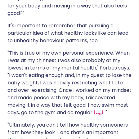
for your body and moving in a way that also feels
good?"
It's important to remember that pursuing a
particular idea of what healthy looks like can lead
to unhealthy behaviour patterns, too.
"This is true of my own personal experience. When
I was at my thinnest I was also probably at my
lowest in terms of my mental health," Forbes says.
"I wasn't eating enough and, in my quest to lose the
baby weight, I was heavily restricting what I ate
and over-exercising. Once I worked on my mindset
and made peace with my body, I discovered
moving it in a way that felt good. I now swim most
days, go to the gym and do regular
اليوغا
."
"Ultimately, you can't tell how healthy someone is
from how they look - and that's an important