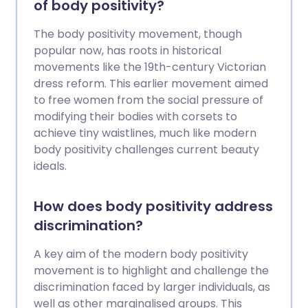
of body positivity?
المستقبل؟
The body positivity movement, though
popular now, has roots in historical
movements like the 19th-century Victorian
dress reform. This earlier movement aimed
to free women from the social pressure of
modifying their bodies with corsets to
achieve tiny waistlines, much like modern
body positivity challenges current beauty
ideals.
How does body positivity address
discrimination?
A key aim of the modern body positivity
movement is to highlight and challenge the
discrimination faced by larger individuals, as
well as other marginalised groups. This