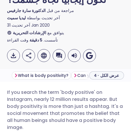
الدكتورة سارة جارفيس
مراجعة من قبل
ليديا سميث
آخر تحديث بواسطة
آخر تحديث
31 Jan 2020
الإرشادات التحريرية
يتوافق مع
وقت القراءة
دقيقة
5
تأسست.
What is body positivity?
عرض الكل · 4
If you search the term 'body positive' on
مشاركة عبر البريد الإلكتروني
🇬🇧 English
🇩🇪 Deutsch
Instagram, nearly 12 million results appear. But
body positivity is more than just a hashtag. It's a
مشاركة عبر فيسبوك
🇪🇸 Español
🇫🇷 Français
social movement that promotes the belief that
all human beings should have a positive body
image.
مشاركة عبر لينكد إن
🇮🇹 Italiano
🇵🇹 Portugu