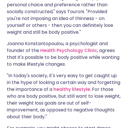
personal choice and preference rather than
socially constructed," says Touroni. "Provided
you're not imposing an idea of thinness - on
yourself or others - then you can definitely lose
weight and still be body positive."
Joanna Konstantopoulou, a psychologist and
founder of the
Health Psychology Clinic
, agrees
that it's possible to be body positive while wanting
to make lifestyle changes.
"In today's society, it's very easy to get caught up
in the hype of looking a certain way and forgetting
the importance of a
healthy lifestyle
. For those
who are body positive, but still want to lose weight,
their weight loss goals are out of self-
improvement, as opposed to negative thoughts
about their body."