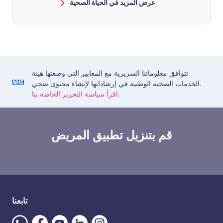
عرض المزيد في الحياة الصحية
تتوافق معلوماتنا السريرية مع المعايير التي وضعتها هيئة
الخدمات الصحية الوطنية في إرشاداتها لإنشاء محتوى صحي.
اقرأ سياسة التحرير الخاصة بنا.
قم بتنزيل تطبيق المريض
تابعنا