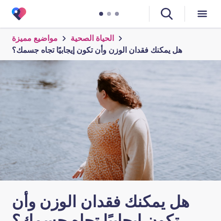
مواضيع مميزة
الحياة الصحية
هل يمكنك فقدان الوزن وأن تكون إيجابيًا تجاه جسمك؟
هل يمكنك فقدان الوزن وأن
تكون إيجابيًا تجاه جسمك؟