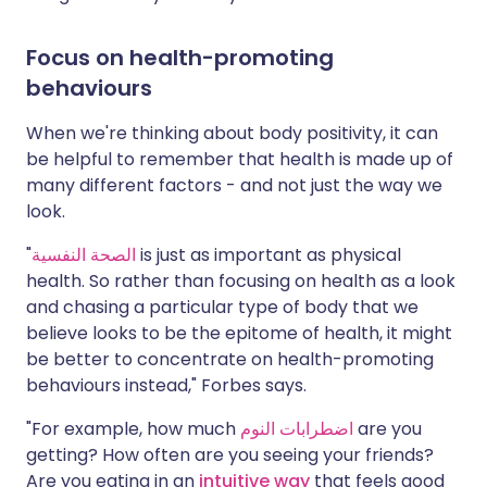
Focus on health-promoting
behaviours
When we're thinking about body positivity, it can
be helpful to remember that health is made up of
many different factors - and not just the way we
look.
"
الصحة النفسية
is just as important as physical
health. So rather than focusing on health as a look
and chasing a particular type of body that we
believe looks to be the epitome of health, it might
be better to concentrate on health-promoting
behaviours instead," Forbes says.
"For example, how much
اضطرابات النوم
are you
getting? How often are you seeing your friends?
Are you eating in an
intuitive way
that feels good