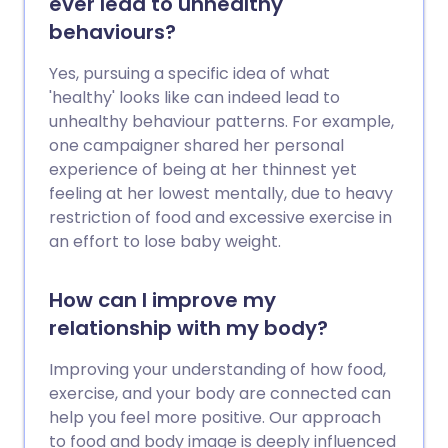
ever lead to unhealthy
behaviours?
Yes, pursuing a specific idea of what
'healthy' looks like can indeed lead to
unhealthy behaviour patterns. For example,
one campaigner shared her personal
experience of being at her thinnest yet
feeling at her lowest mentally, due to heavy
restriction of food and excessive exercise in
an effort to lose baby weight.
How can I improve my
relationship with my body?
Improving your understanding of how food,
exercise, and your body are connected can
help you feel more positive. Our approach
to food and body image is deeply influenced