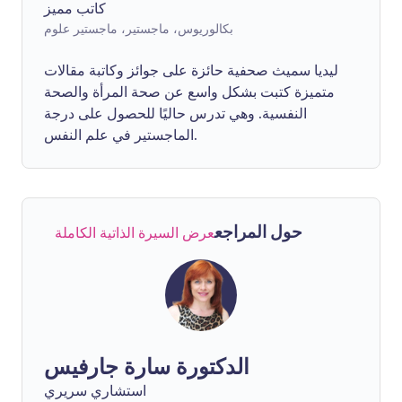
كاتب مميز
بكالوريوس، ماجستير، ماجستير علوم
ليديا سميث صحفية حائزة على جوائز وكاتبة مقالات
متميزة كتبت بشكل واسع عن صحة المرأة والصحة
النفسية. وهي تدرس حاليًا للحصول على درجة
الماجستير في علم النفس.
حول المراجع
عرض السيرة الذاتية الكاملة
الدكتورة سارة جارفيس
استشاري سريري