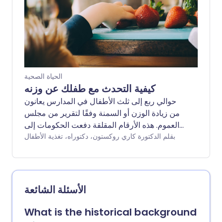
تنتظر إلى أجل غير مسمى للحصول على وصفة
طبية - قد يكون هناك طريقة أخرى. سألنا أخصائي
تغذية عن الأطعمة والعادات التي يمكن أن تساعد
بشكل طبيعي في كبح الشهية ودعم فقدان الوزن
دون دواء.
الحياة الصحية
كيفية التحدث مع طفلك عن وزنه
حوالي ربع إلى ثلث الأطفال في المدارس يعانون
من زيادة الوزن أو السمنة وفقًا لتقرير من مجلس
العموم. هذه الأرقام المقلقة دفعت الحكومات إلى
تقديم سياسات لجعل الأطفال أكثر لياقة وصحة،
بقلم الدكتورة كاري روكستون، دكتوراه، تغذية الأطفال
مثل فرض ضريبة على المشروبات الغازية وفرض
قيود على الترويج للأطعمة السكرية والدهنية. قد
يكون هذا رائعًا على المستوى الوطني، ولكن ماذا
يجب أن تفعل إذا كان طفلك يعاني من زيادة الوزن؟
الأسئلة الشائعة
هل من الأفضل إثارة الموضوع والمخاطرة بإيذاء
مشاعرهم، أم يجب عليك تجاهل زيادة محيط خصر
What is the historical background
طفلك والقلق بصمت بشأن صحتهم ورفاهيتهم في