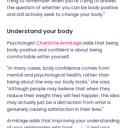
thing to remember when you're trying to answer
the question of whether you can be body positive
and still actively seek to change your body."
Understand your body
Psychologist
Charlotte Armitage
adds that being
body positive and confident is about being
comfortable within yourself.
"In many cases, body confidence comes from
mental and psychological health, rather than
being about the way our body looks," she says.
"Although people may believe that when they
reduce their weight they will feel happier, this idea
may actually just be a distraction from what is
genuinely causing satisfaction in their lives."
Armitage adds that improving your understanding
of your relationship with food,
التمارين
and your