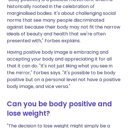
historically rooted in the celebration of
marginalised bodies. It's about challenging social
norms that see many people discriminated
against because their body may not fit the narrow
ideals of beauty and health that we're often
presented with," Forbes explains.
Having positive body image is embracing and
accepting your body and appreciating it for all
that it can do. "It's not just liking what you see in
the mirror," Forbes says. "It's possible to be body
positive but on a personal level not have a positive
body image, and vice versa."
Can you be body positive and
lose weight?
"The decision to lose weight might simply be a