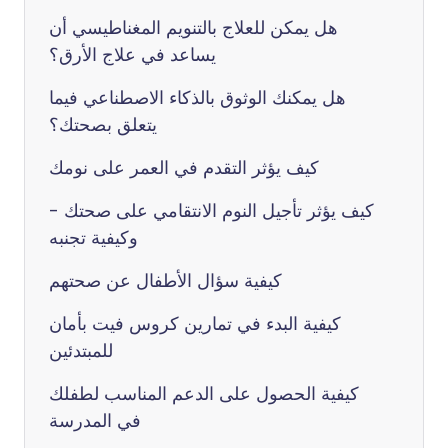
هل يمكن للعلاج بالتنويم المغناطيسي أن
يساعد في علاج الأرق؟
هل يمكنك الوثوق بالذكاء الاصطناعي فيما
يتعلق بصحتك؟
كيف يؤثر التقدم في العمر على نومك
كيف يؤثر تأجيل النوم الانتقامي على صحتك -
وكيفية تجنبه
كيفية سؤال الأطفال عن صحتهم
كيفية البدء في تمارين كروس فيت بأمان
للمبتدئين
كيفية الحصول على الدعم المناسب لطفلك
في المدرسة