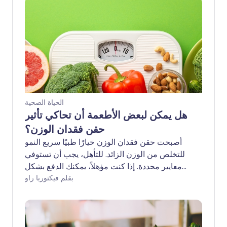
الحياة الصحية
هل يمكن لبعض الأطعمة أن تحاكي تأثير
حقن فقدان الوزن؟
أصبحت حقن فقدان الوزن خيارًا طبيًا سريع النمو
للتخلص من الوزن الزائد. للتأهل، يجب أن تستوفي
معايير محددة. إذا كنت مؤهلاً، يمكنك الدفع بشكل
خاص لتجاوز قوائم الانتظار الطويلة. في هيئة
بقلم فيكتوريا راو
الخدمات الصحية الوطنية، قد يستغرق الوصول وقتًا
أطول بكثير. إذا وجدت نفسك عالقًا في المنتصف -
غير قادر على تحمل تكلفة الرعاية الخاصة ولكنك