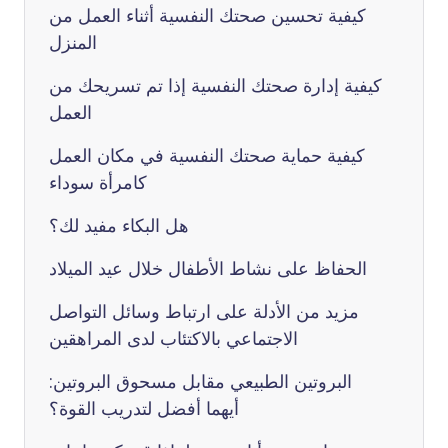
كيفية تحسين صحتك النفسية أثناء العمل من
المنزل
كيفية إدارة صحتك النفسية إذا تم تسريحك من
العمل
كيفية حماية صحتك النفسية في مكان العمل
كامرأة سوداء
هل البكاء مفيد لك؟
الحفاظ على نشاط الأطفال خلال عيد الميلاد
مزيد من الأدلة على ارتباط وسائل التواصل
الاجتماعي بالاكتئاب لدى المراهقين
البروتين الطبيعي مقابل مسحوق البروتين:
أيهما أفضل لتدريب القوة؟