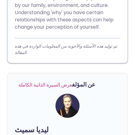
by our family, environment, and culture.
Understanding 'why' you have certain
relationships with these aspects can help
change your perception of yourself.
تم توليد هذه الأسئلة والأجوبة من المعلومات الواردة في هذه
المقالة.
عن المؤلف
عرض السيرة الذاتية الكاملة
ليديا سميث