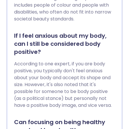
includes people of colour and people with
disabilities, who often do not fit into narrow
societal beauty standards.
If I feel anxious about my body,
can I still be considered body
positive?
According to one expert, if you are body
positive, you typically don't feel anxious
about your body and accept its shape and
size. However, it's also noted that it's
possible for someone to be body positive
(as a political stance) but personally not
have a positive body image, and vice versa.
Can focusing on being healthy