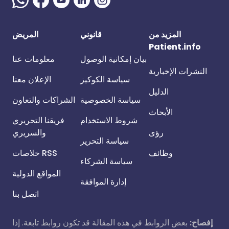
المريض
قانوني
المزيد من
Patient.info
معلومات عنا
بيان إمكانية الوصول
النشرات الإخبارية
الإعلان معنا
سياسة الكوكيز
الدليل
الشراكات والتعاون
سياسة الخصوصية
الأبحاث
فريقنا التحريري
شروط الاستخدام
والسريري
رؤى
سياسة التحرير
خلاصات RSS
وظائف
سياسة الشركاء
المواقع الدولية
إدارة الموافقة
اتصل بنا
بعض الروابط في هذه المقالة قد تكون روابط تابعة. إذا
إفصاح: