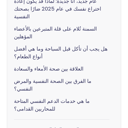
عام جديد، أنا جديدة: لماذا قد يكون إعادة
اختراع نفسك في عام 2025 ضارًا بصحتك
النفسية
السمنة تُلام على قلة المتبرعين بالأعضاء
المؤهلين
هل يجب أن تأكل قبل السباحة وما هي أفضل
أنواع الطعام؟
العلاقة بين صحة الأمعاء والسعادة
ما الفرق بين الصحة النفسية والمرض
النفسي؟
ما هي خدمات الدعم النفسي المتاحة
للمحاربين القدامى؟