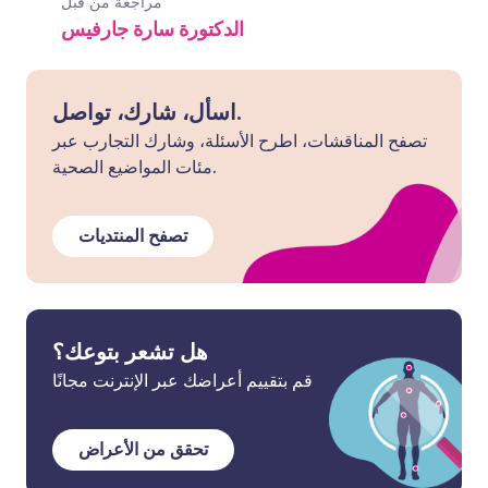
مراجعة من قبل
الدكتورة سارة جارفيس
اسأل، شارك، تواصل.
تصفح المناقشات، اطرح الأسئلة، وشارك التجارب عبر
مئات المواضيع الصحية.
تصفح المنتديات
هل تشعر بتوعك؟
قم بتقييم أعراضك عبر الإنترنت مجانًا
تحقق من الأعراض