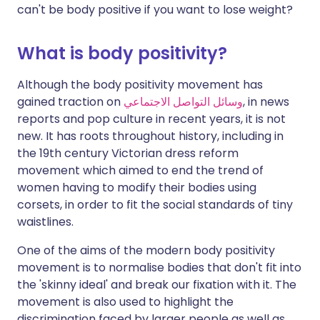
can't be body positive if you want to lose weight?
What is body positivity?
Although the body positivity movement has
gained traction on
وسائل التواصل الاجتماعي
, in news
reports and pop culture in recent years, it is not
new. It has roots throughout history, including in
the 19th century Victorian dress reform
movement which aimed to end the trend of
women having to modify their bodies using
corsets, in order to fit the social standards of tiny
waistlines.
One of the aims of the modern body positivity
movement is to normalise bodies that don't fit into
the 'skinny ideal' and break our fixation with it. The
movement is also used to highlight the
discrimination faced by larger people as well as