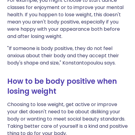
For example, you might choose to start dance
classes for enjoyment or to improve your mental
health. If you happen to lose weight, this doesn't
mean you aren't body positive, especially if you
were happy with your appearance both before
and after losing weight.
"If someone is body positive, they do not feel
anxious about their body and they accept their
body's shape and size," Konstantopoulou says.
How to be body positive when
losing weight
Choosing to lose weight, get active or improve
your diet doesn't need to be about disliking your
body or wanting to meet social beauty standards.
Taking better care of yourself is a kind and positive
thing to do for your body.