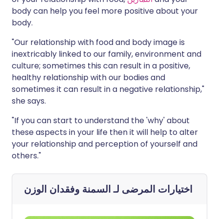
body can help you feel more positive about your
body.
"Our relationship with food and body image is
inextricably linked to our family, environment and
culture; sometimes this can result in a positive,
healthy relationship with our bodies and
sometimes it can result in a negative relationship,"
she says.
"If you can start to understand the 'why' about
these aspects in your life then it will help to alter
your relationship and perception of yourself and
others."
السمنة وفقدان الوزن
اختيارات المرضى لـ