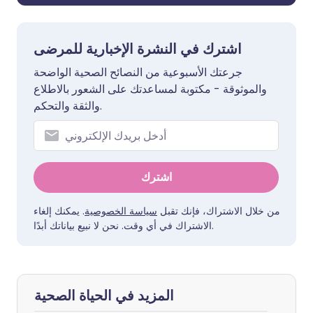
اشترك في النشرة الإخبارية للمرضى
جرعتك الأسبوعية من النصائح الصحية الواضحة
والموثوقة - مكتوبة لمساعدتك على الشعور بالاطلاع
والثقة والتحكم.
اشترك
. يمكنك إلغاء
سياسة الخصوصية
من خلال الاشتراك، فإنك تقبل
الاشتراك في أي وقت. نحن لا نبيع بياناتك أبدًا.
المزيد في الحياة الصحية