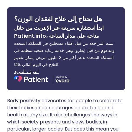
🇮🇳 हिन्दी
مشاركة عبر X
🇮🇱 עברית
هل تحتاج إلى علاج لفقدان الوزن؟
ابدأ استشارة سريعة عبر الإنترنت من خلال
مشاركة عبر واتساب
🇸🇦 عربي
🇸🇪 Svenska
Patient.info، متاحة على مدار الساعة
تمت المراجعة من قبل أطباء مسجلين في المملكة المتحدة
نسخ الرابط
ومدعوم من قبل إيفارو، وهي خدمة رعاية صحية منظمة في
المملكة المتحدة تدعم أكثر من 2 مليون مريض. يمكن تقديم
العلاج في اليوم التالي غالبًا.
اعرف المزيد
Body positivity advocates for people to celebrate
their bodies and encourages acceptance and
health at any size. It also challenges the ways in
which society presents and views bodies, in
particular, larger bodies. But does this mean you