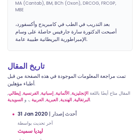
MA (Cantab), BM, BCh (Oxon), DRCOG, FRCGP,
MBE
بعد التدريب في الطب في كامبريدج وأكسفورد،
أصبحت الدكتورة سارة جارفيس حاصلة على وسام
الإمبراطورية البريطانية طبيبة عامة.
تاريخ المقال
تمت مراجعة المعلومات الموجودة في هذه الصفحة من قبل
أطباء مؤهلين.
,
إيطالي
,
الفرنسية
,
إسبانية
,
الألمانية
,
الإنجليزية
المقال متاح أيضًا باللغة
السويدية
,، و
العربية
,
العبرية
,
الهندية
,
البرتغالية
.
31 Jan 2020
|
أحدث إصدار
آخر تحديث بواسطة
ليديا سميث