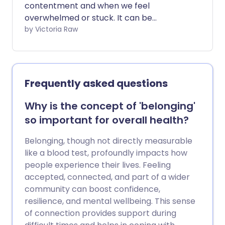
contentment and when we feel
overwhelmed or stuck. It can be
disheartening to face unexpected
by Victoria Raw
challenges, especially when they pop up
just as things are going well. At times, it
might feel like these setbacks keep on
coming, making it even harder to bounce
Frequently asked questions
back. We asked a psychotherapist for
tips on coping with life's tougher
Why is the concept of 'belonging'
moments in a way that protects your
so important for overall health?
mental and emotional wellbeing.
Belonging, though not directly measurable
like a blood test, profoundly impacts how
people experience their lives. Feeling
accepted, connected, and part of a wider
community can boost confidence,
resilience, and mental wellbeing. This sense
of connection provides support during