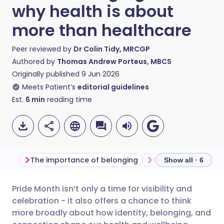
why health is about
more than healthcare
Peer reviewed by
Dr Colin Tidy, MRCGP
Authored by
Thomas Andrew Porteus, MBCS
Originally published
9 Jun 2026
Meets Patient’s
editorial guidelines
Est.
6
min
reading time
The importance of belonging
Why community ma
Show all · 6
Pride Month isn’t only a time for visibility and
Share via email
🇬🇧 English
🇩🇪 Deutsch
celebration - it also offers a chance to think
more broadly about how identity, belonging, and
Share via Facebook
🇪🇸 Español
🇫🇷 Français