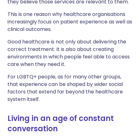
they believe those services are relevant to them.
This is one reason why healthcare organisations
increasingly focus on patient experience as well as
clinical outcomes.
Good healthcare is not only about delivering the
correct treatment. It is also about creating
environments in which people feel able to access
care when they need it.
For LGBTQ+ people, as for many other groups,
that experience can be shaped by wider social
factors that extend far beyond the healthcare
system itself.
Living in an age of constant
conversation