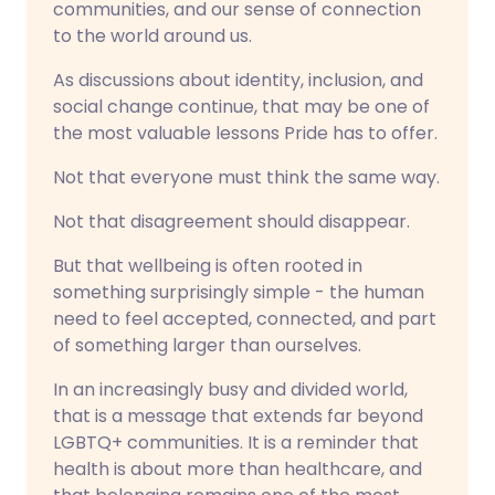
communities, and our sense of connection
to the world around us.
As discussions about identity, inclusion, and
social change continue, that may be one of
the most valuable lessons Pride has to offer.
Not that everyone must think the same way.
Not that disagreement should disappear.
But that wellbeing is often rooted in
something surprisingly simple - the human
need to feel accepted, connected, and part
of something larger than ourselves.
In an increasingly busy and divided world,
that is a message that extends far beyond
LGBTQ+ communities. It is a reminder that
health is about more than healthcare, and