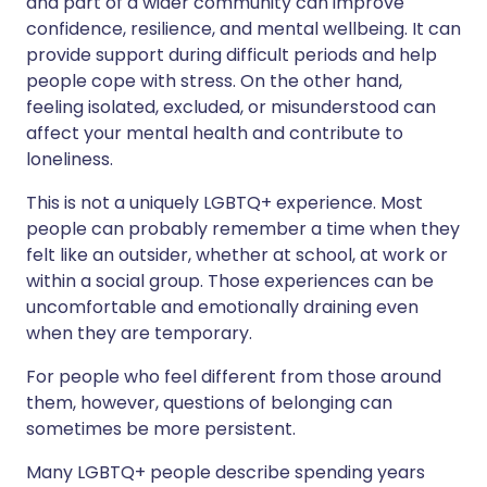
and part of a wider community can improve
confidence, resilience, and mental wellbeing. It can
provide support during difficult periods and help
people cope with stress. On the other hand,
feeling isolated, excluded, or misunderstood can
affect your mental health and contribute to
loneliness.
This is not a uniquely LGBTQ+ experience. Most
people can probably remember a time when they
felt like an outsider, whether at school, at work or
within a social group. Those experiences can be
uncomfortable and emotionally draining even
when they are temporary.
For people who feel different from those around
them, however, questions of belonging can
sometimes be more persistent.
Many LGBTQ+ people describe spending years