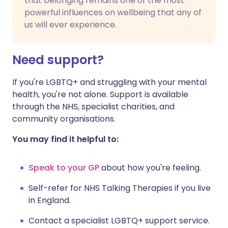
that belonging remains one of the most
powerful influences on wellbeing that any of
us will ever experience.
Need support?
If you're LGBTQ+ and struggling with your mental
health, you're not alone. Support is available
through the NHS, specialist charities, and
community organisations.
You may find it helpful to:
Speak to your GP
about how you're feeling.
Self-refer for NHS Talking Therapies if you live
in England.
Contact a specialist LGBTQ+ support service.