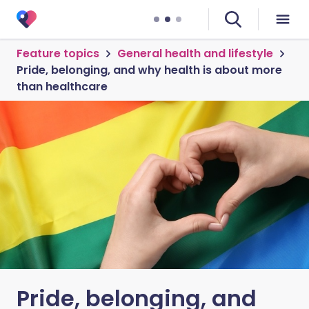
Feature topics
General health and lifestyle
Pride, belonging, and why health is about more
than healthcare
Pride, belonging, and