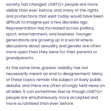
society has changed. LGBTQ+ people are more
visible than ever before, and many of the rights
and protections that exist today would have been
difficult to imagine just a few decades ago.
Representation has increased across politics,
sport, entertainment, and business. Younger
generations are growing up in a world where
discussions about sexuality and gender are often
more open than they were for their parents or
grandparents.
At the same time, greater visibility has not
necessarily meant an end to disagreement. Many
of these topics remain the subject of lively public
debate, and there are often strongly held views on
all sides. It can sometimes feel as though LGBTQ+
people are simultaneously more accepted and
more scrutinised than ever before.