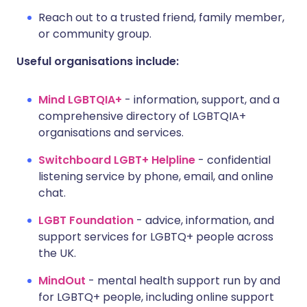
Reach out to a trusted friend, family member,
or community group.
Useful organisations include:
Mind LGBTQIA+
- information, support, and a
comprehensive directory of LGBTQIA+
organisations and services.
Switchboard LGBT+ Helpline
- confidential
listening service by phone, email, and online
chat.
LGBT Foundation
- advice, information, and
support services for LGBTQ+ people across
the UK.
MindOut
- mental health support run by and
for LGBTQ+ people, including online support