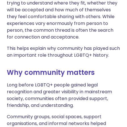
trying to understand where they fit, whether they
will be accepted and how much of themselves
they feel comfortable sharing with others. While
experiences vary enormously from person to
person, the common thread is often the search
for connection and acceptance.
This helps explain why community has played such
an important role throughout LGBTQ+ history.
Why community matters
Long before LGBTQ+ people gained legal
recognition and greater visibility in mainstream
society, communities often provided support,
friendship, and understanding.
Community groups, social spaces, support
organisations, and informal networks helped