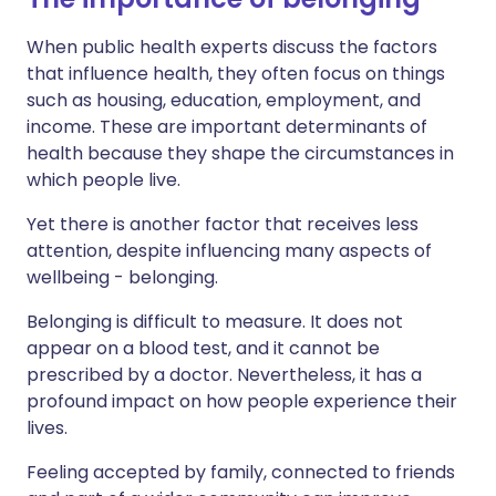
When public health experts discuss the factors
that influence health, they often focus on things
such as housing, education, employment, and
income. These are important determinants of
health because they shape the circumstances in
which people live.
Yet there is another factor that receives less
attention, despite influencing many aspects of
wellbeing - belonging.
Belonging is difficult to measure. It does not
appear on a blood test, and it cannot be
prescribed by a doctor. Nevertheless, it has a
profound impact on how people experience their
lives.
Feeling accepted by family, connected to friends