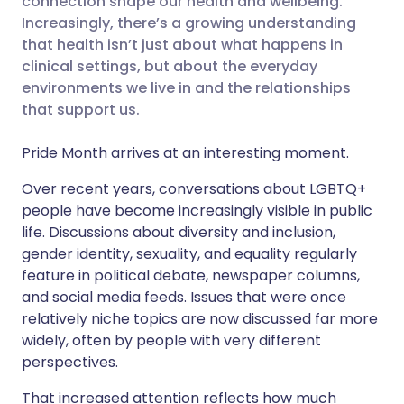
connection shape our health and wellbeing.
Increasingly, there’s a growing understanding
that health isn’t just about what happens in
Share via LinkedIn
🇮🇹 Italiano
🇵🇹 Portugu
clinical settings, but about the everyday
environments we live in and the relationships
Share via X
🇮🇳 हिन्दी
🇮🇱 עברית
that support us.
Pride Month arrives at an interesting moment.
Share via WhatsApp
🇸🇦 عربي
🇸🇪 Svenska
Over recent years, conversations about LGBTQ+
Copy link
people have become increasingly visible in public
life. Discussions about diversity and inclusion,
gender identity, sexuality, and equality regularly
feature in political debate, newspaper columns,
and social media feeds. Issues that were once
relatively niche topics are now discussed far more
widely, often by people with very different
perspectives.
That increased attention reflects how much