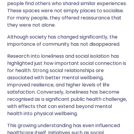
people find others who shared similar experiences.
These spaces were not simply places to socialise.
For many people, they offered reassurance that
they were not alone.
Although society has changed significantly, the
importance of community has not disappeared.
Research into loneliness and social isolation has
highlighted just how important social connection is
for health. Strong social relationships are
associated with better mental wellbeing,
improved resilience, and higher levels of life
satisfaction. Conversely, loneliness has become
recognised as a significant public health challenge,
with effects that can extend beyond mental
health into physical wellbeing.
This growing understanding has even influenced
healthcare itself. Initiatives such as social