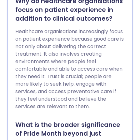
Why do healthcare organisations
focus on patient experience in
addition to clinical outcomes?
Healthcare organisations increasingly focus
on patient experience because good care is
not only about delivering the correct
treatment. It also involves creating
environments where people feel
comfortable and able to access care when
they need it. Trust is crucial; people are
more likely to seek help, engage with
services, and access preventative care if
they feel understood and believe the
services are relevant to them.
What is the broader significance
of Pride Month beyond just