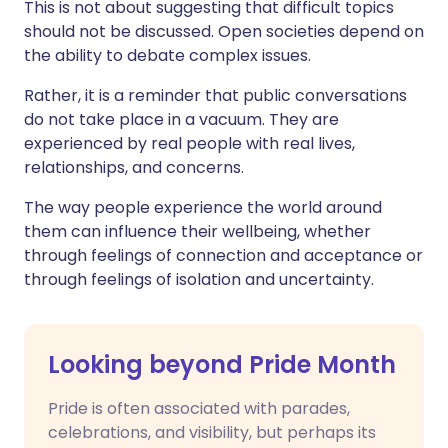
This is not about suggesting that difficult topics
should not be discussed. Open societies depend on
the ability to debate complex issues.
Rather, it is a reminder that public conversations
do not take place in a vacuum. They are
experienced by real people with real lives,
relationships, and concerns.
The way people experience the world around
them can influence their wellbeing, whether
through feelings of connection and acceptance or
through feelings of isolation and uncertainty.
Looking beyond Pride Month
Pride is often associated with parades,
celebrations, and visibility, but perhaps its