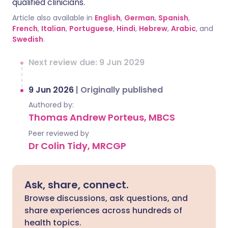
qualified clinicians.
Article also available in
English
,
German
,
Spanish
,
French
,
Italian
,
Portuguese
,
Hindi
,
Hebrew
,
Arabic
, and
Swedish
.
Next review due: 9 Jun 2029
9 Jun 2026
|
Originally published
Authored by:
Thomas Andrew Porteus, MBCS
Peer reviewed by
Dr Colin Tidy, MRCGP
Ask, share, connect.
Browse discussions, ask questions, and
share experiences across hundreds of
health topics.