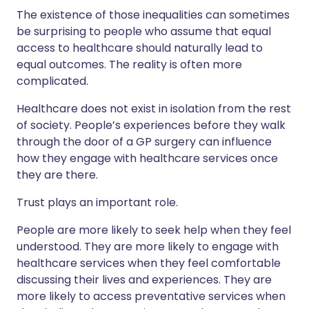
The existence of those inequalities can sometimes
be surprising to people who assume that equal
access to healthcare should naturally lead to
equal outcomes. The reality is often more
complicated.
Healthcare does not exist in isolation from the rest
of society. People’s experiences before they walk
through the door of a GP surgery can influence
how they engage with healthcare services once
they are there.
Trust plays an important role.
People are more likely to seek help when they feel
understood. They are more likely to engage with
healthcare services when they feel comfortable
discussing their lives and experiences. They are
more likely to access preventative services when