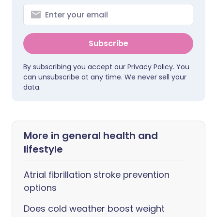
Subscribe
By subscribing you accept our
Privacy Policy
. You
can unsubscribe at any time. We never sell your
data.
More in general health and
lifestyle
Atrial fibrillation stroke prevention
options
Does cold weather boost weight