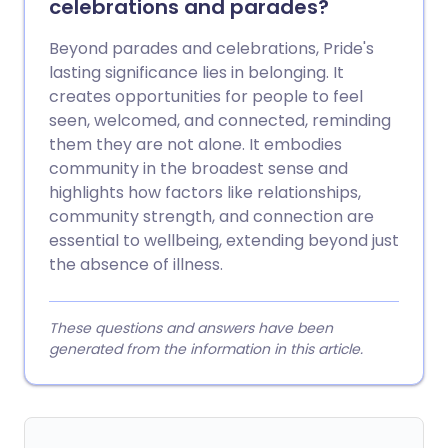
celebrations and parades?
Beyond parades and celebrations, Pride's
lasting significance lies in belonging. It
creates opportunities for people to feel
seen, welcomed, and connected, reminding
them they are not alone. It embodies
community in the broadest sense and
highlights how factors like relationships,
community strength, and connection are
essential to wellbeing, extending beyond just
the absence of illness.
These questions and answers have been
generated from the information in this article.