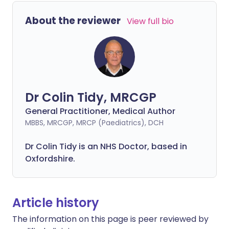
About the reviewer
View full bio
Dr Colin Tidy, MRCGP
General Practitioner, Medical Author
MBBS, MRCGP, MRCP (Paediatrics), DCH
Dr Colin Tidy is an NHS Doctor, based in
Oxfordshire.
Article history
The information on this page is peer reviewed by