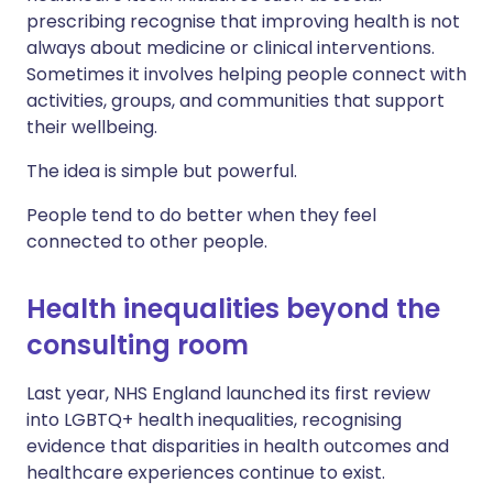
prescribing recognise that improving health is not
always about medicine or clinical interventions.
Sometimes it involves helping people connect with
activities, groups, and communities that support
their wellbeing.
The idea is simple but powerful.
People tend to do better when they feel
connected to other people.
Health inequalities beyond the
consulting room
Last year, NHS England launched its first review
into LGBTQ+ health inequalities, recognising
evidence that disparities in health outcomes and
healthcare experiences continue to exist.