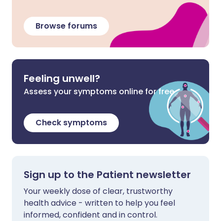
Browse forums
Feeling unwell?
Assess your symptoms online for free
Check symptoms
Sign up to the Patient newsletter
Your weekly dose of clear, trustworthy
health advice - written to help you feel
informed, confident and in control.