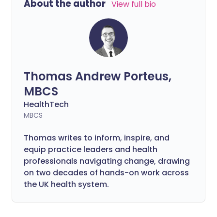
About the author
View full bio
Thomas Andrew Porteus,
MBCS
HealthTech
MBCS
Thomas writes to inform, inspire, and
equip practice leaders and health
professionals navigating change, drawing
on two decades of hands-on work across
the UK health system.