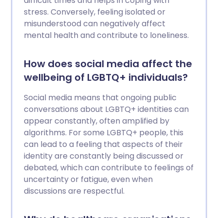
difficult times and helps in coping with
stress. Conversely, feeling isolated or
misunderstood can negatively affect
mental health and contribute to loneliness.
How does social media affect the
wellbeing of LGBTQ+ individuals?
Social media means that ongoing public
conversations about LGBTQ+ identities can
appear constantly, often amplified by
algorithms. For some LGBTQ+ people, this
can lead to a feeling that aspects of their
identity are constantly being discussed or
debated, which can contribute to feelings of
uncertainty or fatigue, even when
discussions are respectful.