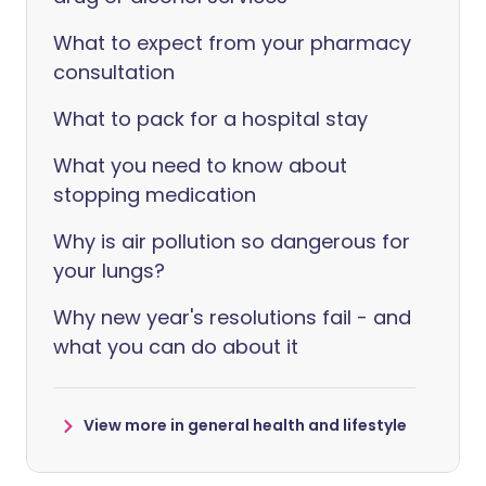
What to expect from your pharmacy
consultation
What to pack for a hospital stay
What you need to know about
stopping medication
Why is air pollution so dangerous for
your lungs?
Why new year's resolutions fail - and
what you can do about it
View more in general health and lifestyle