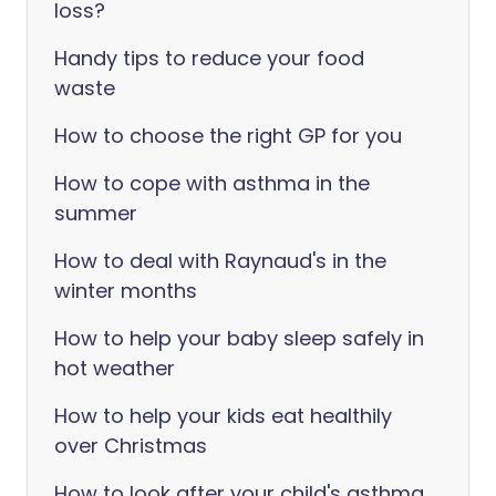
loss?
Handy tips to reduce your food
waste
How to choose the right GP for you
How to cope with asthma in the
summer
How to deal with Raynaud's in the
winter months
How to help your baby sleep safely in
hot weather
How to help your kids eat healthily
over Christmas
How to look after your child's asthma