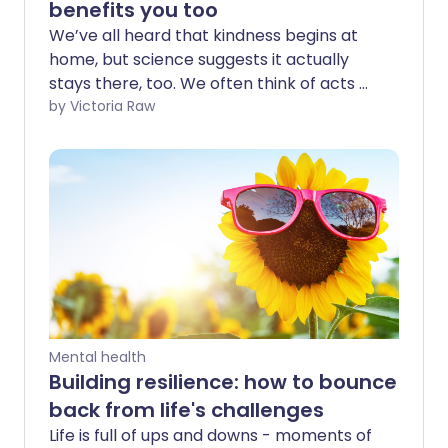
benefits you too
We’ve all heard that kindness begins at
home, but science suggests it actually
stays there, too. We often think of acts of
kindness as something that mainly
by Victoria Raw
serves others. Yet, evidence shows that
what’s good for the receiver is just as
good for the giver. We asked experts to
break it down for us - and explain how
being kind can boost your own wellbeing,
in ways that hit closer to home than you
might think.
Mental health
Building resilience: how to bounce
back from life's challenges
Life is full of ups and downs - moments of