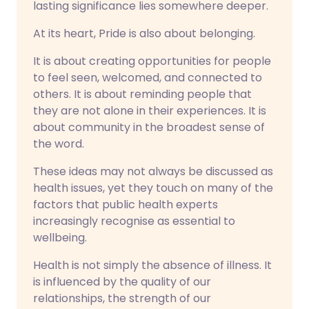
lasting significance lies somewhere deeper.
At its heart, Pride is also about belonging.
It is about creating opportunities for people
to feel seen, welcomed, and connected to
others. It is about reminding people that
they are not alone in their experiences. It is
about community in the broadest sense of
the word.
These ideas may not always be discussed as
health issues, yet they touch on many of the
factors that public health experts
increasingly recognise as essential to
wellbeing.
Health is not simply the absence of illness. It
is influenced by the quality of our
relationships, the strength of our