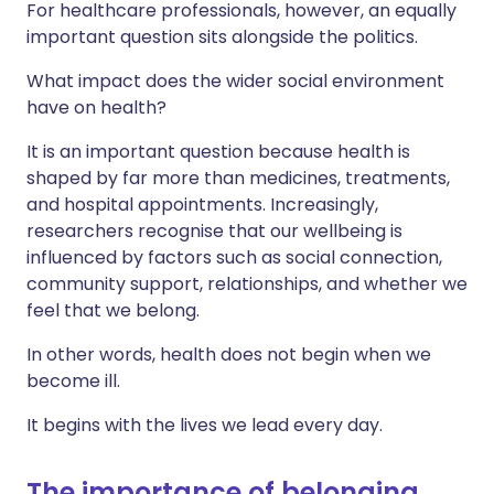
For healthcare professionals, however, an equally
important question sits alongside the politics.
What impact does the wider social environment
have on health?
It is an important question because health is
shaped by far more than medicines, treatments,
and hospital appointments. Increasingly,
researchers recognise that our wellbeing is
influenced by factors such as social connection,
community support, relationships, and whether we
feel that we belong.
In other words, health does not begin when we
become ill.
It begins with the lives we lead every day.
The importance of belonging