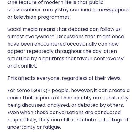
One feature of modern life is that public
conversations rarely stay confined to newspapers
or television programmes.
Social media means that debates can follow us
almost everywhere. Discussions that might once
have been encountered occasionally can now
appear repeatedly throughout the day, often
amplified by algorithms that favour controversy
and conflict.
This affects everyone, regardless of their views.
For some LGBTQ+ people, however, it can create a
sense that aspects of their identity are constantly
being discussed, analysed, or debated by others.
Even when those conversations are conducted
respectfully, they can still contribute to feelings of
uncertainty or fatigue.