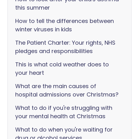
this summer
How to tell the differences between
winter viruses in kids
The Patient Charter: Your rights, NHS
pledges and responsibilities
This is what cold weather does to
your heart
What are the main causes of
hospital admissions over Christmas?
What to do if you're struggling with
your mental health at Christmas
What to do when you're waiting for
drug or alcohol services