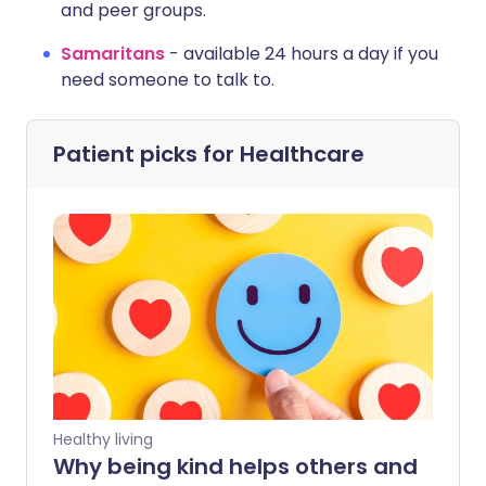
and peer groups.
Samaritans
-
available 24 hours a day if you
need someone to talk to.
Patient picks for
Healthcare
Healthy living
Why being kind helps others and