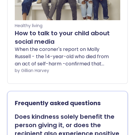
impact of losing a friend and explore the
support available to guide you through
this type of loss.
Healthy living
How to talk to your child about
social media
When the coroner's report on Molly
Russell - the 14-year-old who died from
an act of self-harm -confirmed that
social media had played a part in her
by Gillian Harvey
death, it showed that social media
content really can damage the mental
health of our children and teenagers.
How can parents and carers protect
Frequently asked questions
their children from this ever-evolving
threat?
Does kindness solely benefit the
person giving it, or does the
recipient also experience positive