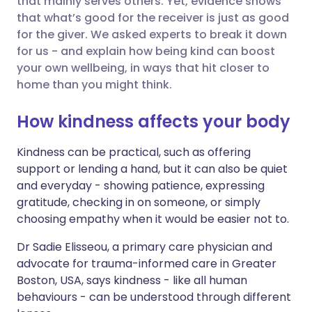
that mainly serves others. Yet,
evidence shows
that what’s good for the receiver is just as good
for the giver. We asked experts to break it down
Share via LinkedIn
🇮🇹 Italiano
🇵🇹 Portugu
for us - and explain how being kind can boost
your own wellbeing, in ways that hit closer to
Share via X
🇮🇳 हिन्दी
🇮🇱 עברית
home than you might think.
How kindness affects your body
Share via WhatsApp
🇸🇦 عربي
🇸🇪 Svenska
Kindness can be practical, such as offering
Copy link
support or lending a hand, but it can also be quiet
and everyday - showing patience, expressing
gratitude, checking in on someone, or simply
choosing empathy when it would be easier not to.
Dr Sadie Elisseou, a primary care physician and
advocate for trauma-informed care in Greater
Boston, USA, says kindness - like all human
behaviours - can be understood through different