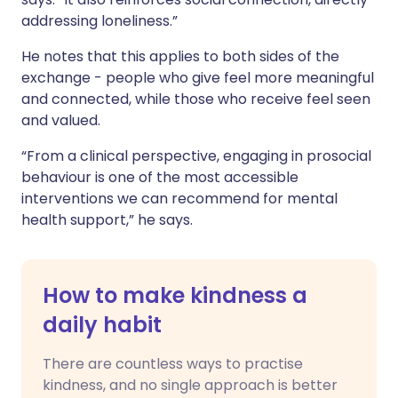
addressing loneliness.”
He notes that this applies to both sides of the
exchange - people who give feel more meaningful
and connected, while those who receive feel seen
and valued.
“From a clinical perspective, engaging in prosocial
behaviour is one of the most accessible
interventions we can recommend for mental
health support,” he says.
How to make kindness a
daily habit
There are countless ways to practise
kindness, and no single approach is better