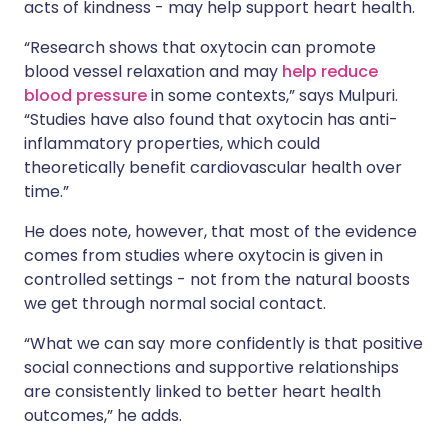
acts of kindness - may help support heart health.
“Research shows that oxytocin can promote
blood vessel relaxation and may
help reduce
blood pressure
in some contexts,” says Mulpuri.
“Studies have also found that oxytocin has anti-
inflammatory properties, which could
theoretically benefit cardiovascular health over
time.”
He does note, however, that most of the evidence
comes from studies where oxytocin is given in
controlled settings - not from the natural boosts
we get through normal social contact.
“What we can say more confidently is that positive
social connections and supportive relationships
are consistently linked to better heart health
outcomes,” he adds.