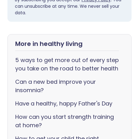
can unsubscribe at any time. We never sell your
data.
More in healthy living
5 ways to get more out of every step
you take on the road to better health
Can a new bed improve your
insomnia?
Have a healthy, happy Father's Day
How can you start strength training
at home?
How to get your child the right