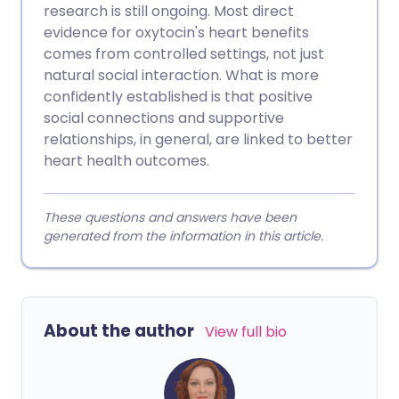
research is still ongoing. Most direct
evidence for oxytocin's heart benefits
comes from controlled settings, not just
natural social interaction. What is more
confidently established is that positive
social connections and supportive
relationships, in general, are linked to better
heart health outcomes.
These questions and answers have been
generated from the information in this article.
About the author
View full bio