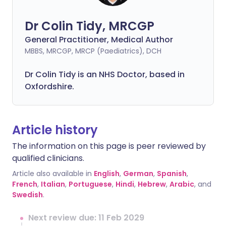
Dr Colin Tidy, MRCGP
General Practitioner, Medical Author
MBBS, MRCGP, MRCP (Paediatrics), DCH
Dr Colin Tidy is an NHS Doctor, based in
Oxfordshire.
Article history
The information on this page is peer reviewed by
qualified clinicians.
Article also available in
English
,
German
,
Spanish
,
French
,
Italian
,
Portuguese
,
Hindi
,
Hebrew
,
Arabic
, and
Swedish
.
Next review due: 11 Feb 2029