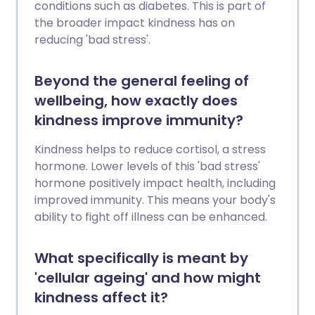
conditions such as diabetes. This is part of
the broader impact kindness has on
reducing 'bad stress'.
Beyond the general feeling of
wellbeing, how exactly does
kindness improve immunity?
Kindness helps to reduce cortisol, a stress
hormone. Lower levels of this 'bad stress'
hormone positively impact health, including
improved immunity. This means your body's
ability to fight off illness can be enhanced.
What specifically is meant by
'cellular ageing' and how might
kindness affect it?