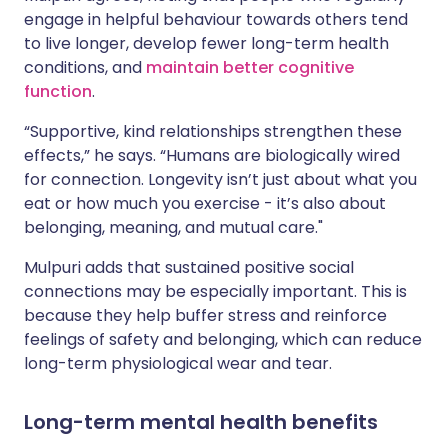
engage in helpful behaviour towards others tend
to live longer, develop fewer long-term health
conditions, and
maintain better cognitive
function
.
“Supportive, kind relationships strengthen these
effects,” he says. “Humans are biologically wired
for connection. Longevity isn’t just about what you
eat or how much you exercise - it’s also about
belonging, meaning, and mutual care."
Mulpuri adds that sustained positive social
connections may be especially important. This is
because they help buffer stress and reinforce
feelings of safety and belonging, which can reduce
long-term physiological wear and tear.
Long-term mental health benefits