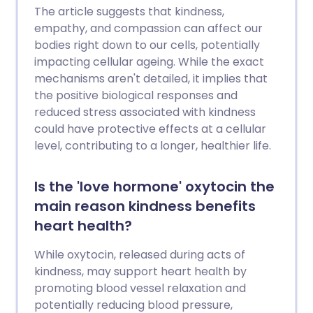
The article suggests that kindness,
empathy, and compassion can affect our
bodies right down to our cells, potentially
impacting cellular ageing. While the exact
mechanisms aren't detailed, it implies that
the positive biological responses and
reduced stress associated with kindness
could have protective effects at a cellular
level, contributing to a longer, healthier life.
Is the 'love hormone' oxytocin the
main reason kindness benefits
heart health?
While oxytocin, released during acts of
kindness, may support heart health by
promoting blood vessel relaxation and
potentially reducing blood pressure,