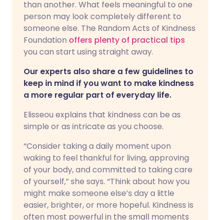
than another. What feels meaningful to one
person may look completely different to
someone else. The Random Acts of Kindness
Foundation
offers plenty of practical tips
you can start using straight away.
Our experts also share a few guidelines to
keep in mind if you want to make kindness
a more regular part of everyday life.
Elisseou explains that kindness can be as
simple or as intricate as you choose.
“Consider taking a daily moment upon
waking to feel thankful for living, approving
of your body, and committed to taking care
of yourself,” she says. “Think about how you
might make someone else’s day a little
easier, brighter, or more hopeful. Kindness is
often most powerful in the small moments