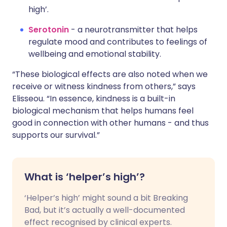
high’.
Serotonin
- a neurotransmitter that helps
regulate mood and contributes to feelings of
wellbeing and emotional stability.
“These biological effects are also noted when we
receive or witness kindness from others,” says
Elisseou. “In essence, kindness is a built-in
biological mechanism that helps humans feel
good in connection with other humans - and thus
supports our survival.”
What is ‘helper’s high’?
‘Helper’s high’ might sound a bit Breaking
Bad, but it’s actually a well-documented
effect recognised by clinical experts.