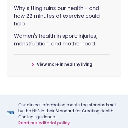
Why sitting ruins our health - and
how 22 minutes of exercise could
help
Women's health in sport: injuries,
menstruation, and motherhood
View more in healthy living
Our clinical information meets the standards set
by the NHS in their Standard for Creating Health
Content guidance.
Read our editorial policy.