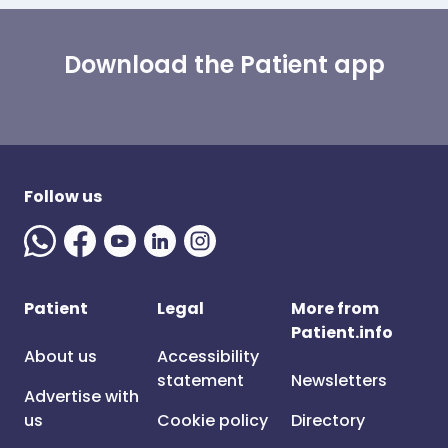
Download the Patient app
Follow us
Patient
Legal
More from
Patient.info
About us
Accessibility
statement
Newsletters
Advertise with
us
Cookie policy
Directory