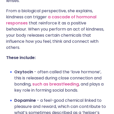
lenses.
From a biological perspective, she explains,
kindness can trigger
a cascade of hormonal
responses
that reinforce it as a positive
behaviour. When you perform an act of kindness,
your body releases certain chemicals that
influence how you feel, think and connect with
others.
These include:
Oxytocin
- often called the ‘love hormone’,
this is released during close connection and
bonding,
such as breastfeeding
, and plays a
key role in forming social bonds.
Dopamine
- a feel-good chemical linked to
pleasure and reward, which can contribute to
what’s sometimes described as a ‘helper’s