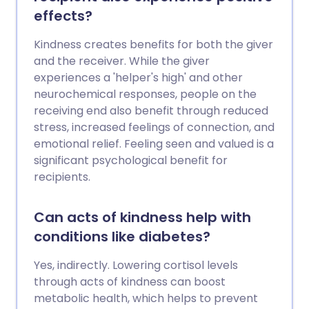
effects?
Kindness creates benefits for both the giver
and the receiver. While the giver
experiences a 'helper's high' and other
neurochemical responses, people on the
receiving end also benefit through reduced
stress, increased feelings of connection, and
emotional relief. Feeling seen and valued is a
significant psychological benefit for
recipients.
Can acts of kindness help with
conditions like diabetes?
Yes, indirectly. Lowering cortisol levels
through acts of kindness can boost
metabolic health, which helps to prevent