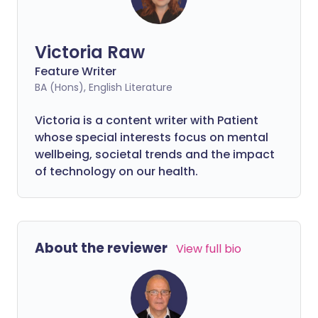
Victoria Raw
Feature Writer
BA (Hons), English Literature
Victoria is a content writer with Patient
whose special interests focus on mental
wellbeing, societal trends and the impact
of technology on our health.
About the reviewer
View full bio