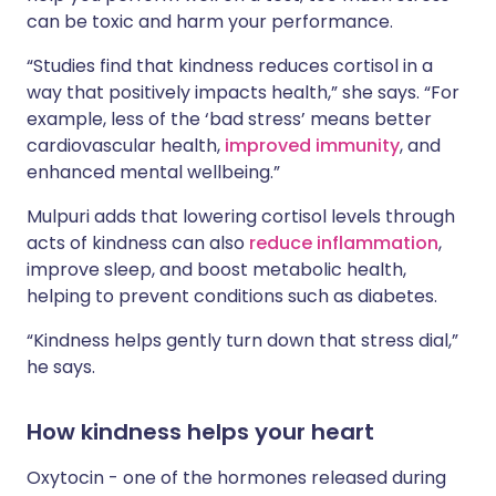
can be toxic and harm your performance.
“Studies find that kindness reduces cortisol in a
way that positively impacts health,” she says. “For
example, less of the ‘bad stress’ means better
cardiovascular health,
improved immunity
, and
enhanced mental wellbeing.”
Mulpuri adds that lowering cortisol levels through
acts of kindness can also
reduce inflammation
,
improve sleep, and boost metabolic health,
helping to prevent conditions such as diabetes.
“Kindness helps gently turn down that stress dial,”
he says.
How kindness helps your heart
Oxytocin - one of the hormones released during