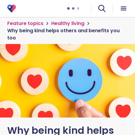
Feature topics
Healthy living
Why being kind helps others and benefits you
too
Why being kind helps