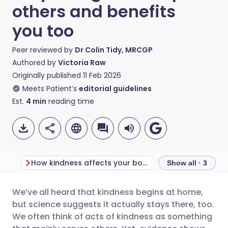
others and benefits
you too
Peer reviewed by
Dr Colin Tidy, MRCGP
Authored by
Victoria Raw
Originally published
11 Feb 2026
Meets Patient’s
editorial guidelines
Est.
4
min
reading time
How kindness affects your body
Show all · 3
We’ve all heard that kindness begins at home,
Share via email
🇬🇧 English
🇩🇪 Deutsch
but science suggests it actually stays there, too.
We often think of acts of kindness as something
Share via Facebook
🇪🇸 Español
🇫🇷 Français