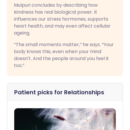
Mulpuri concludes by describing how
kindness has real biological power. It
influences our stress hormones, supports
heart health, and may even affect cellular
ageing.
“The small moments matter,” he says. “Your
body knows this, even when your mind
doesn't. And the people around you feel it
too.”
Patient picks for
Relationships