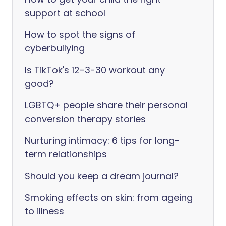
support at school
How to spot the signs of
cyberbullying
Is TikTok's 12-3-30 workout any
good?
LGBTQ+ people share their personal
conversion therapy stories
Nurturing intimacy: 6 tips for long-
term relationships
Should you keep a dream journal?
Smoking effects on skin: from ageing
to illness