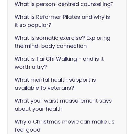
What is person-centred counselling?
What is Reformer Pilates and why is
it so popular?
What is somatic exercise? Exploring
the mind-body connection
What is Tai Chi Walking - and is it
worth a try?
What mental health support is
available to veterans?
What your waist measurement says
about your health
Why a Christmas movie can make us
feel good