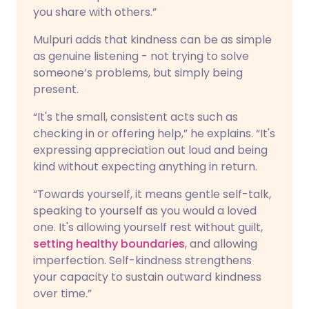
you share with others.”
Mulpuri adds that kindness can be as simple
as genuine listening - not trying to solve
someone’s problems, but simply being
present.
“It's the small, consistent acts such as
checking in or offering help,” he explains. “It's
expressing appreciation out loud and being
kind without expecting anything in return.
“Towards yourself, it means gentle self-talk,
speaking to yourself as you would a loved
one. It's allowing yourself rest without guilt,
setting healthy boundaries
, and allowing
imperfection. Self-kindness strengthens
your capacity to sustain outward kindness
over time.”