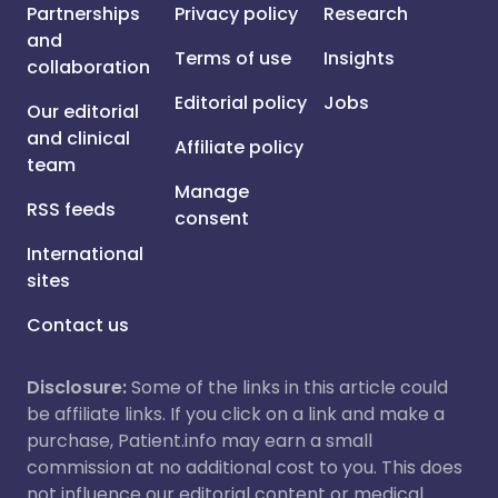
Partnerships
Privacy policy
Research
and
Terms of use
Insights
collaboration
Editorial policy
Jobs
Our editorial
and clinical
Affiliate policy
team
Manage
RSS feeds
consent
International
sites
Contact us
Disclosure:
Some of the links in this article could
be affiliate links. If you click on a link and make a
purchase, Patient.info may earn a small
commission at no additional cost to you. This does
not influence our editorial content or medical