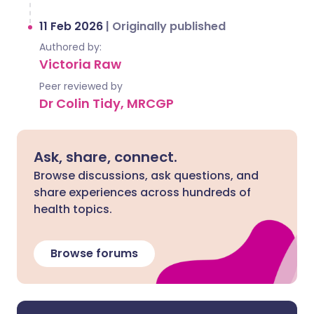
11 Feb 2026
|
Originally published
Authored by:
Victoria Raw
Peer reviewed by
Dr Colin Tidy, MRCGP
Ask, share, connect.
Browse discussions, ask questions, and
share experiences across hundreds of
health topics.
Browse forums