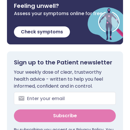
Feeling unwell?
Assess your symptoms online for free
Check symptoms
Sign up to the Patient newsletter
Your weekly dose of clear, trustworthy
health advice - written to help you feel
informed, confident and in control.
Subscribe
By subscribing you accept our
Privacy Policy
. You