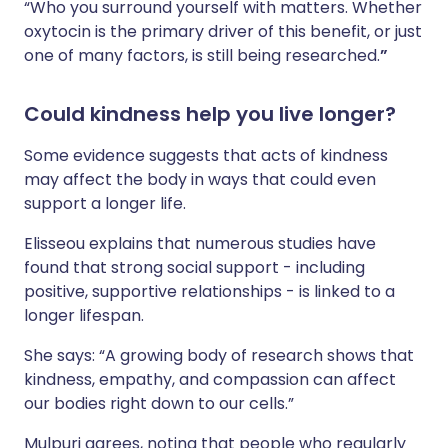
“Who you surround yourself with matters. Whether
oxytocin is the primary driver of this benefit, or just
one of many factors, is still being researched.
”
Could kindness help you live longer?
Some evidence suggests that acts of kindness
may affect the body in ways that could even
support a longer life.
Elisseou explains that numerous studies have
found that strong social support - including
positive, supportive relationships - is linked to a
longer lifespan.
She says: “A growing body of research shows that
kindness, empathy, and compassion can affect
our bodies right down to our cells.”
Mulpuri agrees, noting that people who regularly