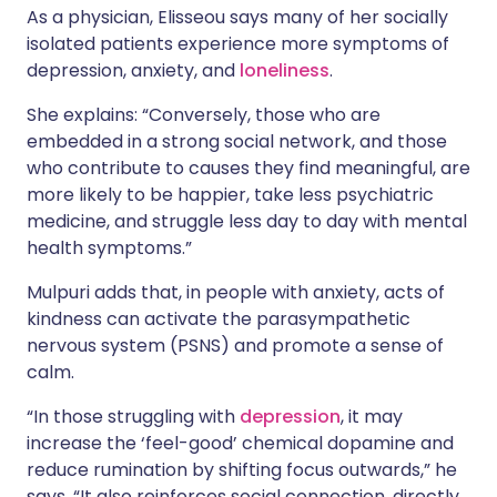
As a physician, Elisseou says many of her socially
isolated patients experience more symptoms of
depression, anxiety, and
loneliness
.
She explains: “Conversely, those who are
embedded in a strong social network, and those
who contribute to causes they find meaningful, are
more likely to be happier, take less psychiatric
medicine, and struggle less day to day with mental
health symptoms.”
Mulpuri adds that, in people with anxiety, acts of
kindness can activate the parasympathetic
nervous system (PSNS) and promote a sense of
calm.
“In those struggling with
depression
, it may
increase the ‘feel-good’ chemical dopamine and
reduce rumination by shifting focus outwards,” he
says. “It also reinforces social connection, directly