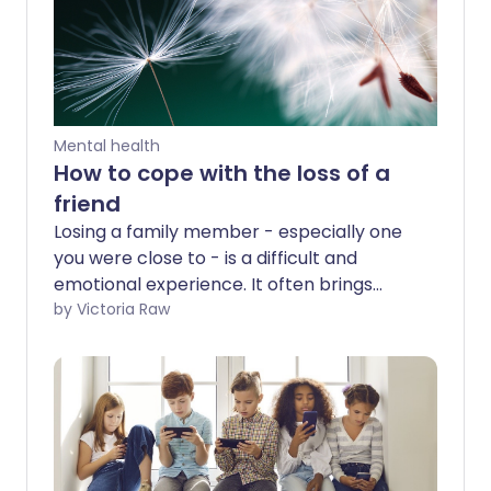
Mental health
How to cope with the loss of a
friend
Losing a family member - especially one
you were close to - is a difficult and
emotional experience. It often brings
stress, grief, and even depression,
by Victoria Raw
particularly in the aftermath. But what
about losing a friend who felt like family?
Close friends can provide emotional and
financial support just like actual relatives,
making their loss just as devastating. This
is why it’s important to recognise the