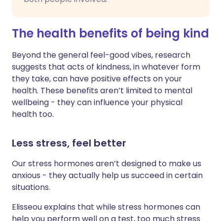
The health benefits of being kind
Beyond the general feel-good vibes, research
suggests that acts of kindness, in whatever form
they take, can have positive effects on your
health. These benefits aren’t limited to mental
wellbeing - they can influence your physical
health too.
Less stress, feel better
Our stress hormones aren’t designed to make us
anxious - they actually help us succeed in certain
situations.
Elisseou explains that while stress hormones can
help you perform well on a test, too much stress