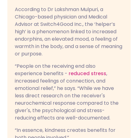
According to Dr Lakshman Mulpuri, a
Chicago-based physician and Medical
Advisor at Switch4Good Inc., the ‘helper’s
high’ is a phenomenon linked to increased
endorphins, an elevated mood, a feeling of
warmth in the body, and a sense of meaning
or purpose.
“People on the receiving end also
experience benefits -
reduced stress
,
increased feelings of connection, and
emotional relief,” he says. “While we have
less direct research on the receiver's
neurochemical response compared to the
giver's, the psychological and stress-
reducing effects are well-documented.
“In essence, kindness creates benefits for
both people involved.”